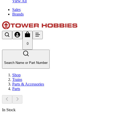
View All
Sales
Brands
0
Search Name or Part Number
Shop
Trains
Parts & Accessories
Parts
In Stock