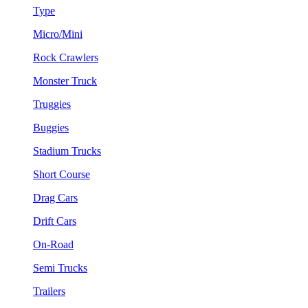
Type
Micro/Mini
Rock Crawlers
Monster Truck
Truggies
Buggies
Stadium Trucks
Short Course
Drag Cars
Drift Cars
On-Road
Semi Trucks
Trailers