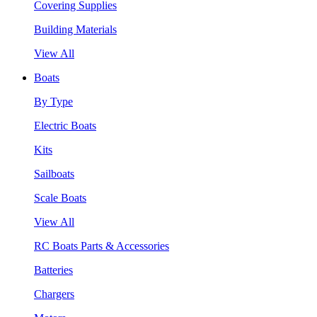
Covering Supplies
Building Materials
View All
Boats
By Type
Electric Boats
Kits
Sailboats
Scale Boats
View All
RC Boats Parts & Accessories
Batteries
Chargers