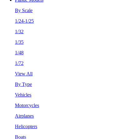
By Scale
1/24-1/25
1/32
1/35
1/48
1/72
View All
By Type
Vehicles
Motorcycles
Airplanes
Helicopters
Boats