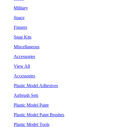
Military
Space
Figures
Snap Kits
Miscellaneous
Accessories
View All
Accessories
Plastic Model Adhesives
Airbrush Sets
Plastic Model Paint
Plastic Model Paint Brushes
Plastic Model Tools