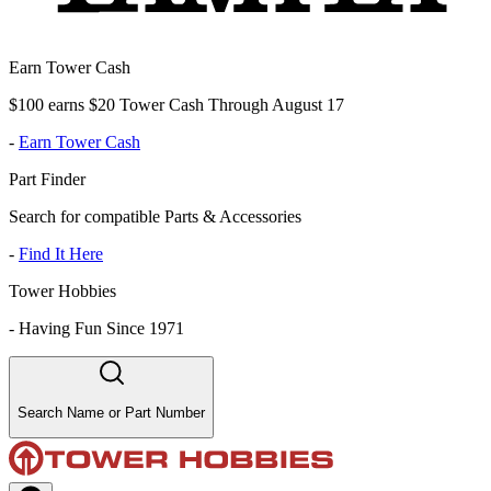
Earn Tower Cash
$100 earns $20 Tower Cash Through August 17
-
Earn Tower Cash
Part Finder
Search for compatible Parts & Accessories
-
Find It Here
Tower Hobbies
-
Having Fun Since 1971
Search Name or Part Number