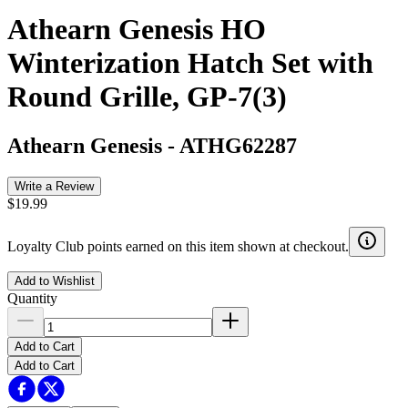
Athearn Genesis HO
Winterization Hatch Set with
Round Grille, GP-7(3)
Athearn Genesis
-
ATHG62287
Write a Review
$19.99
Loyalty Club points earned on this item shown at checkout.
Add to Wishlist
Quantity
Add to Cart
Add to Cart