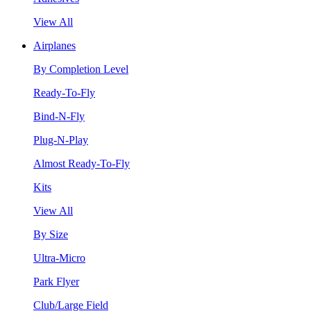
View All
Airplanes
By Completion Level
Ready-To-Fly
Bind-N-Fly
Plug-N-Play
Almost Ready-To-Fly
Kits
View All
By Size
Ultra-Micro
Park Flyer
Club/Large Field