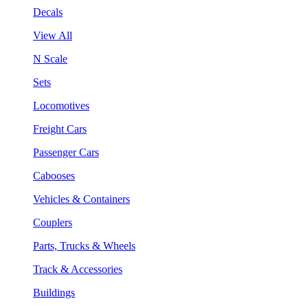
Decals
View All
N Scale
Sets
Locomotives
Freight Cars
Passenger Cars
Cabooses
Vehicles & Containers
Couplers
Parts, Trucks & Wheels
Track & Accessories
Buildings