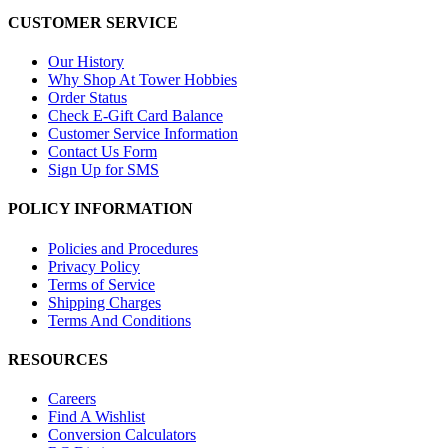
CUSTOMER SERVICE
Our History
Why Shop At Tower Hobbies
Order Status
Check E-Gift Card Balance
Customer Service Information
Contact Us Form
Sign Up for SMS
POLICY INFORMATION
Policies and Procedures
Privacy Policy
Terms of Service
Shipping Charges
Terms And Conditions
RESOURCES
Careers
Find A Wishlist
Conversion Calculators