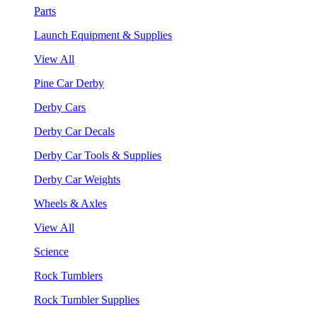
Parts
Launch Equipment & Supplies
View All
Pine Car Derby
Derby Cars
Derby Car Decals
Derby Car Tools & Supplies
Derby Car Weights
Wheels & Axles
View All
Science
Rock Tumblers
Rock Tumbler Supplies