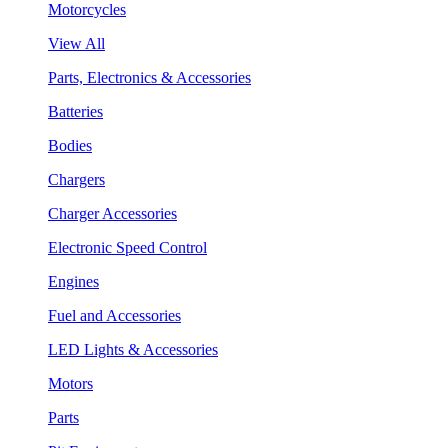
Motorcycles
View All
Parts, Electronics & Accessories
Batteries
Bodies
Chargers
Charger Accessories
Electronic Speed Control
Engines
Fuel and Accessories
LED Lights & Accessories
Motors
Parts