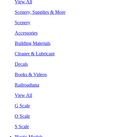
View All
Scenery, Supplies & More
Scenery
Accessories
Building Materials
Cleaner & Lubricant
Decals
Books & Videos
Railroadiana
View All
G Scale
O Scale
S Scale
Plastic Models