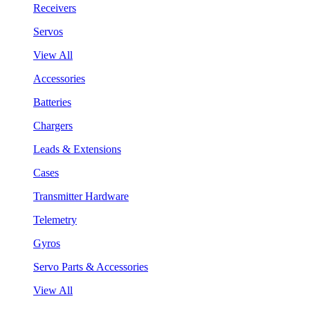
Receivers
Servos
View All
Accessories
Batteries
Chargers
Leads & Extensions
Cases
Transmitter Hardware
Telemetry
Gyros
Servo Parts & Accessories
View All