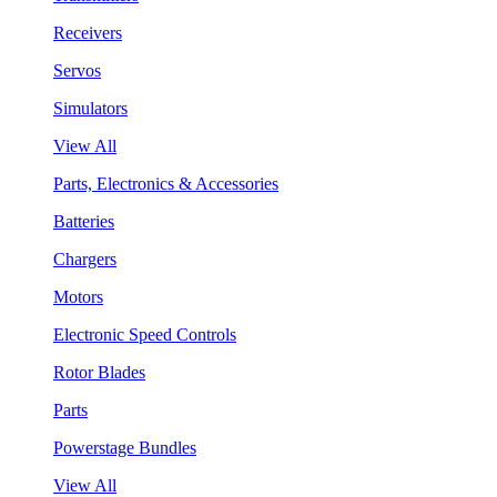
Receivers
Servos
Simulators
View All
Parts, Electronics & Accessories
Batteries
Chargers
Motors
Electronic Speed Controls
Rotor Blades
Parts
Powerstage Bundles
View All