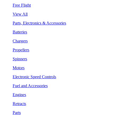
Free Flight
View All
Parts, Electronics & Accessories
Batteries
Chargers
Propellers
Spinners
Motors
Electronic Speed Controls
Fuel and Accessories
Engines
Retracts
Parts