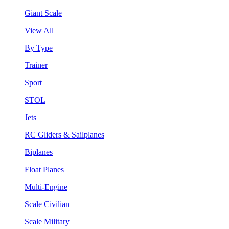
Giant Scale
View All
By Type
Trainer
Sport
STOL
Jets
RC Gliders & Sailplanes
Biplanes
Float Planes
Multi-Engine
Scale Civilian
Scale Military