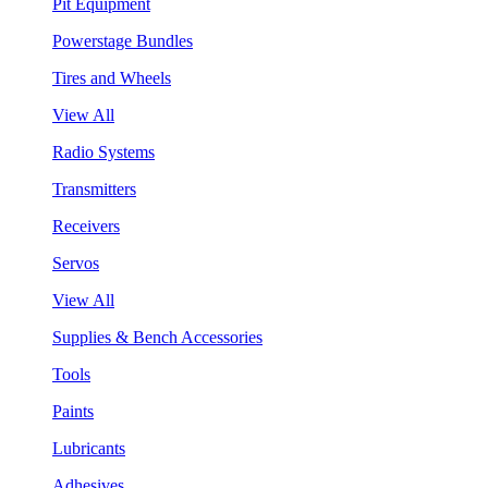
Pit Equipment
Powerstage Bundles
Tires and Wheels
View All
Radio Systems
Transmitters
Receivers
Servos
View All
Supplies & Bench Accessories
Tools
Paints
Lubricants
Adhesives