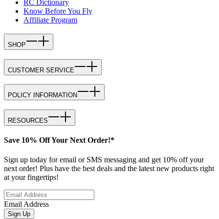
RC Dictionary
Know Before You Fly
Affiliate Program
SHOP
CUSTOMER SERVICE
POLICY INFORMATION
RESOURCES
Save 10% Off Your Next Order!*
Sign up today for email or SMS messaging and get 10% off your
next order! Plus have the best deals and the latest new products right
at your fingertips!
Email Address
Sign Up