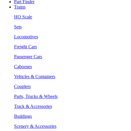
Part Finder
Trains
HO Scale
Sets
Locomotives
Freight Cars
Passenger Cars
Cabooses
Vehicles & Containers
Couplers
Parts, Trucks & Wheels
Track & Accessories
Buildings
Scenery & Accessories