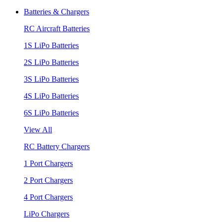
Batteries & Chargers
RC Aircraft Batteries
1S LiPo Batteries
2S LiPo Batteries
3S LiPo Batteries
4S LiPo Batteries
6S LiPo Batteries
View All
RC Battery Chargers
1 Port Chargers
2 Port Chargers
4 Port Chargers
LiPo Chargers