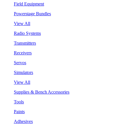
Field Equipment
Powerstage Bundles
View All
Radio Systems
Transmitters
Receivers
Servos
Simulators
View All
Supplies & Bench Accessories
Tools
Paints
Adhesives