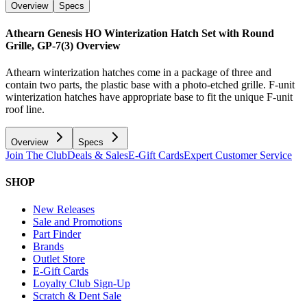
Overview
Specs
Athearn Genesis HO Winterization Hatch Set with Round
Grille, GP-7(3)
Overview
Athearn winterization hatches come in a package of three and
contain two parts, the plastic base with a photo-etched grille. F-unit
winterization hatches have appropriate base to fit the unique F-unit
roof line.
Overview
Specs
Join The Club
Deals & Sales
E-Gift Cards
Expert Customer Service
SHOP
New Releases
Sale and Promotions
Part Finder
Brands
Outlet Store
E-Gift Cards
Loyalty Club Sign-Up
Scratch & Dent Sale