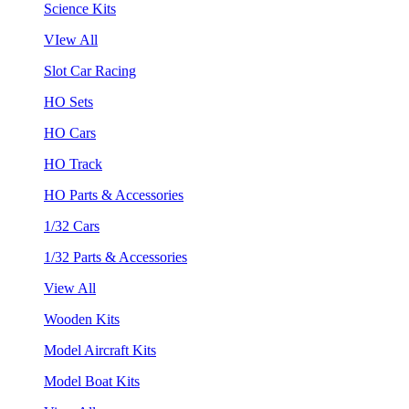
Science Kits
VIew All
Slot Car Racing
HO Sets
HO Cars
HO Track
HO Parts & Accessories
1/32 Cars
1/32 Parts & Accessories
View All
Wooden Kits
Model Aircraft Kits
Model Boat Kits