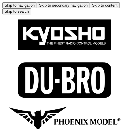
Skip to navigation
Skip to secondary navigation
Skip to content
Skip to search