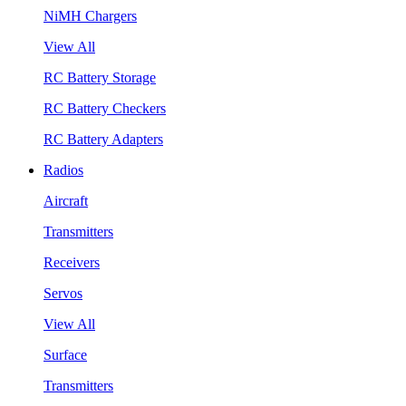
NiMH Chargers
View All
RC Battery Storage
RC Battery Checkers
RC Battery Adapters
Radios
Aircraft
Transmitters
Receivers
Servos
View All
Surface
Transmitters