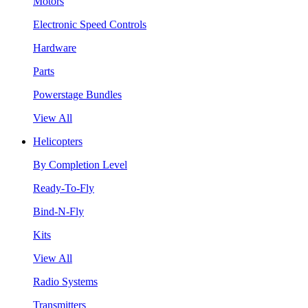
Motors
Electronic Speed Controls
Hardware
Parts
Powerstage Bundles
View All
Helicopters
By Completion Level
Ready-To-Fly
Bind-N-Fly
Kits
View All
Radio Systems
Transmitters