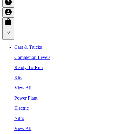
0
Cars & Trucks
Completion Levels
Ready-To-Run
Kits
View All
Power Plant
Electric
Nitro
View All