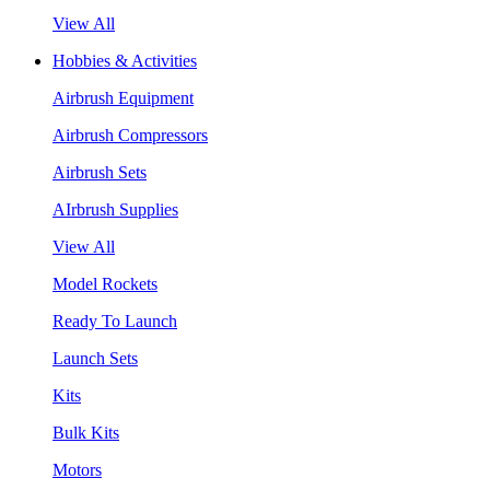
View All
Hobbies & Activities
Airbrush Equipment
Airbrush Compressors
Airbrush Sets
AIrbrush Supplies
View All
Model Rockets
Ready To Launch
Launch Sets
Kits
Bulk Kits
Motors