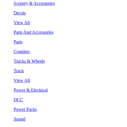
Scenery & Accessories
Decals
View All
Parts And Accessories
Parts
Couplers
Trucks & Wheels
Track
View All
Power & Electrical
DCC
Power Packs
Sound