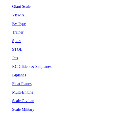
Giant Scale
View All
By Type
Trainer
Sport
STOL
Jets
RC Gliders & Sailplanes
Biplanes
Float Planes
Multi-Engine
Scale Civilian
Scale Military