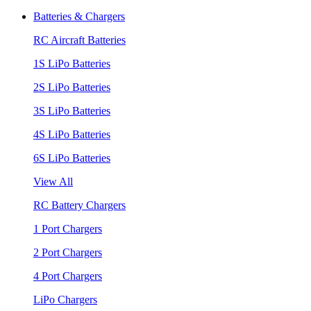
Batteries & Chargers
RC Aircraft Batteries
1S LiPo Batteries
2S LiPo Batteries
3S LiPo Batteries
4S LiPo Batteries
6S LiPo Batteries
View All
RC Battery Chargers
1 Port Chargers
2 Port Chargers
4 Port Chargers
LiPo Chargers