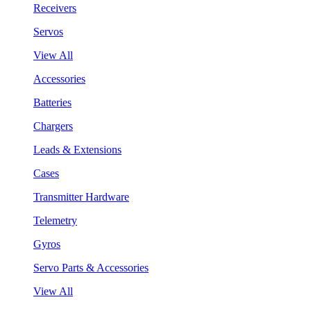
Receivers
Servos
View All
Accessories
Batteries
Chargers
Leads & Extensions
Cases
Transmitter Hardware
Telemetry
Gyros
Servo Parts & Accessories
View All