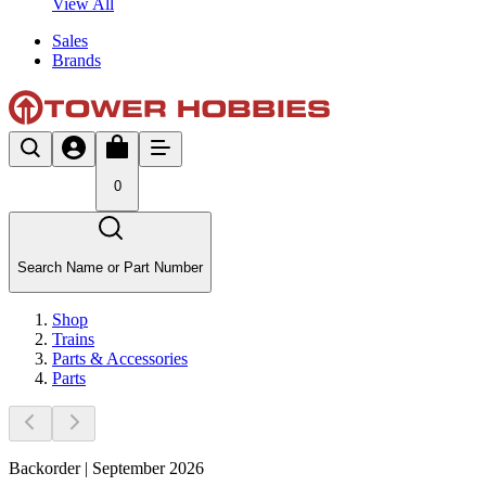
View All
Sales
Brands
0
Search Name or Part Number
Shop
Trains
Parts & Accessories
Parts
Backorder | September 2026