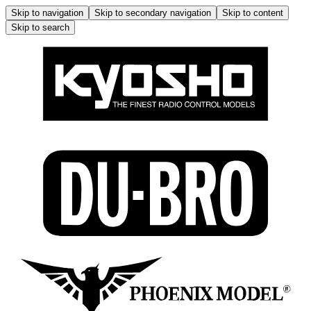
Skip to navigation
Skip to secondary navigation
Skip to content
Skip to search