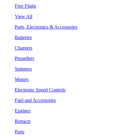
Free Flight
View All
Parts, Electronics & Accessories
Batteries
Chargers
Propellers
Spinners
Motors
Electronic Speed Controls
Fuel and Accessories
Engines
Retracts
Parts