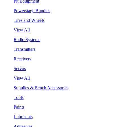
Pit Equipment
Powerstage Bundles
Tires and Wheels
View All
Radio Systems
Transmitters
Receivers
Servos
View All
Supplies & Bench Accessories
Tools
Paints
Lubricants
Adhesives