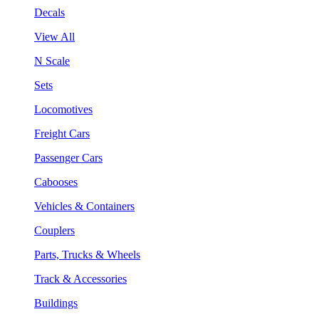
Decals
View All
N Scale
Sets
Locomotives
Freight Cars
Passenger Cars
Cabooses
Vehicles & Containers
Couplers
Parts, Trucks & Wheels
Track & Accessories
Buildings