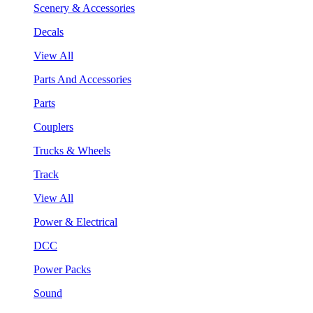
Scenery & Accessories
Decals
View All
Parts And Accessories
Parts
Couplers
Trucks & Wheels
Track
View All
Power & Electrical
DCC
Power Packs
Sound