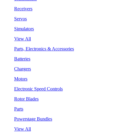
Receivers
Servos
Simulators
View All
Parts, Electronics & Accessories
Batteries
Chargers
Motors
Electronic Speed Controls
Rotor Blades
Parts
Powerstage Bundles
View All