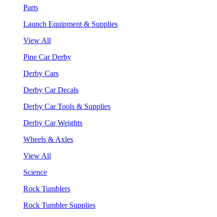
Parts
Launch Equipment & Supplies
View All
Pine Car Derby
Derby Cars
Derby Car Decals
Derby Car Tools & Supplies
Derby Car Weights
Wheels & Axles
View All
Science
Rock Tumblers
Rock Tumbler Supplies