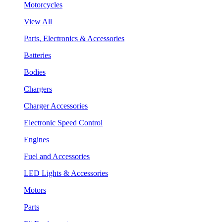
Motorcycles
View All
Parts, Electronics & Accessories
Batteries
Bodies
Chargers
Charger Accessories
Electronic Speed Control
Engines
Fuel and Accessories
LED Lights & Accessories
Motors
Parts