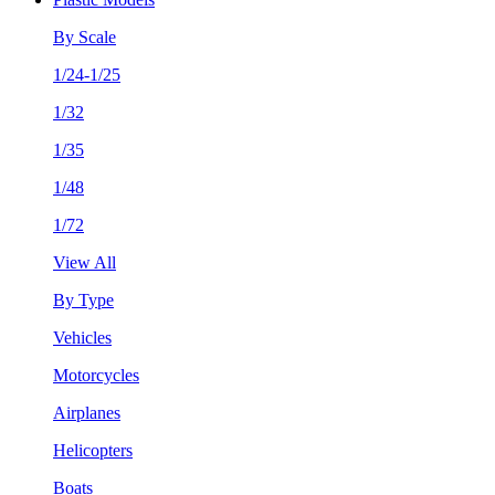
By Scale
1/24-1/25
1/32
1/35
1/48
1/72
View All
By Type
Vehicles
Motorcycles
Airplanes
Helicopters
Boats