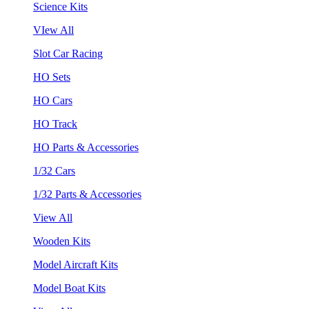
Science Kits
VIew All
Slot Car Racing
HO Sets
HO Cars
HO Track
HO Parts & Accessories
1/32 Cars
1/32 Parts & Accessories
View All
Wooden Kits
Model Aircraft Kits
Model Boat Kits