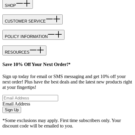
SHOP
CUSTOMER SERVICE
POLICY INFORMATION
RESOURCES
Save 10% Off Your Next Order!*
Sign up today for email or SMS messaging and get 10% off your
next order! Plus have the best deals and the latest new products right
at your fingertips!
Email Address
Sign Up
*Some exclusions may apply. First time subscribers only. Your
discount code will be emailed to you.