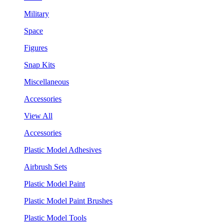
Military
Space
Figures
Snap Kits
Miscellaneous
Accessories
View All
Accessories
Plastic Model Adhesives
Airbrush Sets
Plastic Model Paint
Plastic Model Paint Brushes
Plastic Model Tools