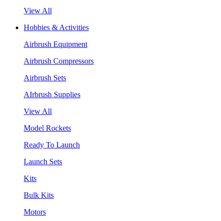
View All
Hobbies & Activities
Airbrush Equipment
Airbrush Compressors
Airbrush Sets
AIrbrush Supplies
View All
Model Rockets
Ready To Launch
Launch Sets
Kits
Bulk Kits
Motors