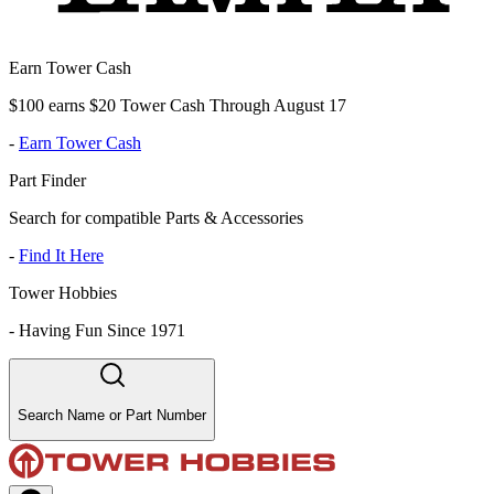
Earn Tower Cash
$100 earns $20 Tower Cash Through August 17
-
Earn Tower Cash
Part Finder
Search for compatible Parts & Accessories
-
Find It Here
Tower Hobbies
-
Having Fun Since 1971
Search Name or Part Number