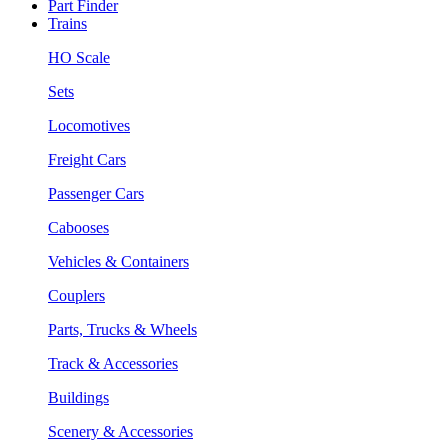
Part Finder
Trains
HO Scale
Sets
Locomotives
Freight Cars
Passenger Cars
Cabooses
Vehicles & Containers
Couplers
Parts, Trucks & Wheels
Track & Accessories
Buildings
Scenery & Accessories