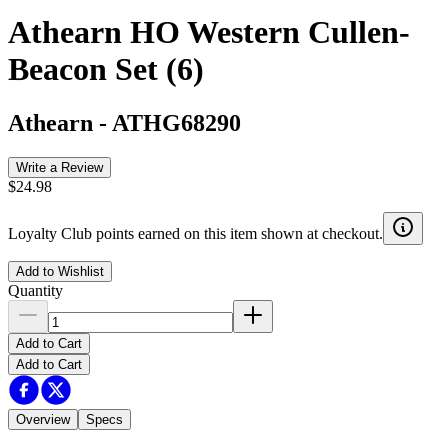
Athearn HO Western Cullen-
Beacon Set (6)
Athearn
-
ATHG68290
Write a Review
$24.98
Loyalty Club points earned on this item shown at checkout.
Add to Wishlist
Quantity
Add to Cart
Add to Cart
Overview
Specs