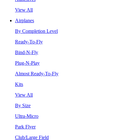
View All
Airplanes
By Completion Level
Ready-To-Fly
Bind-N-Fly
Plug-N-Play
Almost Ready-To-Fly
Kits
View All
By Size
Ultra-Micro
Park Flyer
Club/Large Field