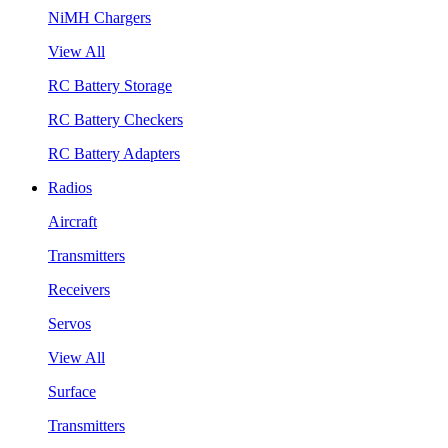
NiMH Chargers
View All
RC Battery Storage
RC Battery Checkers
RC Battery Adapters
Radios
Aircraft
Transmitters
Receivers
Servos
View All
Surface
Transmitters