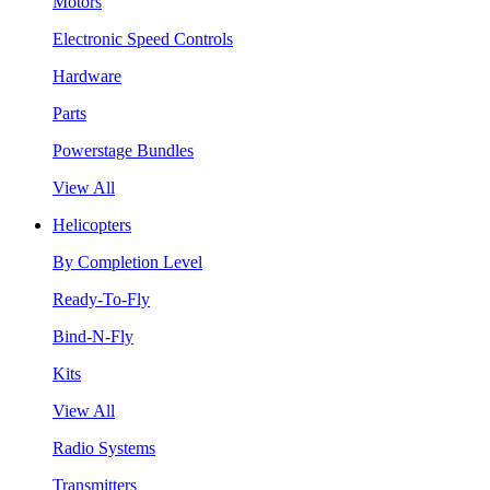
Motors
Electronic Speed Controls
Hardware
Parts
Powerstage Bundles
View All
Helicopters
By Completion Level
Ready-To-Fly
Bind-N-Fly
Kits
View All
Radio Systems
Transmitters