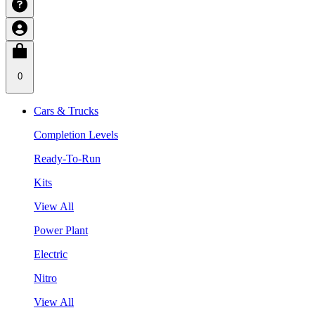
0
Cars & Trucks
Completion Levels
Ready-To-Run
Kits
View All
Power Plant
Electric
Nitro
View All