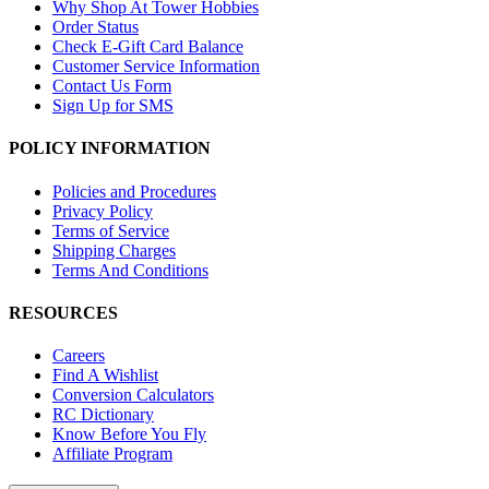
Why Shop At Tower Hobbies
Order Status
Check E-Gift Card Balance
Customer Service Information
Contact Us Form
Sign Up for SMS
POLICY INFORMATION
Policies and Procedures
Privacy Policy
Terms of Service
Shipping Charges
Terms And Conditions
RESOURCES
Careers
Find A Wishlist
Conversion Calculators
RC Dictionary
Know Before You Fly
Affiliate Program