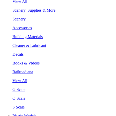
View All
Scenery, Supplies & More
Scenery
Accessories
Building Materials
Cleaner & Lubricant
Decals
Books & Videos
Railroadiana
View All
G Scale
O Scale
S Scale
Plastic Models