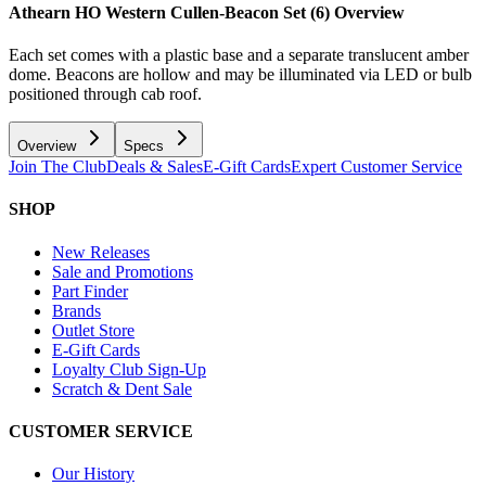
Athearn HO Western Cullen-Beacon Set (6)
Overview
Each set comes with a plastic base and a separate translucent amber
dome. Beacons are hollow and may be illuminated via LED or bulb
positioned through cab roof.
Overview
Specs
Join The Club
Deals & Sales
E-Gift Cards
Expert Customer Service
SHOP
New Releases
Sale and Promotions
Part Finder
Brands
Outlet Store
E-Gift Cards
Loyalty Club Sign-Up
Scratch & Dent Sale
CUSTOMER SERVICE
Our History