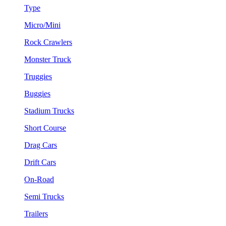
Type
Micro/Mini
Rock Crawlers
Monster Truck
Truggies
Buggies
Stadium Trucks
Short Course
Drag Cars
Drift Cars
On-Road
Semi Trucks
Trailers