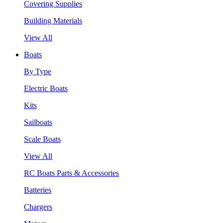
Covering Supplies
Building Materials
View All
Boats
By Type
Electric Boats
Kits
Sailboats
Scale Boats
View All
RC Boats Parts & Accessories
Batteries
Chargers