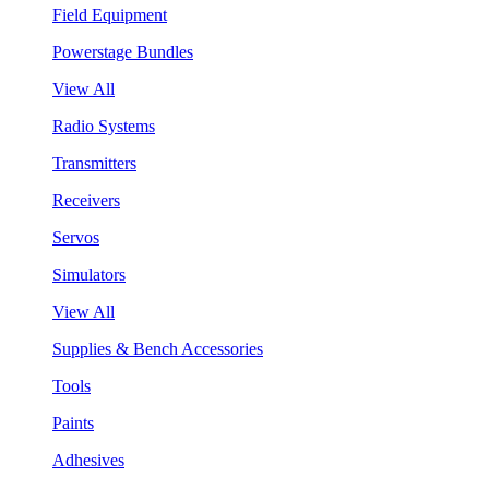
Field Equipment
Powerstage Bundles
View All
Radio Systems
Transmitters
Receivers
Servos
Simulators
View All
Supplies & Bench Accessories
Tools
Paints
Adhesives