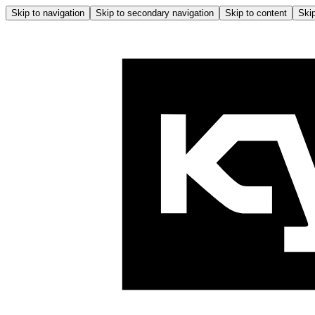
Skip to navigation
Skip to secondary navigation
Skip to content
Skip