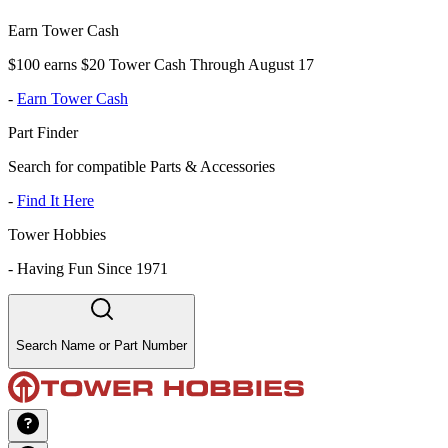
Earn Tower Cash
$100 earns $20 Tower Cash Through August 17
-
Earn Tower Cash
Part Finder
Search for compatible Parts & Accessories
-
Find It Here
Tower Hobbies
-
Having Fun Since 1971
Search Name or Part Number