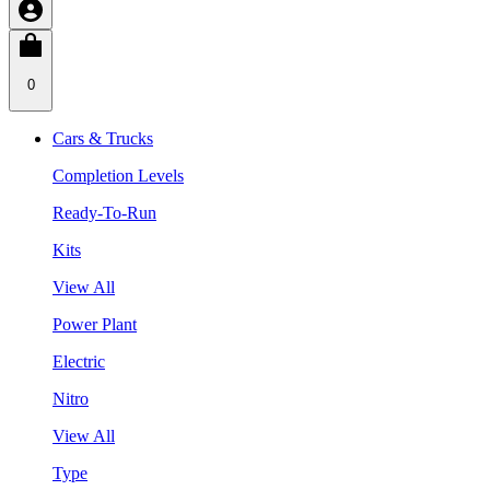
0
Cars & Trucks
Completion Levels
Ready-To-Run
Kits
View All
Power Plant
Electric
Nitro
View All
Type