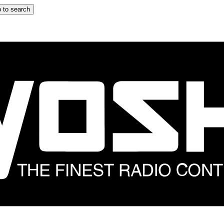
 to search