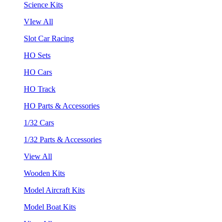
Science Kits
VIew All
Slot Car Racing
HO Sets
HO Cars
HO Track
HO Parts & Accessories
1/32 Cars
1/32 Parts & Accessories
View All
Wooden Kits
Model Aircraft Kits
Model Boat Kits