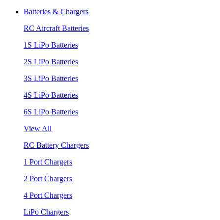
Batteries & Chargers
RC Aircraft Batteries
1S LiPo Batteries
2S LiPo Batteries
3S LiPo Batteries
4S LiPo Batteries
6S LiPo Batteries
View All
RC Battery Chargers
1 Port Chargers
2 Port Chargers
4 Port Chargers
LiPo Chargers