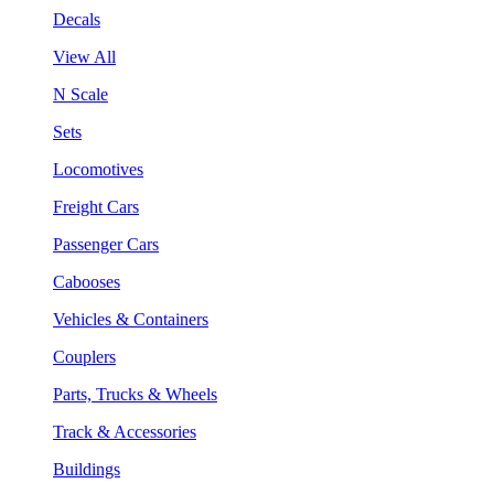
Decals
View All
N Scale
Sets
Locomotives
Freight Cars
Passenger Cars
Cabooses
Vehicles & Containers
Couplers
Parts, Trucks & Wheels
Track & Accessories
Buildings