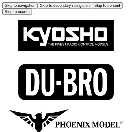
Skip to navigation
Skip to secondary navigation
Skip to content
Skip to search