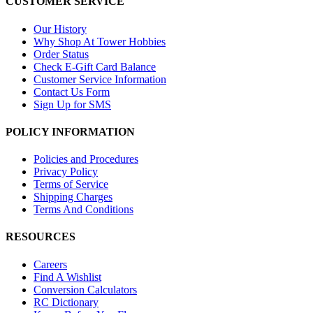
CUSTOMER SERVICE
Our History
Why Shop At Tower Hobbies
Order Status
Check E-Gift Card Balance
Customer Service Information
Contact Us Form
Sign Up for SMS
POLICY INFORMATION
Policies and Procedures
Privacy Policy
Terms of Service
Shipping Charges
Terms And Conditions
RESOURCES
Careers
Find A Wishlist
Conversion Calculators
RC Dictionary