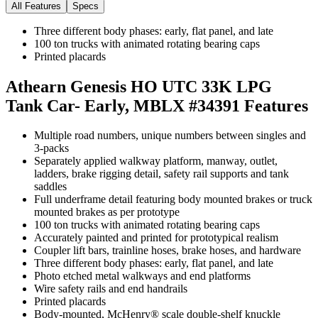
All Features
Specs
Three different body phases: early, flat panel, and late
100 ton trucks with animated rotating bearing caps
Printed placards
Athearn Genesis HO UTC 33K LPG
Tank Car- Early, MBLX #34391
Features
Multiple road numbers, unique numbers between singles and
3-packs
Separately applied walkway platform, manway, outlet,
ladders, brake rigging detail, safety rail supports and tank
saddles
Full underframe detail featuring body mounted brakes or truck
mounted brakes as per prototype
100 ton trucks with animated rotating bearing caps
Accurately painted and printed for prototypical realism
Coupler lift bars, trainline hoses, brake hoses, and hardware
Three different body phases: early, flat panel, and late
Photo etched metal walkways and end platforms
Wire safety rails and end handrails
Printed placards
Body-mounted, McHenry® scale double-shelf knuckle