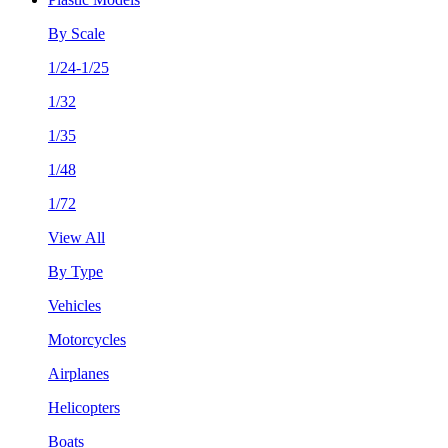
By Scale
1/24-1/25
1/32
1/35
1/48
1/72
View All
By Type
Vehicles
Motorcycles
Airplanes
Helicopters
Boats