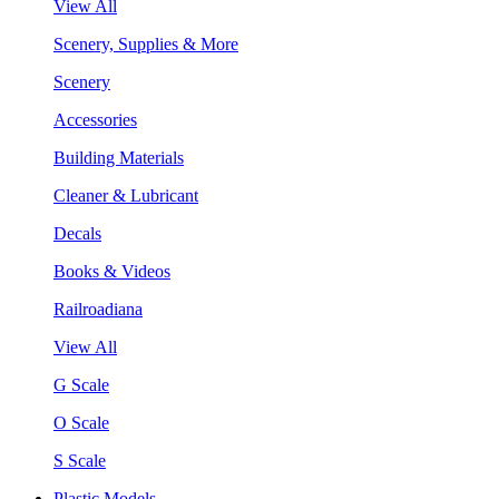
View All
Scenery, Supplies & More
Scenery
Accessories
Building Materials
Cleaner & Lubricant
Decals
Books & Videos
Railroadiana
View All
G Scale
O Scale
S Scale
Plastic Models