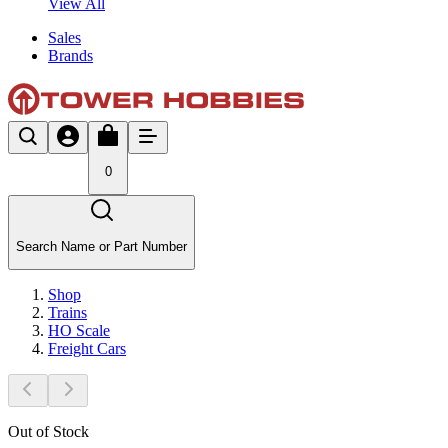
View All
Sales
Brands
0
Search Name or Part Number
Shop
Trains
HO Scale
Freight Cars
Out of Stock