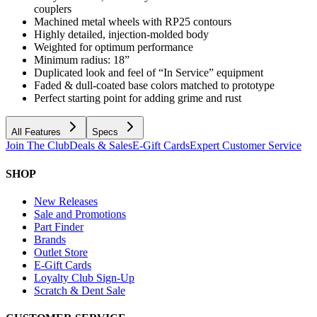
couplers
Machined metal wheels with RP25 contours
Highly detailed, injection-molded body
Weighted for optimum performance
Minimum radius: 18”
Duplicated look and feel of “In Service” equipment
Faded & dull-coated base colors matched to prototype
Perfect starting point for adding grime and rust
All Features
Specs
Join The Club
Deals & Sales
E-Gift Cards
Expert Customer Service
SHOP
New Releases
Sale and Promotions
Part Finder
Brands
Outlet Store
E-Gift Cards
Loyalty Club Sign-Up
Scratch & Dent Sale