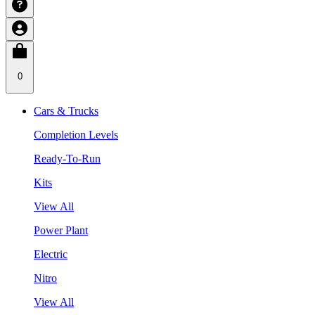
0
Cars & Trucks
Completion Levels
Ready-To-Run
Kits
View All
Power Plant
Electric
Nitro
View All