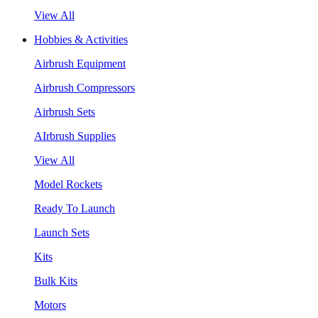
View All
Hobbies & Activities
Airbrush Equipment
Airbrush Compressors
Airbrush Sets
AIrbrush Supplies
View All
Model Rockets
Ready To Launch
Launch Sets
Kits
Bulk Kits
Motors