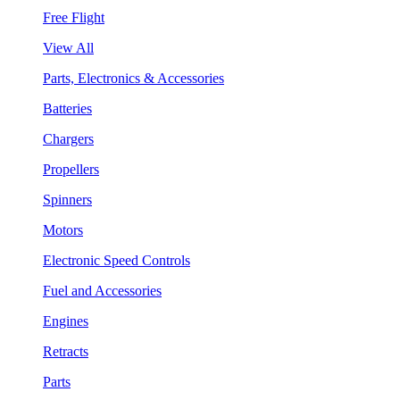
Free Flight
View All
Parts, Electronics & Accessories
Batteries
Chargers
Propellers
Spinners
Motors
Electronic Speed Controls
Fuel and Accessories
Engines
Retracts
Parts