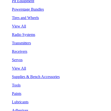
Pit Equipment
Powerstage Bundles
Tires and Wheels
View All
Radio Systems
Transmitters
Receivers
Servos
View All
Supplies & Bench Accessories
Tools
Paints
Lubricants
Adhesives