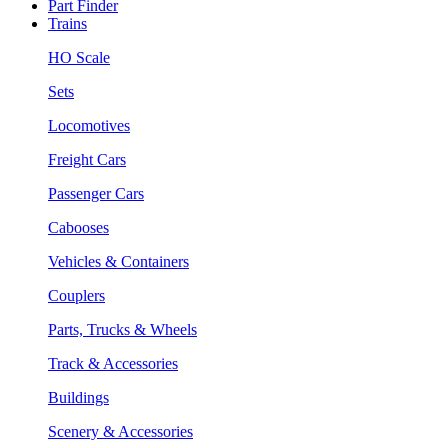
Part Finder
Trains
HO Scale
Sets
Locomotives
Freight Cars
Passenger Cars
Cabooses
Vehicles & Containers
Couplers
Parts, Trucks & Wheels
Track & Accessories
Buildings
Scenery & Accessories