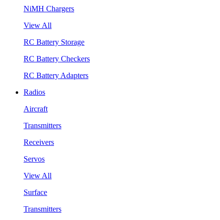
NiMH Chargers
View All
RC Battery Storage
RC Battery Checkers
RC Battery Adapters
Radios
Aircraft
Transmitters
Receivers
Servos
View All
Surface
Transmitters