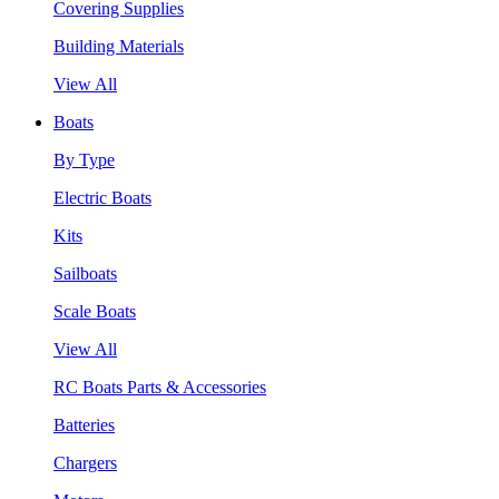
Covering Supplies
Building Materials
View All
Boats
By Type
Electric Boats
Kits
Sailboats
Scale Boats
View All
RC Boats Parts & Accessories
Batteries
Chargers