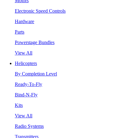
Motors
Electronic Speed Controls
Hardware
Parts
Powerstage Bundles
View All
Helicopters
By Completion Level
Ready-To-Fly
Bind-N-Fly
Kits
View All
Radio Systems
Transmitters