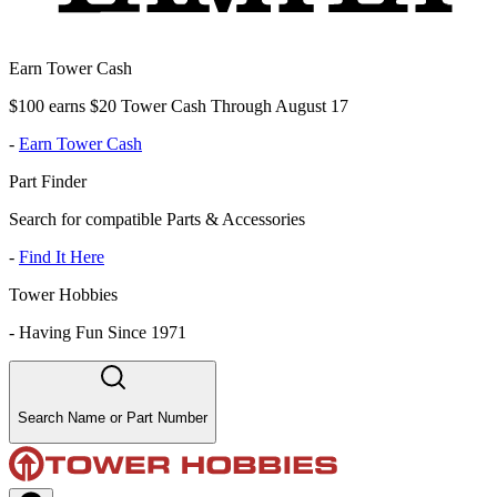
Earn Tower Cash
$100 earns $20 Tower Cash Through August 17
-
Earn Tower Cash
Part Finder
Search for compatible Parts & Accessories
-
Find It Here
Tower Hobbies
-
Having Fun Since 1971
Search Name or Part Number