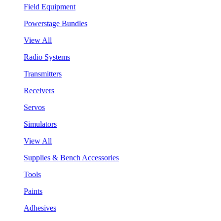
Field Equipment
Powerstage Bundles
View All
Radio Systems
Transmitters
Receivers
Servos
Simulators
View All
Supplies & Bench Accessories
Tools
Paints
Adhesives