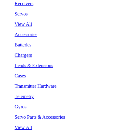
Receivers
Servos
View All
Accessories
Batteries
Chargers
Leads & Extensions
Cases
Transmitter Hardware
Telemetry
Gyros
Servo Parts & Accessories
View All