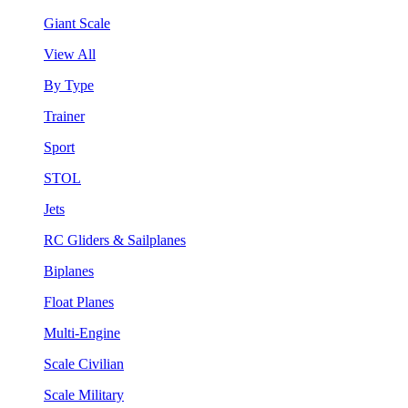
Giant Scale
View All
By Type
Trainer
Sport
STOL
Jets
RC Gliders & Sailplanes
Biplanes
Float Planes
Multi-Engine
Scale Civilian
Scale Military