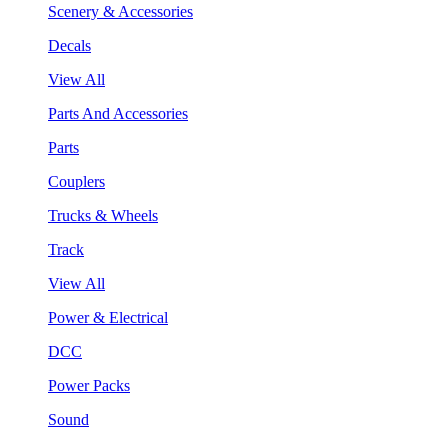
Scenery & Accessories
Decals
View All
Parts And Accessories
Parts
Couplers
Trucks & Wheels
Track
View All
Power & Electrical
DCC
Power Packs
Sound