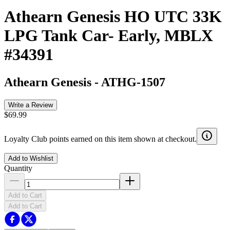
Athearn Genesis HO UTC 33K
LPG Tank Car- Early, MBLX
#34391
Athearn Genesis
-
ATHG-1507
Write a Review
$69.99
Loyalty Club points earned on this item shown at checkout.
Add to Wishlist
Quantity
Add to Cart
Add to Cart