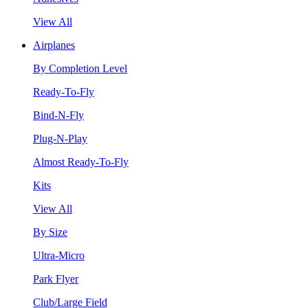
View All
Airplanes
By Completion Level
Ready-To-Fly
Bind-N-Fly
Plug-N-Play
Almost Ready-To-Fly
Kits
View All
By Size
Ultra-Micro
Park Flyer
Club/Large Field