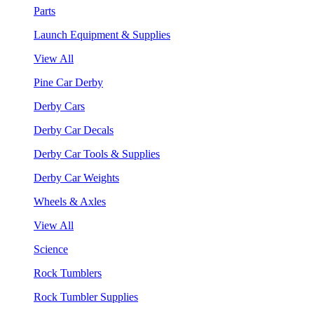
Parts
Launch Equipment & Supplies
View All
Pine Car Derby
Derby Cars
Derby Car Decals
Derby Car Tools & Supplies
Derby Car Weights
Wheels & Axles
View All
Science
Rock Tumblers
Rock Tumbler Supplies