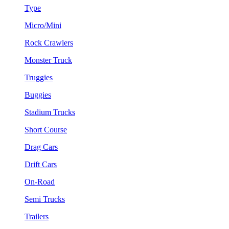
Type
Micro/Mini
Rock Crawlers
Monster Truck
Truggies
Buggies
Stadium Trucks
Short Course
Drag Cars
Drift Cars
On-Road
Semi Trucks
Trailers