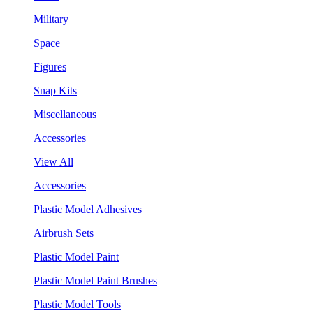
Military
Space
Figures
Snap Kits
Miscellaneous
Accessories
View All
Accessories
Plastic Model Adhesives
Airbrush Sets
Plastic Model Paint
Plastic Model Paint Brushes
Plastic Model Tools