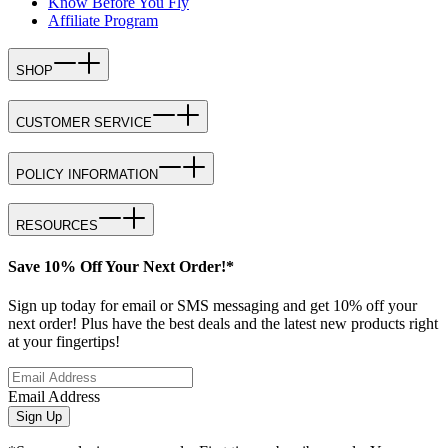
Know Before You Fly
Affiliate Program
SHOP
CUSTOMER SERVICE
POLICY INFORMATION
RESOURCES
Save 10% Off Your Next Order!*
Sign up today for email or SMS messaging and get 10% off your
next order! Plus have the best deals and the latest new products right
at your fingertips!
Email Address
Sign Up