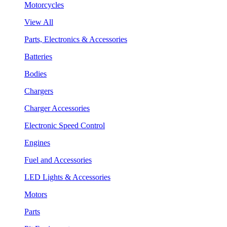
Motorcycles
View All
Parts, Electronics & Accessories
Batteries
Bodies
Chargers
Charger Accessories
Electronic Speed Control
Engines
Fuel and Accessories
LED Lights & Accessories
Motors
Parts