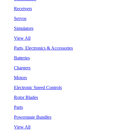
Receivers
Servos
Simulators
View All
Parts, Electronics & Accessories
Batteries
Chargers
Motors
Electronic Speed Controls
Rotor Blades
Parts
Powerstage Bundles
View All