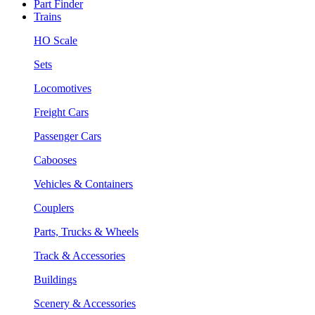
Part Finder
Trains
HO Scale
Sets
Locomotives
Freight Cars
Passenger Cars
Cabooses
Vehicles & Containers
Couplers
Parts, Trucks & Wheels
Track & Accessories
Buildings
Scenery & Accessories