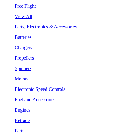
Free Flight
View All
Parts, Electronics & Accessories
Batteries
Chargers
Propellers
Spinners
Motors
Electronic Speed Controls
Fuel and Accessories
Engines
Retracts
Parts