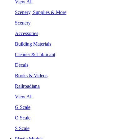
View All
Scenery, Supplies & More
Scenery
Accessories
Building Materials
Cleaner & Lubricant
Decals
Books & Videos
Railroadiana
View All
G Scale
O Scale
S Scale
Plastic Models