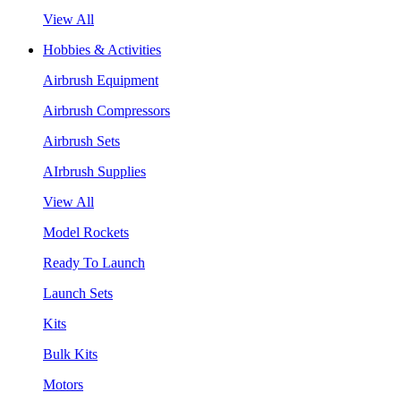
View All
Hobbies & Activities
Airbrush Equipment
Airbrush Compressors
Airbrush Sets
AIrbrush Supplies
View All
Model Rockets
Ready To Launch
Launch Sets
Kits
Bulk Kits
Motors