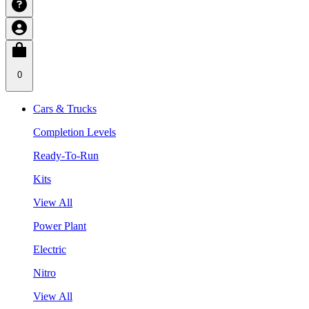
0
Cars & Trucks
Completion Levels
Ready-To-Run
Kits
View All
Power Plant
Electric
Nitro
View All