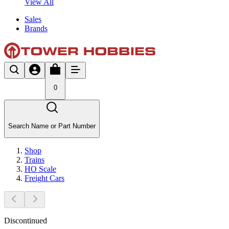
View All
Sales
Brands
0
Search Name or Part Number
Shop
Trains
HO Scale
Freight Cars
Discontinued