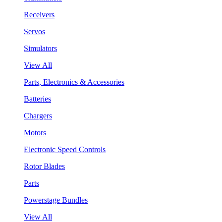
Receivers
Servos
Simulators
View All
Parts, Electronics & Accessories
Batteries
Chargers
Motors
Electronic Speed Controls
Rotor Blades
Parts
Powerstage Bundles
View All