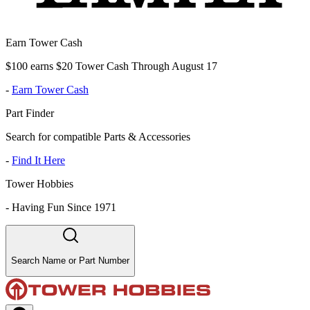
Earn Tower Cash
$100 earns $20 Tower Cash Through August 17
-
Earn Tower Cash
Part Finder
Search for compatible Parts & Accessories
-
Find It Here
Tower Hobbies
-
Having Fun Since 1971
Search Name or Part Number