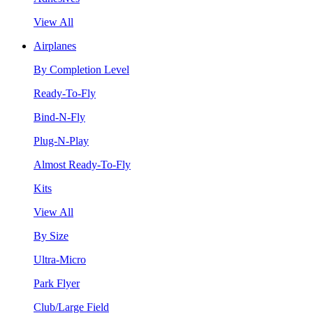
View All
Airplanes
By Completion Level
Ready-To-Fly
Bind-N-Fly
Plug-N-Play
Almost Ready-To-Fly
Kits
View All
By Size
Ultra-Micro
Park Flyer
Club/Large Field