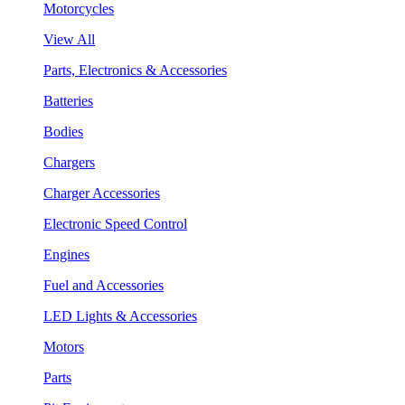
Motorcycles
View All
Parts, Electronics & Accessories
Batteries
Bodies
Chargers
Charger Accessories
Electronic Speed Control
Engines
Fuel and Accessories
LED Lights & Accessories
Motors
Parts