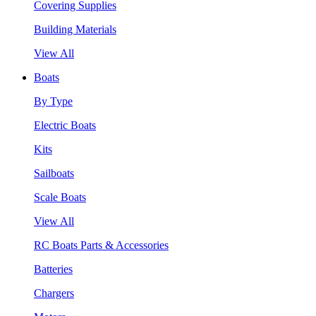
Covering Supplies
Building Materials
View All
Boats
By Type
Electric Boats
Kits
Sailboats
Scale Boats
View All
RC Boats Parts & Accessories
Batteries
Chargers