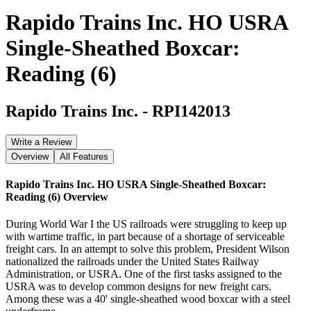
Rapido Trains Inc. HO USRA
Single-Sheathed Boxcar:
Reading (6)
Rapido Trains Inc.
-
RPI142013
Write a Review
Overview
All Features
Rapido Trains Inc. HO USRA Single-Sheathed Boxcar:
Reading (6)
Overview
During World War I the US railroads were struggling to keep up
with wartime traffic, in part because of a shortage of serviceable
freight cars. In an attempt to solve this problem, President Wilson
nationalized the railroads under the United States Railway
Administration, or USRA. One of the first tasks assigned to the
USRA was to develop common designs for new freight cars.
Among these was a 40' single-sheathed wood boxcar with a steel