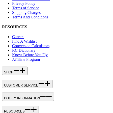
Privacy Policy
Terms of Service
Shipping Charges
Terms And Conditions
RESOURCES
Careers
Find A Wishlist
Conversion Calculators
RC Dictionary
Know Before You Fly
Affiliate Program
SHOP
CUSTOMER SERVICE
POLICY INFORMATION
RESOURCES