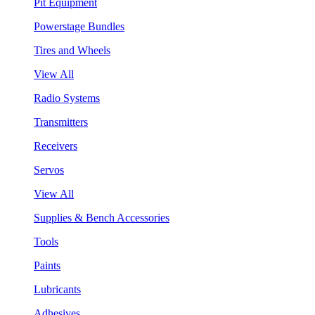
Pit Equipment
Powerstage Bundles
Tires and Wheels
View All
Radio Systems
Transmitters
Receivers
Servos
View All
Supplies & Bench Accessories
Tools
Paints
Lubricants
Adhesives