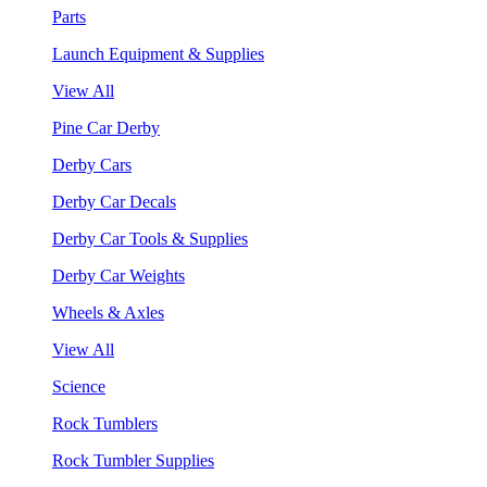
Parts
Launch Equipment & Supplies
View All
Pine Car Derby
Derby Cars
Derby Car Decals
Derby Car Tools & Supplies
Derby Car Weights
Wheels & Axles
View All
Science
Rock Tumblers
Rock Tumbler Supplies