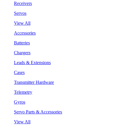
Receivers
Servos
View All
Accessories
Batteries
Chargers
Leads & Extensions
Cases
Transmitter Hardware
Telemetry
Gyros
Servo Parts & Accessories
View All