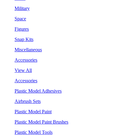
Military
Space
Figures
Snap Kits
Miscellaneous
Accessories
View All
Accessories
Plastic Model Adhesives
Airbrush Sets
Plastic Model Paint
Plastic Model Paint Brushes
Plastic Model Tools