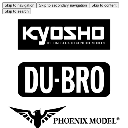
Skip to navigation
Skip to secondary navigation
Skip to content
Skip to search