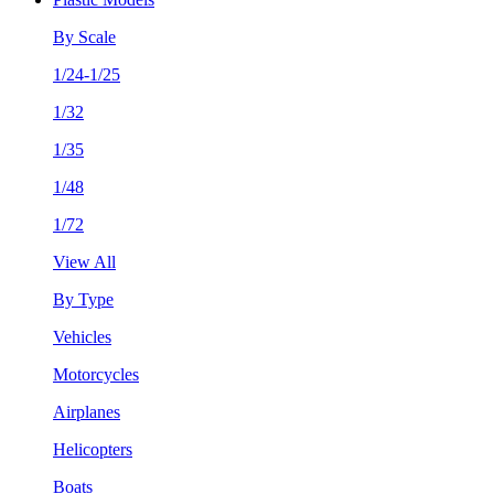
By Scale
1/24-1/25
1/32
1/35
1/48
1/72
View All
By Type
Vehicles
Motorcycles
Airplanes
Helicopters
Boats