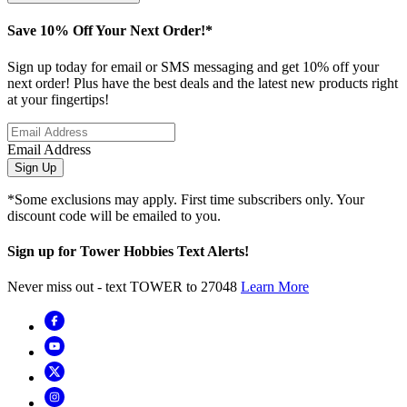
Save 10% Off Your Next Order!*
Sign up today for email or SMS messaging and get 10% off your
next order! Plus have the best deals and the latest new products right
at your fingertips!
Email Address
Sign Up
*Some exclusions may apply. First time subscribers only. Your
discount code will be emailed to you.
Sign up for Tower Hobbies Text Alerts!
Never miss out - text TOWER to 27048
Learn More