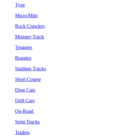
Type
Micro/Mini
Rock Crawlers
Monster Truck
Truggies
Buggies
Stadium Trucks
Short Course
Drag Cars
Drift Cars
On-Road
Semi Trucks
Trailers