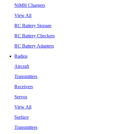
NiMH Chargers
View All
RC Battery Storage
RC Battery Checkers
RC Battery Adapters
Radios
Aircraft
Transmitters
Receivers
Servos
View All
Surface
Transmitters