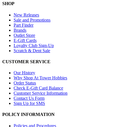
SHOP
New Releases
Sale and Promotions
Part Finder
Brands
Outlet Store
E-Gift Cards
Loyalty Club Sign-Up
Scratch & Dent Sale
CUSTOMER SERVICE
Our History
Why Shop At Tower Hobbies
Order Status
Check E-Gift Card Balance
Customer Service Information
Contact Us Form
Sign Up for SMS
POLICY INFORMATION
Policies and Procedures