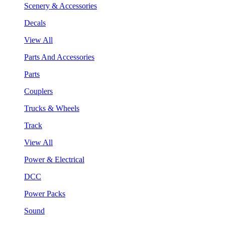
Scenery & Accessories
Decals
View All
Parts And Accessories
Parts
Couplers
Trucks & Wheels
Track
View All
Power & Electrical
DCC
Power Packs
Sound