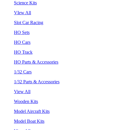
Science Kits
VIew All
Slot Car Racing
HO Sets
HO Cars
HO Track
HO Parts & Accessories
1/32 Cars
1/32 Parts & Accessories
View All
Wooden Kits
Model Aircraft Kits
Model Boat Kits