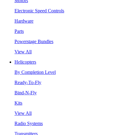
Motors
Electronic Speed Controls
Hardware
Parts
Powerstage Bundles
View All
Helicopters
By Completion Level
Ready-To-Fly
Bind-N-Fly
Kits
View All
Radio Systems
Transmitters