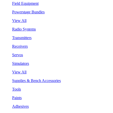
Field Equipment
Powerstage Bundles
View All
Radio Systems
Transmitters
Receivers
Servos
Simulators
View All
Supplies & Bench Accessories
Tools
Paints
Adhesives