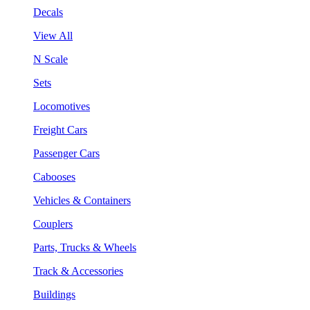
Decals
View All
N Scale
Sets
Locomotives
Freight Cars
Passenger Cars
Cabooses
Vehicles & Containers
Couplers
Parts, Trucks & Wheels
Track & Accessories
Buildings