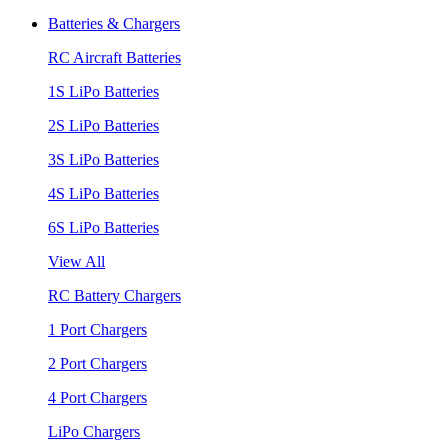
Batteries & Chargers
RC Aircraft Batteries
1S LiPo Batteries
2S LiPo Batteries
3S LiPo Batteries
4S LiPo Batteries
6S LiPo Batteries
View All
RC Battery Chargers
1 Port Chargers
2 Port Chargers
4 Port Chargers
LiPo Chargers