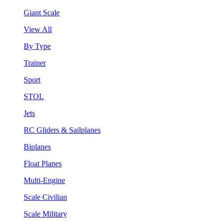
Giant Scale
View All
By Type
Trainer
Sport
STOL
Jets
RC Gliders & Sailplanes
Biplanes
Float Planes
Multi-Engine
Scale Civilian
Scale Military