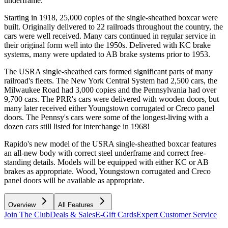
underframe.
Starting in 1918, 25,000 copies of the single-sheathed boxcar were
built. Originally delivered to 22 railroads throughout the country, the
cars were well received. Many cars continued in regular service in
their original form well into the 1950s. Delivered with KC brake
systems, many were updated to AB brake systems prior to 1953.
The USRA single-sheathed cars formed significant parts of many
railroad's fleets. The New York Central System had 2,500 cars, the
Milwaukee Road had 3,000 copies and the Pennsylvania had over
9,700 cars. The PRR's cars were delivered with wooden doors, but
many later received either Youngstown corrugated or Creco panel
doors. The Pennsy's cars were some of the longest-living with a
dozen cars still listed for interchange in 1968!
Rapido's new model of the USRA single-sheathed boxcar features
an all-new body with correct steel underframe and correct free-
standing details. Models will be equipped with either KC or AB
brakes as appropriate. Wood, Youngstown corrugated and Creco
panel doors will be available as appropriate.
Overview
All Features
Join The Club
Deals & Sales
E-Gift Cards
Expert Customer Service