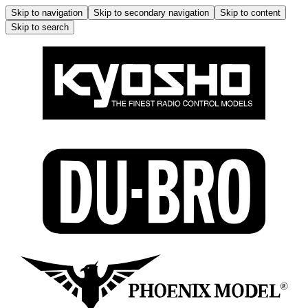
Skip to navigation
Skip to secondary navigation
Skip to content
Skip to search