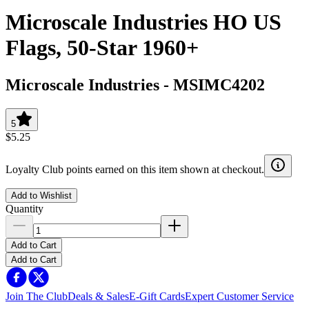
Microscale Industries HO US
Flags, 50-Star 1960+
Microscale Industries
-
MSIMC4202
5
$5.25
Loyalty Club points earned on this item shown at checkout.
Add to Wishlist
Quantity
Add to Cart
Add to Cart
Join The Club
Deals & Sales
E-Gift Cards
Expert Customer Service