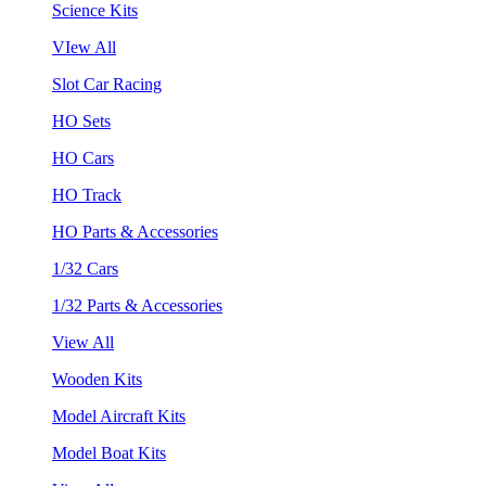
Science Kits
VIew All
Slot Car Racing
HO Sets
HO Cars
HO Track
HO Parts & Accessories
1/32 Cars
1/32 Parts & Accessories
View All
Wooden Kits
Model Aircraft Kits
Model Boat Kits