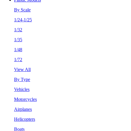
By Scale
1/24-1/25
1/32
1/35
1/48
1/72
View All
By Type
Vehicles
Motorcycles
Airplanes
Helicopters
Boats