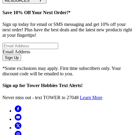
RESOURCES
Save 10% Off Your Next Order!*
Sign up today for email or SMS messaging and get 10% off your
next order! Plus have the best deals and the latest new products right
at your fingertips!
Email Address
Sign Up
*Some exclusions may apply. First time subscribers only. Your
discount code will be emailed to you.
Sign up for Tower Hobbies Text Alerts!
Never miss out - text TOWER to 27048
Learn More