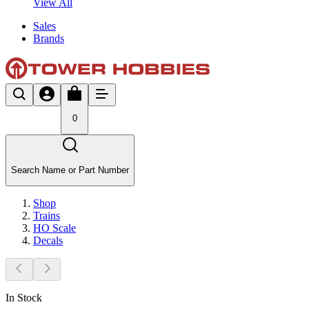
View All
Sales
Brands
0
Search Name or Part Number
Shop
Trains
HO Scale
Decals
In Stock