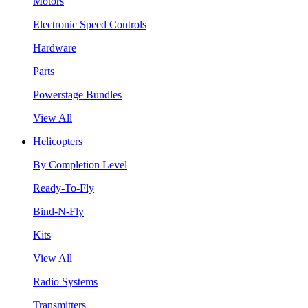
Motors
Electronic Speed Controls
Hardware
Parts
Powerstage Bundles
View All
Helicopters
By Completion Level
Ready-To-Fly
Bind-N-Fly
Kits
View All
Radio Systems
Transmitters