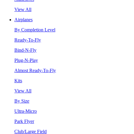
View All
Airplanes
By Completion Level
Ready-To-Fly
Bind-N-Fly
Plug-N-Play
Almost Ready-To-Fly
Kits
View All
By Size
Ultra-Micro
Park Flyer
Club/Large Field