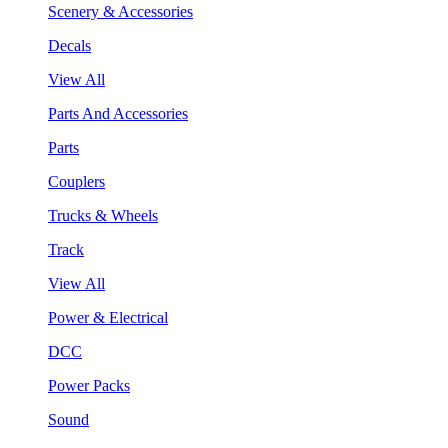
Scenery & Accessories
Decals
View All
Parts And Accessories
Parts
Couplers
Trucks & Wheels
Track
View All
Power & Electrical
DCC
Power Packs
Sound