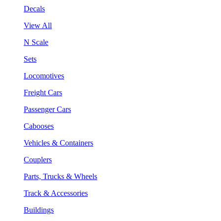
Decals
View All
N Scale
Sets
Locomotives
Freight Cars
Passenger Cars
Cabooses
Vehicles & Containers
Couplers
Parts, Trucks & Wheels
Track & Accessories
Buildings