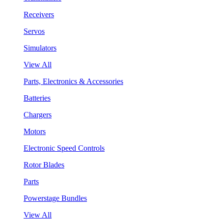
Receivers
Servos
Simulators
View All
Parts, Electronics & Accessories
Batteries
Chargers
Motors
Electronic Speed Controls
Rotor Blades
Parts
Powerstage Bundles
View All