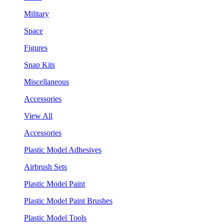
Military
Space
Figures
Snap Kits
Miscellaneous
Accessories
View All
Accessories
Plastic Model Adhesives
Airbrush Sets
Plastic Model Paint
Plastic Model Paint Brushes
Plastic Model Tools