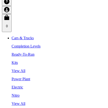
0
Cars & Trucks
Completion Levels
Ready-To-Run
Kits
View All
Power Plant
Electric
Nitro
View All