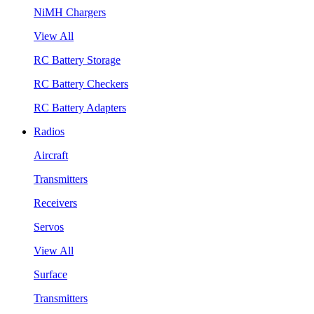
NiMH Chargers
View All
RC Battery Storage
RC Battery Checkers
RC Battery Adapters
Radios
Aircraft
Transmitters
Receivers
Servos
View All
Surface
Transmitters