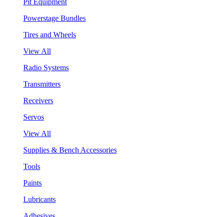
Pit Equipment
Powerstage Bundles
Tires and Wheels
View All
Radio Systems
Transmitters
Receivers
Servos
View All
Supplies & Bench Accessories
Tools
Paints
Lubricants
Adhesives