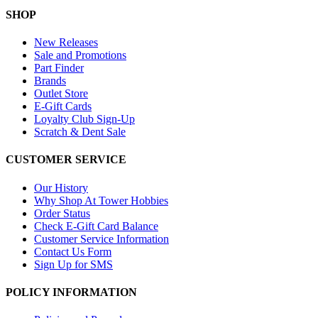
SHOP
New Releases
Sale and Promotions
Part Finder
Brands
Outlet Store
E-Gift Cards
Loyalty Club Sign-Up
Scratch & Dent Sale
CUSTOMER SERVICE
Our History
Why Shop At Tower Hobbies
Order Status
Check E-Gift Card Balance
Customer Service Information
Contact Us Form
Sign Up for SMS
POLICY INFORMATION