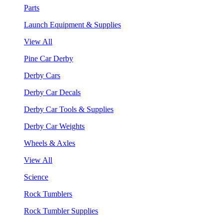
Parts
Launch Equipment & Supplies
View All
Pine Car Derby
Derby Cars
Derby Car Decals
Derby Car Tools & Supplies
Derby Car Weights
Wheels & Axles
View All
Science
Rock Tumblers
Rock Tumbler Supplies