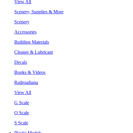
View All
Scenery, Supplies & More
Scenery
Accessories
Building Materials
Cleaner & Lubricant
Decals
Books & Videos
Railroadiana
View All
G Scale
O Scale
S Scale
Plastic Models