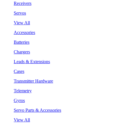
Receivers
Servos
View All
Accessories
Batteries
Chargers
Leads & Extensions
Cases
Transmitter Hardware
Telemetry
Gyros
Servo Parts & Accessories
View All