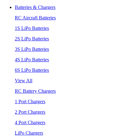
Batteries & Chargers
RC Aircraft Batteries
1S LiPo Batteries
2S LiPo Batteries
3S LiPo Batteries
4S LiPo Batteries
6S LiPo Batteries
View All
RC Battery Chargers
1 Port Chargers
2 Port Chargers
4 Port Chargers
LiPo Chargers