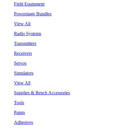
Field Equipment
Powerstage Bundles
View All
Radio Systems
Transmitters
Receivers
Servos
Simulators
View All
Supplies & Bench Accessories
Tools
Paints
Adhesives