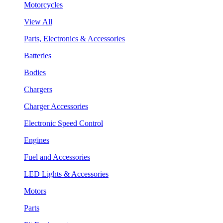
Motorcycles
View All
Parts, Electronics & Accessories
Batteries
Bodies
Chargers
Charger Accessories
Electronic Speed Control
Engines
Fuel and Accessories
LED Lights & Accessories
Motors
Parts