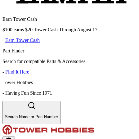
Earn Tower Cash
$100 earns $20 Tower Cash Through August 17
-
Earn Tower Cash
Part Finder
Search for compatible Parts & Accessories
-
Find It Here
Tower Hobbies
-
Having Fun Since 1971
Search Name or Part Number