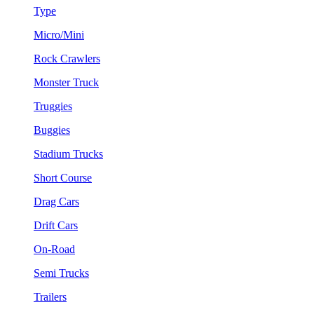
Type
Micro/Mini
Rock Crawlers
Monster Truck
Truggies
Buggies
Stadium Trucks
Short Course
Drag Cars
Drift Cars
On-Road
Semi Trucks
Trailers