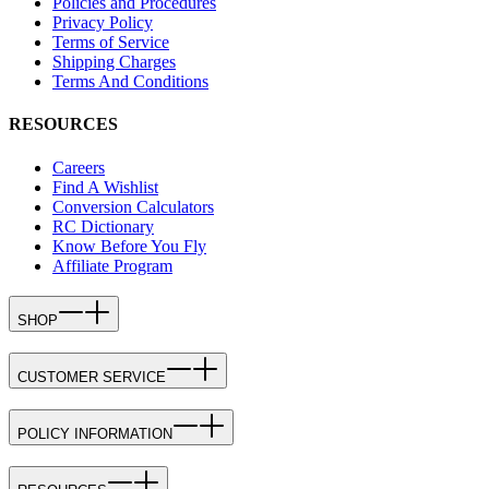
Policies and Procedures
Privacy Policy
Terms of Service
Shipping Charges
Terms And Conditions
RESOURCES
Careers
Find A Wishlist
Conversion Calculators
RC Dictionary
Know Before You Fly
Affiliate Program
SHOP
CUSTOMER SERVICE
POLICY INFORMATION