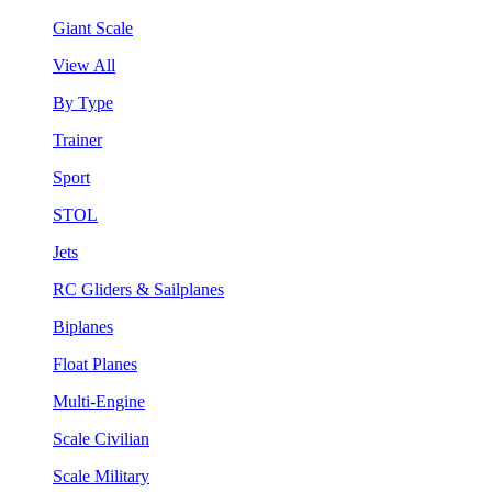
Giant Scale
View All
By Type
Trainer
Sport
STOL
Jets
RC Gliders & Sailplanes
Biplanes
Float Planes
Multi-Engine
Scale Civilian
Scale Military