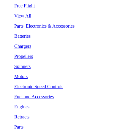
Free Flight
View All
Parts, Electronics & Accessories
Batteries
Chargers
Propellers
Spinners
Motors
Electronic Speed Controls
Fuel and Accessories
Engines
Retracts
Parts