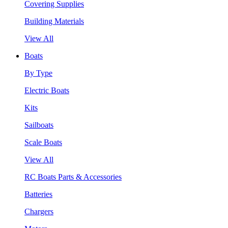
Covering Supplies
Building Materials
View All
Boats
By Type
Electric Boats
Kits
Sailboats
Scale Boats
View All
RC Boats Parts & Accessories
Batteries
Chargers