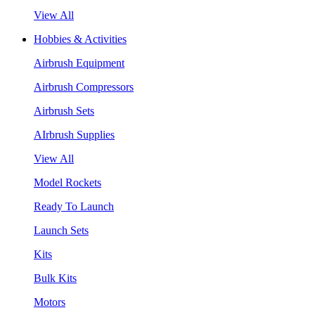
View All
Hobbies & Activities
Airbrush Equipment
Airbrush Compressors
Airbrush Sets
AIrbrush Supplies
View All
Model Rockets
Ready To Launch
Launch Sets
Kits
Bulk Kits
Motors