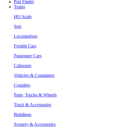
Part Finder
Trains
HO Scale
Sets
Locomotives
Freight Cars
Passenger Cars
Cabooses
Vehicles & Containers
Couplers
Parts, Trucks & Wheels
Track & Accessories
Buildings
Scenery & Accessories