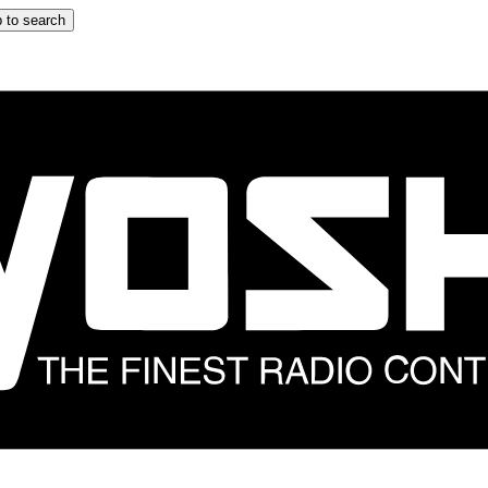
 to search