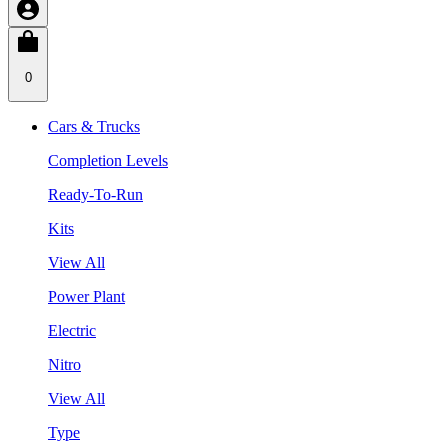
0
Cars & Trucks
Completion Levels
Ready-To-Run
Kits
View All
Power Plant
Electric
Nitro
View All
Type