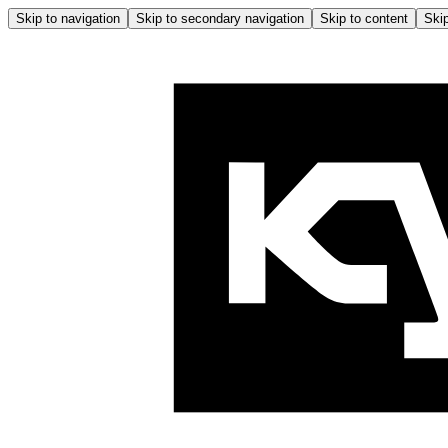
Skip to navigation
Skip to secondary navigation
Skip to content
Skip