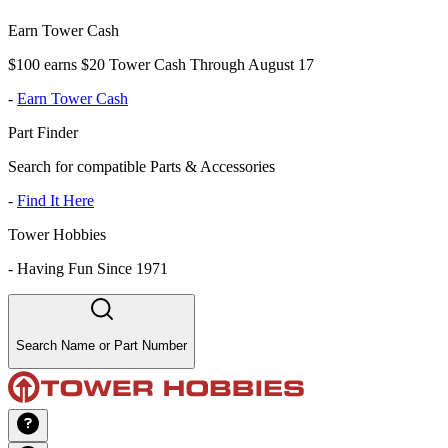
Earn Tower Cash
$100 earns $20 Tower Cash Through August 17
-
Earn Tower Cash
Part Finder
Search for compatible Parts & Accessories
-
Find It Here
Tower Hobbies
-
Having Fun Since 1971
Search Name or Part Number