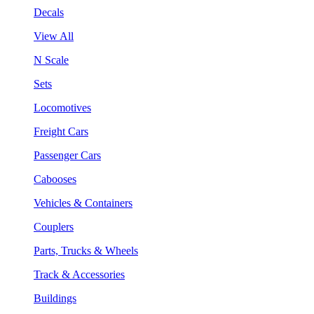
Decals
View All
N Scale
Sets
Locomotives
Freight Cars
Passenger Cars
Cabooses
Vehicles & Containers
Couplers
Parts, Trucks & Wheels
Track & Accessories
Buildings