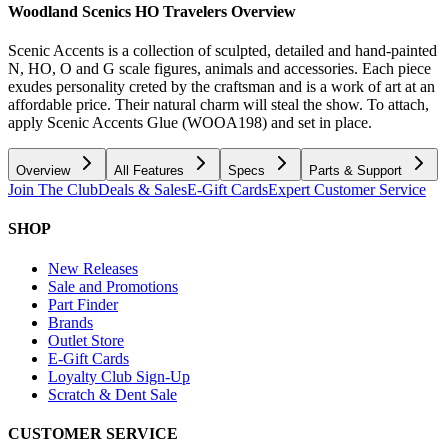
Woodland Scenics HO Travelers
Overview
Scenic Accents is a collection of sculpted, detailed and hand-painted
N, HO, O and G scale figures, animals and accessories. Each piece
exudes personality creted by the craftsman and is a work of art at an
affordable price. Their natural charm will steal the show. To attach,
apply Scenic Accents Glue (WOOA198) and set in place.
Overview
All Features
Specs
Parts & Support
Join The Club
Deals & Sales
E-Gift Cards
Expert Customer Service
SHOP
New Releases
Sale and Promotions
Part Finder
Brands
Outlet Store
E-Gift Cards
Loyalty Club Sign-Up
Scratch & Dent Sale
CUSTOMER SERVICE