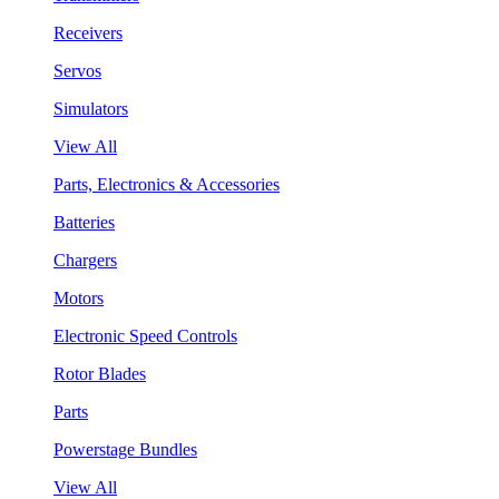
Receivers
Servos
Simulators
View All
Parts, Electronics & Accessories
Batteries
Chargers
Motors
Electronic Speed Controls
Rotor Blades
Parts
Powerstage Bundles
View All