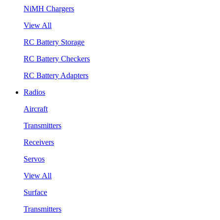
NiMH Chargers
View All
RC Battery Storage
RC Battery Checkers
RC Battery Adapters
Radios
Aircraft
Transmitters
Receivers
Servos
View All
Surface
Transmitters