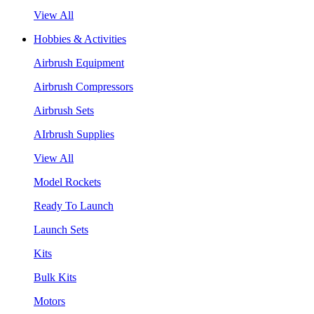
View All
Hobbies & Activities
Airbrush Equipment
Airbrush Compressors
Airbrush Sets
AIrbrush Supplies
View All
Model Rockets
Ready To Launch
Launch Sets
Kits
Bulk Kits
Motors