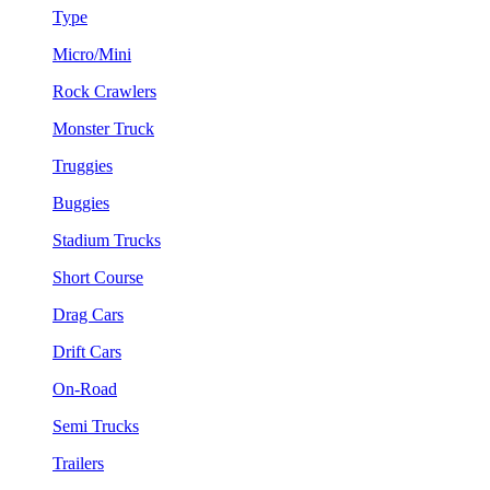
Type
Micro/Mini
Rock Crawlers
Monster Truck
Truggies
Buggies
Stadium Trucks
Short Course
Drag Cars
Drift Cars
On-Road
Semi Trucks
Trailers