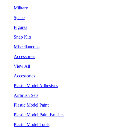
Military
Space
Figures
Snap Kits
Miscellaneous
Accessories
View All
Accessories
Plastic Model Adhesives
Airbrush Sets
Plastic Model Paint
Plastic Model Paint Brushes
Plastic Model Tools