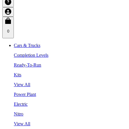
0
Cars & Trucks
Completion Levels
Ready-To-Run
Kits
View All
Power Plant
Electric
Nitro
View All