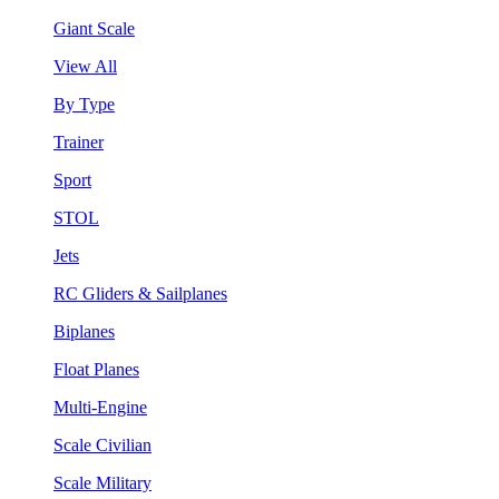
Giant Scale
View All
By Type
Trainer
Sport
STOL
Jets
RC Gliders & Sailplanes
Biplanes
Float Planes
Multi-Engine
Scale Civilian
Scale Military