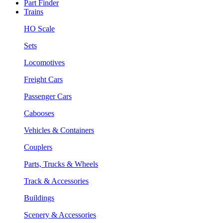
Part Finder
Trains
HO Scale
Sets
Locomotives
Freight Cars
Passenger Cars
Cabooses
Vehicles & Containers
Couplers
Parts, Trucks & Wheels
Track & Accessories
Buildings
Scenery & Accessories