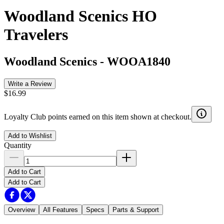
Woodland Scenics HO
Travelers
Woodland Scenics
-
WOOA1840
Write a Review
$16.99
Loyalty Club points earned on this item shown at checkout.
Add to Wishlist
Quantity
Add to Cart
Add to Cart
Overview
All Features
Specs
Parts & Support