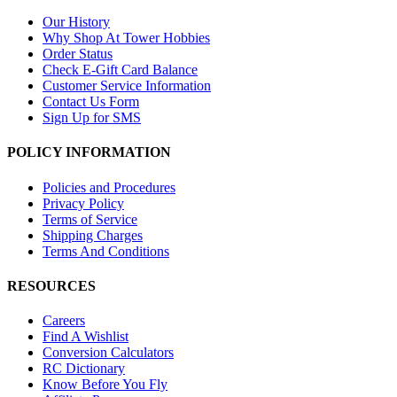
Our History
Why Shop At Tower Hobbies
Order Status
Check E-Gift Card Balance
Customer Service Information
Contact Us Form
Sign Up for SMS
POLICY INFORMATION
Policies and Procedures
Privacy Policy
Terms of Service
Shipping Charges
Terms And Conditions
RESOURCES
Careers
Find A Wishlist
Conversion Calculators
RC Dictionary
Know Before You Fly