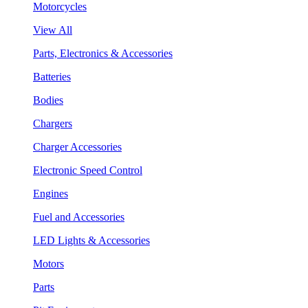
Motorcycles
View All
Parts, Electronics & Accessories
Batteries
Bodies
Chargers
Charger Accessories
Electronic Speed Control
Engines
Fuel and Accessories
LED Lights & Accessories
Motors
Parts