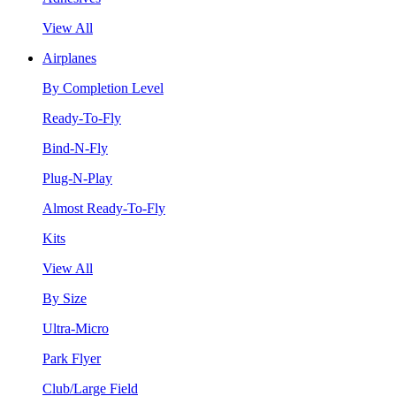
View All
Airplanes
By Completion Level
Ready-To-Fly
Bind-N-Fly
Plug-N-Play
Almost Ready-To-Fly
Kits
View All
By Size
Ultra-Micro
Park Flyer
Club/Large Field