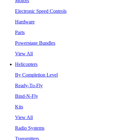
Motors
Electronic Speed Controls
Hardware
Parts
Powerstage Bundles
View All
Helicopters
By Completion Level
Ready-To-Fly
Bind-N-Fly
Kits
View All
Radio Systems
Transmitters