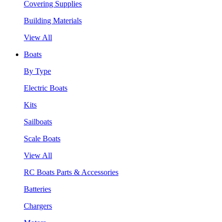
Covering Supplies
Building Materials
View All
Boats
By Type
Electric Boats
Kits
Sailboats
Scale Boats
View All
RC Boats Parts & Accessories
Batteries
Chargers