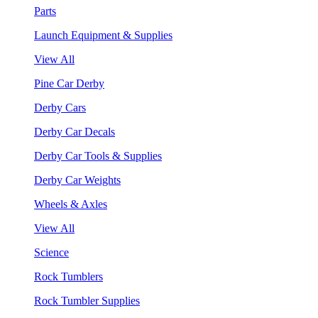
Parts
Launch Equipment & Supplies
View All
Pine Car Derby
Derby Cars
Derby Car Decals
Derby Car Tools & Supplies
Derby Car Weights
Wheels & Axles
View All
Science
Rock Tumblers
Rock Tumbler Supplies