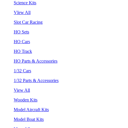
Science Kits
VIew All
Slot Car Racing
HO Sets
HO Cars
HO Track
HO Parts & Accessories
1/32 Cars
1/32 Parts & Accessories
View All
Wooden Kits
Model Aircraft Kits
Model Boat Kits