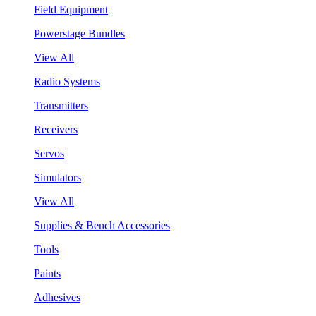
Field Equipment
Powerstage Bundles
View All
Radio Systems
Transmitters
Receivers
Servos
Simulators
View All
Supplies & Bench Accessories
Tools
Paints
Adhesives