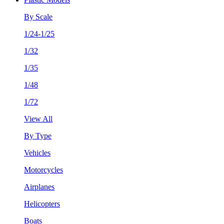
By Scale
1/24-1/25
1/32
1/35
1/48
1/72
View All
By Type
Vehicles
Motorcycles
Airplanes
Helicopters
Boats