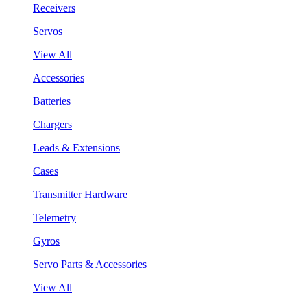
Receivers
Servos
View All
Accessories
Batteries
Chargers
Leads & Extensions
Cases
Transmitter Hardware
Telemetry
Gyros
Servo Parts & Accessories
View All