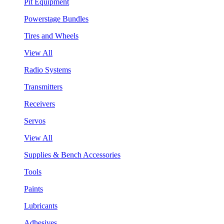
Pit Equipment
Powerstage Bundles
Tires and Wheels
View All
Radio Systems
Transmitters
Receivers
Servos
View All
Supplies & Bench Accessories
Tools
Paints
Lubricants
Adhesives