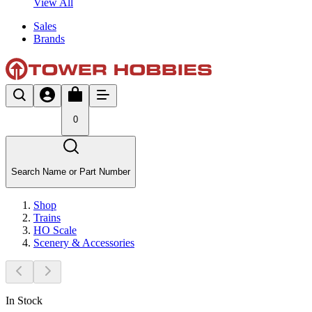
View All
Sales
Brands
0
Search Name or Part Number
Shop
Trains
HO Scale
Scenery & Accessories
In Stock