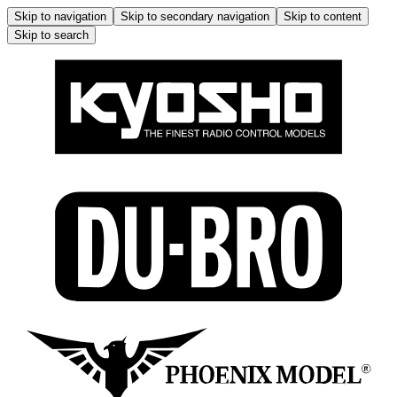
Skip to navigation
Skip to secondary navigation
Skip to content
Skip to search