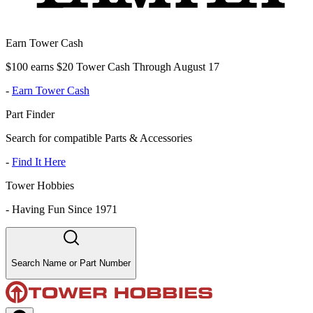
Earn Tower Cash
$100 earns $20 Tower Cash Through August 17
-
Earn Tower Cash
Part Finder
Search for compatible Parts & Accessories
-
Find It Here
Tower Hobbies
-
Having Fun Since 1971
Search Name or Part Number