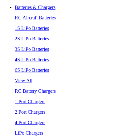
Batteries & Chargers
RC Aircraft Batteries
1S LiPo Batteries
2S LiPo Batteries
3S LiPo Batteries
4S LiPo Batteries
6S LiPo Batteries
View All
RC Battery Chargers
1 Port Chargers
2 Port Chargers
4 Port Chargers
LiPo Chargers