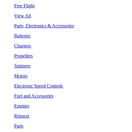
Free Flight
View All
Parts, Electronics & Accessories
Batteries
Chargers
Propellers
Spinners
Motors
Electronic Speed Controls
Fuel and Accessories
Engines
Retracts
Parts