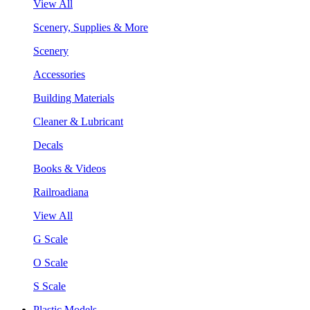
View All
Scenery, Supplies & More
Scenery
Accessories
Building Materials
Cleaner & Lubricant
Decals
Books & Videos
Railroadiana
View All
G Scale
O Scale
S Scale
Plastic Models