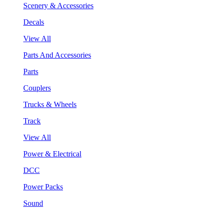
Scenery & Accessories
Decals
View All
Parts And Accessories
Parts
Couplers
Trucks & Wheels
Track
View All
Power & Electrical
DCC
Power Packs
Sound