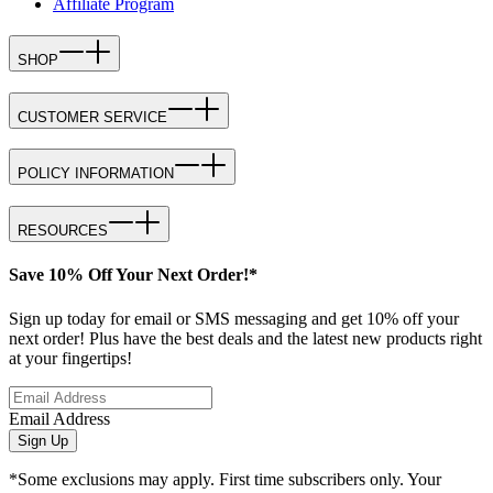
Affiliate Program
SHOP
CUSTOMER SERVICE
POLICY INFORMATION
RESOURCES
Save 10% Off Your Next Order!*
Sign up today for email or SMS messaging and get 10% off your
next order! Plus have the best deals and the latest new products right
at your fingertips!
Email Address
Sign Up
*Some exclusions may apply. First time subscribers only. Your