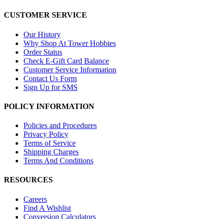
CUSTOMER SERVICE
Our History
Why Shop At Tower Hobbies
Order Status
Check E-Gift Card Balance
Customer Service Information
Contact Us Form
Sign Up for SMS
POLICY INFORMATION
Policies and Procedures
Privacy Policy
Terms of Service
Shipping Charges
Terms And Conditions
RESOURCES
Careers
Find A Wishlist
Conversion Calculators