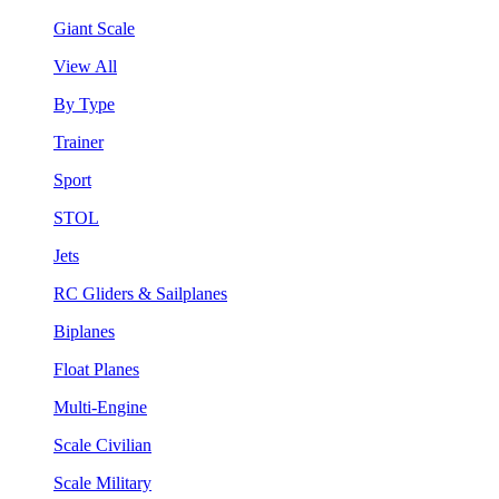
Giant Scale
View All
By Type
Trainer
Sport
STOL
Jets
RC Gliders & Sailplanes
Biplanes
Float Planes
Multi-Engine
Scale Civilian
Scale Military