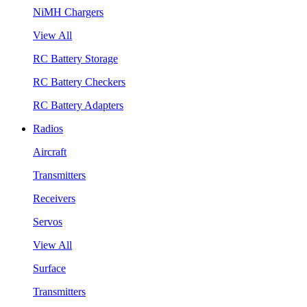
NiMH Chargers
View All
RC Battery Storage
RC Battery Checkers
RC Battery Adapters
Radios
Aircraft
Transmitters
Receivers
Servos
View All
Surface
Transmitters