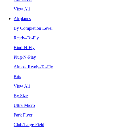
View All
Airplanes
By Completion Level
Ready-To-Fly
Bind-N-Fly
Plug-N-Play
Almost Ready-To-Fly
Kits
View All
By Size
Ultra-Micro
Park Flyer
Club/Large Field