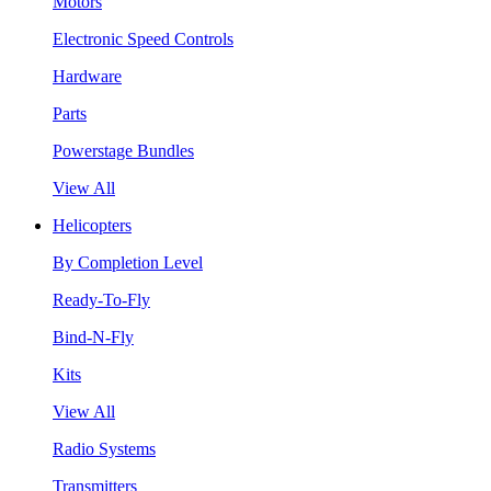
Motors
Electronic Speed Controls
Hardware
Parts
Powerstage Bundles
View All
Helicopters
By Completion Level
Ready-To-Fly
Bind-N-Fly
Kits
View All
Radio Systems
Transmitters