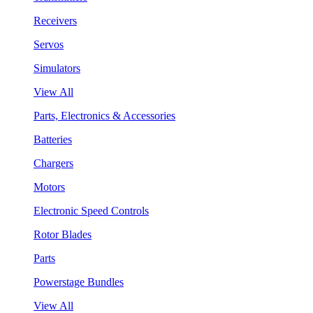
Receivers
Servos
Simulators
View All
Parts, Electronics & Accessories
Batteries
Chargers
Motors
Electronic Speed Controls
Rotor Blades
Parts
Powerstage Bundles
View All