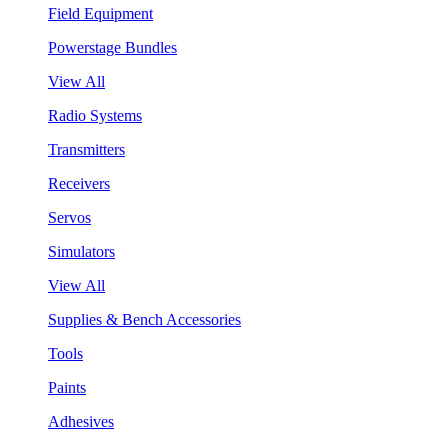
Field Equipment
Powerstage Bundles
View All
Radio Systems
Transmitters
Receivers
Servos
Simulators
View All
Supplies & Bench Accessories
Tools
Paints
Adhesives