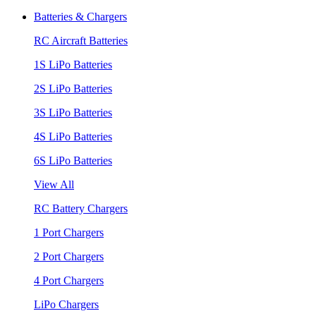
Batteries & Chargers
RC Aircraft Batteries
1S LiPo Batteries
2S LiPo Batteries
3S LiPo Batteries
4S LiPo Batteries
6S LiPo Batteries
View All
RC Battery Chargers
1 Port Chargers
2 Port Chargers
4 Port Chargers
LiPo Chargers