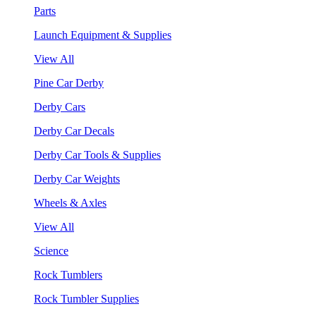
Parts
Launch Equipment & Supplies
View All
Pine Car Derby
Derby Cars
Derby Car Decals
Derby Car Tools & Supplies
Derby Car Weights
Wheels & Axles
View All
Science
Rock Tumblers
Rock Tumbler Supplies