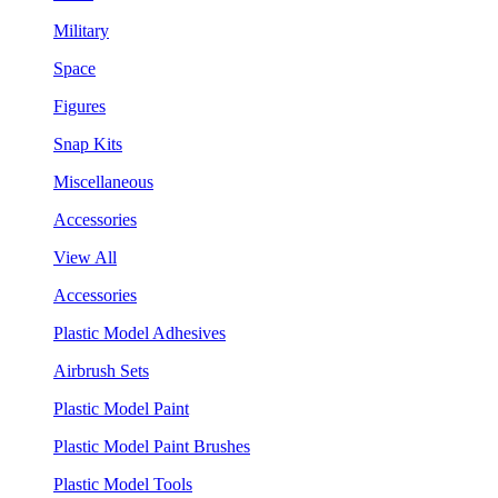
Military
Space
Figures
Snap Kits
Miscellaneous
Accessories
View All
Accessories
Plastic Model Adhesives
Airbrush Sets
Plastic Model Paint
Plastic Model Paint Brushes
Plastic Model Tools