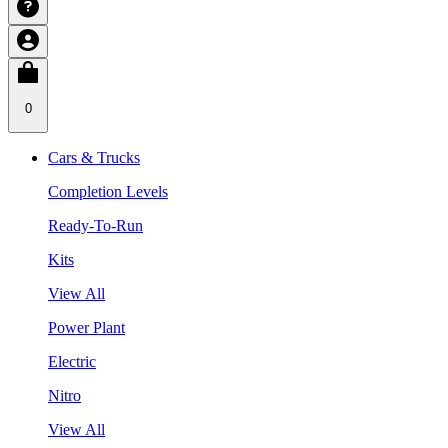
0
Cars & Trucks
Completion Levels
Ready-To-Run
Kits
View All
Power Plant
Electric
Nitro
View All