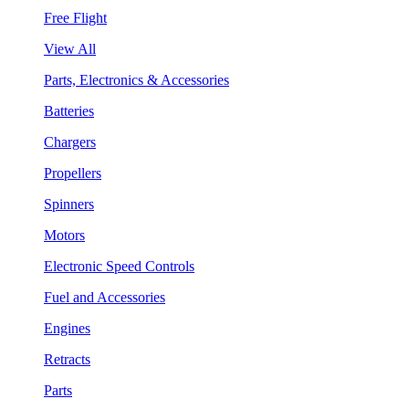
Free Flight
View All
Parts, Electronics & Accessories
Batteries
Chargers
Propellers
Spinners
Motors
Electronic Speed Controls
Fuel and Accessories
Engines
Retracts
Parts