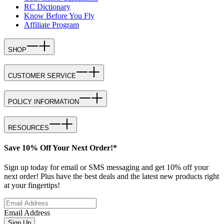
RC Dictionary
Know Before You Fly
Affiliate Program
SHOP
CUSTOMER SERVICE
POLICY INFORMATION
RESOURCES
Save 10% Off Your Next Order!*
Sign up today for email or SMS messaging and get 10% off your
next order! Plus have the best deals and the latest new products right
at your fingertips!
Email Address
Sign Up