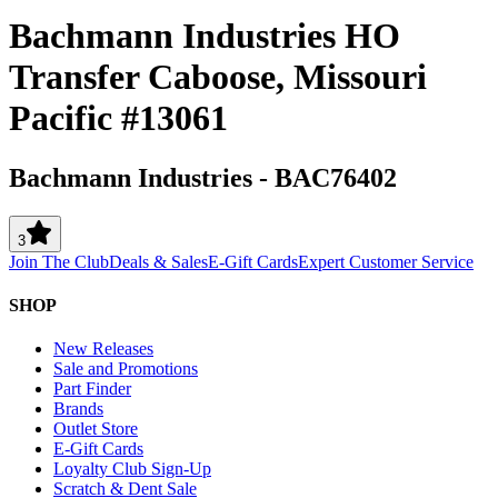
Bachmann Industries HO
Transfer Caboose, Missouri
Pacific #13061
Bachmann Industries
-
BAC76402
3
Join The Club
Deals & Sales
E-Gift Cards
Expert Customer Service
SHOP
New Releases
Sale and Promotions
Part Finder
Brands
Outlet Store
E-Gift Cards
Loyalty Club Sign-Up
Scratch & Dent Sale