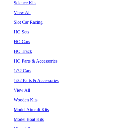
Science Kits
VIew All
Slot Car Racing
HO Sets
HO Cars
HO Track
HO Parts & Accessories
1/32 Cars
1/32 Parts & Accessories
View All
Wooden Kits
Model Aircraft Kits
Model Boat Kits