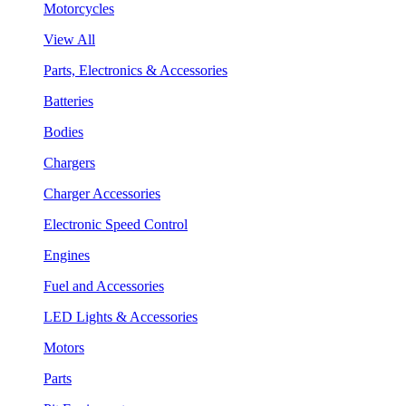
Motorcycles
View All
Parts, Electronics & Accessories
Batteries
Bodies
Chargers
Charger Accessories
Electronic Speed Control
Engines
Fuel and Accessories
LED Lights & Accessories
Motors
Parts