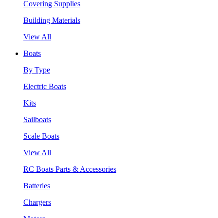
Covering Supplies
Building Materials
View All
Boats
By Type
Electric Boats
Kits
Sailboats
Scale Boats
View All
RC Boats Parts & Accessories
Batteries
Chargers