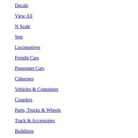
Decals
View All
N Scale
Sets
Locomotives
Freight Cars
Passenger Cars
Cabooses
Vehicles & Containers
Couplers
Parts, Trucks & Wheels
Track & Accessories
Buildings