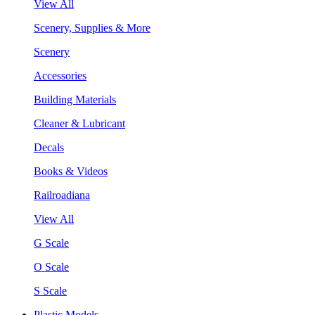
View All
Scenery, Supplies & More
Scenery
Accessories
Building Materials
Cleaner & Lubricant
Decals
Books & Videos
Railroadiana
View All
G Scale
O Scale
S Scale
Plastic Models