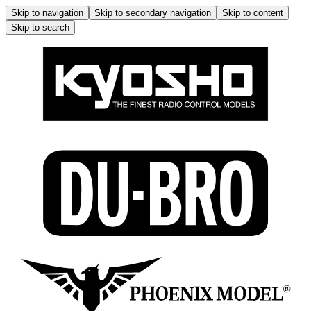
Skip to navigation
Skip to secondary navigation
Skip to content
Skip to search