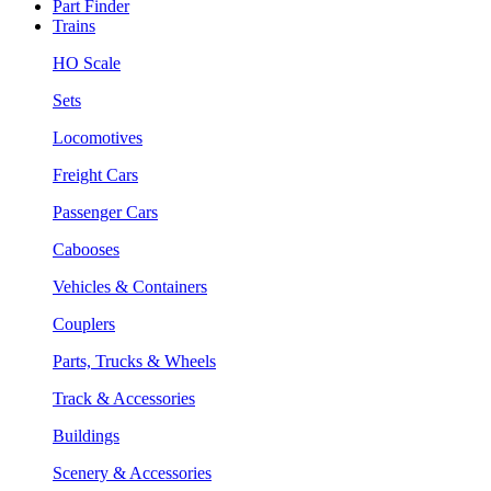
Part Finder
Trains
HO Scale
Sets
Locomotives
Freight Cars
Passenger Cars
Cabooses
Vehicles & Containers
Couplers
Parts, Trucks & Wheels
Track & Accessories
Buildings
Scenery & Accessories