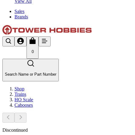
View All
Sales
Brands
0
Search Name or Part Number
Shop
Trains
HO Scale
Cabooses
Discontinued