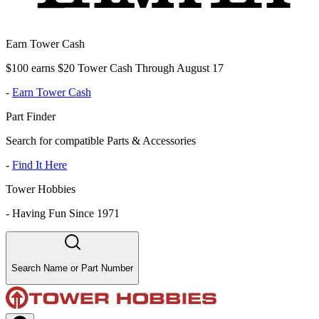
Earn Tower Cash
$100 earns $20 Tower Cash Through August 17
-
Earn Tower Cash
Part Finder
Search for compatible Parts & Accessories
-
Find It Here
Tower Hobbies
-
Having Fun Since 1971
Search Name or Part Number