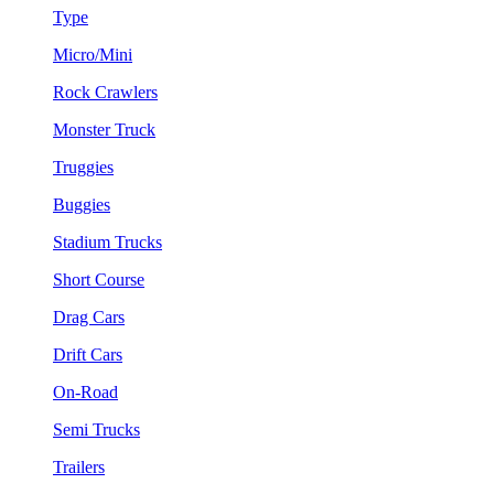
Type
Micro/Mini
Rock Crawlers
Monster Truck
Truggies
Buggies
Stadium Trucks
Short Course
Drag Cars
Drift Cars
On-Road
Semi Trucks
Trailers