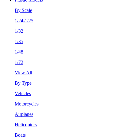
By Scale
1/24-1/25
1/32
1/35
1/48
1/72
View All
By Type
Vehicles
Motorcycles
Airplanes
Helicopters
Boats