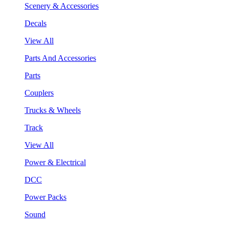
Scenery & Accessories
Decals
View All
Parts And Accessories
Parts
Couplers
Trucks & Wheels
Track
View All
Power & Electrical
DCC
Power Packs
Sound