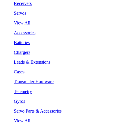
Receivers
Servos
View All
Accessories
Batteries
Chargers
Leads & Extensions
Cases
Transmitter Hardware
Telemetry
Gyros
Servo Parts & Accessories
View All