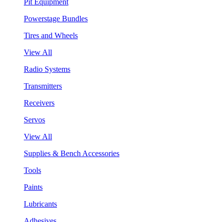
Pit Equipment
Powerstage Bundles
Tires and Wheels
View All
Radio Systems
Transmitters
Receivers
Servos
View All
Supplies & Bench Accessories
Tools
Paints
Lubricants
Adhesives