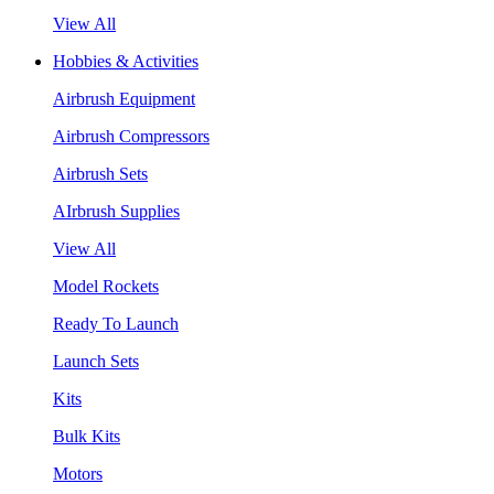
View All
Hobbies & Activities
Airbrush Equipment
Airbrush Compressors
Airbrush Sets
AIrbrush Supplies
View All
Model Rockets
Ready To Launch
Launch Sets
Kits
Bulk Kits
Motors