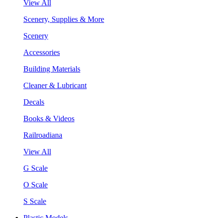
View All
Scenery, Supplies & More
Scenery
Accessories
Building Materials
Cleaner & Lubricant
Decals
Books & Videos
Railroadiana
View All
G Scale
O Scale
S Scale
Plastic Models