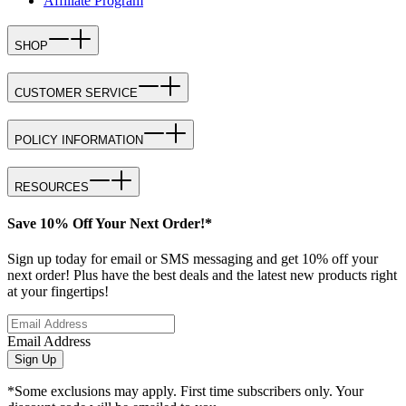
Affiliate Program
SHOP
CUSTOMER SERVICE
POLICY INFORMATION
RESOURCES
Save 10% Off Your Next Order!*
Sign up today for email or SMS messaging and get 10% off your
next order! Plus have the best deals and the latest new products right
at your fingertips!
Email Address
Sign Up
*Some exclusions may apply. First time subscribers only. Your