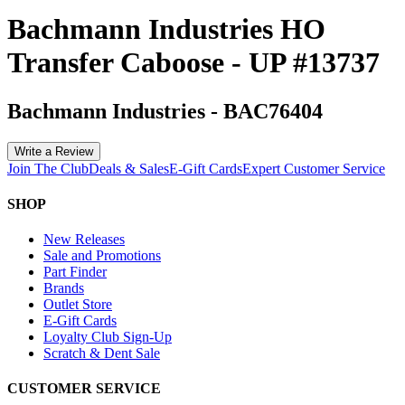
Bachmann Industries HO
Transfer Caboose - UP #13737
Bachmann Industries
-
BAC76404
Write a Review
Join The Club
Deals & Sales
E-Gift Cards
Expert Customer Service
SHOP
New Releases
Sale and Promotions
Part Finder
Brands
Outlet Store
E-Gift Cards
Loyalty Club Sign-Up
Scratch & Dent Sale
CUSTOMER SERVICE