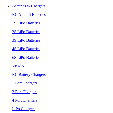
Batteries & Chargers
RC Aircraft Batteries
1S LiPo Batteries
2S LiPo Batteries
3S LiPo Batteries
4S LiPo Batteries
6S LiPo Batteries
View All
RC Battery Chargers
1 Port Chargers
2 Port Chargers
4 Port Chargers
LiPo Chargers