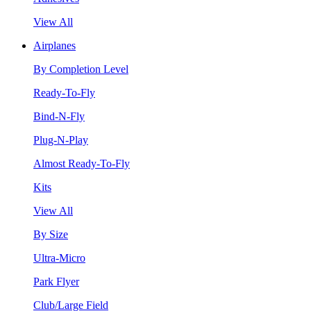
View All
Airplanes
By Completion Level
Ready-To-Fly
Bind-N-Fly
Plug-N-Play
Almost Ready-To-Fly
Kits
View All
By Size
Ultra-Micro
Park Flyer
Club/Large Field