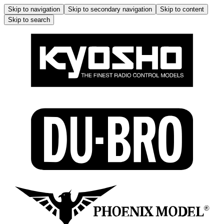
Skip to navigation
Skip to secondary navigation
Skip to content
Skip to search