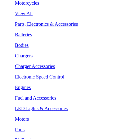
Motorcycles
View All
Parts, Electronics & Accessories
Batteries
Bodies
Chargers
Charger Accessories
Electronic Speed Control
Engines
Fuel and Accessories
LED Lights & Accessories
Motors
Parts