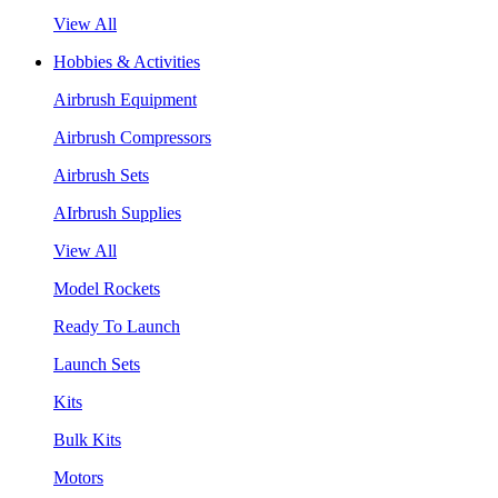
View All
Hobbies & Activities
Airbrush Equipment
Airbrush Compressors
Airbrush Sets
AIrbrush Supplies
View All
Model Rockets
Ready To Launch
Launch Sets
Kits
Bulk Kits
Motors