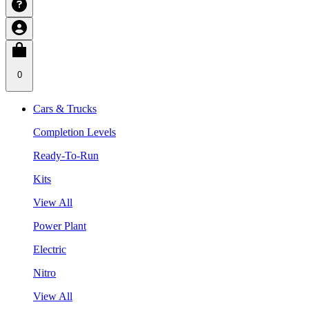
0
Cars & Trucks
Completion Levels
Ready-To-Run
Kits
View All
Power Plant
Electric
Nitro
View All