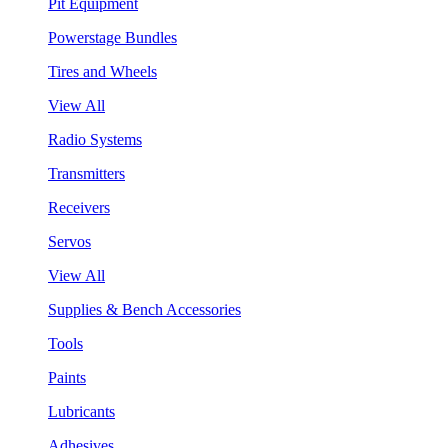
Pit Equipment
Powerstage Bundles
Tires and Wheels
View All
Radio Systems
Transmitters
Receivers
Servos
View All
Supplies & Bench Accessories
Tools
Paints
Lubricants
Adhesives