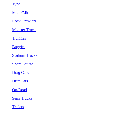
Type
Micro/Mini
Rock Crawlers
Monster Truck
Truggies
Buggies
Stadium Trucks
Short Course
Drag Cars
Drift Cars
On-Road
Semi Trucks
Trailers