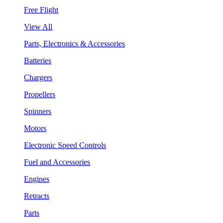
Free Flight
View All
Parts, Electronics & Accessories
Batteries
Chargers
Propellers
Spinners
Motors
Electronic Speed Controls
Fuel and Accessories
Engines
Retracts
Parts