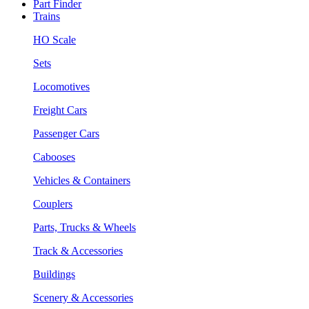
Part Finder
Trains
HO Scale
Sets
Locomotives
Freight Cars
Passenger Cars
Cabooses
Vehicles & Containers
Couplers
Parts, Trucks & Wheels
Track & Accessories
Buildings
Scenery & Accessories