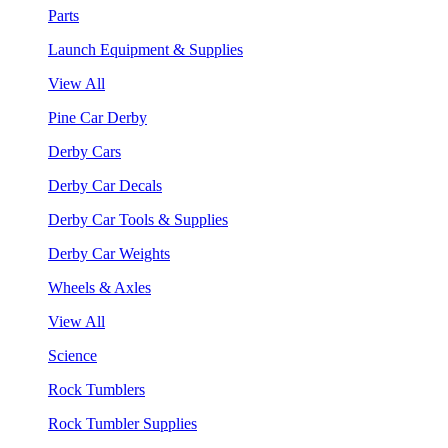
Parts
Launch Equipment & Supplies
View All
Pine Car Derby
Derby Cars
Derby Car Decals
Derby Car Tools & Supplies
Derby Car Weights
Wheels & Axles
View All
Science
Rock Tumblers
Rock Tumbler Supplies