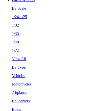
By Scale
1/24-1/25
1/32
1/35
1/48
1/72
View All
By Type
Vehicles
Motorcycles
Airplanes
Helicopters
Boats