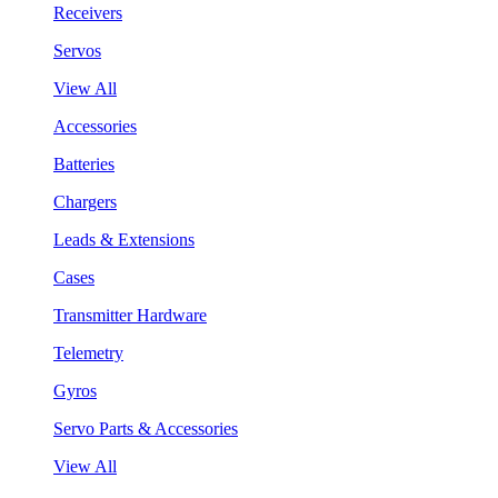
Receivers
Servos
View All
Accessories
Batteries
Chargers
Leads & Extensions
Cases
Transmitter Hardware
Telemetry
Gyros
Servo Parts & Accessories
View All