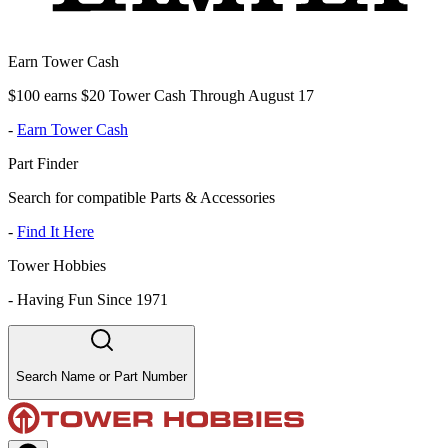
Earn Tower Cash
$100 earns $20 Tower Cash Through August 17
-
Earn Tower Cash
Part Finder
Search for compatible Parts & Accessories
-
Find It Here
Tower Hobbies
-
Having Fun Since 1971
Search Name or Part Number