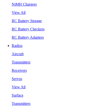
NiMH Chargers
View All
RC Battery Storage
RC Battery Checkers
RC Battery Adapters
Radios
Aircraft
Transmitters
Receivers
Servos
View All
Surface
Transmitters