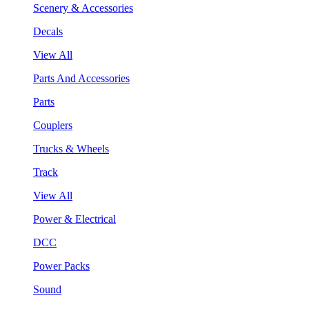
Scenery & Accessories
Decals
View All
Parts And Accessories
Parts
Couplers
Trucks & Wheels
Track
View All
Power & Electrical
DCC
Power Packs
Sound