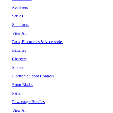
Receivers
Servos
Simulators
View All
Parts, Electronics & Accessories
Batteries
Chargers
Motors
Electronic Speed Controls
Rotor Blades
Parts
Powerstage Bundles
View All