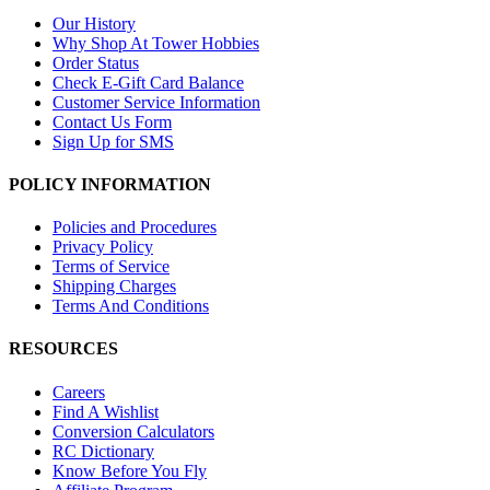
Our History
Why Shop At Tower Hobbies
Order Status
Check E-Gift Card Balance
Customer Service Information
Contact Us Form
Sign Up for SMS
POLICY INFORMATION
Policies and Procedures
Privacy Policy
Terms of Service
Shipping Charges
Terms And Conditions
RESOURCES
Careers
Find A Wishlist
Conversion Calculators
RC Dictionary
Know Before You Fly