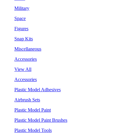
Military
Space
Figures
Snap Kits
Miscellaneous
Accessories
View All
Accessories
Plastic Model Adhesives
Airbrush Sets
Plastic Model Paint
Plastic Model Paint Brushes
Plastic Model Tools