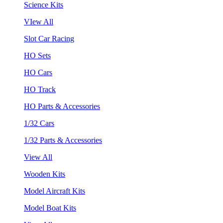
Science Kits
VIew All
Slot Car Racing
HO Sets
HO Cars
HO Track
HO Parts & Accessories
1/32 Cars
1/32 Parts & Accessories
View All
Wooden Kits
Model Aircraft Kits
Model Boat Kits