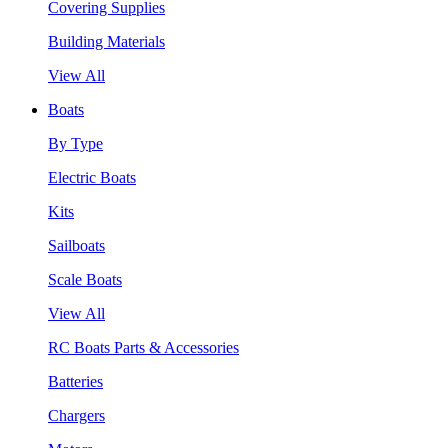
Covering Supplies
Building Materials
View All
Boats
By Type
Electric Boats
Kits
Sailboats
Scale Boats
View All
RC Boats Parts & Accessories
Batteries
Chargers