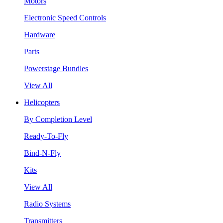
Motors
Electronic Speed Controls
Hardware
Parts
Powerstage Bundles
View All
Helicopters
By Completion Level
Ready-To-Fly
Bind-N-Fly
Kits
View All
Radio Systems
Transmitters