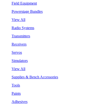
Field Equipment
Powerstage Bundles
View All
Radio Systems
Transmitters
Receivers
Servos
Simulators
View All
Supplies & Bench Accessories
Tools
Paints
Adhesives