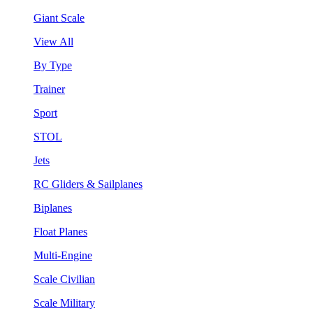
Giant Scale
View All
By Type
Trainer
Sport
STOL
Jets
RC Gliders & Sailplanes
Biplanes
Float Planes
Multi-Engine
Scale Civilian
Scale Military