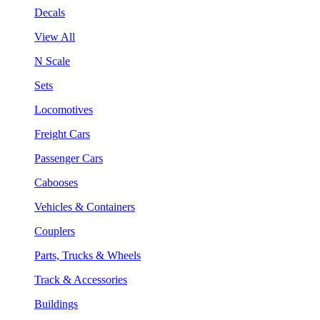
Decals
View All
N Scale
Sets
Locomotives
Freight Cars
Passenger Cars
Cabooses
Vehicles & Containers
Couplers
Parts, Trucks & Wheels
Track & Accessories
Buildings