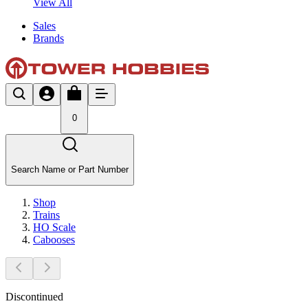
View All
Sales
Brands
0
Search Name or Part Number
Shop
Trains
HO Scale
Cabooses
Discontinued