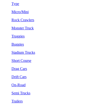
Type
Micro/Mini
Rock Crawlers
Monster Truck
Truggies
Buggies
Stadium Trucks
Short Course
Drag Cars
Drift Cars
On-Road
Semi Trucks
Trailers