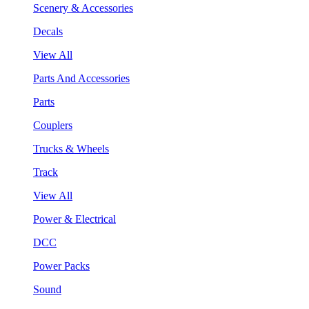
Scenery & Accessories
Decals
View All
Parts And Accessories
Parts
Couplers
Trucks & Wheels
Track
View All
Power & Electrical
DCC
Power Packs
Sound