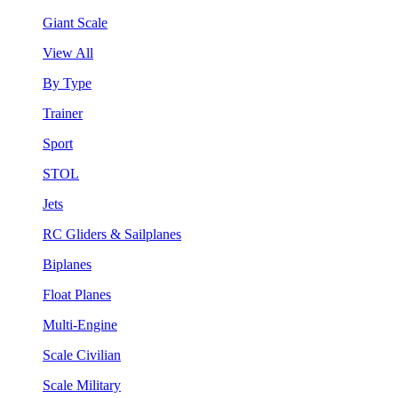
Giant Scale
View All
By Type
Trainer
Sport
STOL
Jets
RC Gliders & Sailplanes
Biplanes
Float Planes
Multi-Engine
Scale Civilian
Scale Military