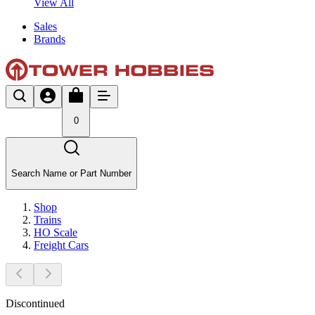
View All
Sales
Brands
0
Search Name or Part Number
Shop
Trains
HO Scale
Freight Cars
Discontinued