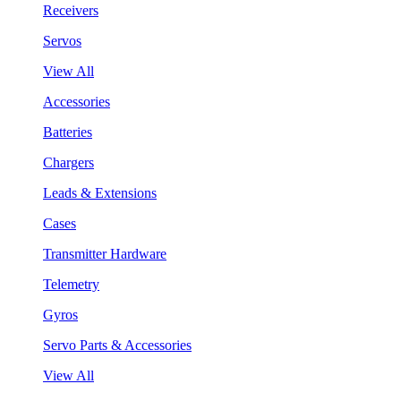
Receivers
Servos
View All
Accessories
Batteries
Chargers
Leads & Extensions
Cases
Transmitter Hardware
Telemetry
Gyros
Servo Parts & Accessories
View All