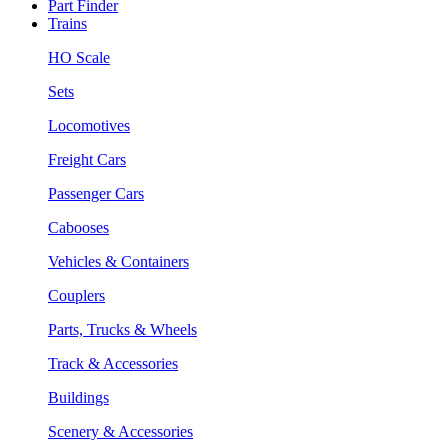
Part Finder
Trains
HO Scale
Sets
Locomotives
Freight Cars
Passenger Cars
Cabooses
Vehicles & Containers
Couplers
Parts, Trucks & Wheels
Track & Accessories
Buildings
Scenery & Accessories