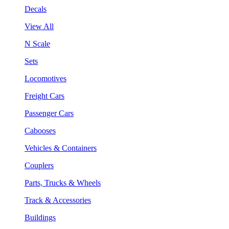
Decals
View All
N Scale
Sets
Locomotives
Freight Cars
Passenger Cars
Cabooses
Vehicles & Containers
Couplers
Parts, Trucks & Wheels
Track & Accessories
Buildings