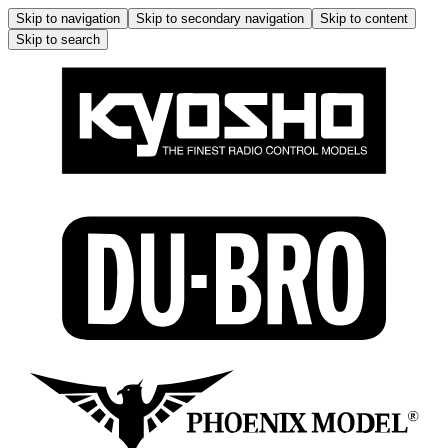
Skip to navigation
Skip to secondary navigation
Skip to content
Skip to search