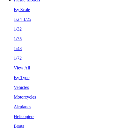
By Scale
1/24-1/25
1/32
1/35
1/48
1/72
View All
By Type
Vehicles
Motorcycles
Airplanes
Helicopters
Boats