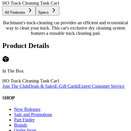
HO Track Cleaning Tank Car
1
All Features
Specs
Bachmann's track-cleaning car provides an efficient and economical
way to clean your track. This car's exclusive dry cleaning system
features a reusable track cleaning pad.
Product Details
In The Box
HO Track Cleaning Tank Car
1
Join The Club
Deals & Sales
E-Gift Cards
Expert Customer Service
SHOP
New Releases
Sale and Promotions
Part Finder
Brands
Outlet Store