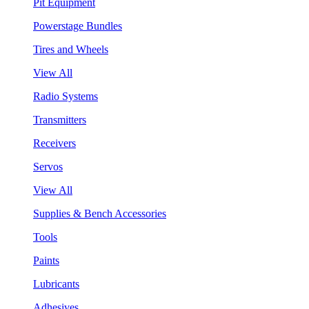
Pit Equipment
Powerstage Bundles
Tires and Wheels
View All
Radio Systems
Transmitters
Receivers
Servos
View All
Supplies & Bench Accessories
Tools
Paints
Lubricants
Adhesives