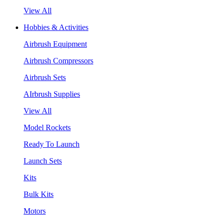
View All
Hobbies & Activities
Airbrush Equipment
Airbrush Compressors
Airbrush Sets
AIrbrush Supplies
View All
Model Rockets
Ready To Launch
Launch Sets
Kits
Bulk Kits
Motors