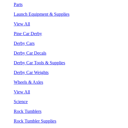
Parts
Launch Equipment & Supplies
View All
Pine Car Derby
Derby Cars
Derby Car Decals
Derby Car Tools & Supplies
Derby Car Weights
Wheels & Axles
View All
Science
Rock Tumblers
Rock Tumbler Supplies