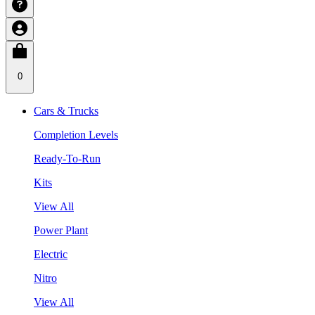
0
Cars & Trucks
Completion Levels
Ready-To-Run
Kits
View All
Power Plant
Electric
Nitro
View All