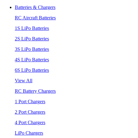
Batteries & Chargers
RC Aircraft Batteries
1S LiPo Batteries
2S LiPo Batteries
3S LiPo Batteries
4S LiPo Batteries
6S LiPo Batteries
View All
RC Battery Chargers
1 Port Chargers
2 Port Chargers
4 Port Chargers
LiPo Chargers