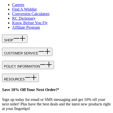
Careers
Find A Wishlist
Conversion Calculators
RC Dictionary
Know Before You Fly
Affiliate Program
SHOP
CUSTOMER SERVICE
POLICY INFORMATION
RESOURCES
Save 10% Off Your Next Order!*
Sign up today for email or SMS messaging and get 10% off your
next order! Plus have the best deals and the latest new products right
at your fingertips!