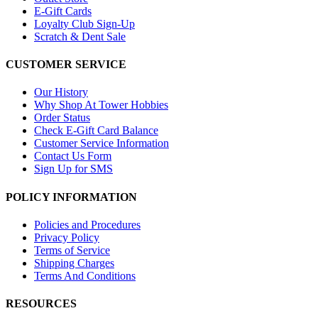
E-Gift Cards
Loyalty Club Sign-Up
Scratch & Dent Sale
CUSTOMER SERVICE
Our History
Why Shop At Tower Hobbies
Order Status
Check E-Gift Card Balance
Customer Service Information
Contact Us Form
Sign Up for SMS
POLICY INFORMATION
Policies and Procedures
Privacy Policy
Terms of Service
Shipping Charges
Terms And Conditions
RESOURCES