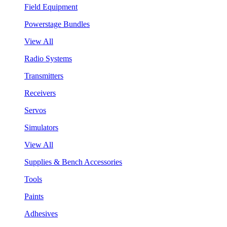
Field Equipment
Powerstage Bundles
View All
Radio Systems
Transmitters
Receivers
Servos
Simulators
View All
Supplies & Bench Accessories
Tools
Paints
Adhesives