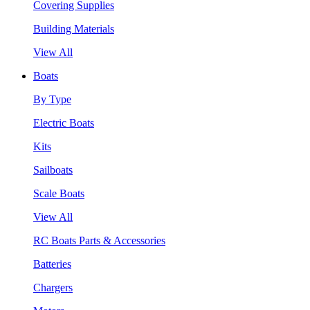
Covering Supplies
Building Materials
View All
Boats
By Type
Electric Boats
Kits
Sailboats
Scale Boats
View All
RC Boats Parts & Accessories
Batteries
Chargers