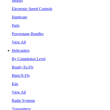
Motors
Electronic Speed Controls
Hardware
Parts
Powerstage Bundles
View All
Helicopters
By Completion Level
Ready-To-Fly
Bind-N-Fly
Kits
View All
Radio Systems
Transmitters