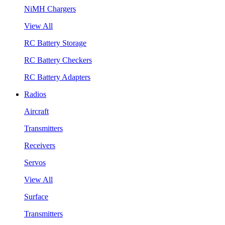
NiMH Chargers
View All
RC Battery Storage
RC Battery Checkers
RC Battery Adapters
Radios
Aircraft
Transmitters
Receivers
Servos
View All
Surface
Transmitters