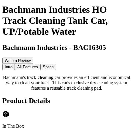
Bachmann Industries HO
Track Cleaning Tank Car,
UP/Potable Water
Bachmann Industries
-
BAC16305
Write a Review
Intro
All Features
Specs
Bachmann's track-cleaning car provides an efficient and economical
way to clean your track. This car's exclusive dry cleaning system
features a reusable track cleaning pad.
Product Details
In The Box