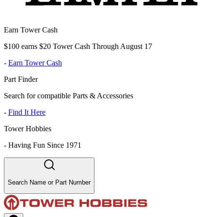
Earn Tower Cash
$100 earns $20 Tower Cash Through August 17
-
Earn Tower Cash
Part Finder
Search for compatible Parts & Accessories
-
Find It Here
Tower Hobbies
-
Having Fun Since 1971
Search Name or Part Number