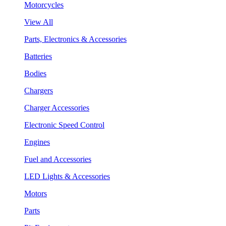
Motorcycles
View All
Parts, Electronics & Accessories
Batteries
Bodies
Chargers
Charger Accessories
Electronic Speed Control
Engines
Fuel and Accessories
LED Lights & Accessories
Motors
Parts