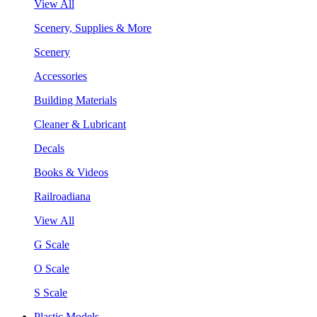
View All
Scenery, Supplies & More
Scenery
Accessories
Building Materials
Cleaner & Lubricant
Decals
Books & Videos
Railroadiana
View All
G Scale
O Scale
S Scale
Plastic Models