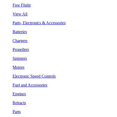
Free Flight
View All
Parts, Electronics & Accessories
Batteries
Chargers
Propellers
Spinners
Motors
Electronic Speed Controls
Fuel and Accessories
Engines
Retracts
Parts