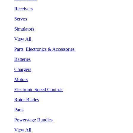
Receivers
Servos
Simulators
View All
Parts, Electronics & Accessories
Batteries
Chargers
Motors
Electronic Speed Controls
Rotor Blades
Parts
Powerstage Bundles
View All