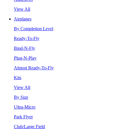
View All
Airplanes
By Completion Level
Ready-To-Fly
Bind-N-Fly
Plug-N-Play
Almost Ready-To-Fly
Kits
View All
By Size
Ultra-Micro
Park Flyer
Club/Large Field