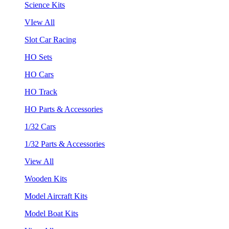
Science Kits
VIew All
Slot Car Racing
HO Sets
HO Cars
HO Track
HO Parts & Accessories
1/32 Cars
1/32 Parts & Accessories
View All
Wooden Kits
Model Aircraft Kits
Model Boat Kits