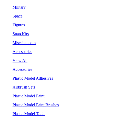
Military
Space
Figures
Snap Kits
Miscellaneous
Accessories
View All
Accessories
Plastic Model Adhesives
Airbrush Sets
Plastic Model Paint
Plastic Model Paint Brushes
Plastic Model Tools