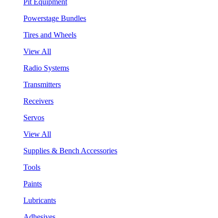
Pit Equipment
Powerstage Bundles
Tires and Wheels
View All
Radio Systems
Transmitters
Receivers
Servos
View All
Supplies & Bench Accessories
Tools
Paints
Lubricants
Adhesives