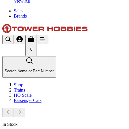
View All
Sales
Brands
0
Search Name or Part Number
Shop
Trains
HO Scale
Passenger Cars
In Stock