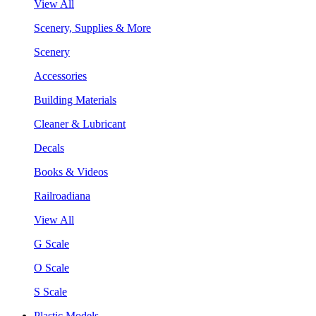
View All
Scenery, Supplies & More
Scenery
Accessories
Building Materials
Cleaner & Lubricant
Decals
Books & Videos
Railroadiana
View All
G Scale
O Scale
S Scale
Plastic Models