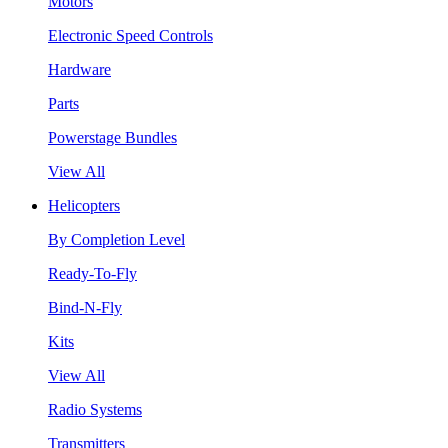
Motors
Electronic Speed Controls
Hardware
Parts
Powerstage Bundles
View All
Helicopters
By Completion Level
Ready-To-Fly
Bind-N-Fly
Kits
View All
Radio Systems
Transmitters