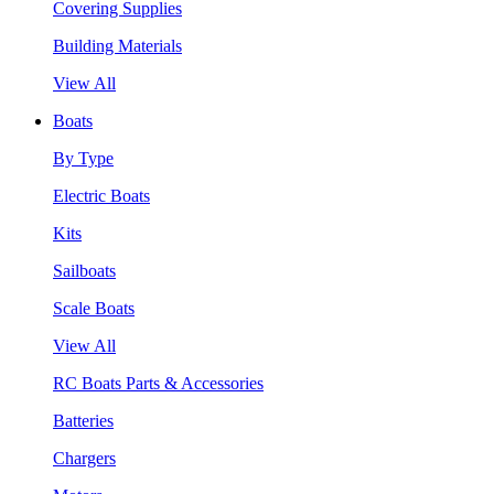
Covering Supplies
Building Materials
View All
Boats
By Type
Electric Boats
Kits
Sailboats
Scale Boats
View All
RC Boats Parts & Accessories
Batteries
Chargers