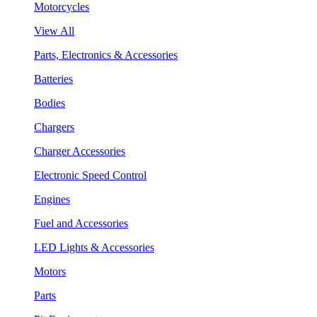
Motorcycles
View All
Parts, Electronics & Accessories
Batteries
Bodies
Chargers
Charger Accessories
Electronic Speed Control
Engines
Fuel and Accessories
LED Lights & Accessories
Motors
Parts