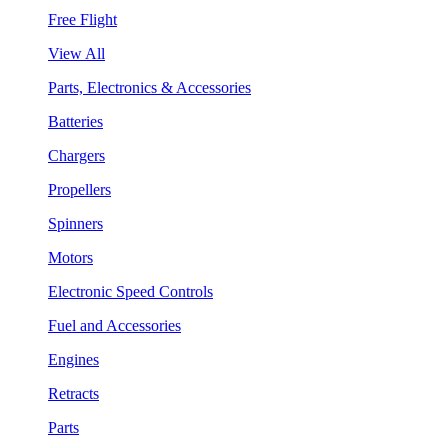
Free Flight
View All
Parts, Electronics & Accessories
Batteries
Chargers
Propellers
Spinners
Motors
Electronic Speed Controls
Fuel and Accessories
Engines
Retracts
Parts