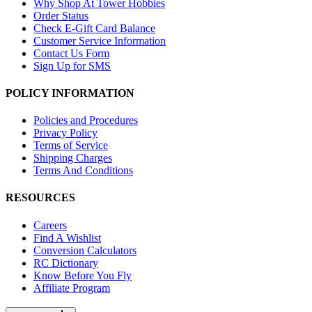
Why Shop At Tower Hobbies
Order Status
Check E-Gift Card Balance
Customer Service Information
Contact Us Form
Sign Up for SMS
POLICY INFORMATION
Policies and Procedures
Privacy Policy
Terms of Service
Shipping Charges
Terms And Conditions
RESOURCES
Careers
Find A Wishlist
Conversion Calculators
RC Dictionary
Know Before You Fly
Affiliate Program