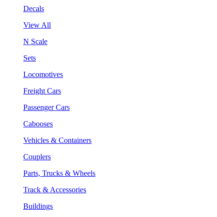
Decals
View All
N Scale
Sets
Locomotives
Freight Cars
Passenger Cars
Cabooses
Vehicles & Containers
Couplers
Parts, Trucks & Wheels
Track & Accessories
Buildings