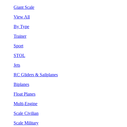
Giant Scale
View All
By Type
Trainer
Sport
STOL
Jets
RC Gliders & Sailplanes
Biplanes
Float Planes
Multi-Engine
Scale Civilian
Scale Military