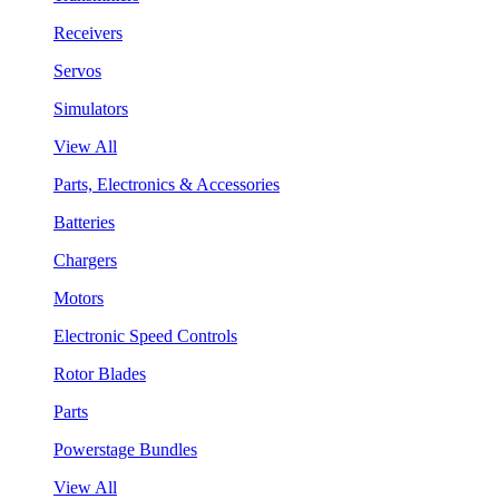
Receivers
Servos
Simulators
View All
Parts, Electronics & Accessories
Batteries
Chargers
Motors
Electronic Speed Controls
Rotor Blades
Parts
Powerstage Bundles
View All