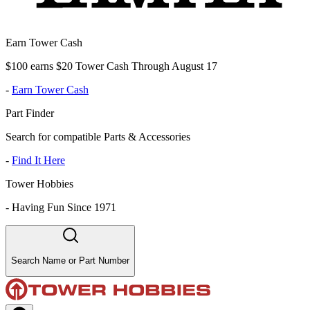
Earn Tower Cash
$100 earns $20 Tower Cash Through August 17
-
Earn Tower Cash
Part Finder
Search for compatible Parts & Accessories
-
Find It Here
Tower Hobbies
-
Having Fun Since 1971
Search Name or Part Number