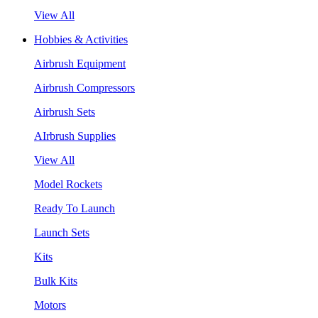
View All
Hobbies & Activities
Airbrush Equipment
Airbrush Compressors
Airbrush Sets
AIrbrush Supplies
View All
Model Rockets
Ready To Launch
Launch Sets
Kits
Bulk Kits
Motors