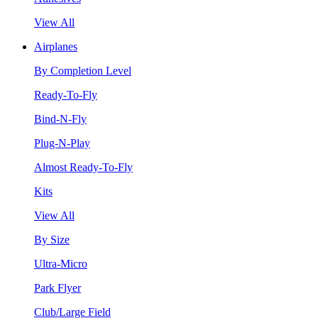
View All
Airplanes
By Completion Level
Ready-To-Fly
Bind-N-Fly
Plug-N-Play
Almost Ready-To-Fly
Kits
View All
By Size
Ultra-Micro
Park Flyer
Club/Large Field