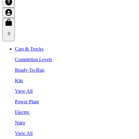
0
Cars & Trucks
Completion Levels
Ready-To-Run
Kits
View All
Power Plant
Electric
Nitro
View All