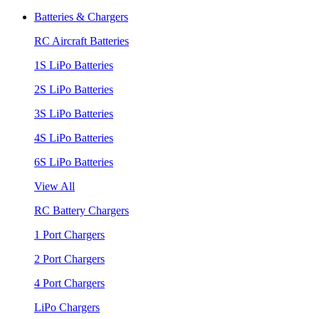
Batteries & Chargers
RC Aircraft Batteries
1S LiPo Batteries
2S LiPo Batteries
3S LiPo Batteries
4S LiPo Batteries
6S LiPo Batteries
View All
RC Battery Chargers
1 Port Chargers
2 Port Chargers
4 Port Chargers
LiPo Chargers