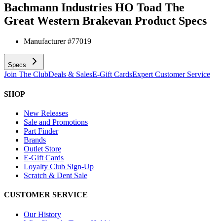
Bachmann Industries HO Toad The
Great Western Brakevan
Product Specs
Manufacturer #
77019
Specs
Join The Club
Deals & Sales
E-Gift Cards
Expert Customer Service
SHOP
New Releases
Sale and Promotions
Part Finder
Brands
Outlet Store
E-Gift Cards
Loyalty Club Sign-Up
Scratch & Dent Sale
CUSTOMER SERVICE
Our History