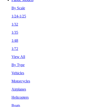
By Scale
1/24-1/25
1/32
1/35
1/48
1/72
View All
By Type
Vehicles
Motorcycles
Airplanes
Helicopters
Boats