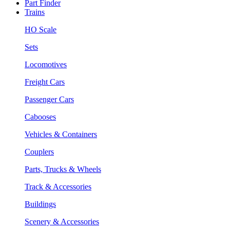
Part Finder
Trains
HO Scale
Sets
Locomotives
Freight Cars
Passenger Cars
Cabooses
Vehicles & Containers
Couplers
Parts, Trucks & Wheels
Track & Accessories
Buildings
Scenery & Accessories