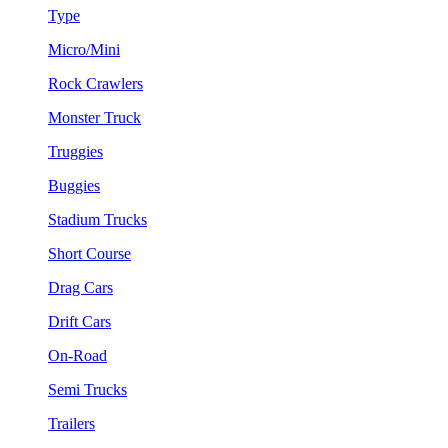
Type
Micro/Mini
Rock Crawlers
Monster Truck
Truggies
Buggies
Stadium Trucks
Short Course
Drag Cars
Drift Cars
On-Road
Semi Trucks
Trailers