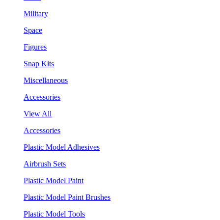
Military
Space
Figures
Snap Kits
Miscellaneous
Accessories
View All
Accessories
Plastic Model Adhesives
Airbrush Sets
Plastic Model Paint
Plastic Model Paint Brushes
Plastic Model Tools