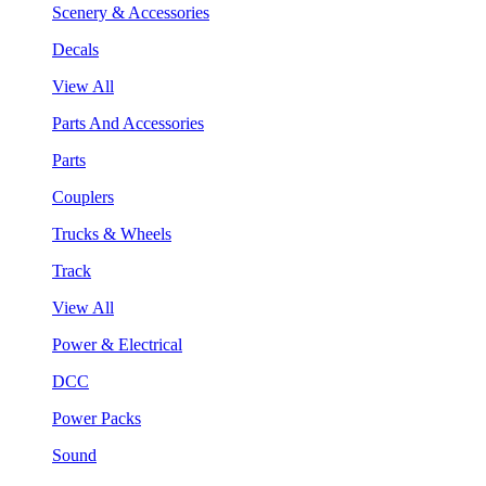
Scenery & Accessories
Decals
View All
Parts And Accessories
Parts
Couplers
Trucks & Wheels
Track
View All
Power & Electrical
DCC
Power Packs
Sound