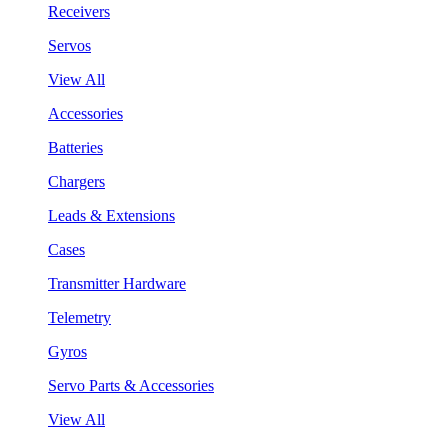
Receivers
Servos
View All
Accessories
Batteries
Chargers
Leads & Extensions
Cases
Transmitter Hardware
Telemetry
Gyros
Servo Parts & Accessories
View All