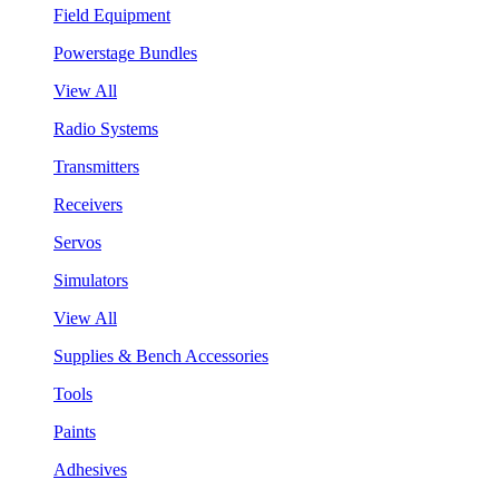
Field Equipment
Powerstage Bundles
View All
Radio Systems
Transmitters
Receivers
Servos
Simulators
View All
Supplies & Bench Accessories
Tools
Paints
Adhesives