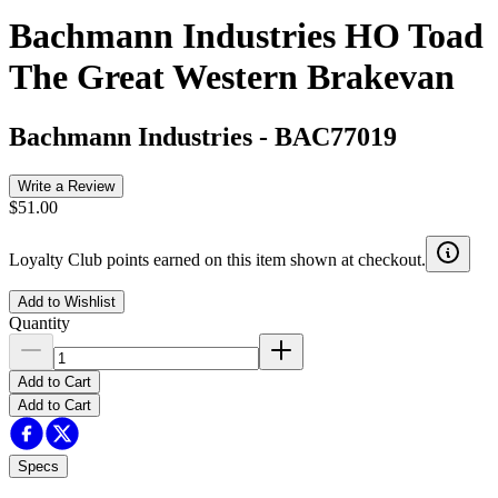
Bachmann Industries HO Toad
The Great Western Brakevan
Bachmann Industries
-
BAC77019
Write a Review
$51.00
Loyalty Club points earned on this item shown at checkout.
Add to Wishlist
Quantity
Add to Cart
Add to Cart
Specs