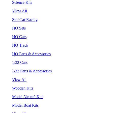
Science Kits
VIew All
Slot Car Racing
HO Sets
HO Cars
HO Track
HO Parts & Accessories
1/32 Cars
1/32 Parts & Accessories
View All
Wooden Kits
Model Aircraft Kits
Model Boat Kits