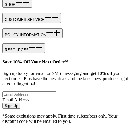
SHOP
CUSTOMER SERVICE
POLICY INFORMATION
RESOURCES
Save 10% Off Your Next Order!*
Sign up today for email or SMS messaging and get 10% off your
next order! Plus have the best deals and the latest new products right
at your fingertips!
Email Address
Sign Up
*Some exclusions may apply. First time subscribers only. Your
discount code will be emailed to you.