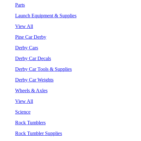
Parts
Launch Equipment & Supplies
View All
Pine Car Derby
Derby Cars
Derby Car Decals
Derby Car Tools & Supplies
Derby Car Weights
Wheels & Axles
View All
Science
Rock Tumblers
Rock Tumbler Supplies