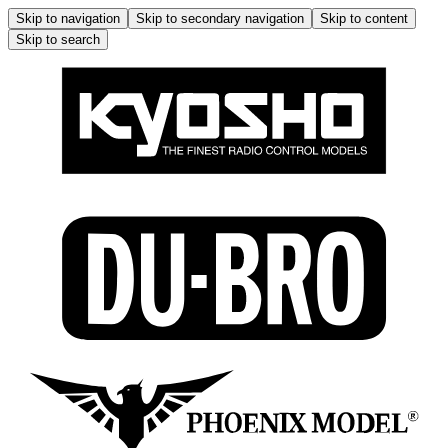
Skip to navigation
Skip to secondary navigation
Skip to content
Skip to search