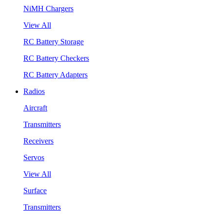
NiMH Chargers
View All
RC Battery Storage
RC Battery Checkers
RC Battery Adapters
Radios
Aircraft
Transmitters
Receivers
Servos
View All
Surface
Transmitters