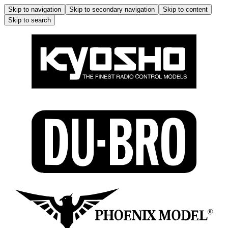
Skip to navigation
Skip to secondary navigation
Skip to content
Skip to search