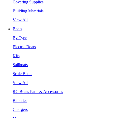
Covering Supplies
Building Materials
View All
Boats
By Type
Electric Boats
Kits
Sailboats
Scale Boats
View All
RC Boats Parts & Accessories
Batteries
Chargers