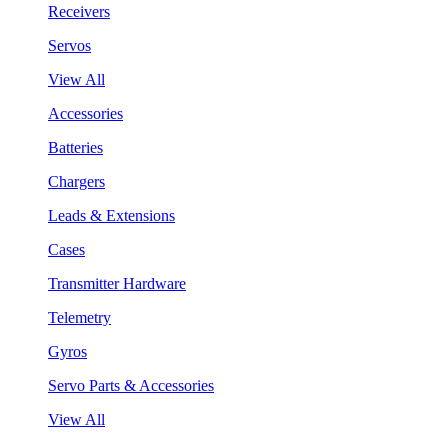
Receivers
Servos
View All
Accessories
Batteries
Chargers
Leads & Extensions
Cases
Transmitter Hardware
Telemetry
Gyros
Servo Parts & Accessories
View All