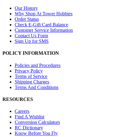
Our History
Why Shop At Tower Hobbies
Order Status
Check E-Gift Card Balance
Customer Service Information
Contact Us Form
Sign Up for SMS
POLICY INFORMATION
Policies and Procedures
Privacy Policy
Terms of Service
Shipping Charges
Terms And Conditions
RESOURCES
Careers
Find A Wishlist
Conversion Calculators
RC Dictionary
Know Before You Fly