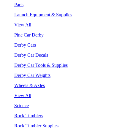
Parts
Launch Equipment & Supplies
View All
Pine Car Derby
Derby Cars
Derby Car Decals
Derby Car Tools & Supplies
Derby Car Weights
Wheels & Axles
View All
Science
Rock Tumblers
Rock Tumbler Supplies