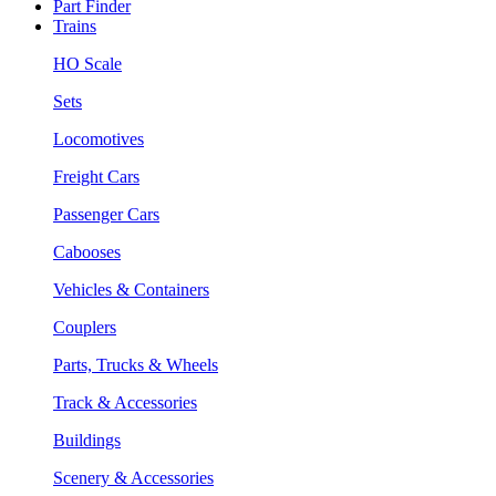
Part Finder
Trains
HO Scale
Sets
Locomotives
Freight Cars
Passenger Cars
Cabooses
Vehicles & Containers
Couplers
Parts, Trucks & Wheels
Track & Accessories
Buildings
Scenery & Accessories