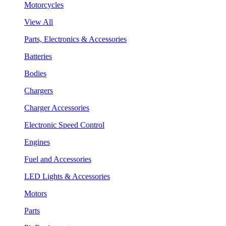
Motorcycles
View All
Parts, Electronics & Accessories
Batteries
Bodies
Chargers
Charger Accessories
Electronic Speed Control
Engines
Fuel and Accessories
LED Lights & Accessories
Motors
Parts