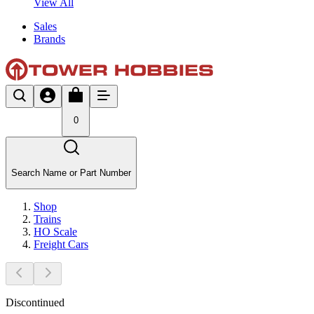
View All
Sales
Brands
0
Search Name or Part Number
Shop
Trains
HO Scale
Freight Cars
Discontinued