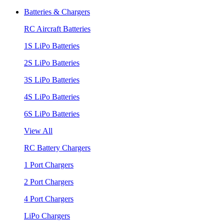
Batteries & Chargers
RC Aircraft Batteries
1S LiPo Batteries
2S LiPo Batteries
3S LiPo Batteries
4S LiPo Batteries
6S LiPo Batteries
View All
RC Battery Chargers
1 Port Chargers
2 Port Chargers
4 Port Chargers
LiPo Chargers