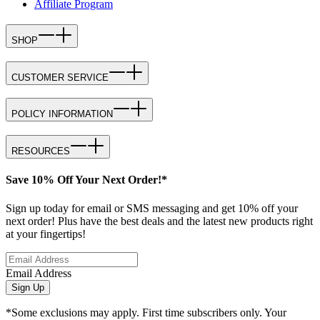
Affiliate Program
SHOP
CUSTOMER SERVICE
POLICY INFORMATION
RESOURCES
Save 10% Off Your Next Order!*
Sign up today for email or SMS messaging and get 10% off your
next order! Plus have the best deals and the latest new products right
at your fingertips!
Email Address
Sign Up
*Some exclusions may apply. First time subscribers only. Your