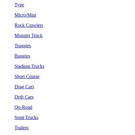
Type
Micro/Mini
Rock Crawlers
Monster Truck
Truggies
Buggies
Stadium Trucks
Short Course
Drag Cars
Drift Cars
On-Road
Semi Trucks
Trailers