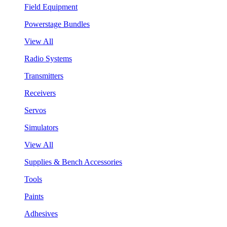
Field Equipment
Powerstage Bundles
View All
Radio Systems
Transmitters
Receivers
Servos
Simulators
View All
Supplies & Bench Accessories
Tools
Paints
Adhesives