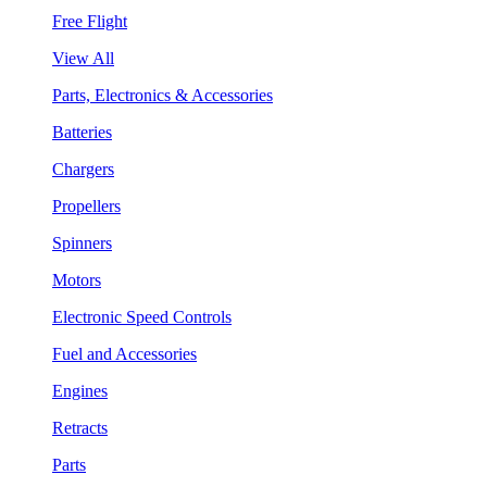
Free Flight
View All
Parts, Electronics & Accessories
Batteries
Chargers
Propellers
Spinners
Motors
Electronic Speed Controls
Fuel and Accessories
Engines
Retracts
Parts