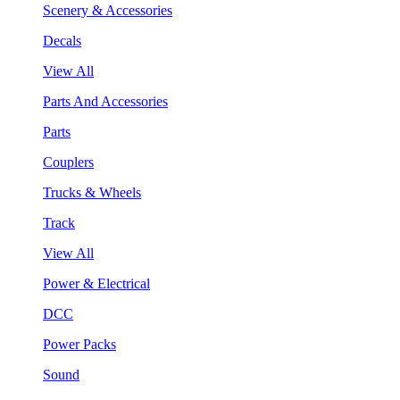
Scenery & Accessories
Decals
View All
Parts And Accessories
Parts
Couplers
Trucks & Wheels
Track
View All
Power & Electrical
DCC
Power Packs
Sound