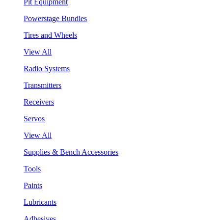
Pit Equipment
Powerstage Bundles
Tires and Wheels
View All
Radio Systems
Transmitters
Receivers
Servos
View All
Supplies & Bench Accessories
Tools
Paints
Lubricants
Adhesives