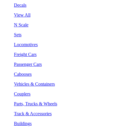
Decals
View All
N Scale
Sets
Locomotives
Freight Cars
Passenger Cars
Cabooses
Vehicles & Containers
Couplers
Parts, Trucks & Wheels
Track & Accessories
Buildings