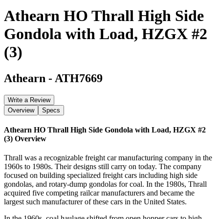
Athearn HO Thrall High Side
Gondola with Load, HZGX #2
(3)
Athearn
-
ATH7669
Write a Review
Overview
Specs
Athearn HO Thrall High Side Gondola with Load, HZGX #2
(3)
Overview
Thrall was a recognizable freight car manufacturing company in the
1960s to 1980s. Their designs still carry on today. The company
focused on building specialized freight cars including high side
gondolas, and rotary-dump gondolas for coal. In the 1980s, Thrall
acquired five competing railcar manufacturers and became the
largest such manufacturer of these cars in the United States.
In the 1960s, coal haulage shifted from open hopper cars to high-