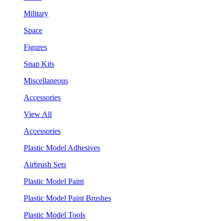
Military
Space
Figures
Snap Kits
Miscellaneous
Accessories
View All
Accessories
Plastic Model Adhesives
Airbrush Sets
Plastic Model Paint
Plastic Model Paint Brushes
Plastic Model Tools