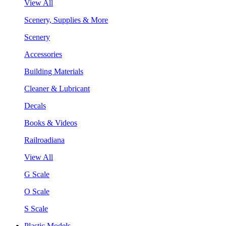
View All
Scenery, Supplies & More
Scenery
Accessories
Building Materials
Cleaner & Lubricant
Decals
Books & Videos
Railroadiana
View All
G Scale
O Scale
S Scale
Plastic Models