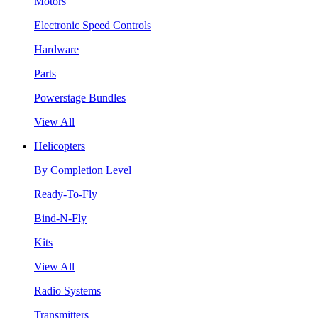
Motors
Electronic Speed Controls
Hardware
Parts
Powerstage Bundles
View All
Helicopters
By Completion Level
Ready-To-Fly
Bind-N-Fly
Kits
View All
Radio Systems
Transmitters