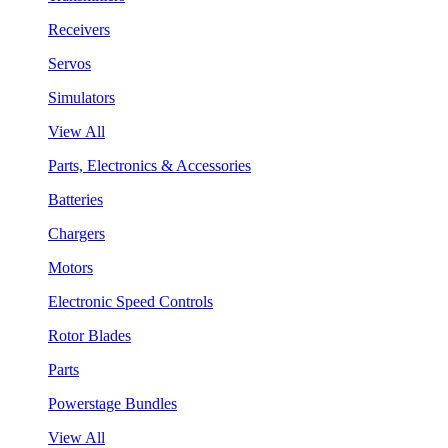
Receivers
Servos
Simulators
View All
Parts, Electronics & Accessories
Batteries
Chargers
Motors
Electronic Speed Controls
Rotor Blades
Parts
Powerstage Bundles
View All