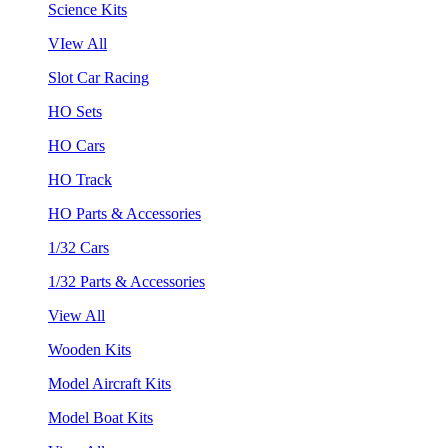
Science Kits
VIew All
Slot Car Racing
HO Sets
HO Cars
HO Track
HO Parts & Accessories
1/32 Cars
1/32 Parts & Accessories
View All
Wooden Kits
Model Aircraft Kits
Model Boat Kits