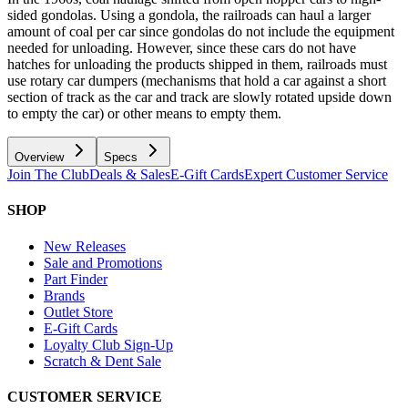
sided gondolas. Using a gondola, the railroads can haul a larger
amount of coal per car since gondolas do not include the equipment
needed for unloading. However, since these cars do not have
hatches for unloading the products shipped in them, railroads must
use rotary car dumpers (mechanisms that hold a car against a short
section of track as the car and track are slowly rotated upside down
to empty the car) or other means to empty them.
Overview
Specs
Join The Club
Deals & Sales
E-Gift Cards
Expert Customer Service
SHOP
New Releases
Sale and Promotions
Part Finder
Brands
Outlet Store
E-Gift Cards
Loyalty Club Sign-Up
Scratch & Dent Sale
CUSTOMER SERVICE