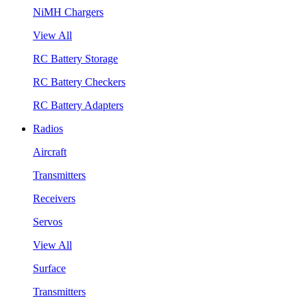
NiMH Chargers
View All
RC Battery Storage
RC Battery Checkers
RC Battery Adapters
Radios
Aircraft
Transmitters
Receivers
Servos
View All
Surface
Transmitters