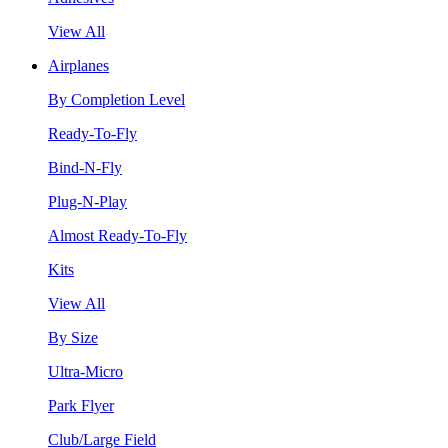
View All
Airplanes
By Completion Level
Ready-To-Fly
Bind-N-Fly
Plug-N-Play
Almost Ready-To-Fly
Kits
View All
By Size
Ultra-Micro
Park Flyer
Club/Large Field