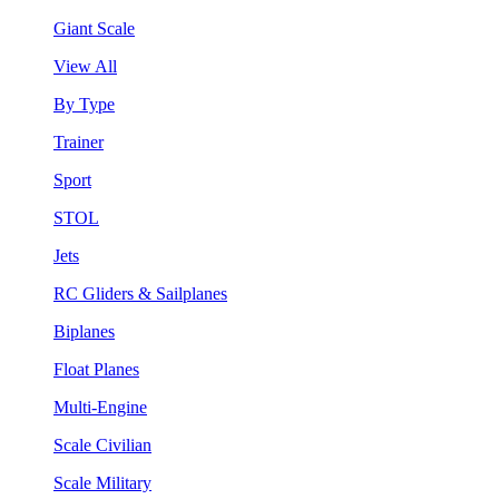
Giant Scale
View All
By Type
Trainer
Sport
STOL
Jets
RC Gliders & Sailplanes
Biplanes
Float Planes
Multi-Engine
Scale Civilian
Scale Military