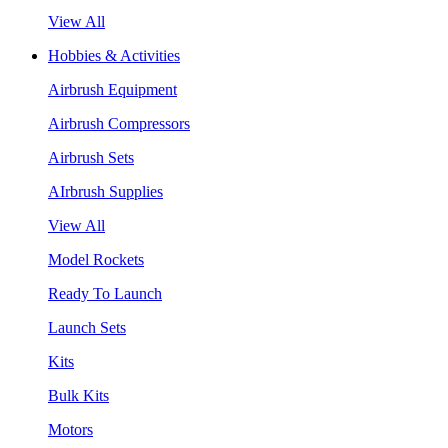
View All
Hobbies & Activities
Airbrush Equipment
Airbrush Compressors
Airbrush Sets
AIrbrush Supplies
View All
Model Rockets
Ready To Launch
Launch Sets
Kits
Bulk Kits
Motors