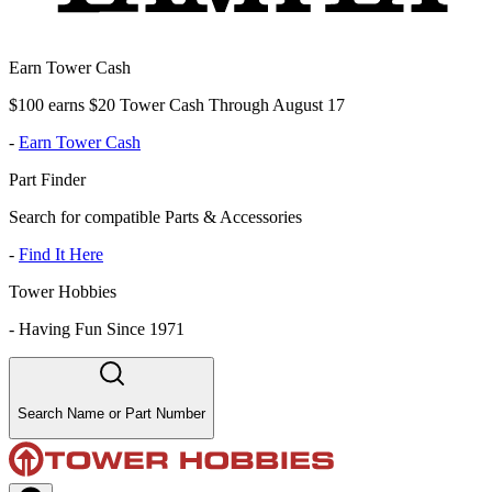
Earn Tower Cash
$100 earns $20 Tower Cash Through August 17
-
Earn Tower Cash
Part Finder
Search for compatible Parts & Accessories
-
Find It Here
Tower Hobbies
-
Having Fun Since 1971
Search Name or Part Number