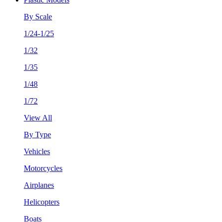
By Scale
1/24-1/25
1/32
1/35
1/48
1/72
View All
By Type
Vehicles
Motorcycles
Airplanes
Helicopters
Boats