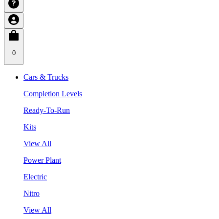
0
Cars & Trucks
Completion Levels
Ready-To-Run
Kits
View All
Power Plant
Electric
Nitro
View All