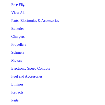
Free Flight
View All
Parts, Electronics & Accessories
Batteries
Chargers
Propellers
Spinners
Motors
Electronic Speed Controls
Fuel and Accessories
Engines
Retracts
Parts