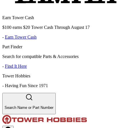
Earn Tower Cash
$100 earns $20 Tower Cash Through August 17
-
Earn Tower Cash
Part Finder
Search for compatible Parts & Accessories
-
Find It Here
Tower Hobbies
-
Having Fun Since 1971
Search Name or Part Number