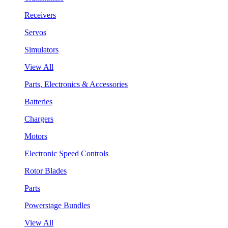
Receivers
Servos
Simulators
View All
Parts, Electronics & Accessories
Batteries
Chargers
Motors
Electronic Speed Controls
Rotor Blades
Parts
Powerstage Bundles
View All