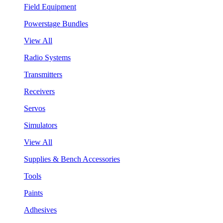
Field Equipment
Powerstage Bundles
View All
Radio Systems
Transmitters
Receivers
Servos
Simulators
View All
Supplies & Bench Accessories
Tools
Paints
Adhesives