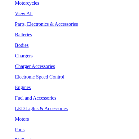
Motorcycles
View All
Parts, Electronics & Accessories
Batteries
Bodies
Chargers
Charger Accessories
Electronic Speed Control
Engines
Fuel and Accessories
LED Lights & Accessories
Motors
Parts