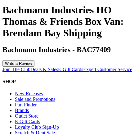
Bachmann Industries HO
Thomas & Friends Box Van:
Brendam Bay Shipping
Bachmann Industries
-
BAC77409
Write a Review
Join The Club
Deals & Sales
E-Gift Cards
Expert Customer Service
SHOP
New Releases
Sale and Promotions
Part Finder
Brands
Outlet Store
E-Gift Cards
Loyalty Club Sign-Up
Scratch & Dent Sale