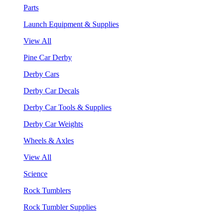
Parts
Launch Equipment & Supplies
View All
Pine Car Derby
Derby Cars
Derby Car Decals
Derby Car Tools & Supplies
Derby Car Weights
Wheels & Axles
View All
Science
Rock Tumblers
Rock Tumbler Supplies