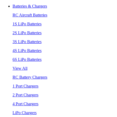
Batteries & Chargers
RC Aircraft Batteries
1S LiPo Batteries
2S LiPo Batteries
3S LiPo Batteries
4S LiPo Batteries
6S LiPo Batteries
View All
RC Battery Chargers
1 Port Chargers
2 Port Chargers
4 Port Chargers
LiPo Chargers