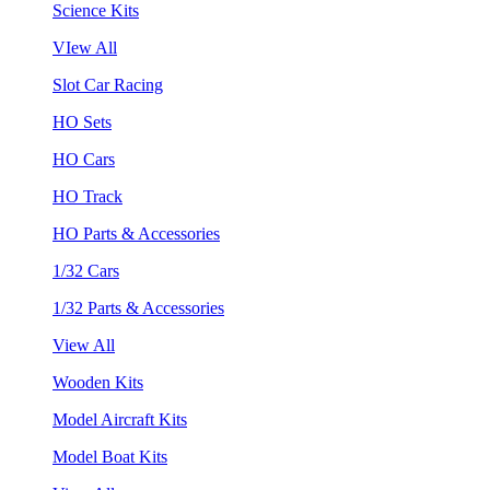
Science Kits
VIew All
Slot Car Racing
HO Sets
HO Cars
HO Track
HO Parts & Accessories
1/32 Cars
1/32 Parts & Accessories
View All
Wooden Kits
Model Aircraft Kits
Model Boat Kits