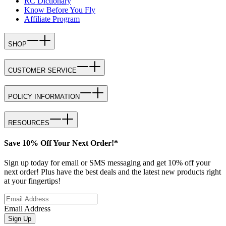
RC Dictionary
Know Before You Fly
Affiliate Program
SHOP
CUSTOMER SERVICE
POLICY INFORMATION
RESOURCES
Save 10% Off Your Next Order!*
Sign up today for email or SMS messaging and get 10% off your
next order! Plus have the best deals and the latest new products right
at your fingertips!
Email Address
Sign Up