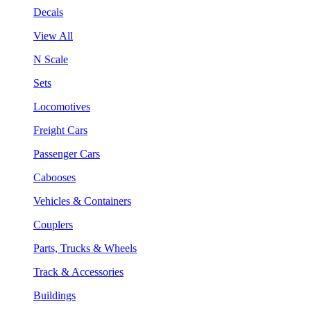
Decals
View All
N Scale
Sets
Locomotives
Freight Cars
Passenger Cars
Cabooses
Vehicles & Containers
Couplers
Parts, Trucks & Wheels
Track & Accessories
Buildings