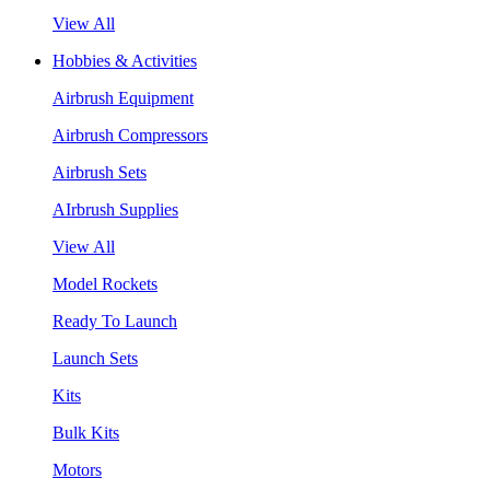
View All
Hobbies & Activities
Airbrush Equipment
Airbrush Compressors
Airbrush Sets
AIrbrush Supplies
View All
Model Rockets
Ready To Launch
Launch Sets
Kits
Bulk Kits
Motors