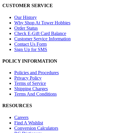
CUSTOMER SERVICE
Our History
Why Shop At Tower Hobbies
Order Status
Check E-Gift Card Balance
Customer Service Information
Contact Us Form
Sign Up for SMS
POLICY INFORMATION
Policies and Procedures
Privacy Policy
Terms of Service
Shipping Charges
Terms And Conditions
RESOURCES
Careers
Find A Wishlist
Conversion Calculators