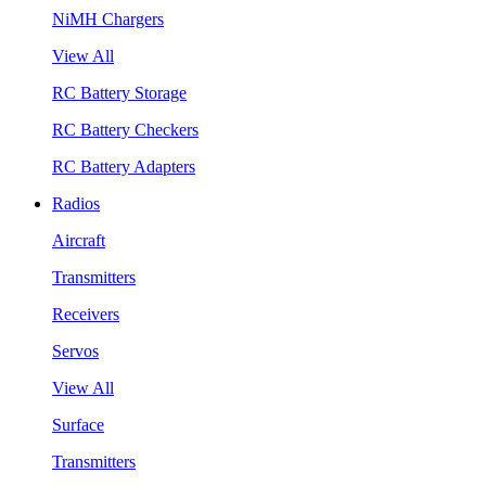
NiMH Chargers
View All
RC Battery Storage
RC Battery Checkers
RC Battery Adapters
Radios
Aircraft
Transmitters
Receivers
Servos
View All
Surface
Transmitters