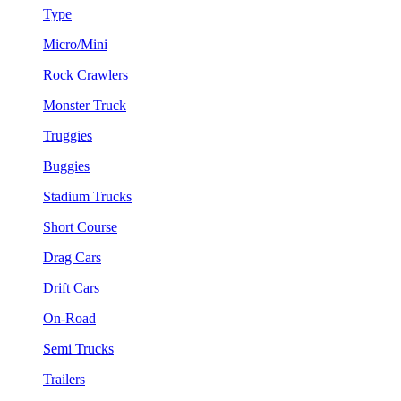
Type
Micro/Mini
Rock Crawlers
Monster Truck
Truggies
Buggies
Stadium Trucks
Short Course
Drag Cars
Drift Cars
On-Road
Semi Trucks
Trailers