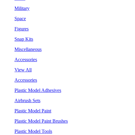
Military
Space
Figures
Snap Kits
Miscellaneous
Accessories
View All
Accessories
Plastic Model Adhesives
Airbrush Sets
Plastic Model Paint
Plastic Model Paint Brushes
Plastic Model Tools