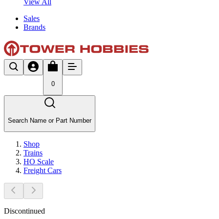
View All
Sales
Brands
0
Search Name or Part Number
Shop
Trains
HO Scale
Freight Cars
Discontinued