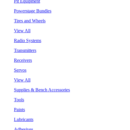
Pit Equipment
Powerstage Bundles
Tires and Wheels
View All
Radio Systems
Transmitters
Receivers
Servos
View All
Supplies & Bench Accessories
Tools
Paints
Lubricants
Adhesives