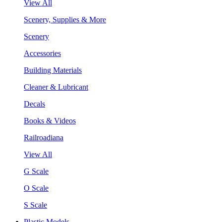
View All
Scenery, Supplies & More
Scenery
Accessories
Building Materials
Cleaner & Lubricant
Decals
Books & Videos
Railroadiana
View All
G Scale
O Scale
S Scale
Plastic Models