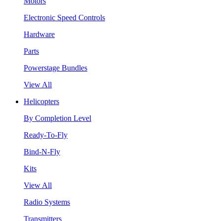
Motors
Electronic Speed Controls
Hardware
Parts
Powerstage Bundles
View All
Helicopters
By Completion Level
Ready-To-Fly
Bind-N-Fly
Kits
View All
Radio Systems
Transmitters