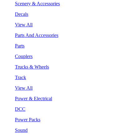
Scenery & Accessories
Decals
View All
Parts And Accessories
Parts
Couplers
Trucks & Wheels
Track
View All
Power & Electrical
DCC
Power Packs
Sound