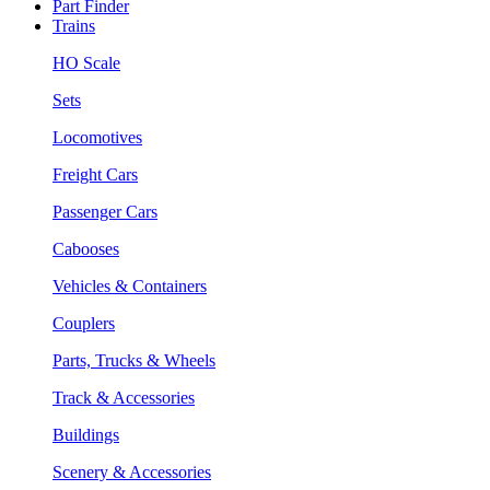
Part Finder
Trains
HO Scale
Sets
Locomotives
Freight Cars
Passenger Cars
Cabooses
Vehicles & Containers
Couplers
Parts, Trucks & Wheels
Track & Accessories
Buildings
Scenery & Accessories