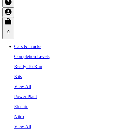
0
Cars & Trucks
Completion Levels
Ready-To-Run
Kits
View All
Power Plant
Electric
Nitro
View All