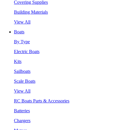
Covering Supplies
Building Materials
View All
Boats
By Type
Electric Boats
Kits
Sailboats
Scale Boats
View All
RC Boats Parts & Accessories
Batteries
Chargers