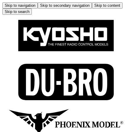
Skip to navigation
Skip to secondary navigation
Skip to content
Skip to search