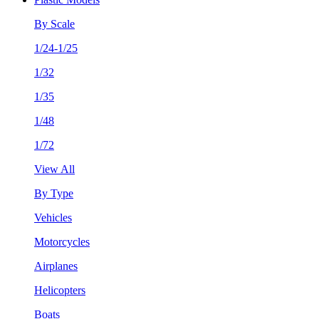
By Scale
1/24-1/25
1/32
1/35
1/48
1/72
View All
By Type
Vehicles
Motorcycles
Airplanes
Helicopters
Boats