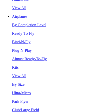
View All
Airplanes
By Completion Level
Ready-To-Fly
Bind-N-Fly
Plug-N-Play
Almost Ready-To-Fly
Kits
View All
By Size
Ultra-Micro
Park Flyer
Club/Large Field