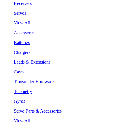
Receivers
Servos
View All
Accessories
Batteries
Chargers
Leads & Extensions
Cases
Transmitter Hardware
Telemetry
Gyros
Servo Parts & Accessories
View All