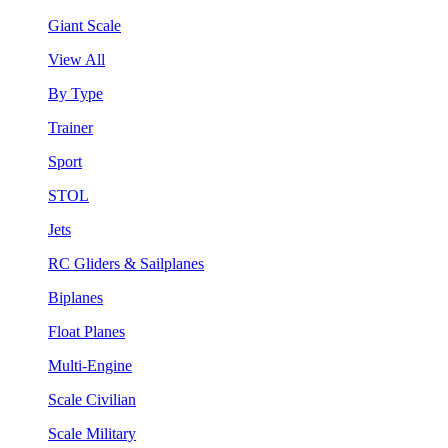
Giant Scale
View All
By Type
Trainer
Sport
STOL
Jets
RC Gliders & Sailplanes
Biplanes
Float Planes
Multi-Engine
Scale Civilian
Scale Military