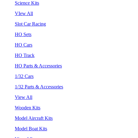
Science Kits
VIew All
Slot Car Racing
HO Sets
HO Cars
HO Track
HO Parts & Accessories
1/32 Cars
1/32 Parts & Accessories
View All
Wooden Kits
Model Aircraft Kits
Model Boat Kits