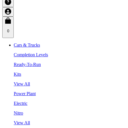
0
Cars & Trucks
Completion Levels
Ready-To-Run
Kits
View All
Power Plant
Electric
Nitro
View All