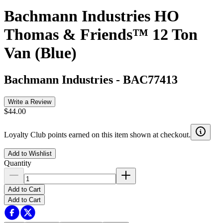
Bachmann Industries HO
Thomas & Friends™ 12 Ton
Van (Blue)
Bachmann Industries
-
BAC77413
Write a Review
$44.00
Loyalty Club points earned on this item shown at checkout.
Add to Wishlist
Quantity
Add to Cart
Add to Cart