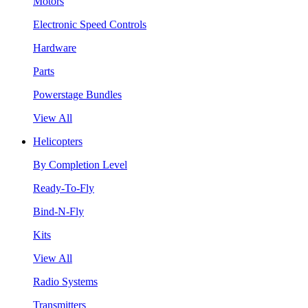
Motors
Electronic Speed Controls
Hardware
Parts
Powerstage Bundles
View All
Helicopters
By Completion Level
Ready-To-Fly
Bind-N-Fly
Kits
View All
Radio Systems
Transmitters