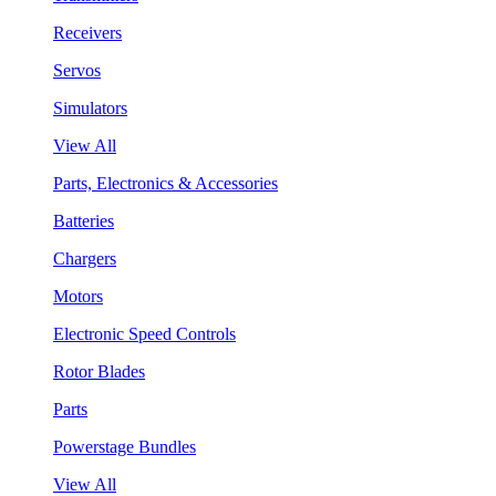
Receivers
Servos
Simulators
View All
Parts, Electronics & Accessories
Batteries
Chargers
Motors
Electronic Speed Controls
Rotor Blades
Parts
Powerstage Bundles
View All