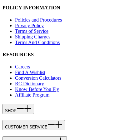
POLICY INFORMATION
Policies and Procedures
Privacy Policy
Terms of Service
Shipping Charges
Terms And Conditions
RESOURCES
Careers
Find A Wishlist
Conversion Calculators
RC Dictionary
Know Before You Fly
Affiliate Program
SHOP
CUSTOMER SERVICE