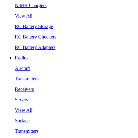
NiMH Chargers
View All
RC Battery Storage
RC Battery Checkers
RC Battery Adapters
Radios
Aircraft
Transmitters
Receivers
Servos
View All
Surface
Transmitters