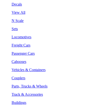
Decals
View All
N Scale
Sets
Locomotives
Freight Cars
Passenger Cars
Cabooses
Vehicles & Containers
Couplers
Parts, Trucks & Wheels
Track & Accessories
Buildings