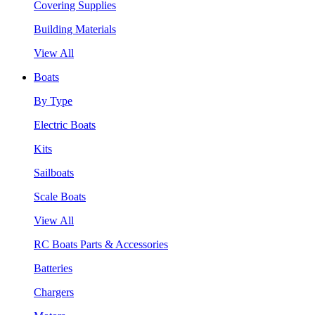
Covering Supplies
Building Materials
View All
Boats
By Type
Electric Boats
Kits
Sailboats
Scale Boats
View All
RC Boats Parts & Accessories
Batteries
Chargers