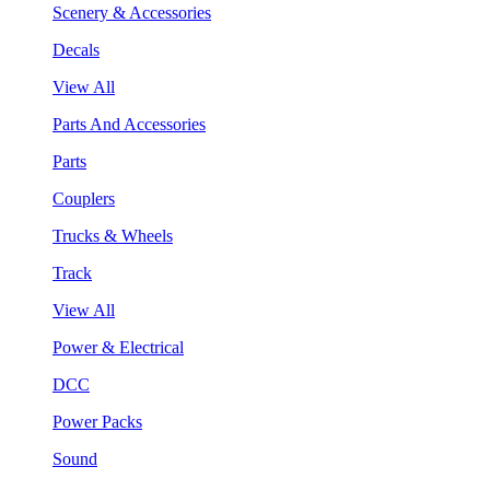
Scenery & Accessories
Decals
View All
Parts And Accessories
Parts
Couplers
Trucks & Wheels
Track
View All
Power & Electrical
DCC
Power Packs
Sound