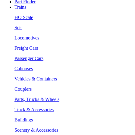
Part Finder
Trains
HO Scale
Sets
Locomotives
Freight Cars
Passenger Cars
Cabooses
Vehicles & Containers
Couplers
Parts, Trucks & Wheels
Track & Accessories
Buildings
Scenery & Accessories