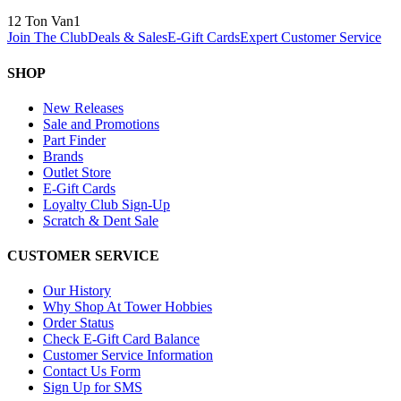
12 Ton Van
1
Join The Club
Deals & Sales
E-Gift Cards
Expert Customer Service
SHOP
New Releases
Sale and Promotions
Part Finder
Brands
Outlet Store
E-Gift Cards
Loyalty Club Sign-Up
Scratch & Dent Sale
CUSTOMER SERVICE
Our History
Why Shop At Tower Hobbies
Order Status
Check E-Gift Card Balance
Customer Service Information
Contact Us Form
Sign Up for SMS