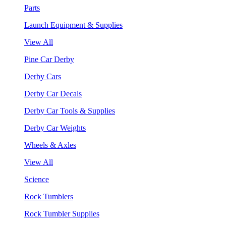
Parts
Launch Equipment & Supplies
View All
Pine Car Derby
Derby Cars
Derby Car Decals
Derby Car Tools & Supplies
Derby Car Weights
Wheels & Axles
View All
Science
Rock Tumblers
Rock Tumbler Supplies