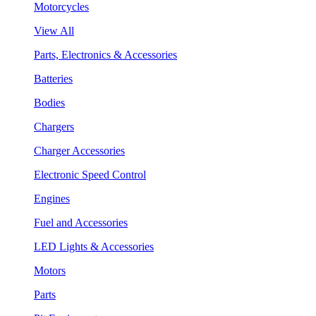
Motorcycles
View All
Parts, Electronics & Accessories
Batteries
Bodies
Chargers
Charger Accessories
Electronic Speed Control
Engines
Fuel and Accessories
LED Lights & Accessories
Motors
Parts