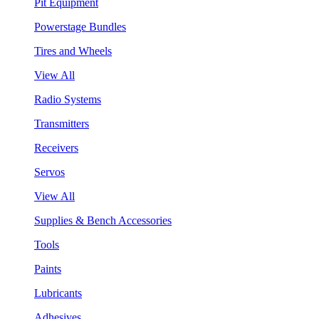
Pit Equipment
Powerstage Bundles
Tires and Wheels
View All
Radio Systems
Transmitters
Receivers
Servos
View All
Supplies & Bench Accessories
Tools
Paints
Lubricants
Adhesives