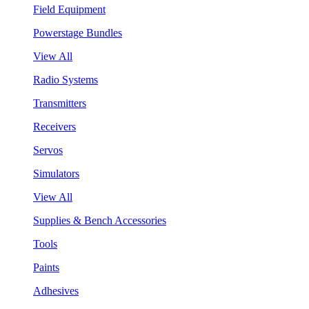
Field Equipment
Powerstage Bundles
View All
Radio Systems
Transmitters
Receivers
Servos
Simulators
View All
Supplies & Bench Accessories
Tools
Paints
Adhesives