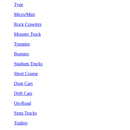
Type
Micro/Mini
Rock Crawlers
Monster Truck
Truggies
Buggies
Stadium Trucks
Short Course
Drag Cars
Drift Cars
On-Road
Semi Trucks
Trailers