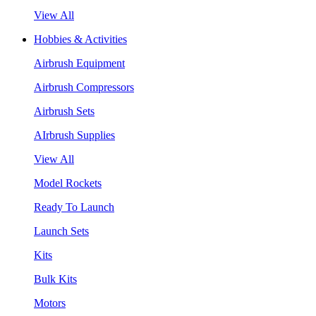
View All
Hobbies & Activities
Airbrush Equipment
Airbrush Compressors
Airbrush Sets
AIrbrush Supplies
View All
Model Rockets
Ready To Launch
Launch Sets
Kits
Bulk Kits
Motors