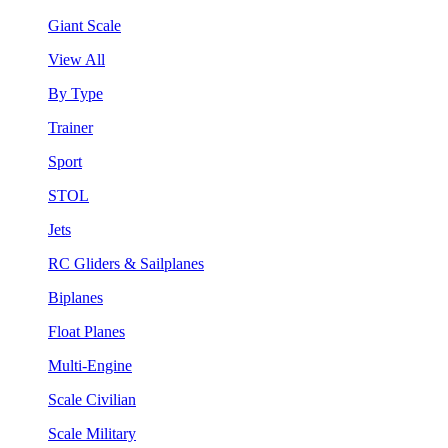
Giant Scale
View All
By Type
Trainer
Sport
STOL
Jets
RC Gliders & Sailplanes
Biplanes
Float Planes
Multi-Engine
Scale Civilian
Scale Military