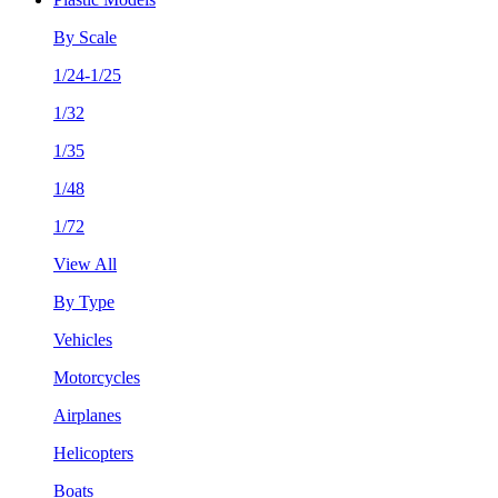
By Scale
1/24-1/25
1/32
1/35
1/48
1/72
View All
By Type
Vehicles
Motorcycles
Airplanes
Helicopters
Boats