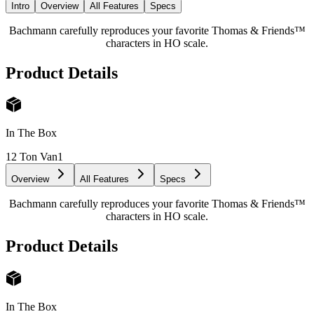
Intro
Overview
All Features
Specs
Bachmann carefully reproduces your favorite Thomas & Friends™
characters in HO scale.
Product Details
In The Box
12 Ton Van
1
Overview
All Features
Specs
Bachmann carefully reproduces your favorite Thomas & Friends™
characters in HO scale.
Product Details
In The Box