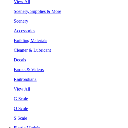
View All
Scenery, Supplies & More
Scenery
Accessories
Building Materials
Cleaner & Lubricant
Decals
Books & Videos
Railroadiana
View All
G Scale
O Scale
S Scale
Plastic Models