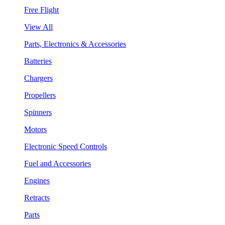
Free Flight
View All
Parts, Electronics & Accessories
Batteries
Chargers
Propellers
Spinners
Motors
Electronic Speed Controls
Fuel and Accessories
Engines
Retracts
Parts