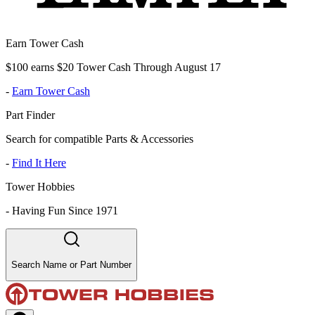
Earn Tower Cash
$100 earns $20 Tower Cash Through August 17
-
Earn Tower Cash
Part Finder
Search for compatible Parts & Accessories
-
Find It Here
Tower Hobbies
-
Having Fun Since 1971
Search Name or Part Number