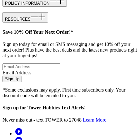
POLICY INFORMATION
RESOURCES
Save 10% Off Your Next Order!*
Sign up today for email or SMS messaging and get 10% off your
next order! Plus have the best deals and the latest new products right
at your fingertips!
Email Address
Sign Up
*Some exclusions may apply. First time subscribers only. Your
discount code will be emailed to you.
Sign up for Tower Hobbies Text Alerts!
Never miss out - text TOWER to 27048
Learn More