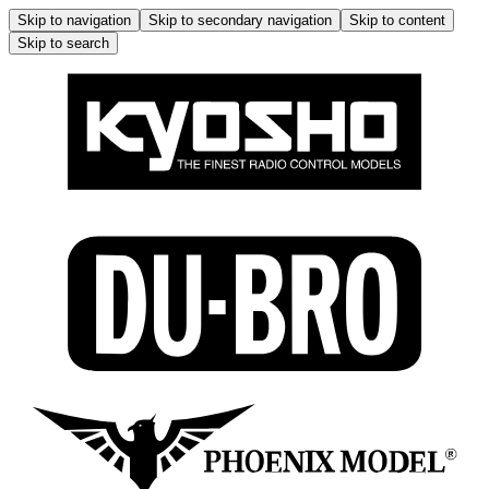
Skip to navigation
Skip to secondary navigation
Skip to content
Skip to search