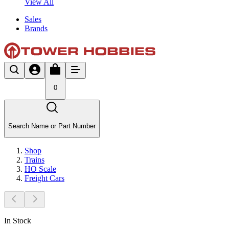
View All
Sales
Brands
0
Search Name or Part Number
Shop
Trains
HO Scale
Freight Cars
In Stock