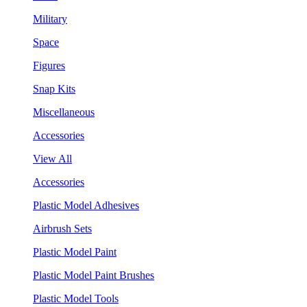
Military
Space
Figures
Snap Kits
Miscellaneous
Accessories
View All
Accessories
Plastic Model Adhesives
Airbrush Sets
Plastic Model Paint
Plastic Model Paint Brushes
Plastic Model Tools