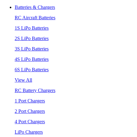
Batteries & Chargers
RC Aircraft Batteries
1S LiPo Batteries
2S LiPo Batteries
3S LiPo Batteries
4S LiPo Batteries
6S LiPo Batteries
View All
RC Battery Chargers
1 Port Chargers
2 Port Chargers
4 Port Chargers
LiPo Chargers