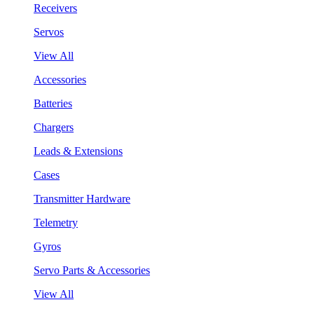
Receivers
Servos
View All
Accessories
Batteries
Chargers
Leads & Extensions
Cases
Transmitter Hardware
Telemetry
Gyros
Servo Parts & Accessories
View All