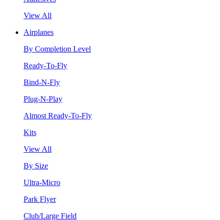
View All
Airplanes
By Completion Level
Ready-To-Fly
Bind-N-Fly
Plug-N-Play
Almost Ready-To-Fly
Kits
View All
By Size
Ultra-Micro
Park Flyer
Club/Large Field