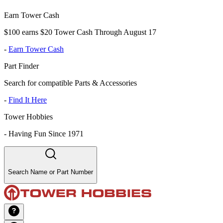
Earn Tower Cash
$100 earns $20 Tower Cash Through August 17
-
Earn Tower Cash
Part Finder
Search for compatible Parts & Accessories
-
Find It Here
Tower Hobbies
-
Having Fun Since 1971
Search Name or Part Number