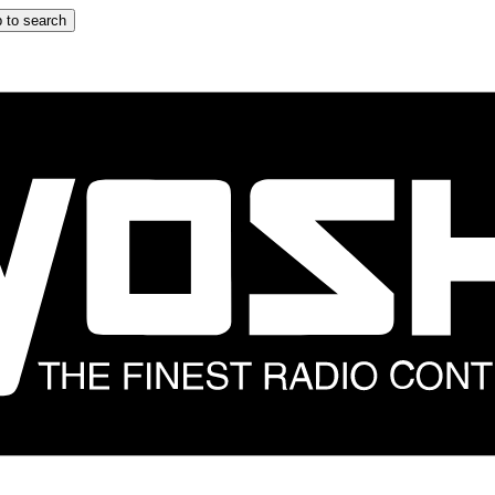
 to search