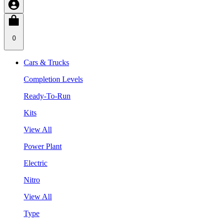
0
Cars & Trucks
Completion Levels
Ready-To-Run
Kits
View All
Power Plant
Electric
Nitro
View All
Type