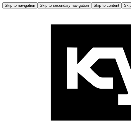
Skip to navigation
Skip to secondary navigation
Skip to content
Skip