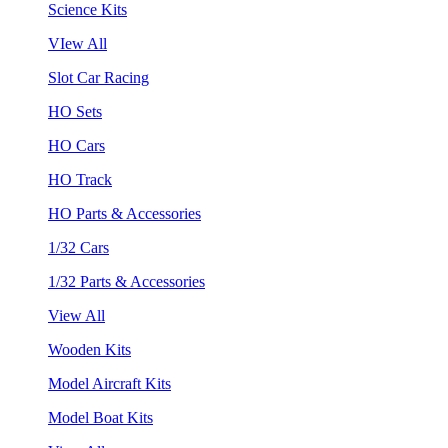
Science Kits
VIew All
Slot Car Racing
HO Sets
HO Cars
HO Track
HO Parts & Accessories
1/32 Cars
1/32 Parts & Accessories
View All
Wooden Kits
Model Aircraft Kits
Model Boat Kits