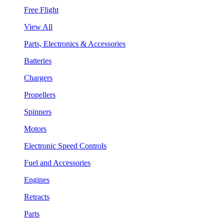
Free Flight
View All
Parts, Electronics & Accessories
Batteries
Chargers
Propellers
Spinners
Motors
Electronic Speed Controls
Fuel and Accessories
Engines
Retracts
Parts