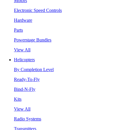
Motors
Electronic Speed Controls
Hardware
Parts
Powerstage Bundles
View All
Helicopters
By Completion Level
Ready-To-Fly
Bind-N-Fly
Kits
View All
Radio Systems
Transmitters