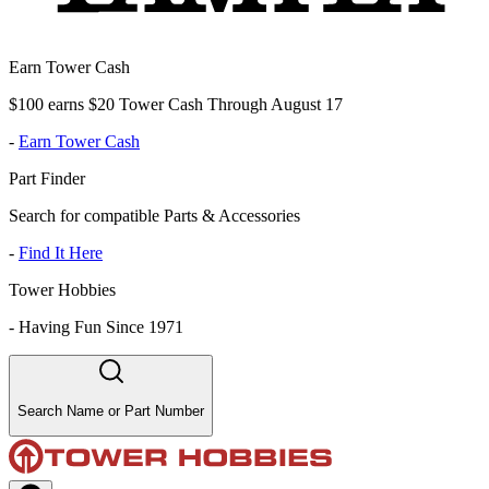
Earn Tower Cash
$100 earns $20 Tower Cash Through August 17
-
Earn Tower Cash
Part Finder
Search for compatible Parts & Accessories
-
Find It Here
Tower Hobbies
-
Having Fun Since 1971
Search Name or Part Number