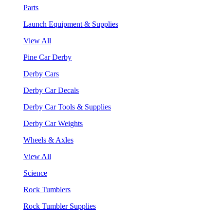
Parts
Launch Equipment & Supplies
View All
Pine Car Derby
Derby Cars
Derby Car Decals
Derby Car Tools & Supplies
Derby Car Weights
Wheels & Axles
View All
Science
Rock Tumblers
Rock Tumbler Supplies