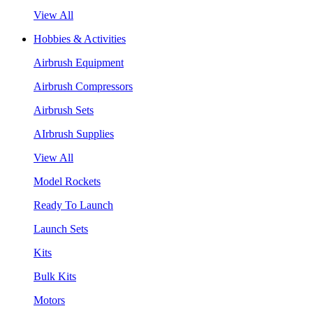
View All
Hobbies & Activities
Airbrush Equipment
Airbrush Compressors
Airbrush Sets
AIrbrush Supplies
View All
Model Rockets
Ready To Launch
Launch Sets
Kits
Bulk Kits
Motors