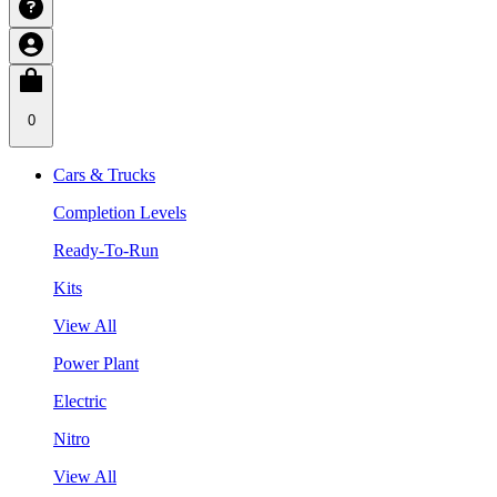
0
Cars & Trucks
Completion Levels
Ready-To-Run
Kits
View All
Power Plant
Electric
Nitro
View All