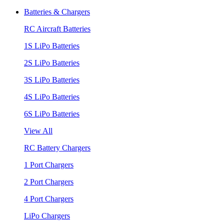
Batteries & Chargers
RC Aircraft Batteries
1S LiPo Batteries
2S LiPo Batteries
3S LiPo Batteries
4S LiPo Batteries
6S LiPo Batteries
View All
RC Battery Chargers
1 Port Chargers
2 Port Chargers
4 Port Chargers
LiPo Chargers