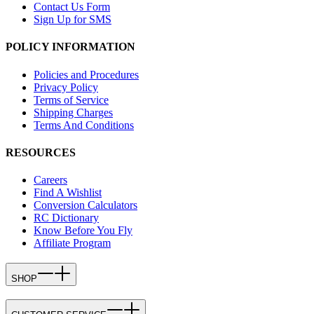
Contact Us Form
Sign Up for SMS
POLICY INFORMATION
Policies and Procedures
Privacy Policy
Terms of Service
Shipping Charges
Terms And Conditions
RESOURCES
Careers
Find A Wishlist
Conversion Calculators
RC Dictionary
Know Before You Fly
Affiliate Program
SHOP