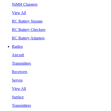
NiMH Chargers
View All
RC Battery Storage
RC Battery Checkers
RC Battery Adapters
Radios
Aircraft
Transmitters
Receivers
Servos
View All
Surface
Transmitters