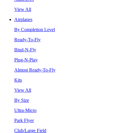
View All
Airplanes
By Completion Level
Ready-To-Fly
Bind-N-Fly
Plug-N-Play
Almost Ready-To-Fly
Kits
View All
By Size
Ultra-Micro
Park Flyer
Club/Large Field