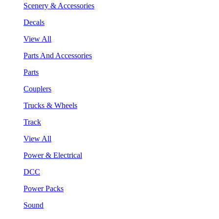
Scenery & Accessories
Decals
View All
Parts And Accessories
Parts
Couplers
Trucks & Wheels
Track
View All
Power & Electrical
DCC
Power Packs
Sound