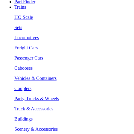
Part Finder
Trains
HO Scale
Sets
Locomotives
Freight Cars
Passenger Cars
Cabooses
Vehicles & Containers
Couplers
Parts, Trucks & Wheels
Track & Accessories
Buildings
Scenery & Accessories