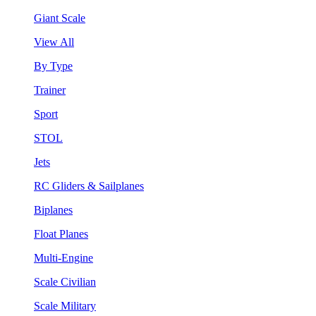
Giant Scale
View All
By Type
Trainer
Sport
STOL
Jets
RC Gliders & Sailplanes
Biplanes
Float Planes
Multi-Engine
Scale Civilian
Scale Military