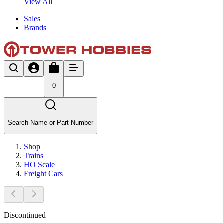
View All
Sales
Brands
0
Search Name or Part Number
Shop
Trains
HO Scale
Freight Cars
Discontinued