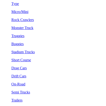
Type
Micro/Mini
Rock Crawlers
Monster Truck
Truggies
Buggies
Stadium Trucks
Short Course
Drag Cars
Drift Cars
On-Road
Semi Trucks
Trailers