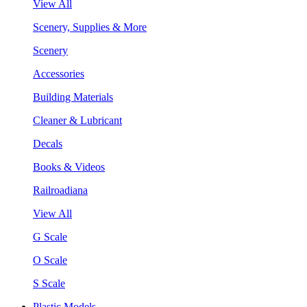
View All
Scenery, Supplies & More
Scenery
Accessories
Building Materials
Cleaner & Lubricant
Decals
Books & Videos
Railroadiana
View All
G Scale
O Scale
S Scale
Plastic Models