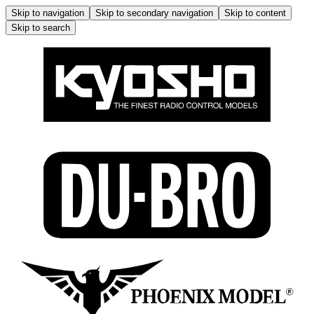
Skip to navigation
Skip to secondary navigation
Skip to content
Skip to search