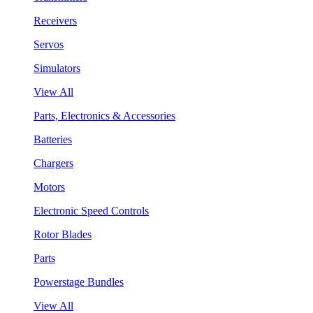
Receivers
Servos
Simulators
View All
Parts, Electronics & Accessories
Batteries
Chargers
Motors
Electronic Speed Controls
Rotor Blades
Parts
Powerstage Bundles
View All