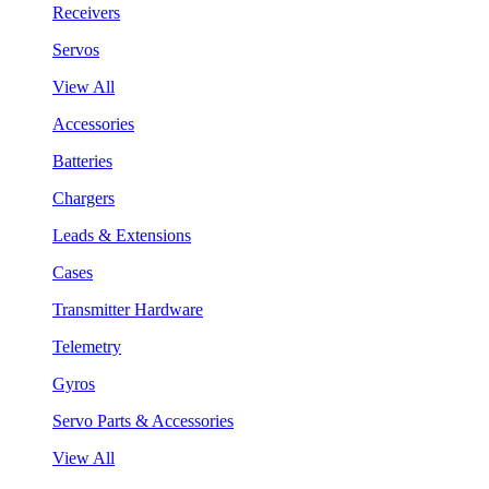
Receivers
Servos
View All
Accessories
Batteries
Chargers
Leads & Extensions
Cases
Transmitter Hardware
Telemetry
Gyros
Servo Parts & Accessories
View All