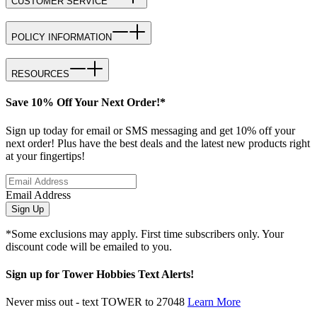
CUSTOMER SERVICE
POLICY INFORMATION
RESOURCES
Save 10% Off Your Next Order!*
Sign up today for email or SMS messaging and get 10% off your
next order! Plus have the best deals and the latest new products right
at your fingertips!
Email Address
Sign Up
*Some exclusions may apply. First time subscribers only. Your
discount code will be emailed to you.
Sign up for Tower Hobbies Text Alerts!
Never miss out - text TOWER to 27048
Learn More