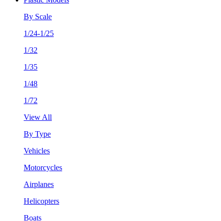
By Scale
1/24-1/25
1/32
1/35
1/48
1/72
View All
By Type
Vehicles
Motorcycles
Airplanes
Helicopters
Boats