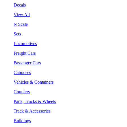
Decals
View All
N Scale
Sets
Locomotives
Freight Cars
Passenger Cars
Cabooses
Vehicles & Containers
Couplers
Parts, Trucks & Wheels
Track & Accessories
Buildings