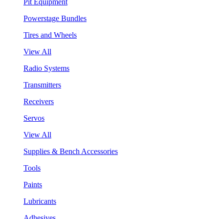
Pit Equipment
Powerstage Bundles
Tires and Wheels
View All
Radio Systems
Transmitters
Receivers
Servos
View All
Supplies & Bench Accessories
Tools
Paints
Lubricants
Adhesives