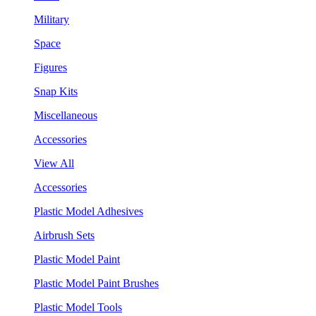
Military
Space
Figures
Snap Kits
Miscellaneous
Accessories
View All
Accessories
Plastic Model Adhesives
Airbrush Sets
Plastic Model Paint
Plastic Model Paint Brushes
Plastic Model Tools