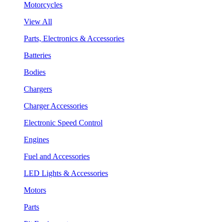
Motorcycles
View All
Parts, Electronics & Accessories
Batteries
Bodies
Chargers
Charger Accessories
Electronic Speed Control
Engines
Fuel and Accessories
LED Lights & Accessories
Motors
Parts