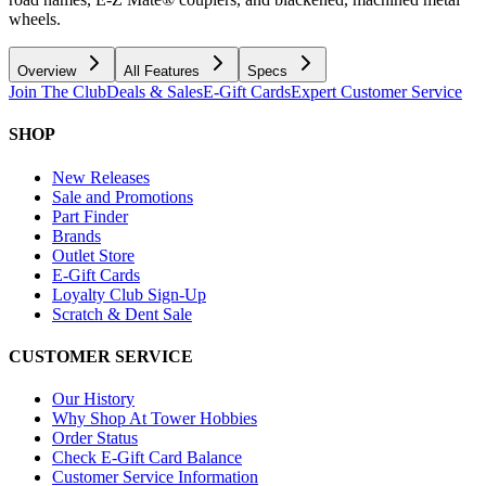
wheels.
Overview
All Features
Specs
Join The Club
Deals & Sales
E-Gift Cards
Expert Customer Service
SHOP
New Releases
Sale and Promotions
Part Finder
Brands
Outlet Store
E-Gift Cards
Loyalty Club Sign-Up
Scratch & Dent Sale
CUSTOMER SERVICE
Our History
Why Shop At Tower Hobbies
Order Status
Check E-Gift Card Balance
Customer Service Information