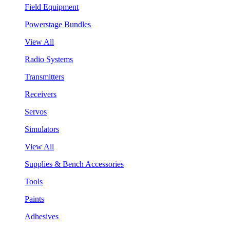
Field Equipment
Powerstage Bundles
View All
Radio Systems
Transmitters
Receivers
Servos
Simulators
View All
Supplies & Bench Accessories
Tools
Paints
Adhesives