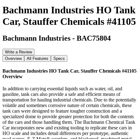
Bachmann Industries HO Tank
Car, Stauffer Chemicals #41105
Bachmann Industries
-
BAC75804
Write a Review
Overview
All Features
Specs
Bachmann Industries HO Tank Car, Stauffer Chemicals #41105
Overview
In addition to carrying essential liquids such as water, oil, and
gasoline, tank cars also provide a safe and efficient means of
transportation for hauling industrial chemicals. Due to the potentially
volatile and sometimes corrosive nature of certain chemicals, these
tank cars were designed to feature tougher construction and a
specialized dome to provide greater protection for both the contents
of the cars and those handling them. The Bachmann Chemical Tank
Car incorporates new and existing tooling to replicate these cars in
HO scale and includes detail differences per prototype, authentic
road names, E-Z Mate® couplers, and blackened, machined metal