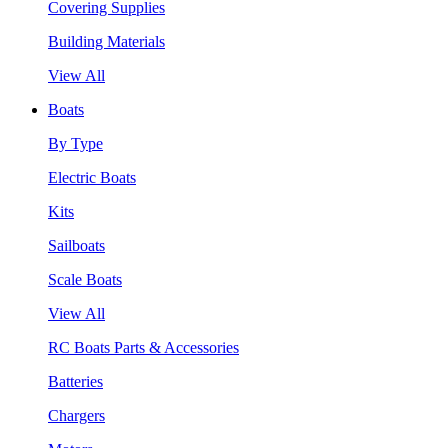
Covering Supplies
Building Materials
View All
Boats
By Type
Electric Boats
Kits
Sailboats
Scale Boats
View All
RC Boats Parts & Accessories
Batteries
Chargers