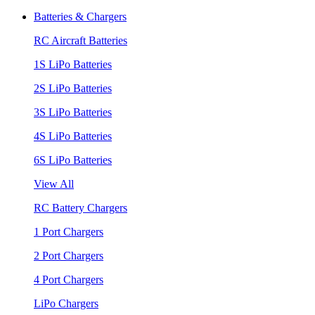
Batteries & Chargers
RC Aircraft Batteries
1S LiPo Batteries
2S LiPo Batteries
3S LiPo Batteries
4S LiPo Batteries
6S LiPo Batteries
View All
RC Battery Chargers
1 Port Chargers
2 Port Chargers
4 Port Chargers
LiPo Chargers