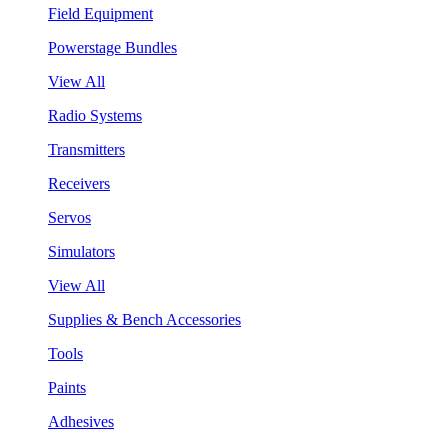
Field Equipment
Powerstage Bundles
View All
Radio Systems
Transmitters
Receivers
Servos
Simulators
View All
Supplies & Bench Accessories
Tools
Paints
Adhesives