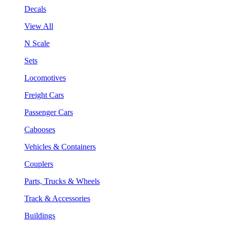
Decals
View All
N Scale
Sets
Locomotives
Freight Cars
Passenger Cars
Cabooses
Vehicles & Containers
Couplers
Parts, Trucks & Wheels
Track & Accessories
Buildings