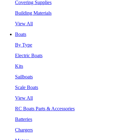
Covering Supplies
Building Materials
View All
Boats
By Type
Electric Boats
Kits
Sailboats
Scale Boats
View All
RC Boats Parts & Accessories
Batteries
Chargers