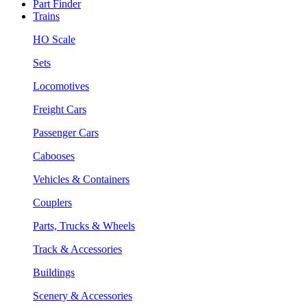
Part Finder
Trains
HO Scale
Sets
Locomotives
Freight Cars
Passenger Cars
Cabooses
Vehicles & Containers
Couplers
Parts, Trucks & Wheels
Track & Accessories
Buildings
Scenery & Accessories