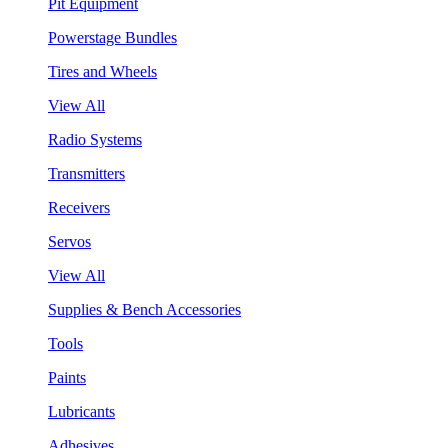
Pit Equipment
Powerstage Bundles
Tires and Wheels
View All
Radio Systems
Transmitters
Receivers
Servos
View All
Supplies & Bench Accessories
Tools
Paints
Lubricants
Adhesives