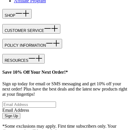
Affiliate Program
SHOP
CUSTOMER SERVICE
POLICY INFORMATION
RESOURCES
Save 10% Off Your Next Order!*
Sign up today for email or SMS messaging and get 10% off your
next order! Plus have the best deals and the latest new products right
at your fingertips!
Email Address
Sign Up
*Some exclusions may apply. First time subscribers only. Your