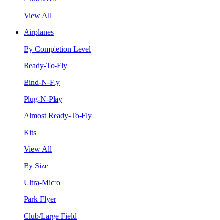
View All
Airplanes
By Completion Level
Ready-To-Fly
Bind-N-Fly
Plug-N-Play
Almost Ready-To-Fly
Kits
View All
By Size
Ultra-Micro
Park Flyer
Club/Large Field