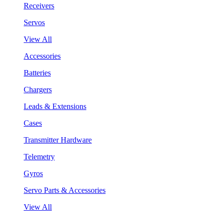
Receivers
Servos
View All
Accessories
Batteries
Chargers
Leads & Extensions
Cases
Transmitter Hardware
Telemetry
Gyros
Servo Parts & Accessories
View All