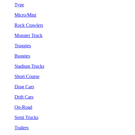
Type
Micro/Mini
Rock Crawlers
Monster Truck
Truggies
Buggies
Stadium Trucks
Short Course
Drag Cars
Drift Cars
On-Road
Semi Trucks
Trailers