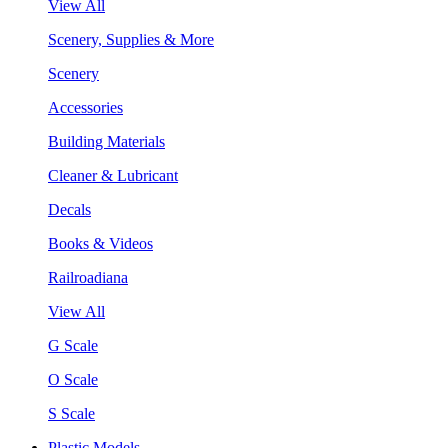
View All
Scenery, Supplies & More
Scenery
Accessories
Building Materials
Cleaner & Lubricant
Decals
Books & Videos
Railroadiana
View All
G Scale
O Scale
S Scale
Plastic Models