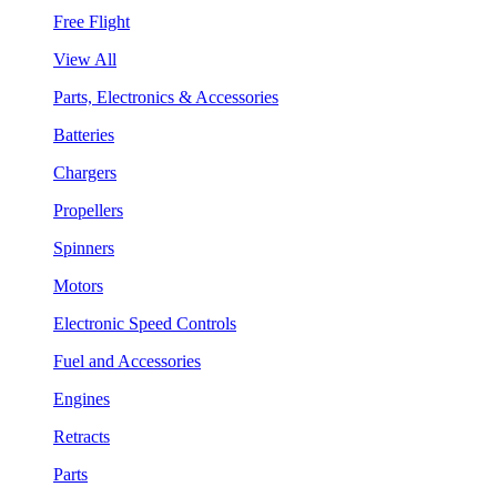
Free Flight
View All
Parts, Electronics & Accessories
Batteries
Chargers
Propellers
Spinners
Motors
Electronic Speed Controls
Fuel and Accessories
Engines
Retracts
Parts