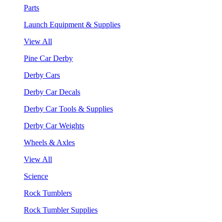
Parts
Launch Equipment & Supplies
View All
Pine Car Derby
Derby Cars
Derby Car Decals
Derby Car Tools & Supplies
Derby Car Weights
Wheels & Axles
View All
Science
Rock Tumblers
Rock Tumbler Supplies