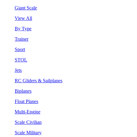
Giant Scale
View All
By Type
Trainer
Sport
STOL
Jets
RC Gliders & Sailplanes
Biplanes
Float Planes
Multi-Engine
Scale Civilian
Scale Military