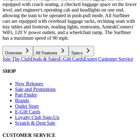
equipped with coach seating, a checked baggage space on the lower
level, and engineer's operating cab and headlights on one end,
allowing the train to be operated in push-pull mode. All Surfliner
cars are equipped with overhead luggage racks, reclining seats with
tray tables and footrests, reading lights, restrooms, AmtrakConnect
WiFi, 120 V power outlets, and a wheelchair ramp. The Surfliner
has a maximum speed of 90 mph.
Overview
All Features
Specs
Join The Club
Deals & Sales
E-Gift Cards
Expert Customer Service
SHOP
New Releases
Sale and Promotions
Part Finder
Brands
Outlet Store
E-Gift Cards
Loyalty Club Sign-Up
Scratch & Dent Sale
CUSTOMER SERVICE