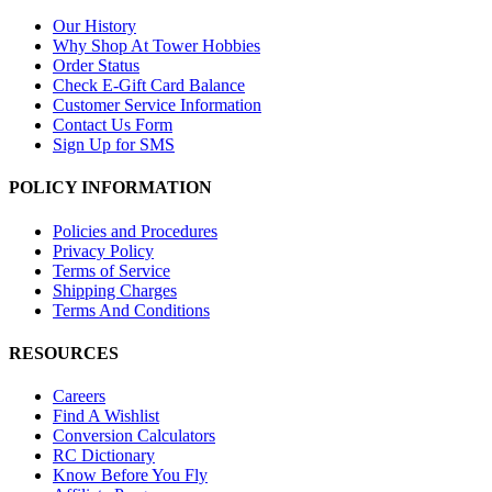
Our History
Why Shop At Tower Hobbies
Order Status
Check E-Gift Card Balance
Customer Service Information
Contact Us Form
Sign Up for SMS
POLICY INFORMATION
Policies and Procedures
Privacy Policy
Terms of Service
Shipping Charges
Terms And Conditions
RESOURCES
Careers
Find A Wishlist
Conversion Calculators
RC Dictionary
Know Before You Fly