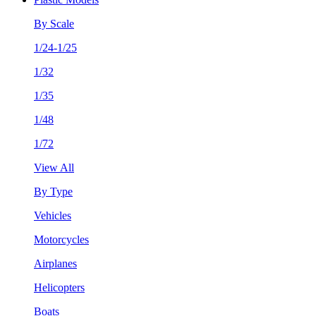
By Scale
1/24-1/25
1/32
1/35
1/48
1/72
View All
By Type
Vehicles
Motorcycles
Airplanes
Helicopters
Boats