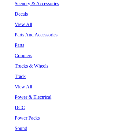
Scenery & Accessories
Decals
View All
Parts And Accessories
Parts
Couplers
Trucks & Wheels
Track
View All
Power & Electrical
DCC
Power Packs
Sound