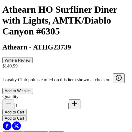
Athearn HO Surfliner Diner
with Lights, AMTK/Diablo
Canyon #6305
Athearn
-
ATHG23739
Write a Review
$149.99
Loyalty Club points earned on this item shown at checkout.
Add to Wishlist
Quantity
Add to Cart
Add to Cart