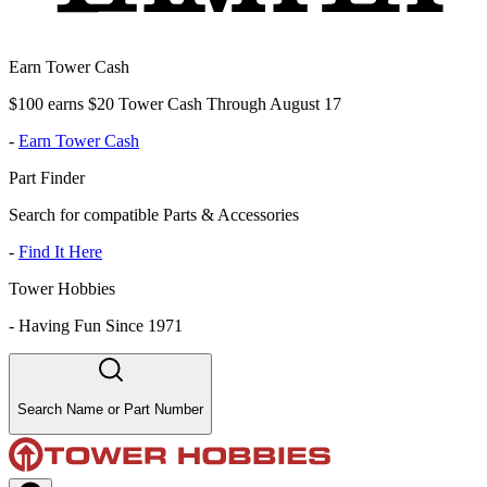
Earn Tower Cash
$100 earns $20 Tower Cash Through August 17
-
Earn Tower Cash
Part Finder
Search for compatible Parts & Accessories
-
Find It Here
Tower Hobbies
-
Having Fun Since 1971
Search Name or Part Number