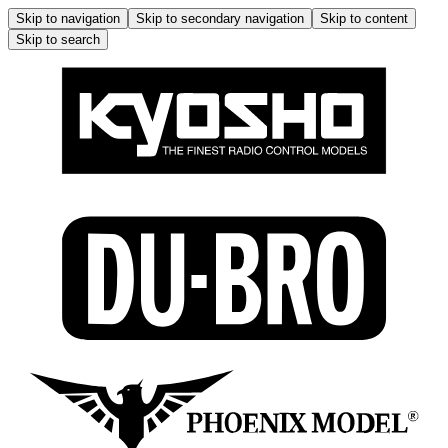
Skip to navigation
Skip to secondary navigation
Skip to content
Skip to search