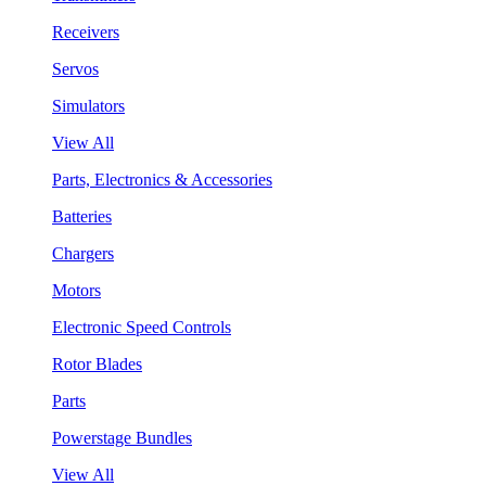
Receivers
Servos
Simulators
View All
Parts, Electronics & Accessories
Batteries
Chargers
Motors
Electronic Speed Controls
Rotor Blades
Parts
Powerstage Bundles
View All