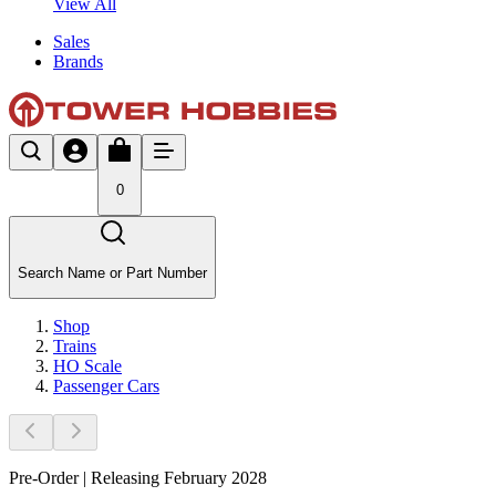
View All
Sales
Brands
0
Search Name or Part Number
Shop
Trains
HO Scale
Passenger Cars
Pre-Order | Releasing February 2028