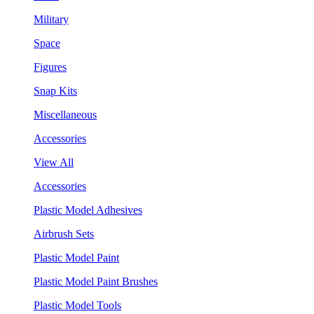
Military
Space
Figures
Snap Kits
Miscellaneous
Accessories
View All
Accessories
Plastic Model Adhesives
Airbrush Sets
Plastic Model Paint
Plastic Model Paint Brushes
Plastic Model Tools