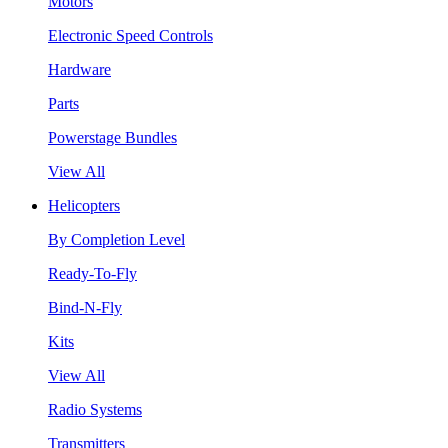
Motors
Electronic Speed Controls
Hardware
Parts
Powerstage Bundles
View All
Helicopters
By Completion Level
Ready-To-Fly
Bind-N-Fly
Kits
View All
Radio Systems
Transmitters