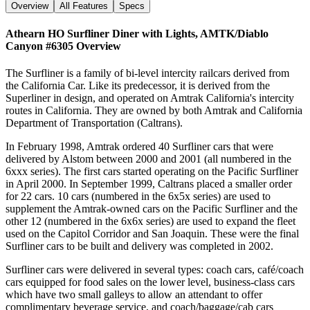
Overview
All Features
Specs
Athearn HO Surfliner Diner with Lights, AMTK/Diablo
Canyon #6305
Overview
The Surfliner is a family of bi-level intercity railcars derived from
the California Car. Like its predecessor, it is derived from the
Superliner in design, and operated on Amtrak California's intercity
routes in California. They are owned by both Amtrak and California
Department of Transportation (Caltrans).
In February 1998, Amtrak ordered 40 Surfliner cars that were
delivered by Alstom between 2000 and 2001 (all numbered in the
6xxx series). The first cars started operating on the Pacific Surfliner
in April 2000. In September 1999, Caltrans placed a smaller order
for 22 cars. 10 cars (numbered in the 6x5x series) are used to
supplement the Amtrak-owned cars on the Pacific Surfliner and the
other 12 (numbered in the 6x6x series) are used to expand the fleet
used on the Capitol Corridor and San Joaquin. These were the final
Surfliner cars to be built and delivery was completed in 2002.
Surfliner cars were delivered in several types: coach cars, café/coach
cars equipped for food sales on the lower level, business-class cars
which have two small galleys to allow an attendant to offer
complimentary beverage service, and coach/baggage/cab cars