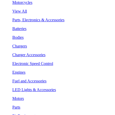
Motorcycles
View All
Parts, Electronics & Accessories
Batteries
Bodies
Chargers
Charger Accessories
Electronic Speed Control
Engines
Fuel and Accessories
LED Lights & Accessories
Motors
Parts