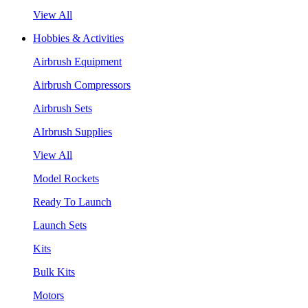
View All
Hobbies & Activities
Airbrush Equipment
Airbrush Compressors
Airbrush Sets
AIrbrush Supplies
View All
Model Rockets
Ready To Launch
Launch Sets
Kits
Bulk Kits
Motors