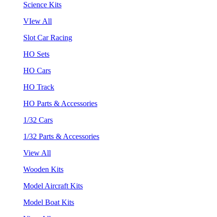
Science Kits
VIew All
Slot Car Racing
HO Sets
HO Cars
HO Track
HO Parts & Accessories
1/32 Cars
1/32 Parts & Accessories
View All
Wooden Kits
Model Aircraft Kits
Model Boat Kits