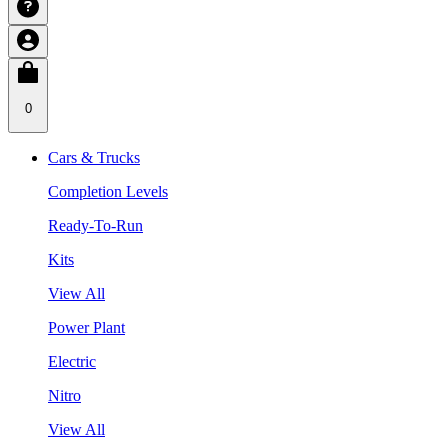
0
Cars & Trucks
Completion Levels
Ready-To-Run
Kits
View All
Power Plant
Electric
Nitro
View All