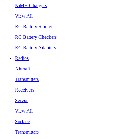
NiMH Chargers
View All
RC Battery Storage
RC Battery Checkers
RC Battery Adapters
Radios
Aircraft
Transmitters
Receivers
Servos
View All
Surface
Transmitters