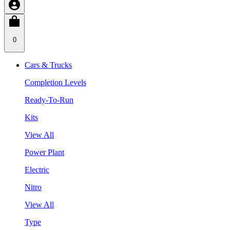
0
Cars & Trucks
Completion Levels
Ready-To-Run
Kits
View All
Power Plant
Electric
Nitro
View All
Type