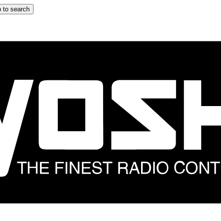
 to search