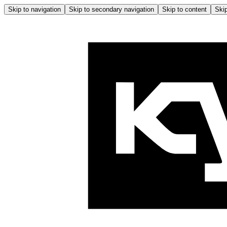
Skip to navigation
Skip to secondary navigation
Skip to content
Skip