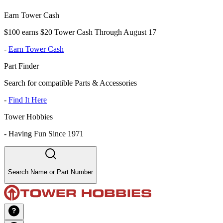
Earn Tower Cash
$100 earns $20 Tower Cash Through August 17
-
Earn Tower Cash
Part Finder
Search for compatible Parts & Accessories
-
Find It Here
Tower Hobbies
-
Having Fun Since 1971
Search Name or Part Number