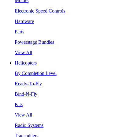
Motors
Electronic Speed Controls
Hardware
Parts
Powerstage Bundles
View All
Helicopters
By Completion Level
Ready-To-Fly
Bind-N-Fly
Kits
View All
Radio Systems
Transmitters