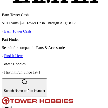
Earn Tower Cash
$100 earns $20 Tower Cash Through August 17
-
Earn Tower Cash
Part Finder
Search for compatible Parts & Accessories
-
Find It Here
Tower Hobbies
-
Having Fun Since 1971
Search Name or Part Number