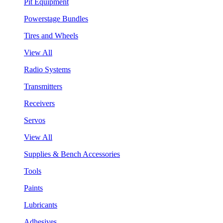
Pit Equipment
Powerstage Bundles
Tires and Wheels
View All
Radio Systems
Transmitters
Receivers
Servos
View All
Supplies & Bench Accessories
Tools
Paints
Lubricants
Adhesives