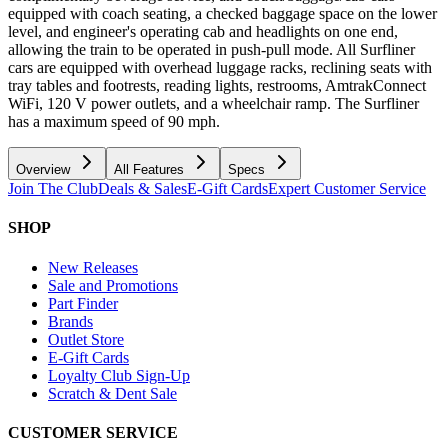
equipped with coach seating, a checked baggage space on the lower
level, and engineer's operating cab and headlights on one end,
allowing the train to be operated in push-pull mode. All Surfliner
cars are equipped with overhead luggage racks, reclining seats with
tray tables and footrests, reading lights, restrooms, AmtrakConnect
WiFi, 120 V power outlets, and a wheelchair ramp. The Surfliner
has a maximum speed of 90 mph.
Overview
All Features
Specs
Join The Club
Deals & Sales
E-Gift Cards
Expert Customer Service
SHOP
New Releases
Sale and Promotions
Part Finder
Brands
Outlet Store
E-Gift Cards
Loyalty Club Sign-Up
Scratch & Dent Sale
CUSTOMER SERVICE