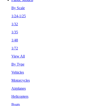
By Scale
1/24-1/25
1/32
1/35
1/48
1/72
View All
By Type
Vehicles
Motorcycles
Airplanes
Helicopters
Boats