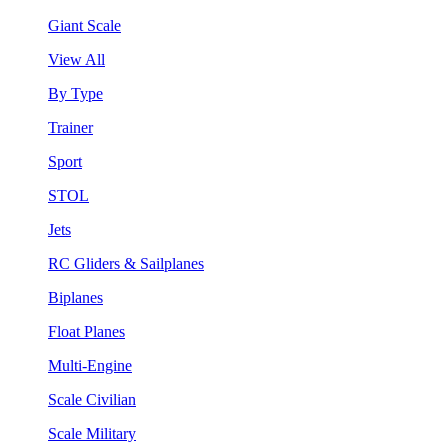
Giant Scale
View All
By Type
Trainer
Sport
STOL
Jets
RC Gliders & Sailplanes
Biplanes
Float Planes
Multi-Engine
Scale Civilian
Scale Military