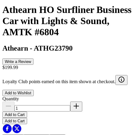
Athearn HO Surfliner Business
Car with Lights & Sound,
AMTK #6804
Athearn
-
ATHG23790
Write a Review
$199.99
Loyalty Club points earned on this item shown at checkout.
Add to Wishlist
Quantity
Add to Cart
Add to Cart