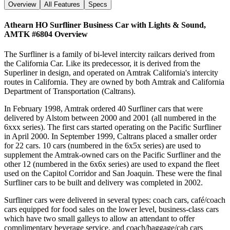
Overview
All Features
Specs
Athearn HO Surfliner Business Car with Lights & Sound,
AMTK #6804
Overview
The Surfliner is a family of bi-level intercity railcars derived from
the California Car. Like its predecessor, it is derived from the
Superliner in design, and operated on Amtrak California's intercity
routes in California. They are owned by both Amtrak and California
Department of Transportation (Caltrans).
In February 1998, Amtrak ordered 40 Surfliner cars that were
delivered by Alstom between 2000 and 2001 (all numbered in the
6xxx series). The first cars started operating on the Pacific Surfliner
in April 2000. In September 1999, Caltrans placed a smaller order
for 22 cars. 10 cars (numbered in the 6x5x series) are used to
supplement the Amtrak-owned cars on the Pacific Surfliner and the
other 12 (numbered in the 6x6x series) are used to expand the fleet
used on the Capitol Corridor and San Joaquin. These were the final
Surfliner cars to be built and delivery was completed in 2002.
Surfliner cars were delivered in several types: coach cars, café/coach
cars equipped for food sales on the lower level, business-class cars
which have two small galleys to allow an attendant to offer
complimentary beverage service, and coach/baggage/cab cars