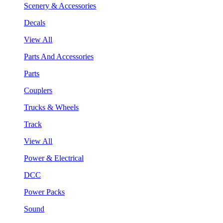
Scenery & Accessories
Decals
View All
Parts And Accessories
Parts
Couplers
Trucks & Wheels
Track
View All
Power & Electrical
DCC
Power Packs
Sound