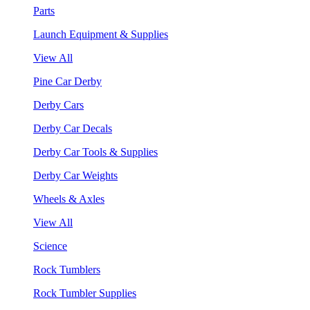
Parts
Launch Equipment & Supplies
View All
Pine Car Derby
Derby Cars
Derby Car Decals
Derby Car Tools & Supplies
Derby Car Weights
Wheels & Axles
View All
Science
Rock Tumblers
Rock Tumbler Supplies