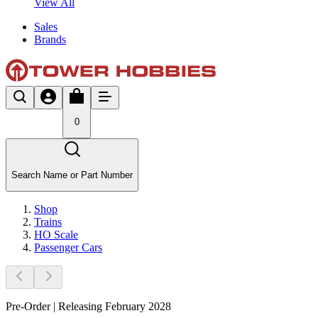
View All
Sales
Brands
0
Search Name or Part Number
Shop
Trains
HO Scale
Passenger Cars
Pre-Order | Releasing February 2028