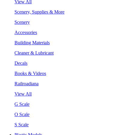
View All
Scenery, Supplies & More
Scenery
Accessories
Building Materials
Cleaner & Lubricant
Decals
Books & Videos
Railroadiana
View All
G Scale
O Scale
S Scale
Plastic Models