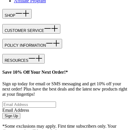
Affiliate Program
SHOP
CUSTOMER SERVICE
POLICY INFORMATION
RESOURCES
Save 10% Off Your Next Order!*
Sign up today for email or SMS messaging and get 10% off your
next order! Plus have the best deals and the latest new products right
at your fingertips!
Email Address
Sign Up
*Some exclusions may apply. First time subscribers only. Your