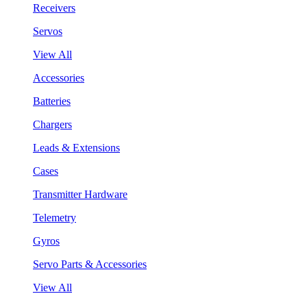
Receivers
Servos
View All
Accessories
Batteries
Chargers
Leads & Extensions
Cases
Transmitter Hardware
Telemetry
Gyros
Servo Parts & Accessories
View All