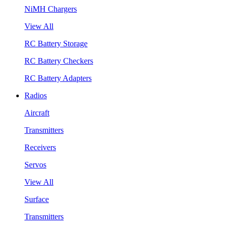
NiMH Chargers
View All
RC Battery Storage
RC Battery Checkers
RC Battery Adapters
Radios
Aircraft
Transmitters
Receivers
Servos
View All
Surface
Transmitters