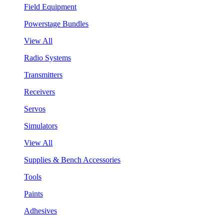
Field Equipment
Powerstage Bundles
View All
Radio Systems
Transmitters
Receivers
Servos
Simulators
View All
Supplies & Bench Accessories
Tools
Paints
Adhesives