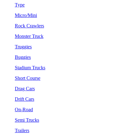
Type
Micro/Mini
Rock Crawlers
Monster Truck
Truggies
Buggies
Stadium Trucks
Short Course
Drag Cars
Drift Cars
On-Road
Semi Trucks
Trailers