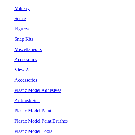
Military
Space
Figures
Snap Kits
Miscellaneous
Accessories
View All
Accessories
Plastic Model Adhesives
Airbrush Sets
Plastic Model Paint
Plastic Model Paint Brushes
Plastic Model Tools