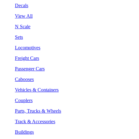
Decals
View All
N Scale
Sets
Locomotives
Freight Cars
Passenger Cars
Cabooses
Vehicles & Containers
Couplers
Parts, Trucks & Wheels
Track & Accessories
Buildings