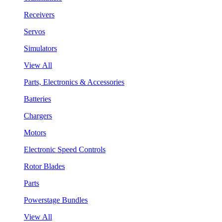
Receivers
Servos
Simulators
View All
Parts, Electronics & Accessories
Batteries
Chargers
Motors
Electronic Speed Controls
Rotor Blades
Parts
Powerstage Bundles
View All