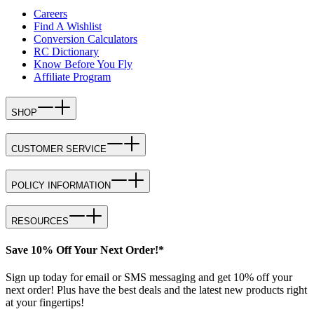
Careers
Find A Wishlist
Conversion Calculators
RC Dictionary
Know Before You Fly
Affiliate Program
SHOP
CUSTOMER SERVICE
POLICY INFORMATION
RESOURCES
Save 10% Off Your Next Order!*
Sign up today for email or SMS messaging and get 10% off your
next order! Plus have the best deals and the latest new products right
at your fingertips!