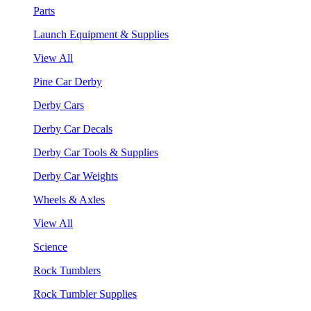
Parts
Launch Equipment & Supplies
View All
Pine Car Derby
Derby Cars
Derby Car Decals
Derby Car Tools & Supplies
Derby Car Weights
Wheels & Axles
View All
Science
Rock Tumblers
Rock Tumbler Supplies