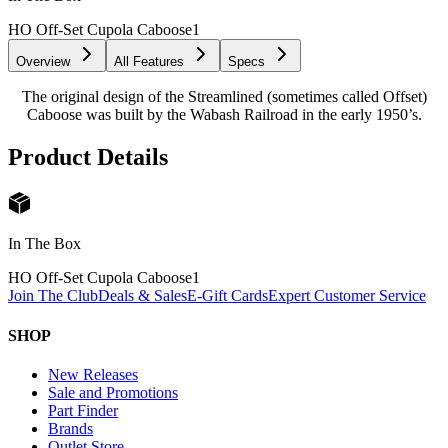
HO Off-Set Cupola Caboose
1
Overview
All Features
Specs
The original design of the Streamlined (sometimes called Offset)
Caboose was built by the Wabash Railroad in the early 1950’s.
Product Details
In The Box
HO Off-Set Cupola Caboose
1
Join The Club
Deals & Sales
E-Gift Cards
Expert Customer Service
SHOP
New Releases
Sale and Promotions
Part Finder
Brands
Outlet Store