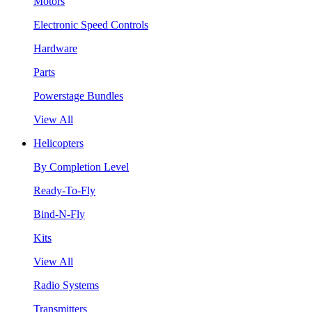
Motors
Electronic Speed Controls
Hardware
Parts
Powerstage Bundles
View All
Helicopters
By Completion Level
Ready-To-Fly
Bind-N-Fly
Kits
View All
Radio Systems
Transmitters