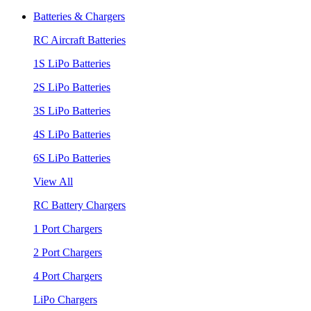
Batteries & Chargers
RC Aircraft Batteries
1S LiPo Batteries
2S LiPo Batteries
3S LiPo Batteries
4S LiPo Batteries
6S LiPo Batteries
View All
RC Battery Chargers
1 Port Chargers
2 Port Chargers
4 Port Chargers
LiPo Chargers