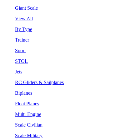
Giant Scale
View All
By Type
Trainer
Sport
STOL
Jets
RC Gliders & Sailplanes
Biplanes
Float Planes
Multi-Engine
Scale Civilian
Scale Military