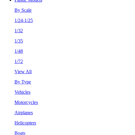
By Scale
1/24-1/25
1/32
1/35
1/48
1/72
View All
By Type
Vehicles
Motorcycles
Airplanes
Helicopters
Boats