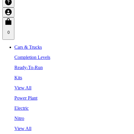
0
Cars & Trucks
Completion Levels
Ready-To-Run
Kits
View All
Power Plant
Electric
Nitro
View All