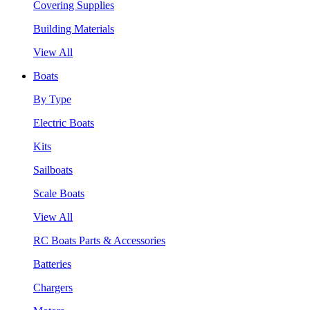
Covering Supplies
Building Materials
View All
Boats
By Type
Electric Boats
Kits
Sailboats
Scale Boats
View All
RC Boats Parts & Accessories
Batteries
Chargers