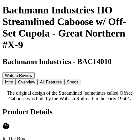
Bachmann Industries HO
Streamlined Caboose w/ Off-
Set Cupola - Great Northern
#X-9
Bachmann Industries
-
BAC14010
Write a Review
Intro
Overview
All Features
Specs
The original design of the Streamlined (sometimes called Offset)
Caboose was built by the Wabash Railroad in the early 1950’s.
Product Details
In The Box