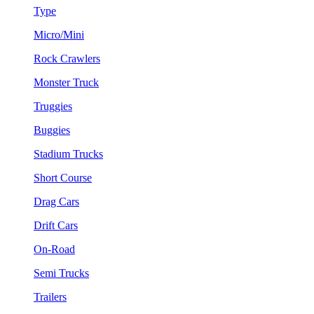
Type
Micro/Mini
Rock Crawlers
Monster Truck
Truggies
Buggies
Stadium Trucks
Short Course
Drag Cars
Drift Cars
On-Road
Semi Trucks
Trailers