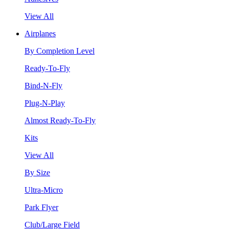
View All
Airplanes
By Completion Level
Ready-To-Fly
Bind-N-Fly
Plug-N-Play
Almost Ready-To-Fly
Kits
View All
By Size
Ultra-Micro
Park Flyer
Club/Large Field