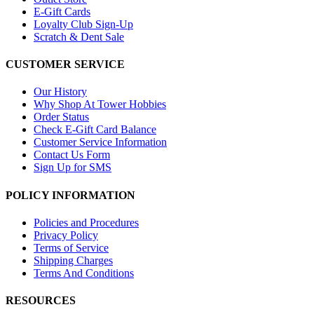
E-Gift Cards
Loyalty Club Sign-Up
Scratch & Dent Sale
CUSTOMER SERVICE
Our History
Why Shop At Tower Hobbies
Order Status
Check E-Gift Card Balance
Customer Service Information
Contact Us Form
Sign Up for SMS
POLICY INFORMATION
Policies and Procedures
Privacy Policy
Terms of Service
Shipping Charges
Terms And Conditions
RESOURCES