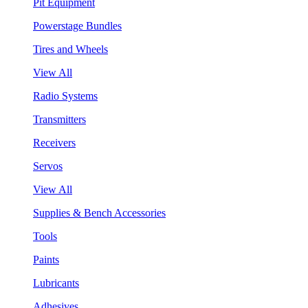
Pit Equipment
Powerstage Bundles
Tires and Wheels
View All
Radio Systems
Transmitters
Receivers
Servos
View All
Supplies & Bench Accessories
Tools
Paints
Lubricants
Adhesives