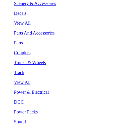
Scenery & Accessories
Decals
View All
Parts And Accessories
Parts
Couplers
Trucks & Wheels
Track
View All
Power & Electrical
DCC
Power Packs
Sound