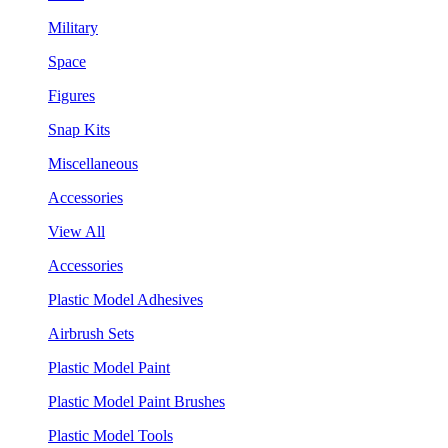
Military
Space
Figures
Snap Kits
Miscellaneous
Accessories
View All
Accessories
Plastic Model Adhesives
Airbrush Sets
Plastic Model Paint
Plastic Model Paint Brushes
Plastic Model Tools