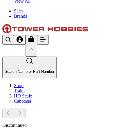
View All
Sales
Brands
0
Search Name or Part Number
Shop
Trains
HO Scale
Cabooses
Discontinued