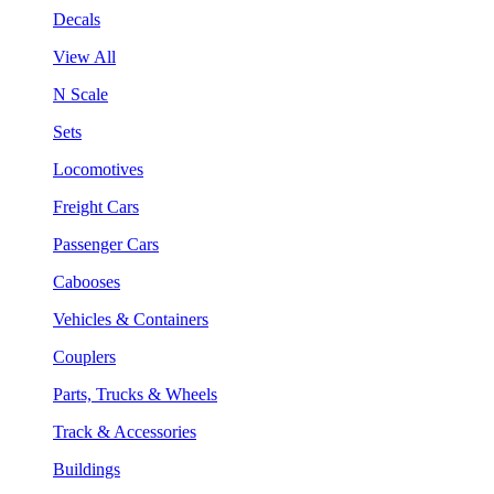
Decals
View All
N Scale
Sets
Locomotives
Freight Cars
Passenger Cars
Cabooses
Vehicles & Containers
Couplers
Parts, Trucks & Wheels
Track & Accessories
Buildings