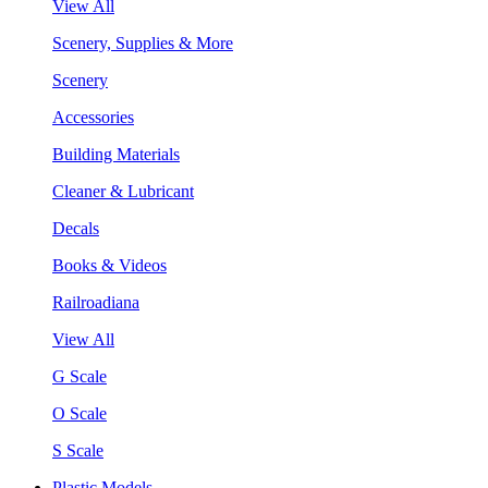
View All
Scenery, Supplies & More
Scenery
Accessories
Building Materials
Cleaner & Lubricant
Decals
Books & Videos
Railroadiana
View All
G Scale
O Scale
S Scale
Plastic Models