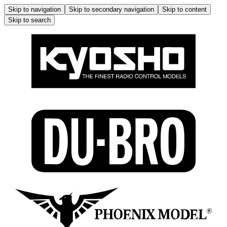
Skip to navigation
Skip to secondary navigation
Skip to content
Skip to search