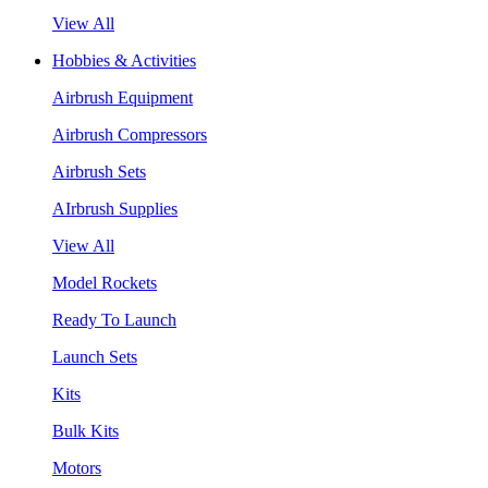
View All
Hobbies & Activities
Airbrush Equipment
Airbrush Compressors
Airbrush Sets
AIrbrush Supplies
View All
Model Rockets
Ready To Launch
Launch Sets
Kits
Bulk Kits
Motors