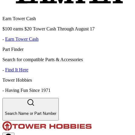
Earn Tower Cash
$100 earns $20 Tower Cash Through August 17
-
Earn Tower Cash
Part Finder
Search for compatible Parts & Accessories
-
Find It Here
Tower Hobbies
-
Having Fun Since 1971
Search Name or Part Number