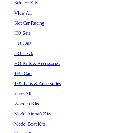
Science Kits
VIew All
Slot Car Racing
HO Sets
HO Cars
HO Track
HO Parts & Accessories
1/32 Cars
1/32 Parts & Accessories
View All
Wooden Kits
Model Aircraft Kits
Model Boat Kits