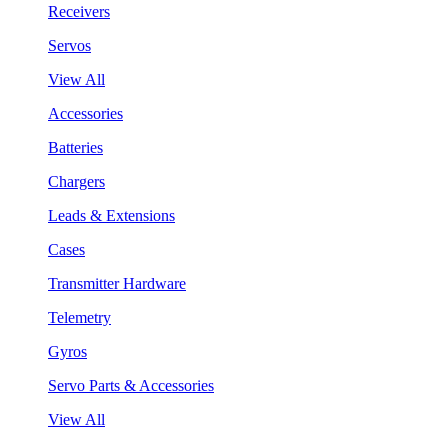
Receivers
Servos
View All
Accessories
Batteries
Chargers
Leads & Extensions
Cases
Transmitter Hardware
Telemetry
Gyros
Servo Parts & Accessories
View All