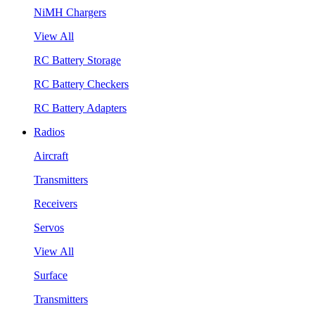
NiMH Chargers
View All
RC Battery Storage
RC Battery Checkers
RC Battery Adapters
Radios
Aircraft
Transmitters
Receivers
Servos
View All
Surface
Transmitters