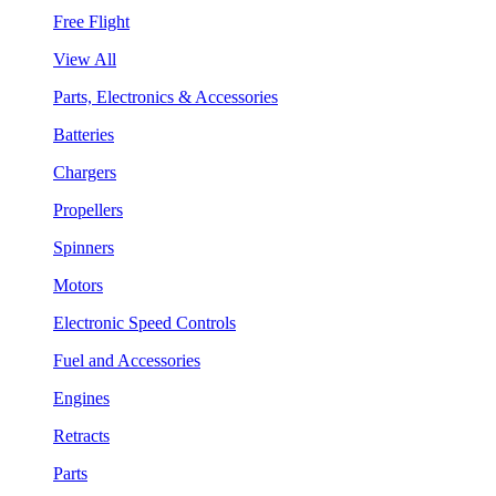
Free Flight
View All
Parts, Electronics & Accessories
Batteries
Chargers
Propellers
Spinners
Motors
Electronic Speed Controls
Fuel and Accessories
Engines
Retracts
Parts