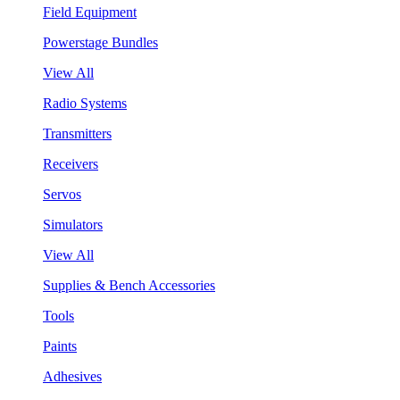
Field Equipment
Powerstage Bundles
View All
Radio Systems
Transmitters
Receivers
Servos
Simulators
View All
Supplies & Bench Accessories
Tools
Paints
Adhesives