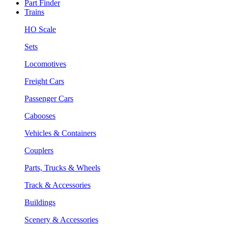
Part Finder
Trains
HO Scale
Sets
Locomotives
Freight Cars
Passenger Cars
Cabooses
Vehicles & Containers
Couplers
Parts, Trucks & Wheels
Track & Accessories
Buildings
Scenery & Accessories