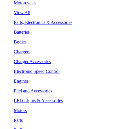
Motorcycles
View All
Parts, Electronics & Accessories
Batteries
Bodies
Chargers
Charger Accessories
Electronic Speed Control
Engines
Fuel and Accessories
LED Lights & Accessories
Motors
Parts