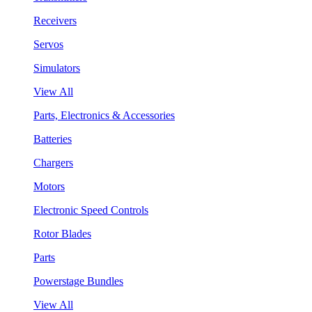
Receivers
Servos
Simulators
View All
Parts, Electronics & Accessories
Batteries
Chargers
Motors
Electronic Speed Controls
Rotor Blades
Parts
Powerstage Bundles
View All