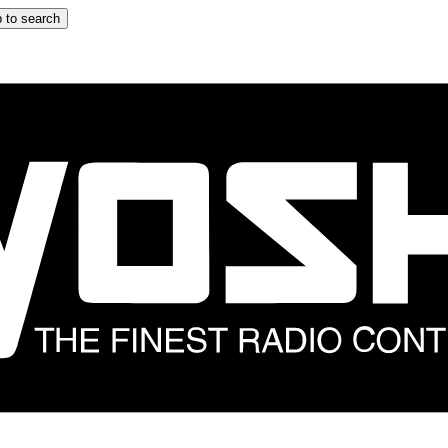
 to search