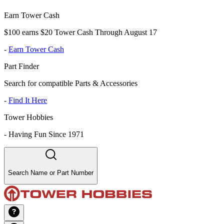
Earn Tower Cash
$100 earns $20 Tower Cash Through August 17
-
Earn Tower Cash
Part Finder
Search for compatible Parts & Accessories
-
Find It Here
Tower Hobbies
-
Having Fun Since 1971
Search Name or Part Number