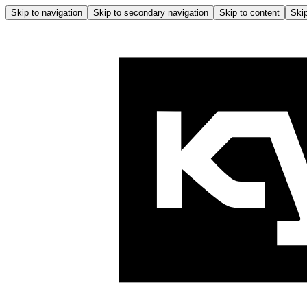
Skip to navigation
Skip to secondary navigation
Skip to content
Skip