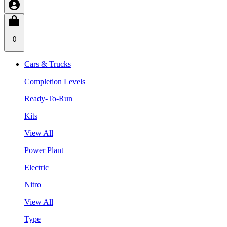
0
Cars & Trucks
Completion Levels
Ready-To-Run
Kits
View All
Power Plant
Electric
Nitro
View All
Type