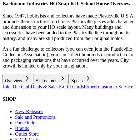
Bachmann Industries HO Snap KIT School House
Overview
Since 1947, hobbyists and collectors have made Plasticville U.S.A.
products their structures of choice. Plasticville pieces add character
and dimension to your HO scale layout. Many buildings and
accessories have been added to the Plasticville line throughout its
history, and many are still produced from their original molds.
As a fun challenge to collectors (you can even join the Plasticville
Collectors Association), you can collect hundreds of product, color,
and packaging variations that have occurred over the years. City
growth is limited only by your imagination.
Overview
All Features
Specs
Join The Club
Deals & Sales
E-Gift Cards
Expert Customer Service
SHOP
New Releases
Sale and Promotions
Part Finder
Brands
Outlet Store
E-Gift Cards