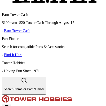
Earn Tower Cash
$100 earns $20 Tower Cash Through August 17
-
Earn Tower Cash
Part Finder
Search for compatible Parts & Accessories
-
Find It Here
Tower Hobbies
-
Having Fun Since 1971
Search Name or Part Number