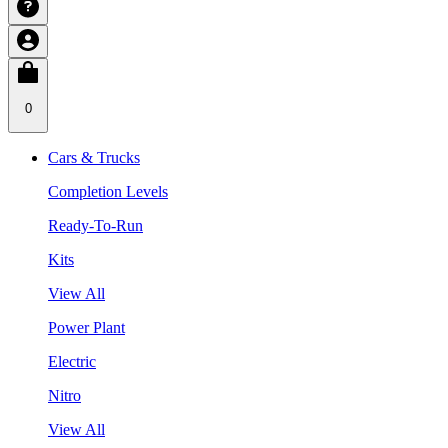
0
Cars & Trucks
Completion Levels
Ready-To-Run
Kits
View All
Power Plant
Electric
Nitro
View All