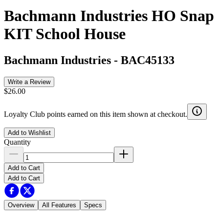
Bachmann Industries HO Snap
KIT School House
Bachmann Industries
-
BAC45133
Write a Review
$26.00
Loyalty Club points earned on this item shown at checkout.
Add to Wishlist
Quantity
Add to Cart
Add to Cart
Overview
All Features
Specs