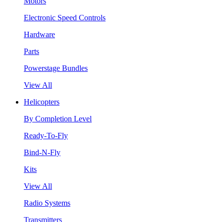
Motors
Electronic Speed Controls
Hardware
Parts
Powerstage Bundles
View All
Helicopters
By Completion Level
Ready-To-Fly
Bind-N-Fly
Kits
View All
Radio Systems
Transmitters