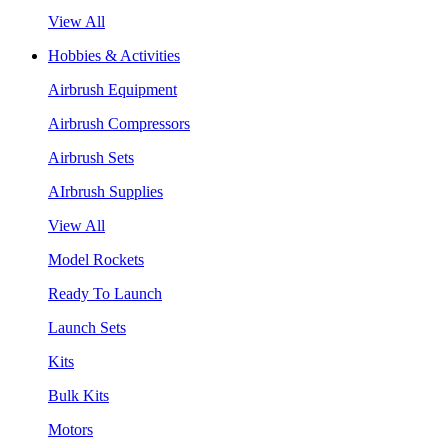
View All
Hobbies & Activities
Airbrush Equipment
Airbrush Compressors
Airbrush Sets
AIrbrush Supplies
View All
Model Rockets
Ready To Launch
Launch Sets
Kits
Bulk Kits
Motors