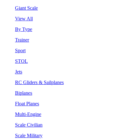
Giant Scale
View All
By Type
Trainer
Sport
STOL
Jets
RC Gliders & Sailplanes
Biplanes
Float Planes
Multi-Engine
Scale Civilian
Scale Military