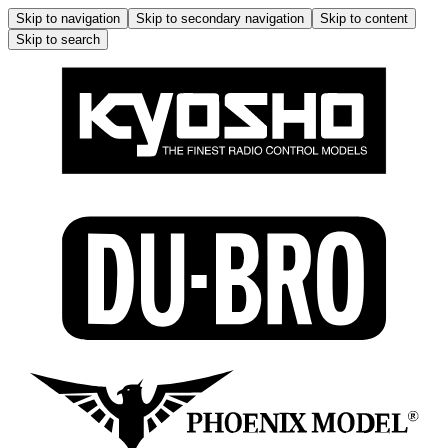
Skip to navigation
Skip to secondary navigation
Skip to content
Skip to search