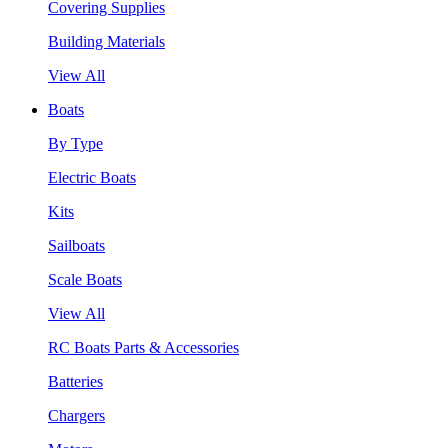
Covering Supplies
Building Materials
View All
Boats
By Type
Electric Boats
Kits
Sailboats
Scale Boats
View All
RC Boats Parts & Accessories
Batteries
Chargers