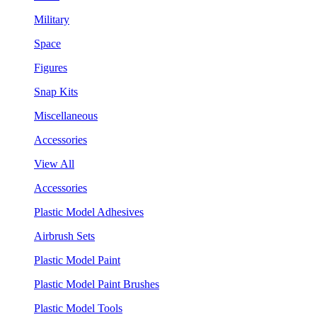
Military
Space
Figures
Snap Kits
Miscellaneous
Accessories
View All
Accessories
Plastic Model Adhesives
Airbrush Sets
Plastic Model Paint
Plastic Model Paint Brushes
Plastic Model Tools