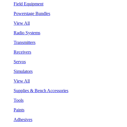
Field Equipment
Powerstage Bundles
View All
Radio Systems
Transmitters
Receivers
Servos
Simulators
View All
Supplies & Bench Accessories
Tools
Paints
Adhesives