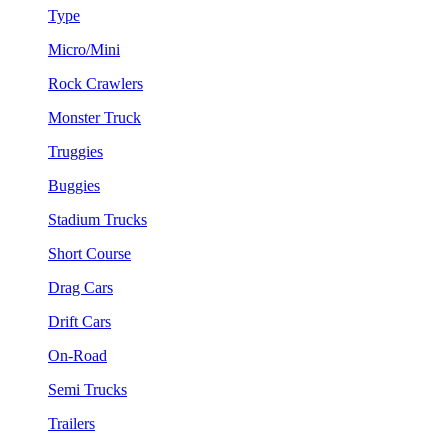
Type
Micro/Mini
Rock Crawlers
Monster Truck
Truggies
Buggies
Stadium Trucks
Short Course
Drag Cars
Drift Cars
On-Road
Semi Trucks
Trailers