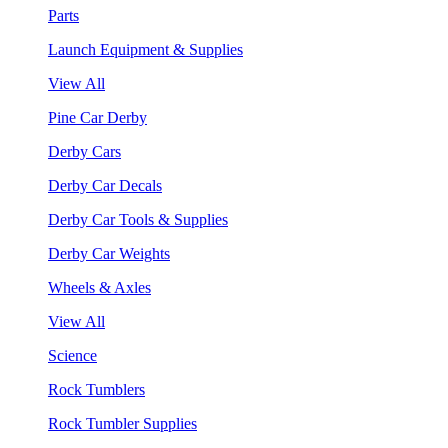
Parts
Launch Equipment & Supplies
View All
Pine Car Derby
Derby Cars
Derby Car Decals
Derby Car Tools & Supplies
Derby Car Weights
Wheels & Axles
View All
Science
Rock Tumblers
Rock Tumbler Supplies