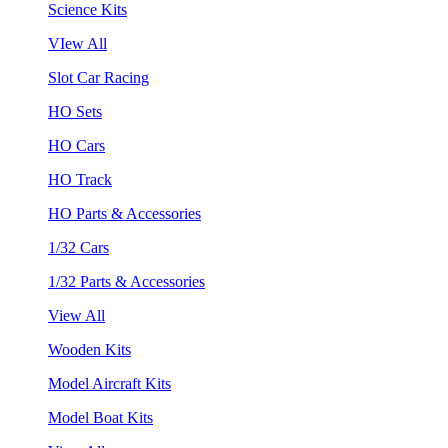
Science Kits
VIew All
Slot Car Racing
HO Sets
HO Cars
HO Track
HO Parts & Accessories
1/32 Cars
1/32 Parts & Accessories
View All
Wooden Kits
Model Aircraft Kits
Model Boat Kits