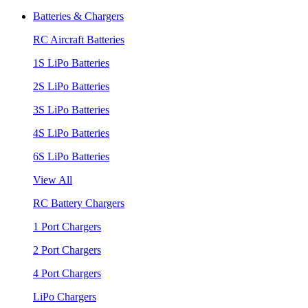
Batteries & Chargers
RC Aircraft Batteries
1S LiPo Batteries
2S LiPo Batteries
3S LiPo Batteries
4S LiPo Batteries
6S LiPo Batteries
View All
RC Battery Chargers
1 Port Chargers
2 Port Chargers
4 Port Chargers
LiPo Chargers