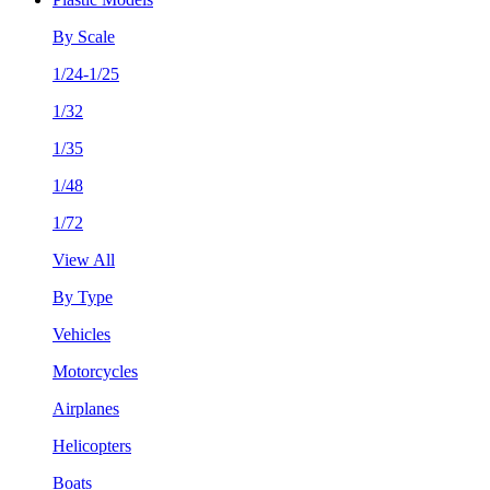
By Scale
1/24-1/25
1/32
1/35
1/48
1/72
View All
By Type
Vehicles
Motorcycles
Airplanes
Helicopters
Boats