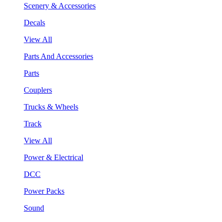
Scenery & Accessories
Decals
View All
Parts And Accessories
Parts
Couplers
Trucks & Wheels
Track
View All
Power & Electrical
DCC
Power Packs
Sound