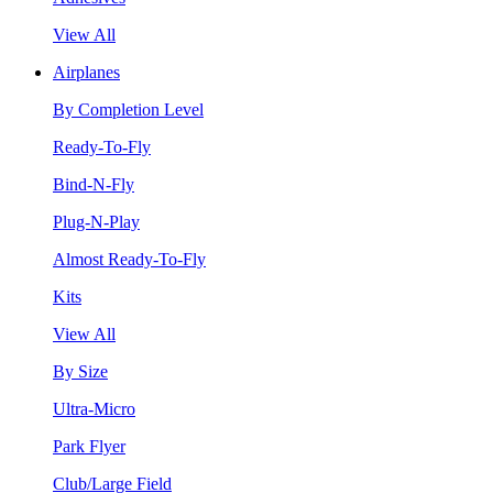
View All
Airplanes
By Completion Level
Ready-To-Fly
Bind-N-Fly
Plug-N-Play
Almost Ready-To-Fly
Kits
View All
By Size
Ultra-Micro
Park Flyer
Club/Large Field