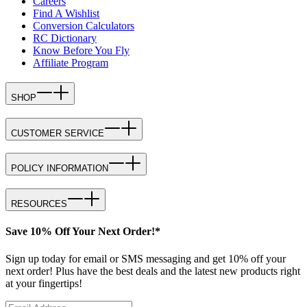
Careers
Find A Wishlist
Conversion Calculators
RC Dictionary
Know Before You Fly
Affiliate Program
SHOP
CUSTOMER SERVICE
POLICY INFORMATION
RESOURCES
Save 10% Off Your Next Order!*
Sign up today for email or SMS messaging and get 10% off your
next order! Plus have the best deals and the latest new products right
at your fingertips!