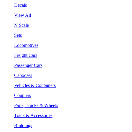
Decals
View All
N Scale
Sets
Locomotives
Freight Cars
Passenger Cars
Cabooses
Vehicles & Containers
Couplers
Parts, Trucks & Wheels
Track & Accessories
Buildings