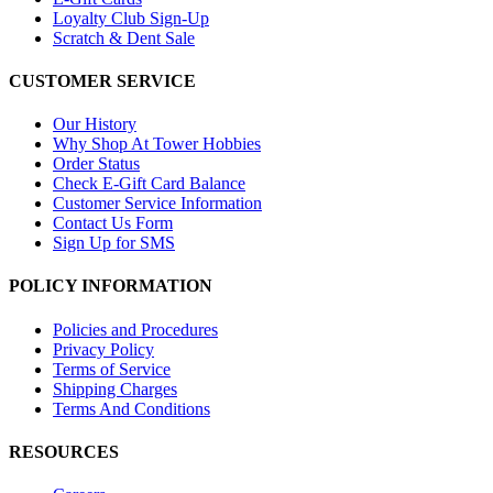
Loyalty Club Sign-Up
Scratch & Dent Sale
CUSTOMER SERVICE
Our History
Why Shop At Tower Hobbies
Order Status
Check E-Gift Card Balance
Customer Service Information
Contact Us Form
Sign Up for SMS
POLICY INFORMATION
Policies and Procedures
Privacy Policy
Terms of Service
Shipping Charges
Terms And Conditions
RESOURCES