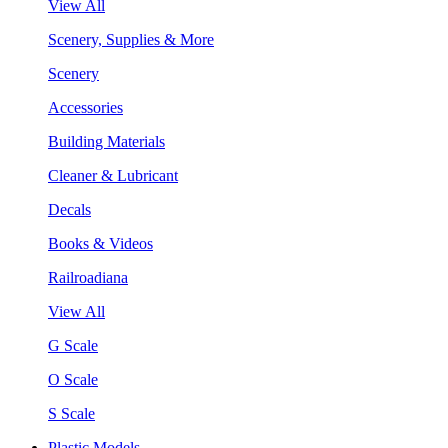
View All
Scenery, Supplies & More
Scenery
Accessories
Building Materials
Cleaner & Lubricant
Decals
Books & Videos
Railroadiana
View All
G Scale
O Scale
S Scale
Plastic Models