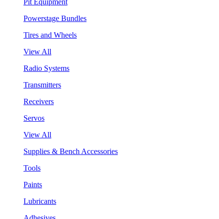
Pit Equipment
Powerstage Bundles
Tires and Wheels
View All
Radio Systems
Transmitters
Receivers
Servos
View All
Supplies & Bench Accessories
Tools
Paints
Lubricants
Adhesives