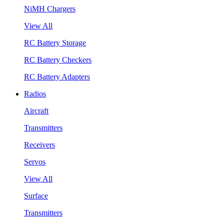
NiMH Chargers
View All
RC Battery Storage
RC Battery Checkers
RC Battery Adapters
Radios
Aircraft
Transmitters
Receivers
Servos
View All
Surface
Transmitters