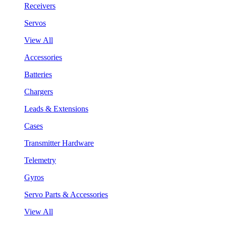
Receivers
Servos
View All
Accessories
Batteries
Chargers
Leads & Extensions
Cases
Transmitter Hardware
Telemetry
Gyros
Servo Parts & Accessories
View All