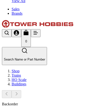
View All
Sales
Brands
0
Search Name or Part Number
Shop
Trains
HO Scale
Buildings
Backorder