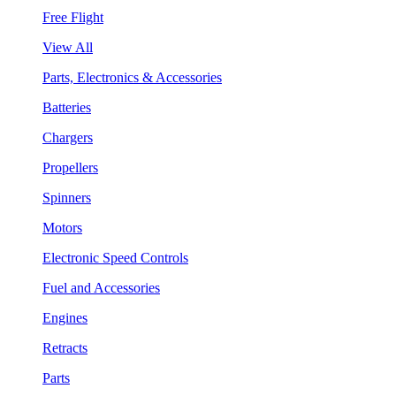
Free Flight
View All
Parts, Electronics & Accessories
Batteries
Chargers
Propellers
Spinners
Motors
Electronic Speed Controls
Fuel and Accessories
Engines
Retracts
Parts