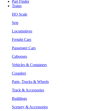
Part Finder
Trains
HO Scale
Sets
Locomotives
Freight Cars
Passenger Cars
Cabooses
Vehicles & Containers
Couplers
Parts, Trucks & Wheels
Track & Accessories
Buildings
Scenery & Accessories