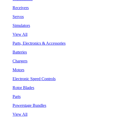
Receivers
Servos
Simulators
View All
Parts, Electronics & Accessories
Batteries
Chargers
Motors
Electronic Speed Controls
Rotor Blades
Parts
Powerstage Bundles
View All