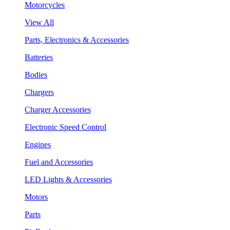
Motorcycles
View All
Parts, Electronics & Accessories
Batteries
Bodies
Chargers
Charger Accessories
Electronic Speed Control
Engines
Fuel and Accessories
LED Lights & Accessories
Motors
Parts