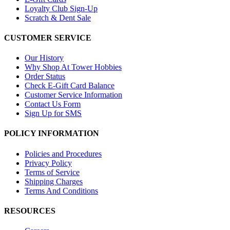
Loyalty Club Sign-Up
Scratch & Dent Sale
CUSTOMER SERVICE
Our History
Why Shop At Tower Hobbies
Order Status
Check E-Gift Card Balance
Customer Service Information
Contact Us Form
Sign Up for SMS
POLICY INFORMATION
Policies and Procedures
Privacy Policy
Terms of Service
Shipping Charges
Terms And Conditions
RESOURCES