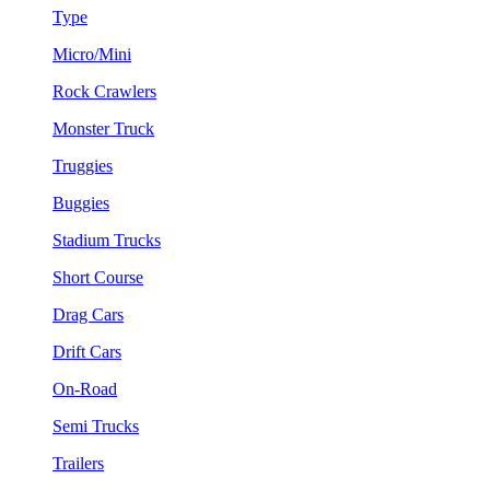
Type
Micro/Mini
Rock Crawlers
Monster Truck
Truggies
Buggies
Stadium Trucks
Short Course
Drag Cars
Drift Cars
On-Road
Semi Trucks
Trailers