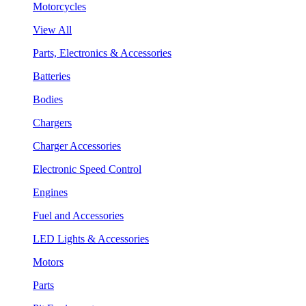
Motorcycles
View All
Parts, Electronics & Accessories
Batteries
Bodies
Chargers
Charger Accessories
Electronic Speed Control
Engines
Fuel and Accessories
LED Lights & Accessories
Motors
Parts