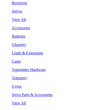
Receivers
Servos
View All
Accessories
Batteries
Chargers
Leads & Extensions
Cases
Transmitter Hardware
Telemetry
Gyros
Servo Parts & Accessories
View All