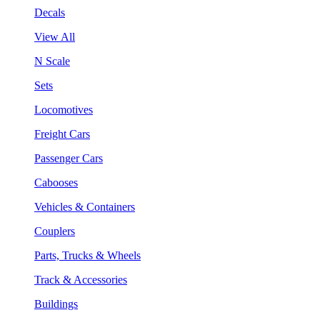
Decals
View All
N Scale
Sets
Locomotives
Freight Cars
Passenger Cars
Cabooses
Vehicles & Containers
Couplers
Parts, Trucks & Wheels
Track & Accessories
Buildings