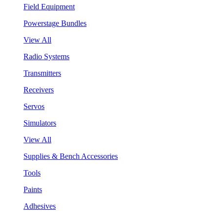
Field Equipment
Powerstage Bundles
View All
Radio Systems
Transmitters
Receivers
Servos
Simulators
View All
Supplies & Bench Accessories
Tools
Paints
Adhesives