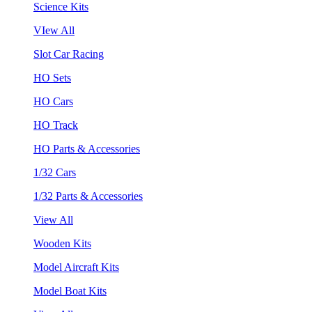
Science Kits
VIew All
Slot Car Racing
HO Sets
HO Cars
HO Track
HO Parts & Accessories
1/32 Cars
1/32 Parts & Accessories
View All
Wooden Kits
Model Aircraft Kits
Model Boat Kits