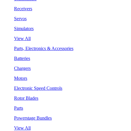
Receivers
Servos
Simulators
View All
Parts, Electronics & Accessories
Batteries
Chargers
Motors
Electronic Speed Controls
Rotor Blades
Parts
Powerstage Bundles
View All