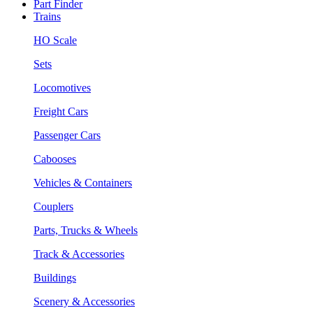
Part Finder
Trains
HO Scale
Sets
Locomotives
Freight Cars
Passenger Cars
Cabooses
Vehicles & Containers
Couplers
Parts, Trucks & Wheels
Track & Accessories
Buildings
Scenery & Accessories