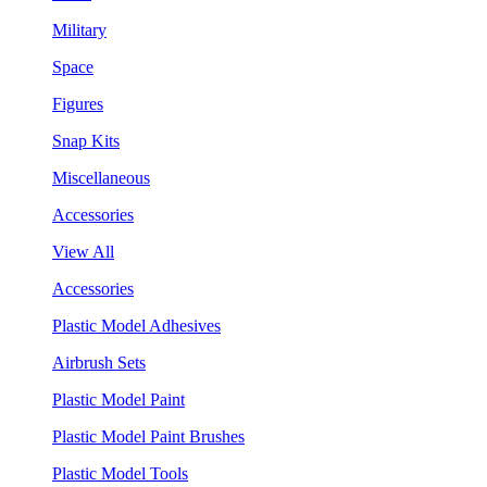
Military
Space
Figures
Snap Kits
Miscellaneous
Accessories
View All
Accessories
Plastic Model Adhesives
Airbrush Sets
Plastic Model Paint
Plastic Model Paint Brushes
Plastic Model Tools