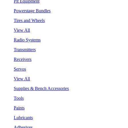
Pit Equipment
Powerstage Bundles
Tires and Wheels
View All
Radio Systems
Transmitters
Receivers
Servos
View All
Supplies & Bench Accessories
Tools
Paints
Lubricants
Adhesives