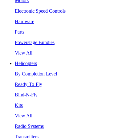
Motors
Electronic Speed Controls
Hardware
Parts
Powerstage Bundles
View All
Helicopters
By Completion Level
Ready-To-Fly
Bind-N-Fly
Kits
View All
Radio Systems
Transmitters