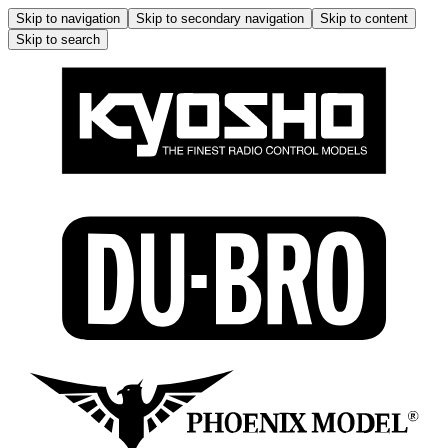
Skip to navigation
Skip to secondary navigation
Skip to content
Skip to search