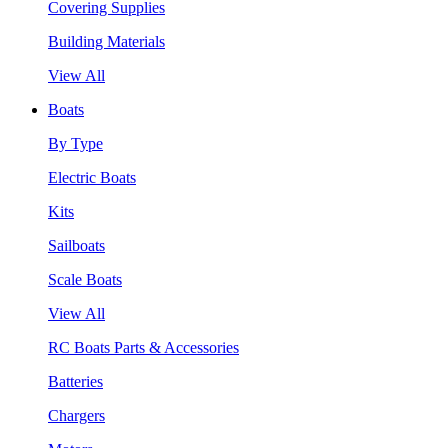
Covering Supplies
Building Materials
View All
Boats
By Type
Electric Boats
Kits
Sailboats
Scale Boats
View All
RC Boats Parts & Accessories
Batteries
Chargers