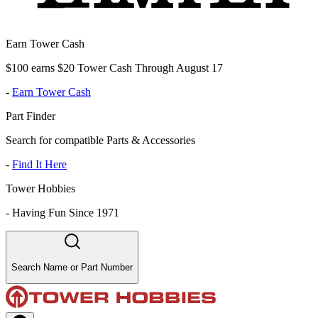
Earn Tower Cash
$100 earns $20 Tower Cash Through August 17
-
Earn Tower Cash
Part Finder
Search for compatible Parts & Accessories
-
Find It Here
Tower Hobbies
-
Having Fun Since 1971
Search Name or Part Number