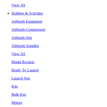
View All
Hobbies & Activities
Airbrush Equipment
Airbrush Compressors
Airbrush Sets
AIrbrush Supplies
View All
Model Rockets
Ready To Launch
Launch Sets
Kits
Bulk Kits
Motors