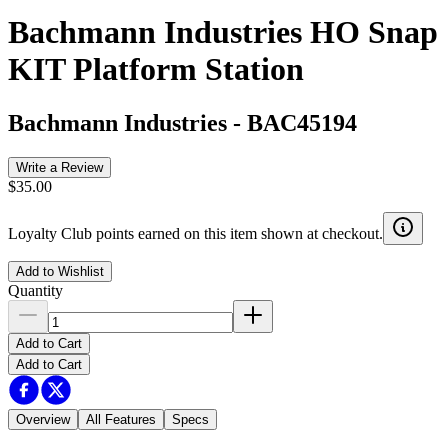
Bachmann Industries HO Snap
KIT Platform Station
Bachmann Industries
-
BAC45194
Write a Review
$35.00
Loyalty Club points earned on this item shown at checkout.
Add to Wishlist
Quantity
Add to Cart
Add to Cart
Overview
All Features
Specs