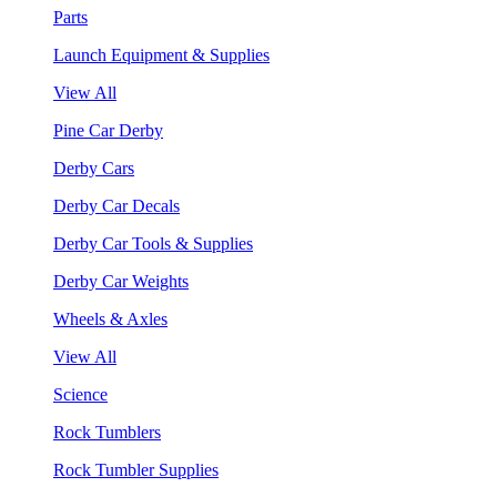
Parts
Launch Equipment & Supplies
View All
Pine Car Derby
Derby Cars
Derby Car Decals
Derby Car Tools & Supplies
Derby Car Weights
Wheels & Axles
View All
Science
Rock Tumblers
Rock Tumbler Supplies