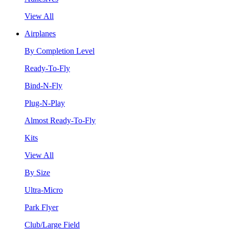
View All
Airplanes
By Completion Level
Ready-To-Fly
Bind-N-Fly
Plug-N-Play
Almost Ready-To-Fly
Kits
View All
By Size
Ultra-Micro
Park Flyer
Club/Large Field