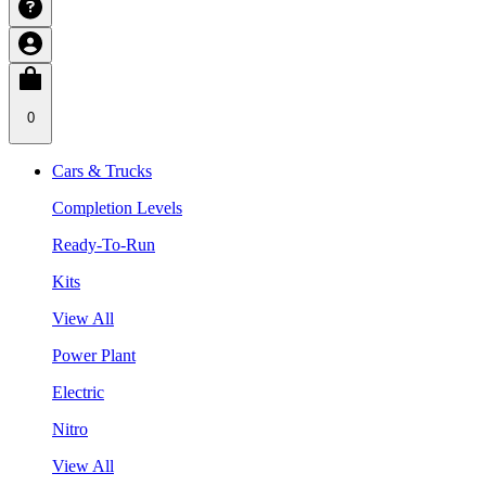
0
Cars & Trucks
Completion Levels
Ready-To-Run
Kits
View All
Power Plant
Electric
Nitro
View All