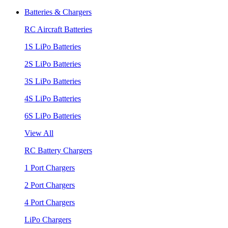
Batteries & Chargers
RC Aircraft Batteries
1S LiPo Batteries
2S LiPo Batteries
3S LiPo Batteries
4S LiPo Batteries
6S LiPo Batteries
View All
RC Battery Chargers
1 Port Chargers
2 Port Chargers
4 Port Chargers
LiPo Chargers