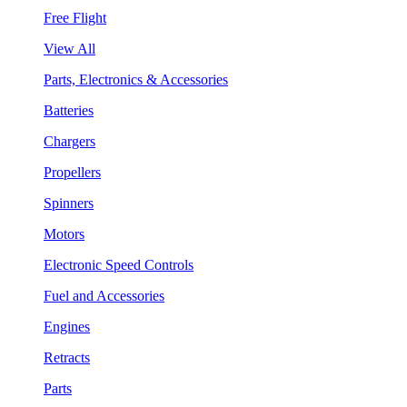
Free Flight
View All
Parts, Electronics & Accessories
Batteries
Chargers
Propellers
Spinners
Motors
Electronic Speed Controls
Fuel and Accessories
Engines
Retracts
Parts