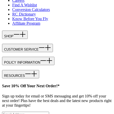
Careers
Find A Wishlist
Conversion Calculators
RC Dictionary
Know Before You Fly
Affiliate Program
SHOP
CUSTOMER SERVICE
POLICY INFORMATION
RESOURCES
Save 10% Off Your Next Order!*
Sign up today for email or SMS messaging and get 10% off your
next order! Plus have the best deals and the latest new products right
at your fingertips!