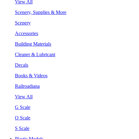
View All
Scenery, Supplies & More
Scenery
Accessories
Building Materials
Cleaner & Lubricant
Decals
Books & Videos
Railroadiana
View All
G Scale
O Scale
S Scale
Plastic Models