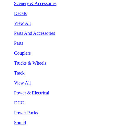
Scenery & Accessories
Decals
View All
Parts And Accessories
Parts
Couplers
Trucks & Wheels
Track
View All
Power & Electrical
DCC
Power Packs
Sound