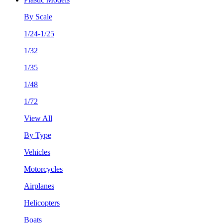
By Scale
1/24-1/25
1/32
1/35
1/48
1/72
View All
By Type
Vehicles
Motorcycles
Airplanes
Helicopters
Boats