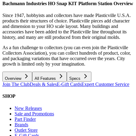
Bachmann Industries HO Snap KIT Platform Station
Overview
Since 1947, hobbyists and collectors have made Plasticville U.S.A.
products their structures of choice. Plasticville pieces add character
and dimension to your HO scale layout. Many buildings and
accessories have been added to the Plasticville line throughout its
history, and many are still produced from their original molds.
As a fun challenge to collectors (you can even join the Plasticville
Collectors Association), you can collect hundreds of product, color,
and packaging variations that have occurred over the years. City
growth is limited only by your imagination.
Overview
All Features
Specs
Join The Club
Deals & Sales
E-Gift Cards
Expert Customer Service
SHOP
New Releases
Sale and Promotions
Part Finder
Brands
Outlet Store
E-Gift Cards