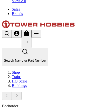
View All
Sales
Brands
0
Search Name or Part Number
Shop
Trains
HO Scale
Buildings
Backorder