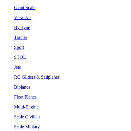
Giant Scale
View All
By Type
Trainer
Sport
STOL
Jets
RC Gliders & Sailplanes
Biplanes
Float Planes
Multi-Engine
Scale Civilian
Scale Military