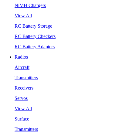
NiMH Chargers
View All
RC Battery Storage
RC Battery Checkers
RC Battery Adapters
Radios
Aircraft
Transmitters
Receivers
Servos
View All
Surface
Transmitters