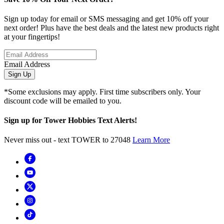
Sign up today for email or SMS messaging and get 10% off your
next order! Plus have the best deals and the latest new products right
at your fingertips!
Email Address
Sign Up
*Some exclusions may apply. First time subscribers only. Your
discount code will be emailed to you.
Sign up for Tower Hobbies Text Alerts!
Never miss out - text TOWER to 27048
Learn More