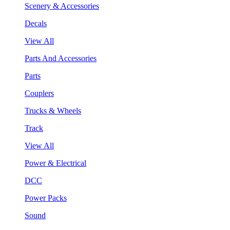
Scenery & Accessories
Decals
View All
Parts And Accessories
Parts
Couplers
Trucks & Wheels
Track
View All
Power & Electrical
DCC
Power Packs
Sound