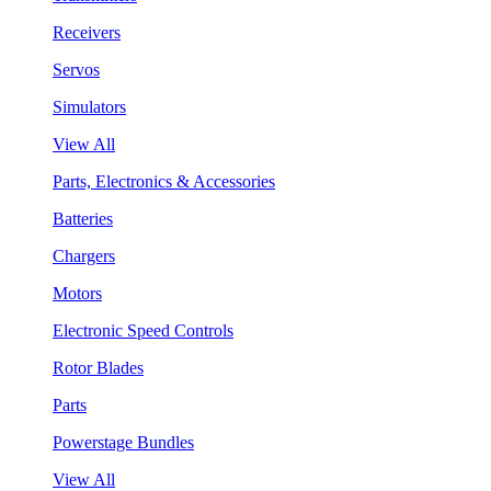
Receivers
Servos
Simulators
View All
Parts, Electronics & Accessories
Batteries
Chargers
Motors
Electronic Speed Controls
Rotor Blades
Parts
Powerstage Bundles
View All