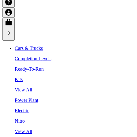
0
Cars & Trucks
Completion Levels
Ready-To-Run
Kits
View All
Power Plant
Electric
Nitro
View All