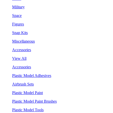
Military
Space
Figures
Snap Kits
Miscellaneous
Accessories
View All
Accessories
Plastic Model Adhesives
Airbrush Sets
Plastic Model Paint
Plastic Model Paint Brushes
Plastic Model Tools