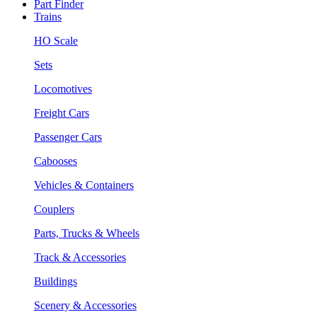
Part Finder
Trains
HO Scale
Sets
Locomotives
Freight Cars
Passenger Cars
Cabooses
Vehicles & Containers
Couplers
Parts, Trucks & Wheels
Track & Accessories
Buildings
Scenery & Accessories