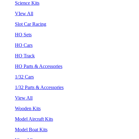
Science Kits
VIew All
Slot Car Racing
HO Sets
HO Cars
HO Track
HO Parts & Accessories
1/32 Cars
1/32 Parts & Accessories
View All
Wooden Kits
Model Aircraft Kits
Model Boat Kits