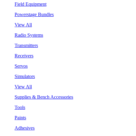
Field Equipment
Powerstage Bundles
View All
Radio Systems
Transmitters
Receivers
Servos
Simulators
View All
Supplies & Bench Accessories
Tools
Paints
Adhesives