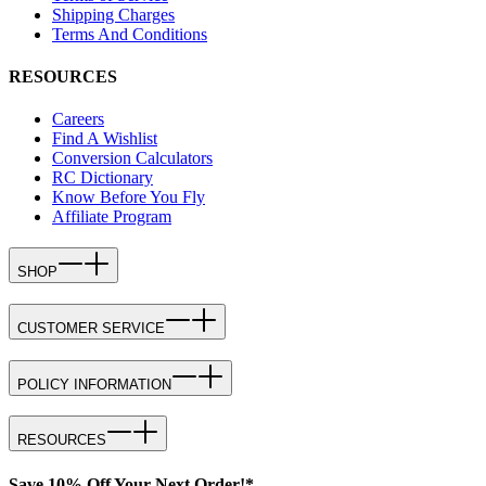
Shipping Charges
Terms And Conditions
RESOURCES
Careers
Find A Wishlist
Conversion Calculators
RC Dictionary
Know Before You Fly
Affiliate Program
SHOP
CUSTOMER SERVICE
POLICY INFORMATION
RESOURCES
Save 10% Off Your Next Order!*