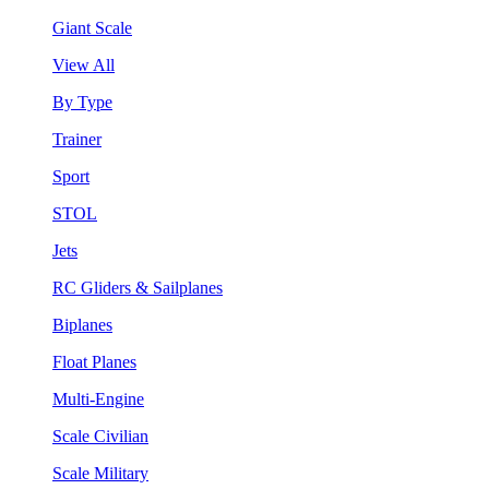
Giant Scale
View All
By Type
Trainer
Sport
STOL
Jets
RC Gliders & Sailplanes
Biplanes
Float Planes
Multi-Engine
Scale Civilian
Scale Military