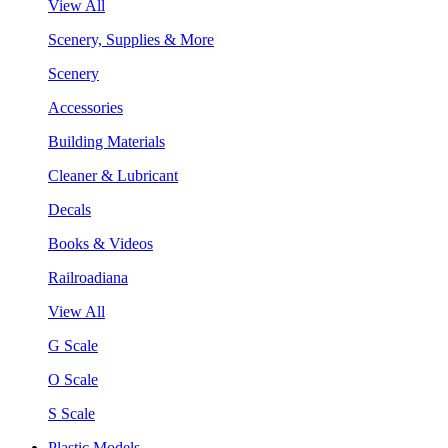
View All
Scenery, Supplies & More
Scenery
Accessories
Building Materials
Cleaner & Lubricant
Decals
Books & Videos
Railroadiana
View All
G Scale
O Scale
S Scale
Plastic Models