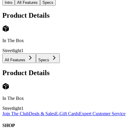
Intro
All Features
Specs
Product Details
In The Box
Streetlight
1
All Features
Specs
Product Details
In The Box
Streetlight
1
Join The Club
Deals & Sales
E-Gift Cards
Expert Customer Service
SHOP