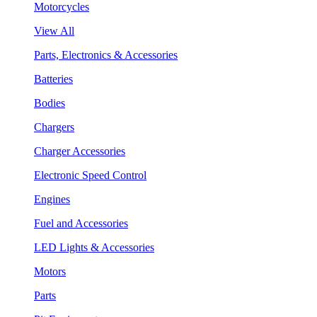
Motorcycles
View All
Parts, Electronics & Accessories
Batteries
Bodies
Chargers
Charger Accessories
Electronic Speed Control
Engines
Fuel and Accessories
LED Lights & Accessories
Motors
Parts