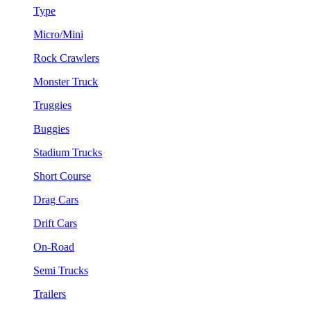
Type
Micro/Mini
Rock Crawlers
Monster Truck
Truggies
Buggies
Stadium Trucks
Short Course
Drag Cars
Drift Cars
On-Road
Semi Trucks
Trailers