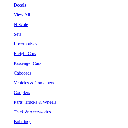
Decals
View All
N Scale
Sets
Locomotives
Freight Cars
Passenger Cars
Cabooses
Vehicles & Containers
Couplers
Parts, Trucks & Wheels
Track & Accessories
Buildings