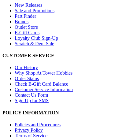
New Releases
Sale and Promotions
Part Finder
Brands
Outlet Store
E-Gift Cards
Loyalty Club Sign-Up
Scratch & Dent Sale
CUSTOMER SERVICE
Our History
Why Shop At Tower Hobbies
Order Status
Check E-Gift Card Balance
Customer Service Information
Contact Us Form
Sign Up for SMS
POLICY INFORMATION
Policies and Procedures
Privacy Policy
Terms of Service