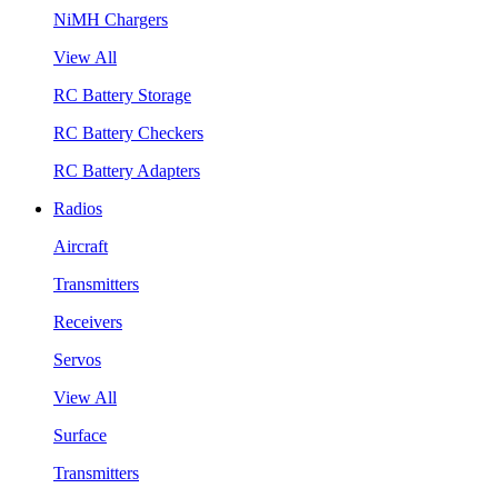
NiMH Chargers
View All
RC Battery Storage
RC Battery Checkers
RC Battery Adapters
Radios
Aircraft
Transmitters
Receivers
Servos
View All
Surface
Transmitters