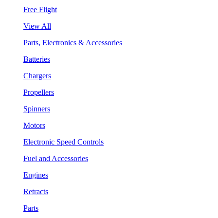
Free Flight
View All
Parts, Electronics & Accessories
Batteries
Chargers
Propellers
Spinners
Motors
Electronic Speed Controls
Fuel and Accessories
Engines
Retracts
Parts