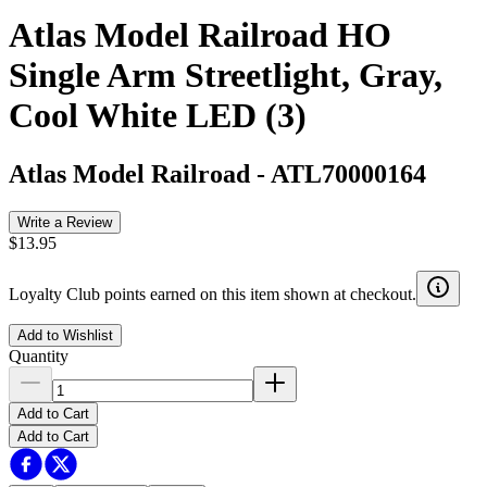
Atlas Model Railroad HO
Single Arm Streetlight, Gray,
Cool White LED (3)
Atlas Model Railroad
-
ATL70000164
Write a Review
$13.95
Loyalty Club points earned on this item shown at checkout.
Add to Wishlist
Quantity
Add to Cart
Add to Cart