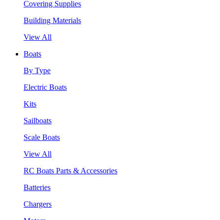
Covering Supplies
Building Materials
View All
Boats
By Type
Electric Boats
Kits
Sailboats
Scale Boats
View All
RC Boats Parts & Accessories
Batteries
Chargers