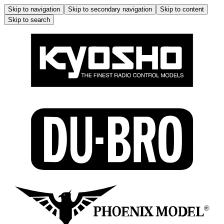
Skip to navigation
Skip to secondary navigation
Skip to content
Skip to search