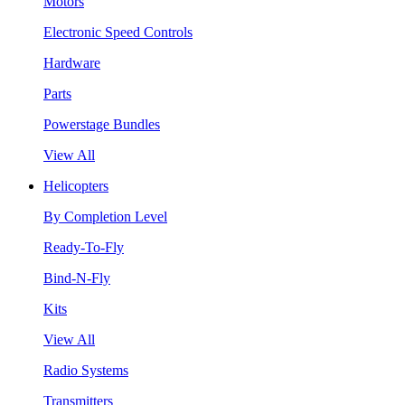
Motors
Electronic Speed Controls
Hardware
Parts
Powerstage Bundles
View All
Helicopters
By Completion Level
Ready-To-Fly
Bind-N-Fly
Kits
View All
Radio Systems
Transmitters