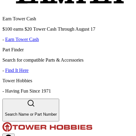
Earn Tower Cash
$100 earns $20 Tower Cash Through August 17
-
Earn Tower Cash
Part Finder
Search for compatible Parts & Accessories
-
Find It Here
Tower Hobbies
-
Having Fun Since 1971
Search Name or Part Number