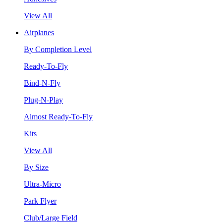
View All
Airplanes
By Completion Level
Ready-To-Fly
Bind-N-Fly
Plug-N-Play
Almost Ready-To-Fly
Kits
View All
By Size
Ultra-Micro
Park Flyer
Club/Large Field