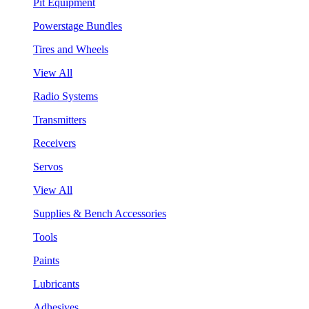
Pit Equipment
Powerstage Bundles
Tires and Wheels
View All
Radio Systems
Transmitters
Receivers
Servos
View All
Supplies & Bench Accessories
Tools
Paints
Lubricants
Adhesives