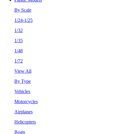
By Scale
1/24-1/25
1/32
1/35
1/48
1/72
View All
By Type
Vehicles
Motorcycles
Airplanes
Helicopters
Boats