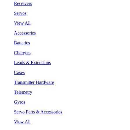
Receivers
Servos
View All
Accessories
Batteries
Chargers
Leads & Extensions
Cases
Transmitter Hardware
Telemetry
Gyros
Servo Parts & Accessories
View All