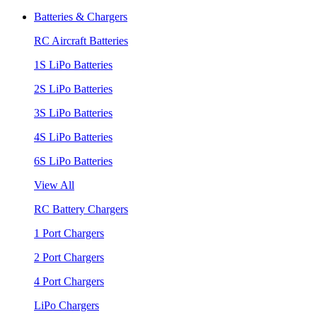
Batteries & Chargers
RC Aircraft Batteries
1S LiPo Batteries
2S LiPo Batteries
3S LiPo Batteries
4S LiPo Batteries
6S LiPo Batteries
View All
RC Battery Chargers
1 Port Chargers
2 Port Chargers
4 Port Chargers
LiPo Chargers