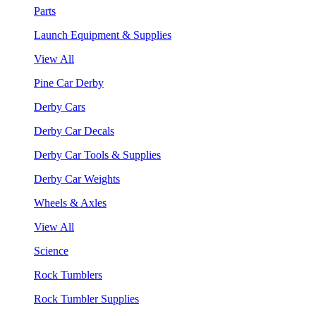
Parts
Launch Equipment & Supplies
View All
Pine Car Derby
Derby Cars
Derby Car Decals
Derby Car Tools & Supplies
Derby Car Weights
Wheels & Axles
View All
Science
Rock Tumblers
Rock Tumbler Supplies