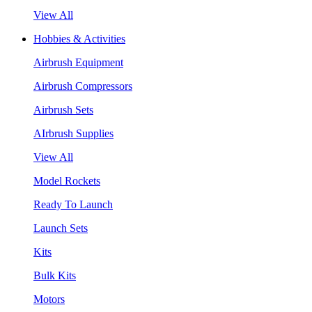
View All
Hobbies & Activities
Airbrush Equipment
Airbrush Compressors
Airbrush Sets
AIrbrush Supplies
View All
Model Rockets
Ready To Launch
Launch Sets
Kits
Bulk Kits
Motors