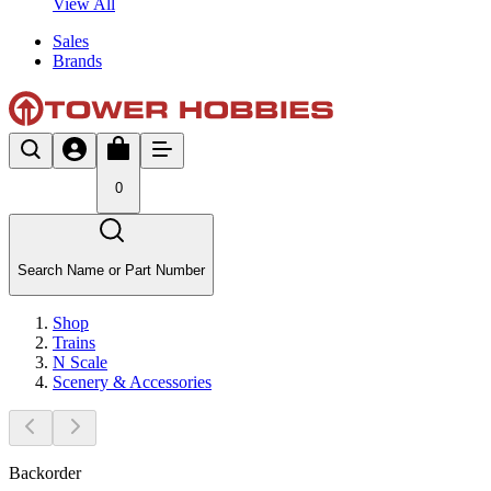
View All
Sales
Brands
0
Search Name or Part Number
Shop
Trains
N Scale
Scenery & Accessories
Backorder