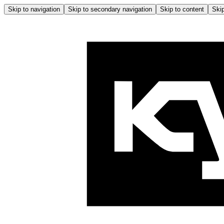
Skip to navigation
Skip to secondary navigation
Skip to content
Skip