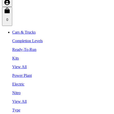
0
Cars & Trucks
Completion Levels
Ready-To-Run
Kits
View All
Power Plant
Electric
Nitro
View All
Type