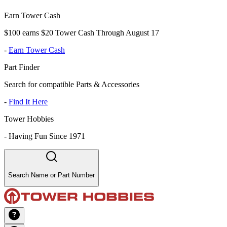
Earn Tower Cash
$100 earns $20 Tower Cash Through August 17
-
Earn Tower Cash
Part Finder
Search for compatible Parts & Accessories
-
Find It Here
Tower Hobbies
-
Having Fun Since 1971
Search Name or Part Number