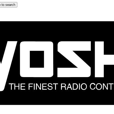
 to search