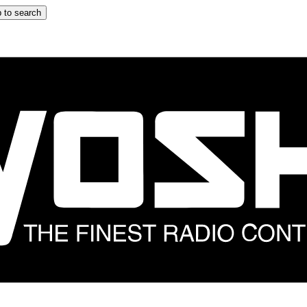
 to search