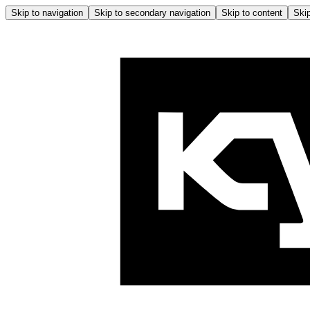
Skip to navigation
Skip to secondary navigation
Skip to content
Skip