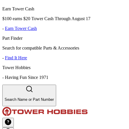
Earn Tower Cash
$100 earns $20 Tower Cash Through August 17
-
Earn Tower Cash
Part Finder
Search for compatible Parts & Accessories
-
Find It Here
Tower Hobbies
-
Having Fun Since 1971
Search Name or Part Number