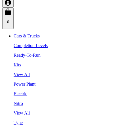
0
Cars & Trucks
Completion Levels
Ready-To-Run
Kits
View All
Power Plant
Electric
Nitro
View All
Type