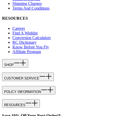
Shipping Charges
Terms And Conditions
RESOURCES
Careers
Find A Wishlist
Conversion Calculators
RC Dictionary
Know Before You Fly
Affiliate Program
SHOP
CUSTOMER SERVICE
POLICY INFORMATION
RESOURCES
Save 10% Off Your Next Order!*