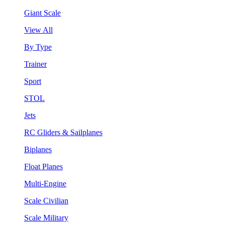
Giant Scale
View All
By Type
Trainer
Sport
STOL
Jets
RC Gliders & Sailplanes
Biplanes
Float Planes
Multi-Engine
Scale Civilian
Scale Military