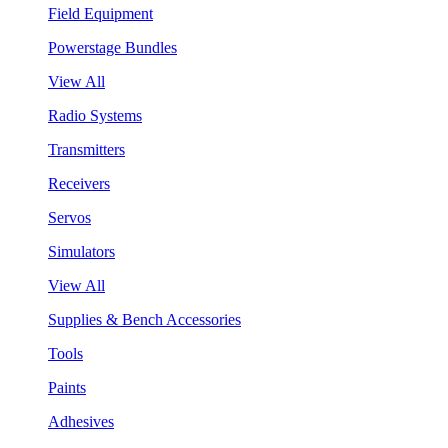
Field Equipment
Powerstage Bundles
View All
Radio Systems
Transmitters
Receivers
Servos
Simulators
View All
Supplies & Bench Accessories
Tools
Paints
Adhesives