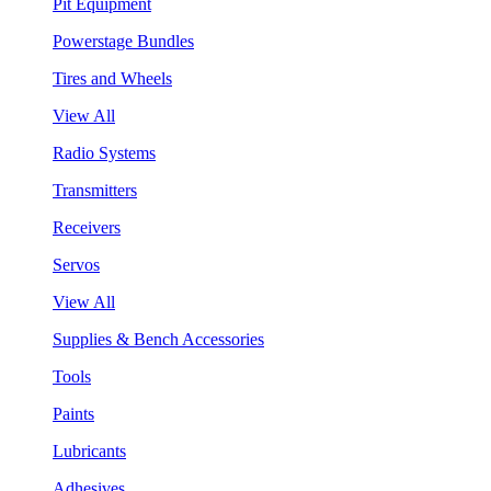
Pit Equipment
Powerstage Bundles
Tires and Wheels
View All
Radio Systems
Transmitters
Receivers
Servos
View All
Supplies & Bench Accessories
Tools
Paints
Lubricants
Adhesives