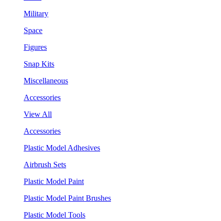
Military
Space
Figures
Snap Kits
Miscellaneous
Accessories
View All
Accessories
Plastic Model Adhesives
Airbrush Sets
Plastic Model Paint
Plastic Model Paint Brushes
Plastic Model Tools