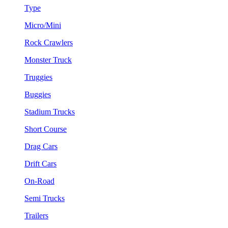
Type
Micro/Mini
Rock Crawlers
Monster Truck
Truggies
Buggies
Stadium Trucks
Short Course
Drag Cars
Drift Cars
On-Road
Semi Trucks
Trailers