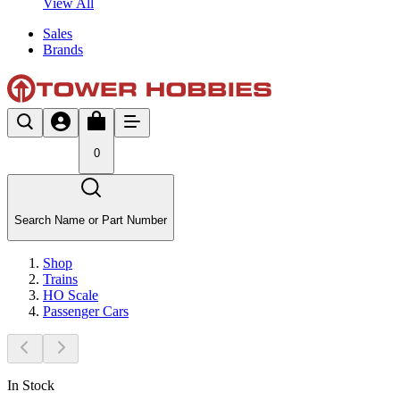
View All
Sales
Brands
0
Search Name or Part Number
Shop
Trains
HO Scale
Passenger Cars
In Stock