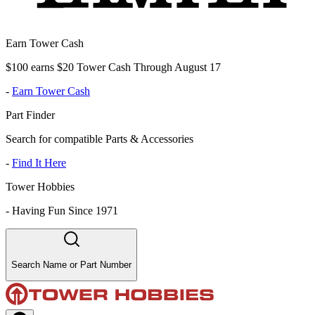
Earn Tower Cash
$100 earns $20 Tower Cash Through August 17
-
Earn Tower Cash
Part Finder
Search for compatible Parts & Accessories
-
Find It Here
Tower Hobbies
-
Having Fun Since 1971
Search Name or Part Number