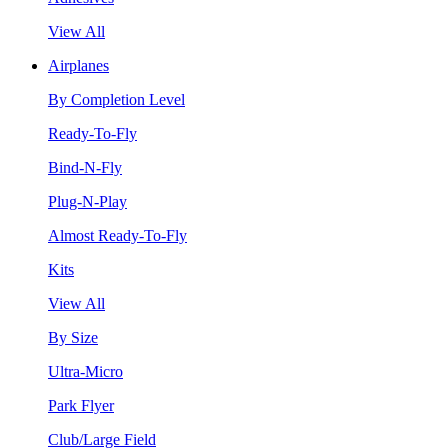
View All
Airplanes
By Completion Level
Ready-To-Fly
Bind-N-Fly
Plug-N-Play
Almost Ready-To-Fly
Kits
View All
By Size
Ultra-Micro
Park Flyer
Club/Large Field