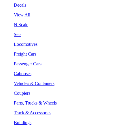
Decals
View All
N Scale
Sets
Locomotives
Freight Cars
Passenger Cars
Cabooses
Vehicles & Containers
Couplers
Parts, Trucks & Wheels
Track & Accessories
Buildings