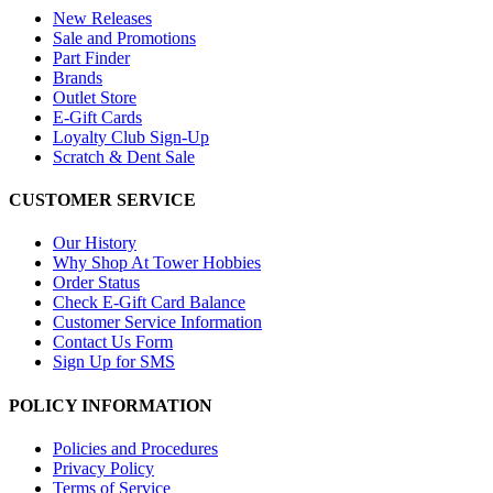
New Releases
Sale and Promotions
Part Finder
Brands
Outlet Store
E-Gift Cards
Loyalty Club Sign-Up
Scratch & Dent Sale
CUSTOMER SERVICE
Our History
Why Shop At Tower Hobbies
Order Status
Check E-Gift Card Balance
Customer Service Information
Contact Us Form
Sign Up for SMS
POLICY INFORMATION
Policies and Procedures
Privacy Policy
Terms of Service