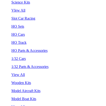
Science Kits
VIew All
Slot Car Racing
HO Sets
HO Cars
HO Track
HO Parts & Accessories
1/32 Cars
1/32 Parts & Accessories
View All
Wooden Kits
Model Aircraft Kits
Model Boat Kits