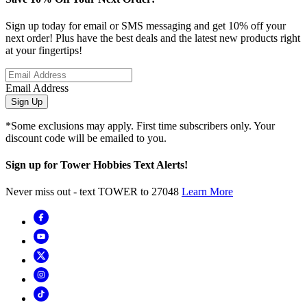
Sign up today for email or SMS messaging and get 10% off your
next order! Plus have the best deals and the latest new products right
at your fingertips!
Email Address
Sign Up
*Some exclusions may apply. First time subscribers only. Your
discount code will be emailed to you.
Sign up for Tower Hobbies Text Alerts!
Never miss out - text TOWER to 27048
Learn More