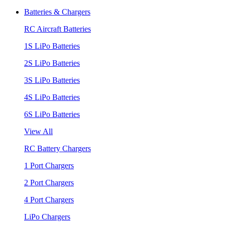
Batteries & Chargers
RC Aircraft Batteries
1S LiPo Batteries
2S LiPo Batteries
3S LiPo Batteries
4S LiPo Batteries
6S LiPo Batteries
View All
RC Battery Chargers
1 Port Chargers
2 Port Chargers
4 Port Chargers
LiPo Chargers