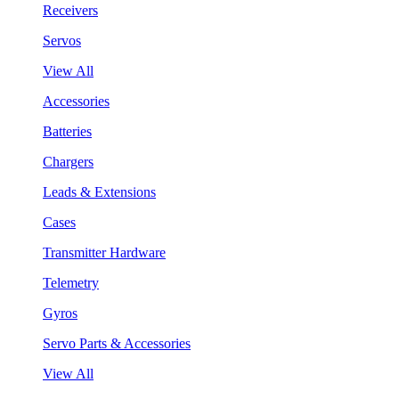
Receivers
Servos
View All
Accessories
Batteries
Chargers
Leads & Extensions
Cases
Transmitter Hardware
Telemetry
Gyros
Servo Parts & Accessories
View All