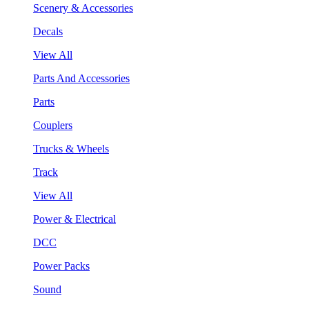
Scenery & Accessories
Decals
View All
Parts And Accessories
Parts
Couplers
Trucks & Wheels
Track
View All
Power & Electrical
DCC
Power Packs
Sound