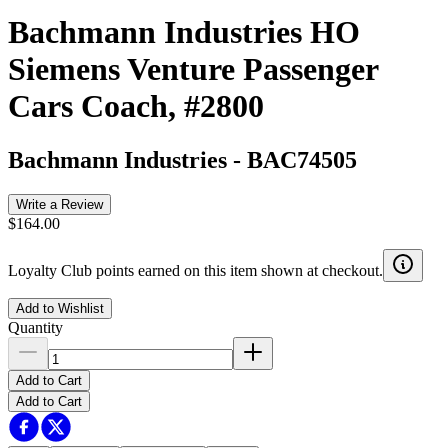
Bachmann Industries HO
Siemens Venture Passenger
Cars Coach, #2800
Bachmann Industries
-
BAC74505
Write a Review
$164.00
Loyalty Club points earned on this item shown at checkout.
Add to Wishlist
Quantity
Add to Cart
Add to Cart