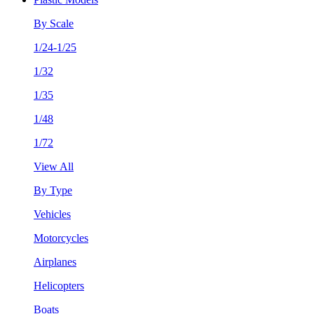
By Scale
1/24-1/25
1/32
1/35
1/48
1/72
View All
By Type
Vehicles
Motorcycles
Airplanes
Helicopters
Boats