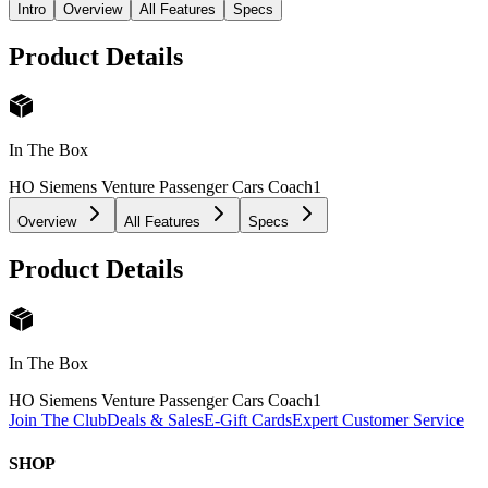
Intro
Overview
All Features
Specs
Product Details
In The Box
HO Siemens Venture Passenger Cars Coach
1
Overview
All Features
Specs
Product Details
In The Box
HO Siemens Venture Passenger Cars Coach
1
Join The Club
Deals & Sales
E-Gift Cards
Expert Customer Service
SHOP