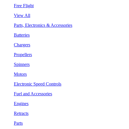
Free Flight
View All
Parts, Electronics & Accessories
Batteries
Chargers
Propellers
Spinners
Motors
Electronic Speed Controls
Fuel and Accessories
Engines
Retracts
Parts