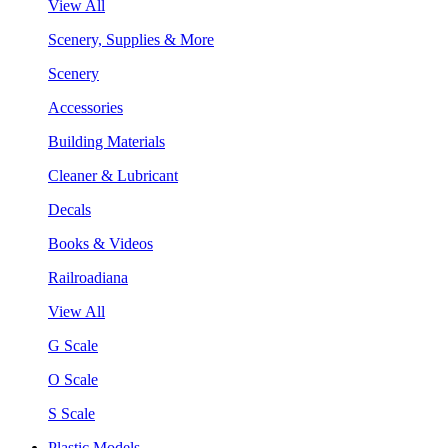
View All
Scenery, Supplies & More
Scenery
Accessories
Building Materials
Cleaner & Lubricant
Decals
Books & Videos
Railroadiana
View All
G Scale
O Scale
S Scale
Plastic Models