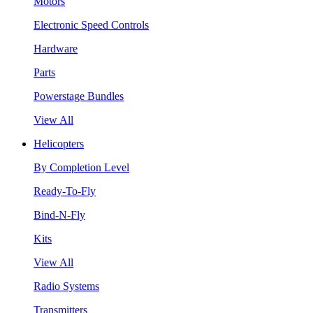
Motors
Electronic Speed Controls
Hardware
Parts
Powerstage Bundles
View All
Helicopters
By Completion Level
Ready-To-Fly
Bind-N-Fly
Kits
View All
Radio Systems
Transmitters