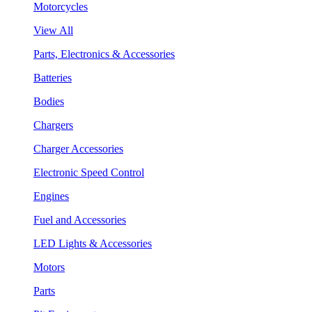
Motorcycles
View All
Parts, Electronics & Accessories
Batteries
Bodies
Chargers
Charger Accessories
Electronic Speed Control
Engines
Fuel and Accessories
LED Lights & Accessories
Motors
Parts