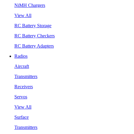
NiMH Chargers
View All
RC Battery Storage
RC Battery Checkers
RC Battery Adapters
Radios
Aircraft
Transmitters
Receivers
Servos
View All
Surface
Transmitters