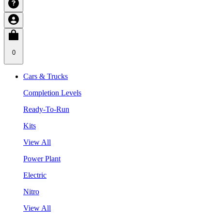
0
Cars & Trucks
Completion Levels
Ready-To-Run
Kits
View All
Power Plant
Electric
Nitro
View All