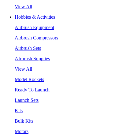
View All
Hobbies & Activities
Airbrush Equipment
Airbrush Compressors
Airbrush Sets
AIrbrush Supplies
View All
Model Rockets
Ready To Launch
Launch Sets
Kits
Bulk Kits
Motors