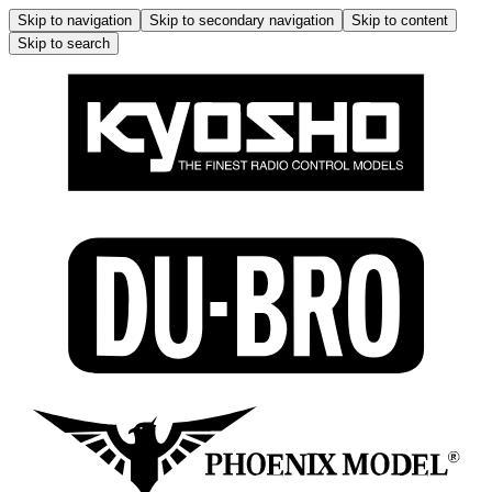
Skip to navigation
Skip to secondary navigation
Skip to content
Skip to search