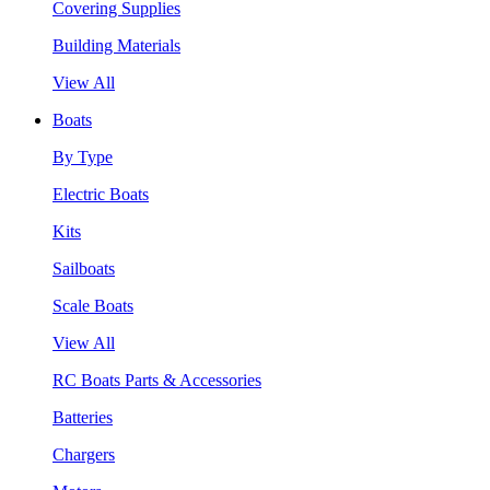
Covering Supplies
Building Materials
View All
Boats
By Type
Electric Boats
Kits
Sailboats
Scale Boats
View All
RC Boats Parts & Accessories
Batteries
Chargers