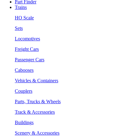
Part Finder
Trains
HO Scale
Sets
Locomotives
Freight Cars
Passenger Cars
Cabooses
Vehicles & Containers
Couplers
Parts, Trucks & Wheels
Track & Accessories
Buildings
Scenery & Accessories