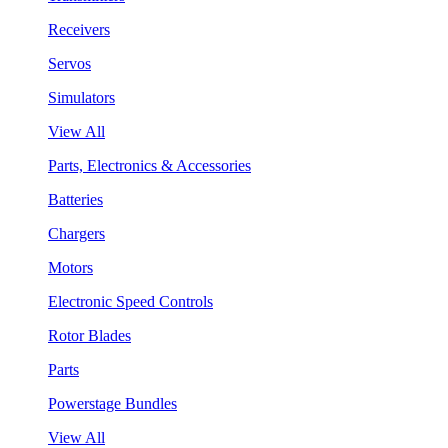
Receivers
Servos
Simulators
View All
Parts, Electronics & Accessories
Batteries
Chargers
Motors
Electronic Speed Controls
Rotor Blades
Parts
Powerstage Bundles
View All