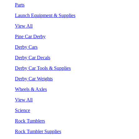
Parts
Launch Equipment & Supplies
View All
Pine Car Derby
Derby Cars
Derby Car Decals
Derby Car Tools & Supplies
Derby Car Weights
Wheels & Axles
View All
Science
Rock Tumblers
Rock Tumbler Supplies