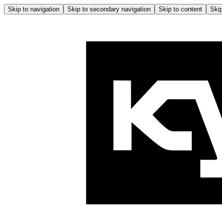
Skip to navigation
Skip to secondary navigation
Skip to content
Skip