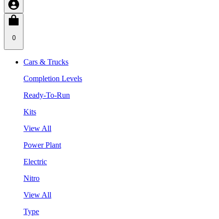
0
Cars & Trucks
Completion Levels
Ready-To-Run
Kits
View All
Power Plant
Electric
Nitro
View All
Type