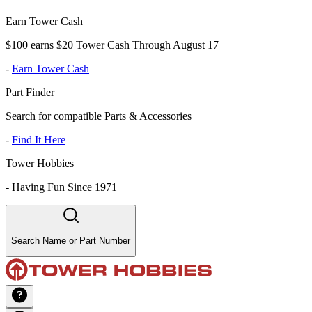
Earn Tower Cash
$100 earns $20 Tower Cash Through August 17
-
Earn Tower Cash
Part Finder
Search for compatible Parts & Accessories
-
Find It Here
Tower Hobbies
-
Having Fun Since 1971
Search Name or Part Number