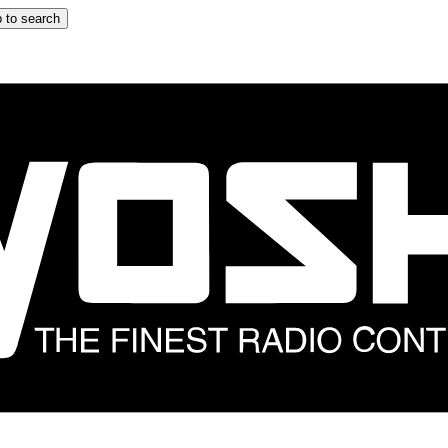
 to search