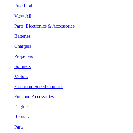
Free Flight
View All
Parts, Electronics & Accessories
Batteries
Chargers
Propellers
Spinners
Motors
Electronic Speed Controls
Fuel and Accessories
Engines
Retracts
Parts