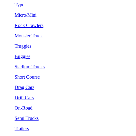
Type
Micro/Mini
Rock Crawlers
Monster Truck
Truggies
Buggies
Stadium Trucks
Short Course
Drag Cars
Drift Cars
On-Road
Semi Trucks
Trailers