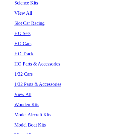
Science Kits
VIew All
Slot Car Racing
HO Sets
HO Cars
HO Track
HO Parts & Accessories
1/32 Cars
1/32 Parts & Accessories
View All
Wooden Kits
Model Aircraft Kits
Model Boat Kits