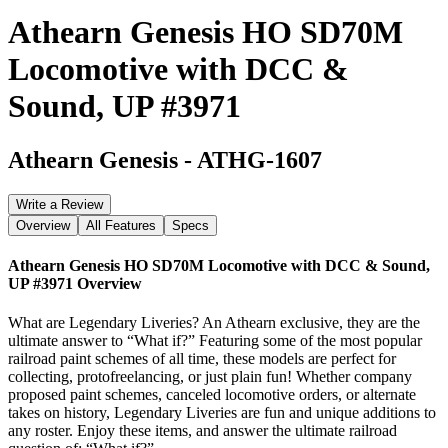
Athearn Genesis HO SD70M
Locomotive with DCC &
Sound, UP #3971
Athearn Genesis
-
ATHG-1607
Write a Review
Overview
All Features
Specs
Athearn Genesis HO SD70M Locomotive with DCC & Sound,
UP #3971
Overview
What are Legendary Liveries? An Athearn exclusive, they are the
ultimate answer to “What if?” Featuring some of the most popular
railroad paint schemes of all time, these models are perfect for
collecting, protofreelancing, or just plain fun! Whether company
proposed paint schemes, canceled locomotive orders, or alternate
takes on history, Legendary Liveries are fun and unique additions to
any roster. Enjoy these items, and answer the ultimate railroad