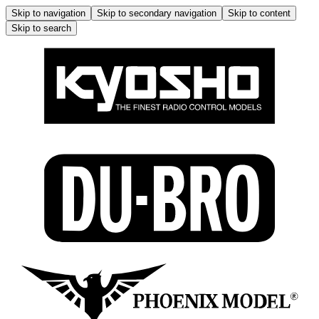
Skip to navigation
Skip to secondary navigation
Skip to content
Skip to search