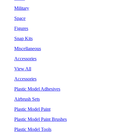
Military
Space
Figures
Snap Kits
Miscellaneous
Accessories
View All
Accessories
Plastic Model Adhesives
Airbrush Sets
Plastic Model Paint
Plastic Model Paint Brushes
Plastic Model Tools