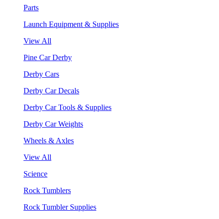
Parts
Launch Equipment & Supplies
View All
Pine Car Derby
Derby Cars
Derby Car Decals
Derby Car Tools & Supplies
Derby Car Weights
Wheels & Axles
View All
Science
Rock Tumblers
Rock Tumbler Supplies