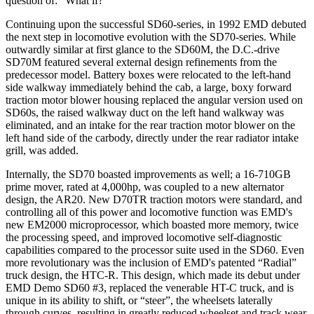
question of: “What if?”
Continuing upon the successful SD60-series, in 1992 EMD debuted
the next step in locomotive evolution with the SD70-series. While
outwardly similar at first glance to the SD60M, the D.C.-drive
SD70M featured several external design refinements from the
predecessor model. Battery boxes were relocated to the left-hand
side walkway immediately behind the cab, a large, boxy forward
traction motor blower housing replaced the angular version used on
SD60s, the raised walkway duct on the left hand walkway was
eliminated, and an intake for the rear traction motor blower on the
left hand side of the carbody, directly under the rear radiator intake
grill, was added.
Internally, the SD70 boasted improvements as well; a 16-710GB
prime mover, rated at 4,000hp, was coupled to a new alternator
design, the AR20. New D70TR traction motors were standard, and
controlling all of this power and locomotive function was EMD's
new EM2000 microprocessor, which boasted more memory, twice
the processing speed, and improved locomotive self-diagnostic
capabilities compared to the processor suite used in the SD60. Even
more revolutionary was the inclusion of EMD's patented “Radial”
truck design, the HTC-R. This design, which made its debut under
EMD Demo SD60 #3, replaced the venerable HT-C truck, and is
unique in its ability to shift, or “steer”, the wheelsets laterally
through curves, resulting in greatly reduced wheelset and track wear,