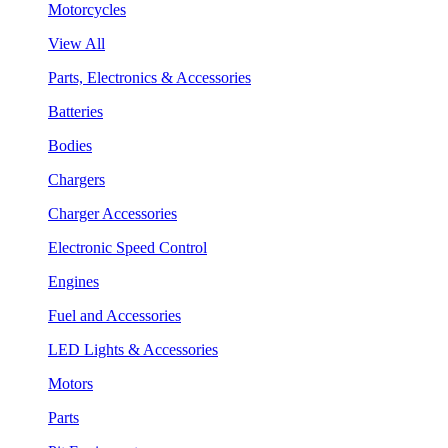
Motorcycles
View All
Parts, Electronics & Accessories
Batteries
Bodies
Chargers
Charger Accessories
Electronic Speed Control
Engines
Fuel and Accessories
LED Lights & Accessories
Motors
Parts