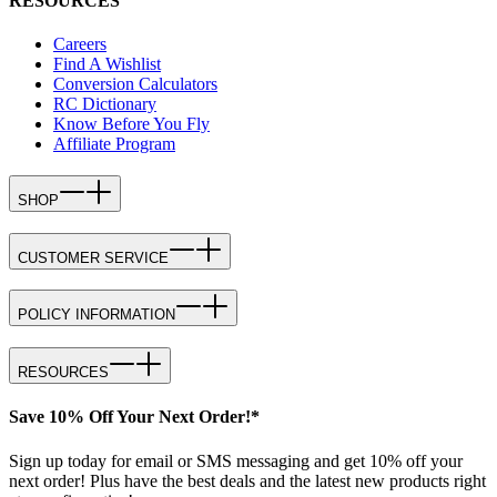
RESOURCES
Careers
Find A Wishlist
Conversion Calculators
RC Dictionary
Know Before You Fly
Affiliate Program
SHOP
CUSTOMER SERVICE
POLICY INFORMATION
RESOURCES
Save 10% Off Your Next Order!*
Sign up today for email or SMS messaging and get 10% off your
next order! Plus have the best deals and the latest new products right