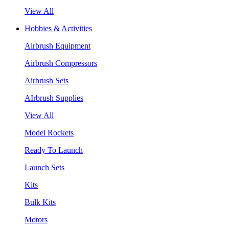
View All
Hobbies & Activities
Airbrush Equipment
Airbrush Compressors
Airbrush Sets
AIrbrush Supplies
View All
Model Rockets
Ready To Launch
Launch Sets
Kits
Bulk Kits
Motors