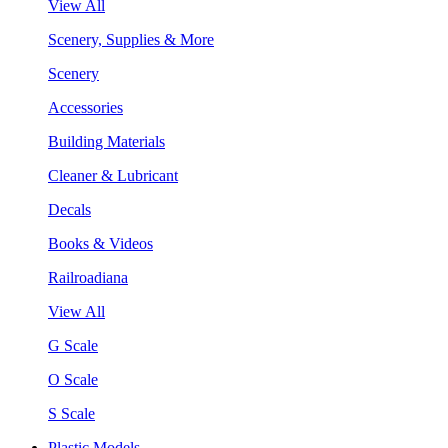
View All
Scenery, Supplies & More
Scenery
Accessories
Building Materials
Cleaner & Lubricant
Decals
Books & Videos
Railroadiana
View All
G Scale
O Scale
S Scale
Plastic Models