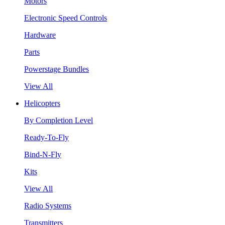
Motors
Electronic Speed Controls
Hardware
Parts
Powerstage Bundles
View All
Helicopters
By Completion Level
Ready-To-Fly
Bind-N-Fly
Kits
View All
Radio Systems
Transmitters