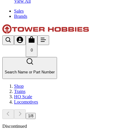
View All
Sales
Brands
0
Search Name or Part Number
Shop
Trains
HO Scale
Locomotives
1
/
8
Discontinued