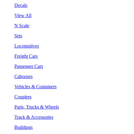
Decals
View All
N Scale
Sets
Locomotives
Freight Cars
Passenger Cars
Cabooses
Vehicles & Containers
Couplers
Parts, Trucks & Wheels
Track & Accessories
Buildings