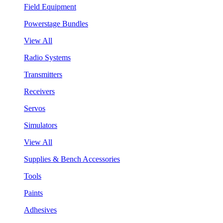
Field Equipment
Powerstage Bundles
View All
Radio Systems
Transmitters
Receivers
Servos
Simulators
View All
Supplies & Bench Accessories
Tools
Paints
Adhesives