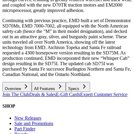
and coupled with the new D70TR traction motors and EM2000
microprocessor, greatly improved adhesion.
Continuing with previous practice, EMD built a set of Demonstrator
SD70Ms, EMD 7000-7002, all equipped with the North American
safety-cab (hence the “M” in their model designation), and decked
out in an attractive gray, silver, and burgundy paint scheme. These
units traveled all over North America, showing off the latest
technology from EMD. Atchison Topeka and Santa Fe railroad
requested a 4300 horsepower version resulting in the SD75M. As
production continued, EMD incorporated their new “Whisper Cab”
design resulting in the SD75I. The updated cab SD75I was
purchased by Santa Fe successor Burlington Northern and Santa Fe,
Canadian National, and the Ontario Northland.
Overview
All Features
Specs
Join The Club
Deals & Sales
E-Gift Cards
Expert Customer Service
SHOP
New Releases
Sale and Promotions
Part Finder