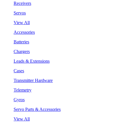
Receivers
Servos
View All
Accessories
Batteries
Chargers
Leads & Extensions
Cases
Transmitter Hardware
Telemetry
Gyros
Servo Parts & Accessories
View All