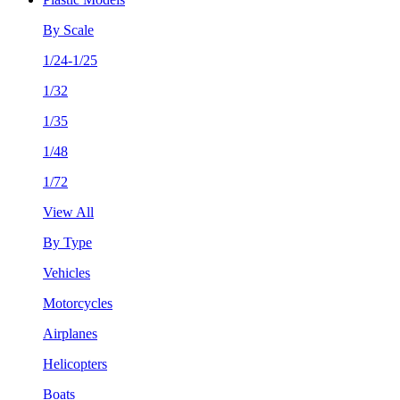
By Scale
1/24-1/25
1/32
1/35
1/48
1/72
View All
By Type
Vehicles
Motorcycles
Airplanes
Helicopters
Boats