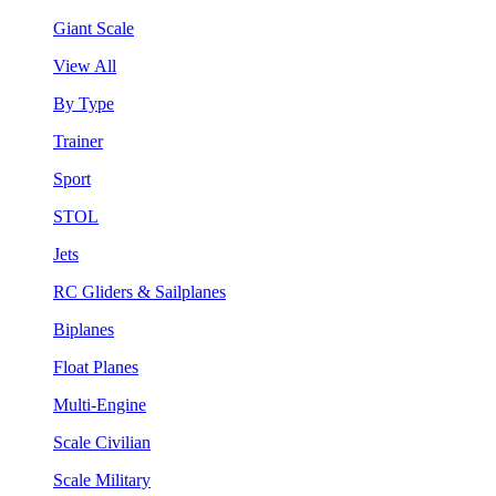
Giant Scale
View All
By Type
Trainer
Sport
STOL
Jets
RC Gliders & Sailplanes
Biplanes
Float Planes
Multi-Engine
Scale Civilian
Scale Military