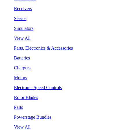
Receivers
Servos
Simulators
View All
Parts, Electronics & Accessories
Batteries
Chargers
Motors
Electronic Speed Controls
Rotor Blades
Parts
Powerstage Bundles
View All