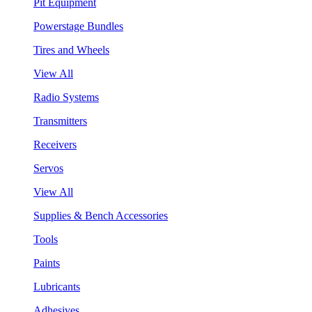
Pit Equipment
Powerstage Bundles
Tires and Wheels
View All
Radio Systems
Transmitters
Receivers
Servos
View All
Supplies & Bench Accessories
Tools
Paints
Lubricants
Adhesives