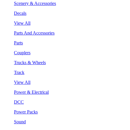
Scenery & Accessories
Decals
View All
Parts And Accessories
Parts
Couplers
Trucks & Wheels
Track
View All
Power & Electrical
DCC
Power Packs
Sound