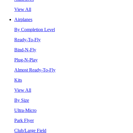
View All
Airplanes
By Completion Level
Ready-To-Fly
Bind-N-Fly
Plug-N-Play
Almost Ready-To-Fly
Kits
View All
By Size
Ultra-Micro
Park Flyer
Club/Large Field