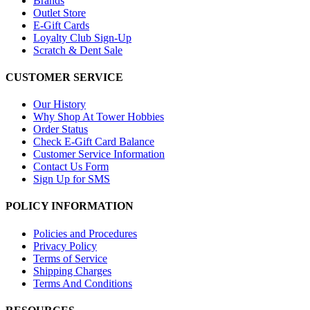
Brands
Outlet Store
E-Gift Cards
Loyalty Club Sign-Up
Scratch & Dent Sale
CUSTOMER SERVICE
Our History
Why Shop At Tower Hobbies
Order Status
Check E-Gift Card Balance
Customer Service Information
Contact Us Form
Sign Up for SMS
POLICY INFORMATION
Policies and Procedures
Privacy Policy
Terms of Service
Shipping Charges
Terms And Conditions