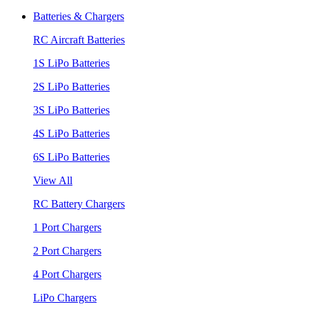
Batteries & Chargers
RC Aircraft Batteries
1S LiPo Batteries
2S LiPo Batteries
3S LiPo Batteries
4S LiPo Batteries
6S LiPo Batteries
View All
RC Battery Chargers
1 Port Chargers
2 Port Chargers
4 Port Chargers
LiPo Chargers