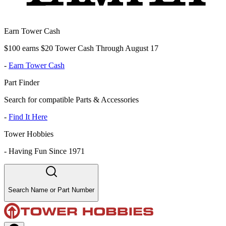
Earn Tower Cash
$100 earns $20 Tower Cash Through August 17
-
Earn Tower Cash
Part Finder
Search for compatible Parts & Accessories
-
Find It Here
Tower Hobbies
-
Having Fun Since 1971
Search Name or Part Number