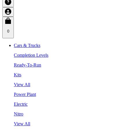
0
Cars & Trucks
Completion Levels
Ready-To-Run
Kits
View All
Power Plant
Electric
Nitro
View All