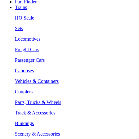
Part Finder
Trains
HO Scale
Sets
Locomotives
Freight Cars
Passenger Cars
Cabooses
Vehicles & Containers
Couplers
Parts, Trucks & Wheels
Track & Accessories
Buildings
Scenery & Accessories