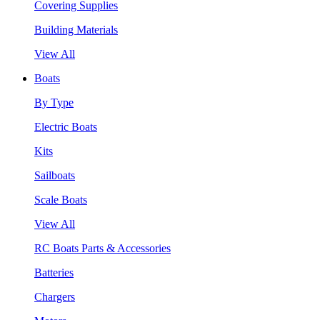
Covering Supplies
Building Materials
View All
Boats
By Type
Electric Boats
Kits
Sailboats
Scale Boats
View All
RC Boats Parts & Accessories
Batteries
Chargers