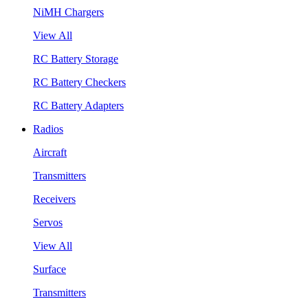
NiMH Chargers
View All
RC Battery Storage
RC Battery Checkers
RC Battery Adapters
Radios
Aircraft
Transmitters
Receivers
Servos
View All
Surface
Transmitters