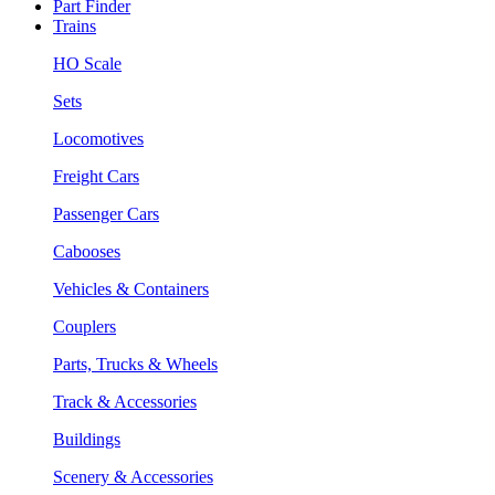
Part Finder
Trains
HO Scale
Sets
Locomotives
Freight Cars
Passenger Cars
Cabooses
Vehicles & Containers
Couplers
Parts, Trucks & Wheels
Track & Accessories
Buildings
Scenery & Accessories