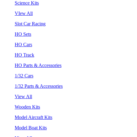
Science Kits
VIew All
Slot Car Racing
HO Sets
HO Cars
HO Track
HO Parts & Accessories
1/32 Cars
1/32 Parts & Accessories
View All
Wooden Kits
Model Aircraft Kits
Model Boat Kits