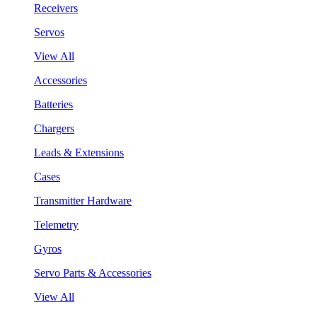
Receivers
Servos
View All
Accessories
Batteries
Chargers
Leads & Extensions
Cases
Transmitter Hardware
Telemetry
Gyros
Servo Parts & Accessories
View All