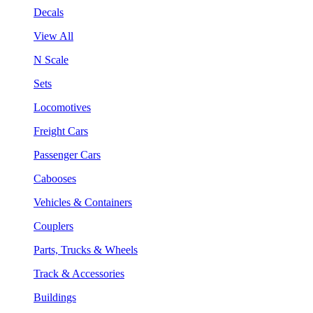
Decals
View All
N Scale
Sets
Locomotives
Freight Cars
Passenger Cars
Cabooses
Vehicles & Containers
Couplers
Parts, Trucks & Wheels
Track & Accessories
Buildings