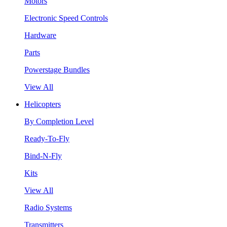
Motors
Electronic Speed Controls
Hardware
Parts
Powerstage Bundles
View All
Helicopters
By Completion Level
Ready-To-Fly
Bind-N-Fly
Kits
View All
Radio Systems
Transmitters