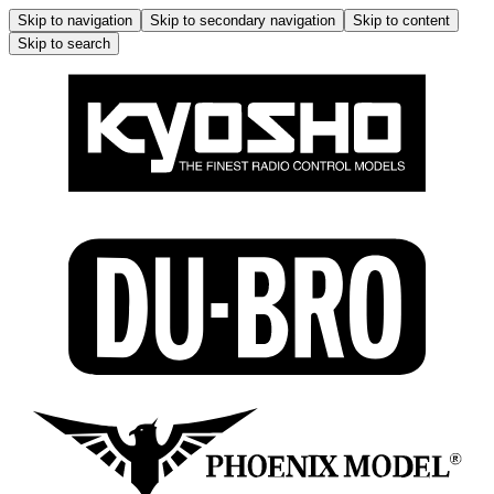
Skip to navigation
Skip to secondary navigation
Skip to content
Skip to search