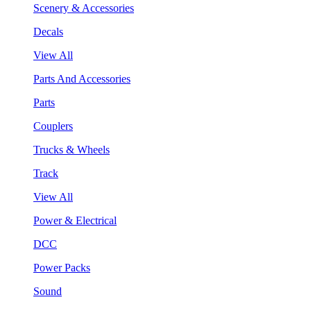
Scenery & Accessories
Decals
View All
Parts And Accessories
Parts
Couplers
Trucks & Wheels
Track
View All
Power & Electrical
DCC
Power Packs
Sound