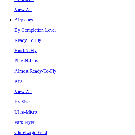
View All
Airplanes
By Completion Level
Ready-To-Fly
Bind-N-Fly
Plug-N-Play
Almost Ready-To-Fly
Kits
View All
By Size
Ultra-Micro
Park Flyer
Club/Large Field