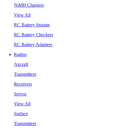
NiMH Chargers
View All
RC Battery Storage
RC Battery Checkers
RC Battery Adapters
Radios
Aircraft
Transmitters
Receivers
Servos
View All
Surface
Transmitters