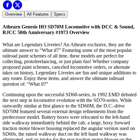
Overview
All Features
Specs
Athearn Genesis HO SD70M Locomotive with DCC & Sound,
RJCC 50th Anniversary #1973
Overview
What are Legendary Liveries? An Athearn exclusive, they are the
ultimate answer to “What if?” Featuring some of the most popular
railroad paint schemes of all time, these models are perfect for
collecting, protofreelancing, or just plain fun! Whether company
proposed paint schemes, canceled locomotive orders, or alternate
takes on history, Legendary Liveries are fun and unique additions to
any roster. Enjoy these items, and answer the ultimate railroad
question of: “What if?”
Continuing upon the successful SD60-series, in 1992 EMD debuted
the next step in locomotive evolution with the SD70-series. While
outwardly similar at first glance to the SD60M, the D.C.-drive
SD70M featured several external design refinements from the
predecessor model. Battery boxes were relocated to the left-hand
side walkway immediately behind the cab, a large, boxy forward
traction motor blower housing replaced the angular version used on
SD60s, the raised walkway duct on the left hand walkway was
eliminated, and an intake for the rear traction motor blower on the