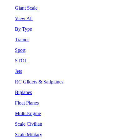
Giant Scale
View All
By Type
Trainer
Sport
STOL
Jets
RC Gliders & Sailplanes
Biplanes
Float Planes
Multi-Engine
Scale Civilian
Scale Military