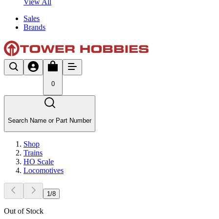
View All
Sales
Brands
0
Search Name or Part Number
Shop
Trains
HO Scale
Locomotives
1
/
8
Out of Stock