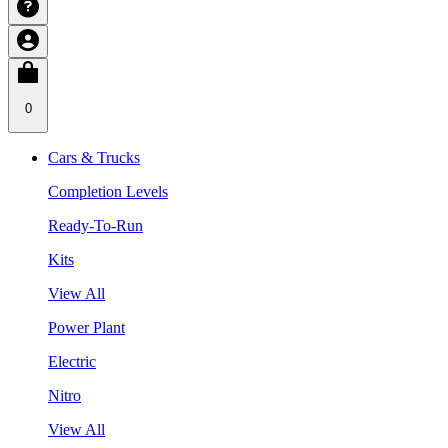
0
Cars & Trucks
Completion Levels
Ready-To-Run
Kits
View All
Power Plant
Electric
Nitro
View All