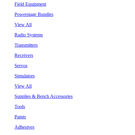
Field Equipment
Powerstage Bundles
View All
Radio Systems
Transmitters
Receivers
Servos
Simulators
View All
Supplies & Bench Accessories
Tools
Paints
Adhesives