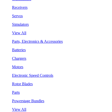
Receivers
Servos
Simulators
View All
Parts, Electronics & Accessories
Batteries
Chargers
Motors
Electronic Speed Controls
Rotor Blades
Parts
Powerstage Bundles
View All