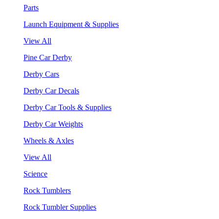
Parts
Launch Equipment & Supplies
View All
Pine Car Derby
Derby Cars
Derby Car Decals
Derby Car Tools & Supplies
Derby Car Weights
Wheels & Axles
View All
Science
Rock Tumblers
Rock Tumbler Supplies