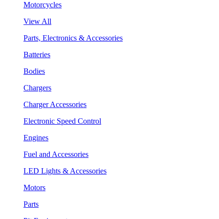
Motorcycles
View All
Parts, Electronics & Accessories
Batteries
Bodies
Chargers
Charger Accessories
Electronic Speed Control
Engines
Fuel and Accessories
LED Lights & Accessories
Motors
Parts