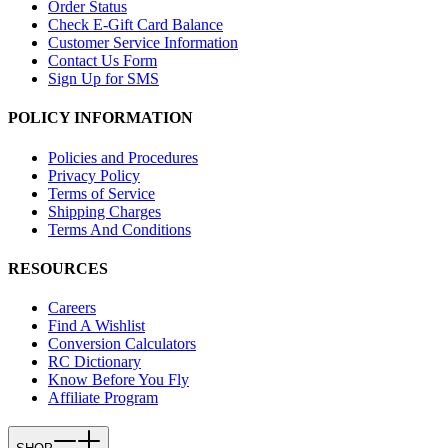
Order Status
Check E-Gift Card Balance
Customer Service Information
Contact Us Form
Sign Up for SMS
POLICY INFORMATION
Policies and Procedures
Privacy Policy
Terms of Service
Shipping Charges
Terms And Conditions
RESOURCES
Careers
Find A Wishlist
Conversion Calculators
RC Dictionary
Know Before You Fly
Affiliate Program