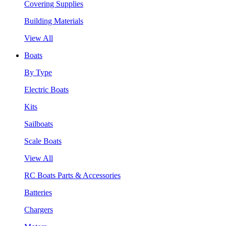
Covering Supplies
Building Materials
View All
Boats
By Type
Electric Boats
Kits
Sailboats
Scale Boats
View All
RC Boats Parts & Accessories
Batteries
Chargers