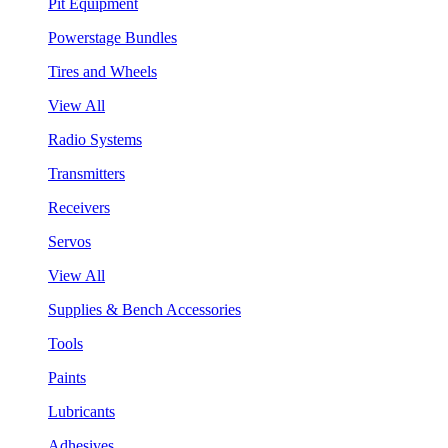
Pit Equipment
Powerstage Bundles
Tires and Wheels
View All
Radio Systems
Transmitters
Receivers
Servos
View All
Supplies & Bench Accessories
Tools
Paints
Lubricants
Adhesives