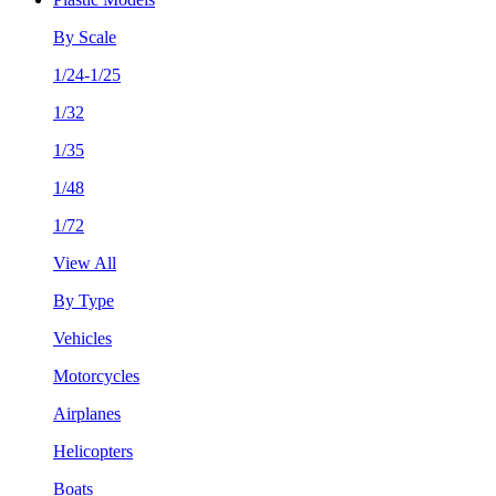
By Scale
1/24-1/25
1/32
1/35
1/48
1/72
View All
By Type
Vehicles
Motorcycles
Airplanes
Helicopters
Boats