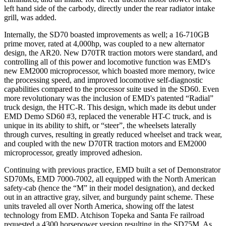
left hand side of the carbody, directly under the rear radiator intake
grill, was added.
Internally, the SD70 boasted improvements as well; a 16-710GB
prime mover, rated at 4,000hp, was coupled to a new alternator
design, the AR20. New D70TR traction motors were standard, and
controlling all of this power and locomotive function was EMD's
new EM2000 microprocessor, which boasted more memory, twice
the processing speed, and improved locomotive self-diagnostic
capabilities compared to the processor suite used in the SD60. Even
more revolutionary was the inclusion of EMD's patented “Radial”
truck design, the HTC-R. This design, which made its debut under
EMD Demo SD60 #3, replaced the venerable HT-C truck, and is
unique in its ability to shift, or “steer”, the wheelsets laterally
through curves, resulting in greatly reduced wheelset and track wear,
and coupled with the new D70TR traction motors and EM2000
microprocessor, greatly improved adhesion.
Continuing with previous practice, EMD built a set of Demonstrator
SD70Ms, EMD 7000-7002, all equipped with the North American
safety-cab (hence the “M” in their model designation), and decked
out in an attractive gray, silver, and burgundy paint scheme. These
units traveled all over North America, showing off the latest
technology from EMD. Atchison Topeka and Santa Fe railroad
requested a 4300 horsepower version resulting in the SD75M. As