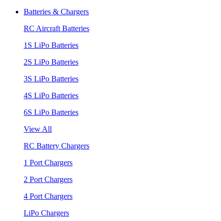
Batteries & Chargers
RC Aircraft Batteries
1S LiPo Batteries
2S LiPo Batteries
3S LiPo Batteries
4S LiPo Batteries
6S LiPo Batteries
View All
RC Battery Chargers
1 Port Chargers
2 Port Chargers
4 Port Chargers
LiPo Chargers