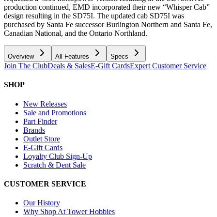
production continued, EMD incorporated their new “Whisper Cab”
design resulting in the SD75I. The updated cab SD75I was
purchased by Santa Fe successor Burlington Northern and Santa Fe,
Canadian National, and the Ontario Northland.
Overview
All Features
Specs
Join The Club
Deals & Sales
E-Gift Cards
Expert Customer Service
SHOP
New Releases
Sale and Promotions
Part Finder
Brands
Outlet Store
E-Gift Cards
Loyalty Club Sign-Up
Scratch & Dent Sale
CUSTOMER SERVICE
Our History
Why Shop At Tower Hobbies