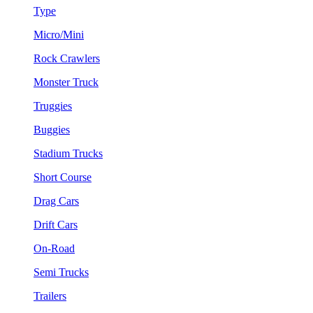
Type
Micro/Mini
Rock Crawlers
Monster Truck
Truggies
Buggies
Stadium Trucks
Short Course
Drag Cars
Drift Cars
On-Road
Semi Trucks
Trailers