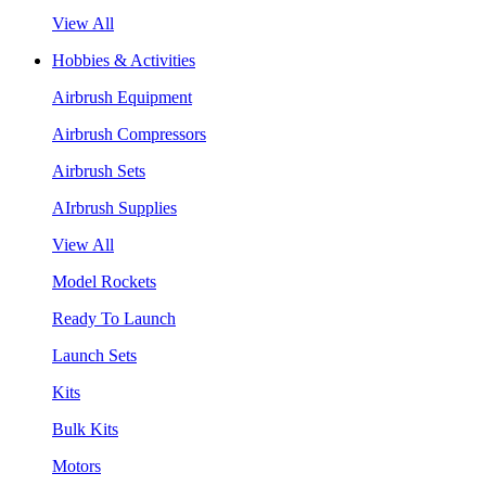
View All
Hobbies & Activities
Airbrush Equipment
Airbrush Compressors
Airbrush Sets
AIrbrush Supplies
View All
Model Rockets
Ready To Launch
Launch Sets
Kits
Bulk Kits
Motors