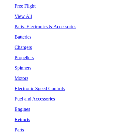
Free Flight
View All
Parts, Electronics & Accessories
Batteries
Chargers
Propellers
Spinners
Motors
Electronic Speed Controls
Fuel and Accessories
Engines
Retracts
Parts