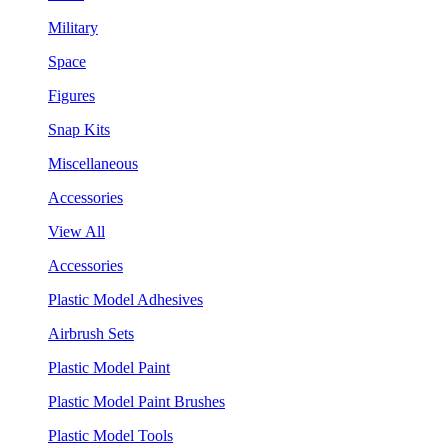
Military
Space
Figures
Snap Kits
Miscellaneous
Accessories
View All
Accessories
Plastic Model Adhesives
Airbrush Sets
Plastic Model Paint
Plastic Model Paint Brushes
Plastic Model Tools