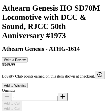
Athearn Genesis HO SD70M
Locomotive with DCC &
Sound, RJCC 50th
Anniversary #1973
Athearn Genesis
-
ATHG-1614
Write a Review
$349.99
Loyalty Club points earned on this item shown at checkout.
Add to Wishlist
Quantity
Add to Cart
Add to Cart