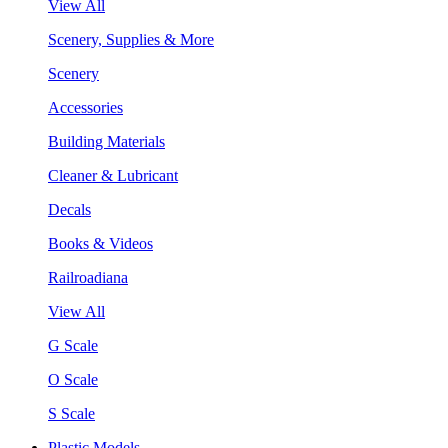
View All
Scenery, Supplies & More
Scenery
Accessories
Building Materials
Cleaner & Lubricant
Decals
Books & Videos
Railroadiana
View All
G Scale
O Scale
S Scale
Plastic Models