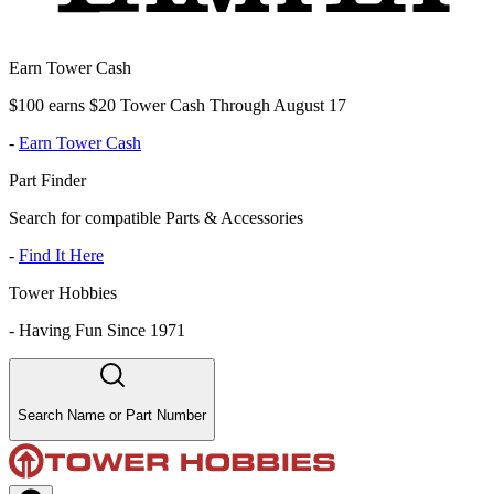
Earn Tower Cash
$100 earns $20 Tower Cash Through August 17
-
Earn Tower Cash
Part Finder
Search for compatible Parts & Accessories
-
Find It Here
Tower Hobbies
-
Having Fun Since 1971
Search Name or Part Number