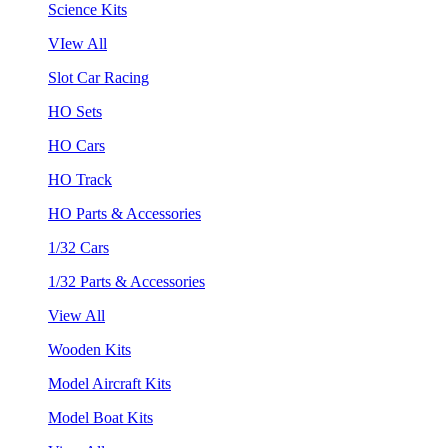
Science Kits
VIew All
Slot Car Racing
HO Sets
HO Cars
HO Track
HO Parts & Accessories
1/32 Cars
1/32 Parts & Accessories
View All
Wooden Kits
Model Aircraft Kits
Model Boat Kits