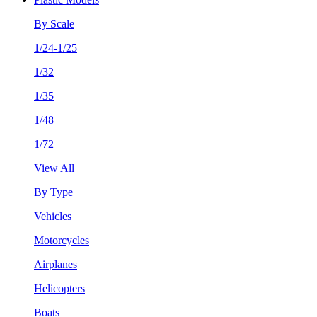
By Scale
1/24-1/25
1/32
1/35
1/48
1/72
View All
By Type
Vehicles
Motorcycles
Airplanes
Helicopters
Boats