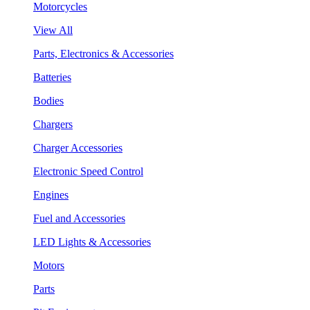
Motorcycles
View All
Parts, Electronics & Accessories
Batteries
Bodies
Chargers
Charger Accessories
Electronic Speed Control
Engines
Fuel and Accessories
LED Lights & Accessories
Motors
Parts