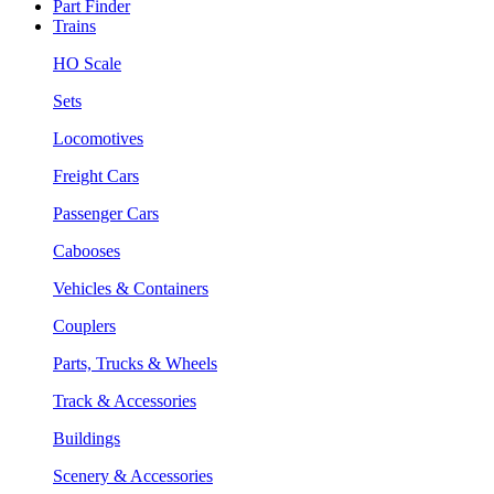
Part Finder
Trains
HO Scale
Sets
Locomotives
Freight Cars
Passenger Cars
Cabooses
Vehicles & Containers
Couplers
Parts, Trucks & Wheels
Track & Accessories
Buildings
Scenery & Accessories