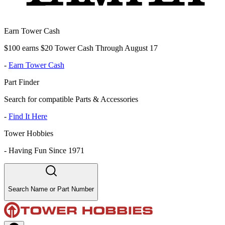
Earn Tower Cash
$100 earns $20 Tower Cash Through August 17
-
Earn Tower Cash
Part Finder
Search for compatible Parts & Accessories
-
Find It Here
Tower Hobbies
-
Having Fun Since 1971
Search Name or Part Number