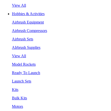
View All
Hobbies & Activities
Airbrush Equipment
Airbrush Compressors
Airbrush Sets
AIrbrush Supplies
View All
Model Rockets
Ready To Launch
Launch Sets
Kits
Bulk Kits
Motors