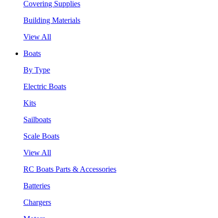
Covering Supplies
Building Materials
View All
Boats
By Type
Electric Boats
Kits
Sailboats
Scale Boats
View All
RC Boats Parts & Accessories
Batteries
Chargers