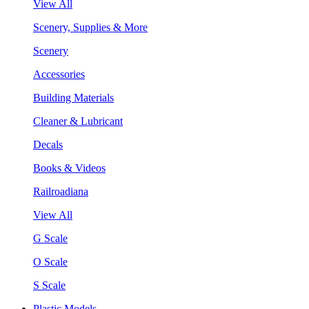
View All
Scenery, Supplies & More
Scenery
Accessories
Building Materials
Cleaner & Lubricant
Decals
Books & Videos
Railroadiana
View All
G Scale
O Scale
S Scale
Plastic Models