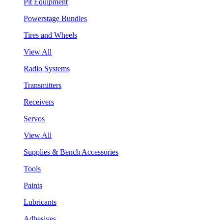
Pit Equipment
Powerstage Bundles
Tires and Wheels
View All
Radio Systems
Transmitters
Receivers
Servos
View All
Supplies & Bench Accessories
Tools
Paints
Lubricants
Adhesives