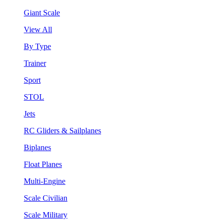
Giant Scale
View All
By Type
Trainer
Sport
STOL
Jets
RC Gliders & Sailplanes
Biplanes
Float Planes
Multi-Engine
Scale Civilian
Scale Military