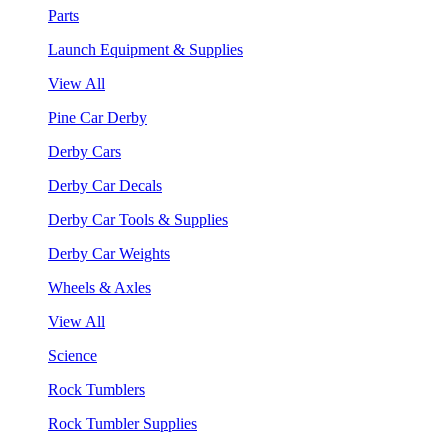
Parts
Launch Equipment & Supplies
View All
Pine Car Derby
Derby Cars
Derby Car Decals
Derby Car Tools & Supplies
Derby Car Weights
Wheels & Axles
View All
Science
Rock Tumblers
Rock Tumbler Supplies