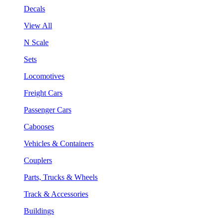
Decals
View All
N Scale
Sets
Locomotives
Freight Cars
Passenger Cars
Cabooses
Vehicles & Containers
Couplers
Parts, Trucks & Wheels
Track & Accessories
Buildings