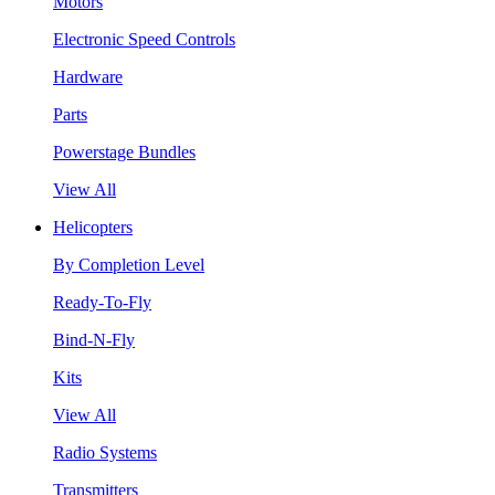
Motors
Electronic Speed Controls
Hardware
Parts
Powerstage Bundles
View All
Helicopters
By Completion Level
Ready-To-Fly
Bind-N-Fly
Kits
View All
Radio Systems
Transmitters