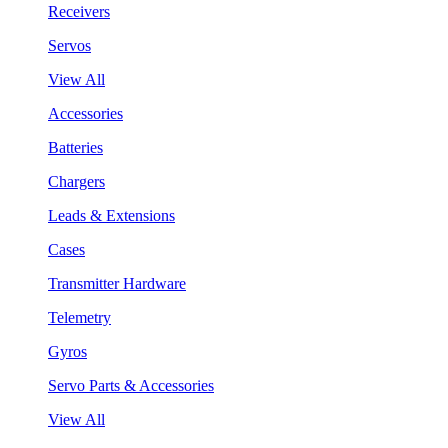
Receivers
Servos
View All
Accessories
Batteries
Chargers
Leads & Extensions
Cases
Transmitter Hardware
Telemetry
Gyros
Servo Parts & Accessories
View All