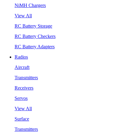
NiMH Chargers
View All
RC Battery Storage
RC Battery Checkers
RC Battery Adapters
Radios
Aircraft
Transmitters
Receivers
Servos
View All
Surface
Transmitters