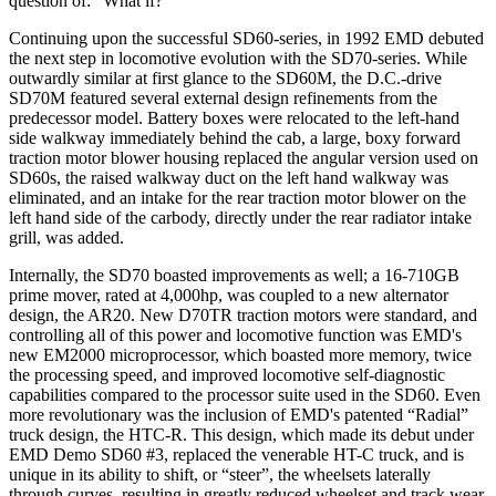
question of: “What if?”
Continuing upon the successful SD60-series, in 1992 EMD debuted
the next step in locomotive evolution with the SD70-series. While
outwardly similar at first glance to the SD60M, the D.C.-drive
SD70M featured several external design refinements from the
predecessor model. Battery boxes were relocated to the left-hand
side walkway immediately behind the cab, a large, boxy forward
traction motor blower housing replaced the angular version used on
SD60s, the raised walkway duct on the left hand walkway was
eliminated, and an intake for the rear traction motor blower on the
left hand side of the carbody, directly under the rear radiator intake
grill, was added.
Internally, the SD70 boasted improvements as well; a 16-710GB
prime mover, rated at 4,000hp, was coupled to a new alternator
design, the AR20. New D70TR traction motors were standard, and
controlling all of this power and locomotive function was EMD's
new EM2000 microprocessor, which boasted more memory, twice
the processing speed, and improved locomotive self-diagnostic
capabilities compared to the processor suite used in the SD60. Even
more revolutionary was the inclusion of EMD's patented “Radial”
truck design, the HTC-R. This design, which made its debut under
EMD Demo SD60 #3, replaced the venerable HT-C truck, and is
unique in its ability to shift, or “steer”, the wheelsets laterally
through curves, resulting in greatly reduced wheelset and track wear,