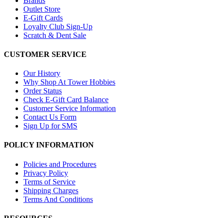
Brands
Outlet Store
E-Gift Cards
Loyalty Club Sign-Up
Scratch & Dent Sale
CUSTOMER SERVICE
Our History
Why Shop At Tower Hobbies
Order Status
Check E-Gift Card Balance
Customer Service Information
Contact Us Form
Sign Up for SMS
POLICY INFORMATION
Policies and Procedures
Privacy Policy
Terms of Service
Shipping Charges
Terms And Conditions