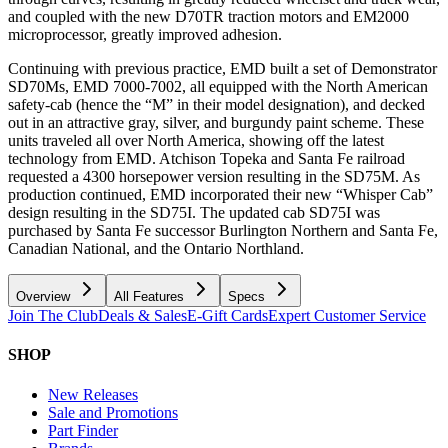
and coupled with the new D70TR traction motors and EM2000
microprocessor, greatly improved adhesion.
Continuing with previous practice, EMD built a set of Demonstrator
SD70Ms, EMD 7000-7002, all equipped with the North American
safety-cab (hence the “M” in their model designation), and decked
out in an attractive gray, silver, and burgundy paint scheme. These
units traveled all over North America, showing off the latest
technology from EMD. Atchison Topeka and Santa Fe railroad
requested a 4300 horsepower version resulting in the SD75M. As
production continued, EMD incorporated their new “Whisper Cab”
design resulting in the SD75I. The updated cab SD75I was
purchased by Santa Fe successor Burlington Northern and Santa Fe,
Canadian National, and the Ontario Northland.
Overview
All Features
Specs
Join The Club
Deals & Sales
E-Gift Cards
Expert Customer Service
SHOP
New Releases
Sale and Promotions
Part Finder