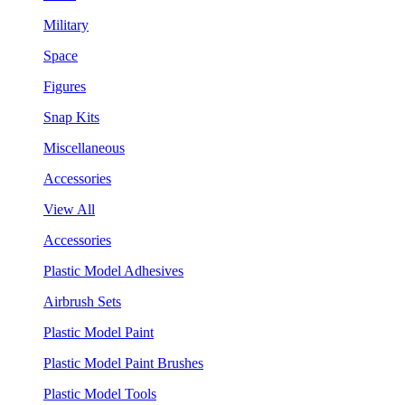
Military
Space
Figures
Snap Kits
Miscellaneous
Accessories
View All
Accessories
Plastic Model Adhesives
Airbrush Sets
Plastic Model Paint
Plastic Model Paint Brushes
Plastic Model Tools