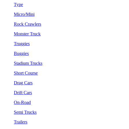
Type
Micro/Mini
Rock Crawlers
Monster Truck
Truggies
Buggies
Stadium Trucks
Short Course
Drag Cars
Drift Cars
On-Road
Semi Trucks
Trailers