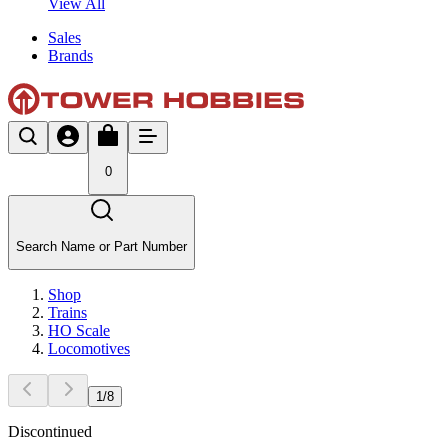
View All
Sales
Brands
0
Search Name or Part Number
Shop
Trains
HO Scale
Locomotives
1
/
8
Discontinued