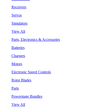
Receivers
Servos
Simulators
View All
Parts, Electronics & Accessories
Batteries
Chargers
Motors
Electronic Speed Controls
Rotor Blades
Parts
Powerstage Bundles
View All