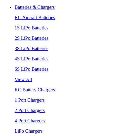
Batteries & Chargers
RC Aircraft Batteries
1S LiPo Batteries
2S LiPo Batteries
3S LiPo Batteries
4S LiPo Batteries
6S LiPo Batteries
View All
RC Battery Chargers
1 Port Chargers
2 Port Chargers
4 Port Chargers
LiPo Chargers