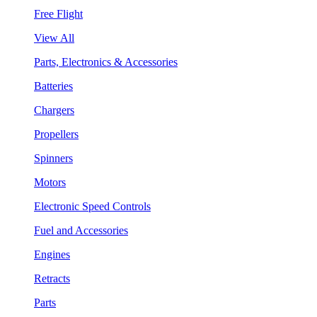
Free Flight
View All
Parts, Electronics & Accessories
Batteries
Chargers
Propellers
Spinners
Motors
Electronic Speed Controls
Fuel and Accessories
Engines
Retracts
Parts