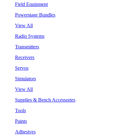
Field Equipment
Powerstage Bundles
View All
Radio Systems
Transmitters
Receivers
Servos
Simulators
View All
Supplies & Bench Accessories
Tools
Paints
Adhesives