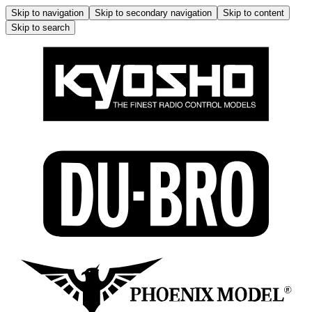
Skip to navigation
Skip to secondary navigation
Skip to content
Skip to search