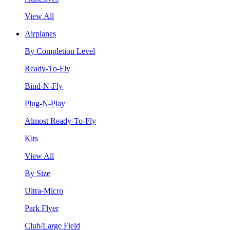
View All
Airplanes
By Completion Level
Ready-To-Fly
Bind-N-Fly
Plug-N-Play
Almost Ready-To-Fly
Kits
View All
By Size
Ultra-Micro
Park Flyer
Club/Large Field