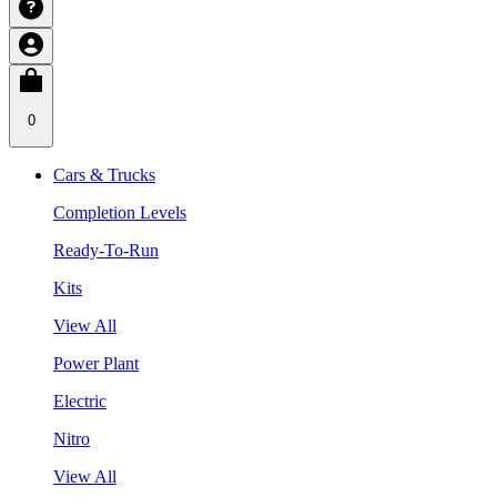
0
Cars & Trucks
Completion Levels
Ready-To-Run
Kits
View All
Power Plant
Electric
Nitro
View All