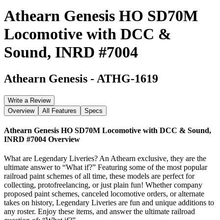
Athearn Genesis HO SD70M
Locomotive with DCC &
Sound, INRD #7004
Athearn Genesis
-
ATHG-1619
Write a Review
Overview
All Features
Specs
Athearn Genesis HO SD70M Locomotive with DCC & Sound,
INRD #7004
Overview
What are Legendary Liveries? An Athearn exclusive, they are the
ultimate answer to “What if?” Featuring some of the most popular
railroad paint schemes of all time, these models are perfect for
collecting, protofreelancing, or just plain fun! Whether company
proposed paint schemes, canceled locomotive orders, or alternate
takes on history, Legendary Liveries are fun and unique additions to
any roster. Enjoy these items, and answer the ultimate railroad