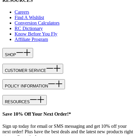
RESOURCES
Careers
Find A Wishlist
Conversion Calculators
RC Dictionary
Know Before You Fly
Affiliate Program
SHOP
CUSTOMER SERVICE
POLICY INFORMATION
RESOURCES
Save 10% Off Your Next Order!*
Sign up today for email or SMS messaging and get 10% off your
next order! Plus have the best deals and the latest new products right