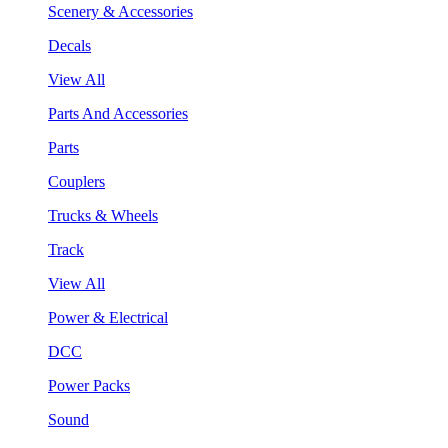
Scenery & Accessories
Decals
View All
Parts And Accessories
Parts
Couplers
Trucks & Wheels
Track
View All
Power & Electrical
DCC
Power Packs
Sound