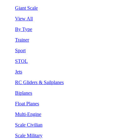
Giant Scale
View All
By Type
Trainer
Sport
STOL
Jets
RC Gliders & Sailplanes
Biplanes
Float Planes
Multi-Engine
Scale Civilian
Scale Military