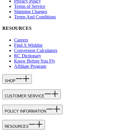
Privacy Policy
Terms of Service
Shipping Charges
Terms And Conditions
RESOURCES
Careers
Find A Wishlist
Conversion Calculators
RC Dictionary
Know Before You Fly
Affiliate Program
SHOP
CUSTOMER SERVICE
POLICY INFORMATION
RESOURCES