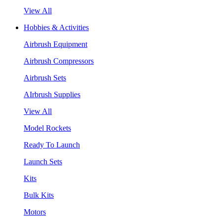
View All
Hobbies & Activities
Airbrush Equipment
Airbrush Compressors
Airbrush Sets
AIrbrush Supplies
View All
Model Rockets
Ready To Launch
Launch Sets
Kits
Bulk Kits
Motors