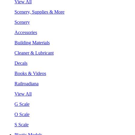
View All
Scenery, Supplies & More
Scenery
Accessories
Building Materials
Cleaner & Lubricant
Decals
Books & Videos
Railroadiana
View All
G Scale
O Scale
S Scale
Plastic Models