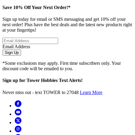
Save 10% Off Your Next Order!*
Sign up today for email or SMS messaging and get 10% off your
next order! Plus have the best deals and the latest new products right
at your fingertips!
Email Address
Sign Up
*Some exclusions may apply. First time subscribers only. Your
discount code will be emailed to you.
Sign up for Tower Hobbies Text Alerts!
Never miss out - text TOWER to 27048
Learn More