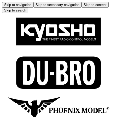
Skip to navigation
Skip to secondary navigation
Skip to content
Skip to search