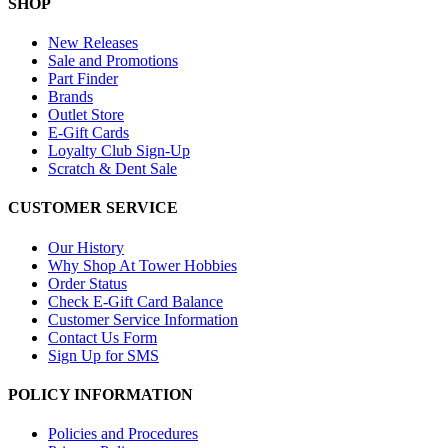
SHOP
New Releases
Sale and Promotions
Part Finder
Brands
Outlet Store
E-Gift Cards
Loyalty Club Sign-Up
Scratch & Dent Sale
CUSTOMER SERVICE
Our History
Why Shop At Tower Hobbies
Order Status
Check E-Gift Card Balance
Customer Service Information
Contact Us Form
Sign Up for SMS
POLICY INFORMATION
Policies and Procedures