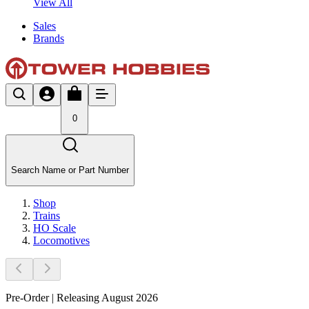
View All
Sales
Brands
0
Search Name or Part Number
Shop
Trains
HO Scale
Locomotives
Pre-Order | Releasing August 2026