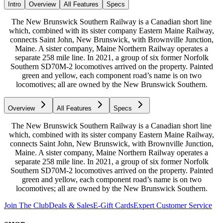
Intro
Overview
All Features
Specs
The New Brunswick Southern Railway is a Canadian short line
which, combined with its sister company Eastern Maine Railway,
connects Saint John, New Brunswick, with Brownville Junction,
Maine. A sister company, Maine Northern Railway operates a
separate 258 mile line. In 2021, a group of six former Norfolk
Southern SD70M-2 locomotives arrived on the property. Painted
green and yellow, each component road’s name is on two
locomotives; all are owned by the New Brunswick Southern.
Overview
All Features
Specs
The New Brunswick Southern Railway is a Canadian short line
which, combined with its sister company Eastern Maine Railway,
connects Saint John, New Brunswick, with Brownville Junction,
Maine. A sister company, Maine Northern Railway operates a
separate 258 mile line. In 2021, a group of six former Norfolk
Southern SD70M-2 locomotives arrived on the property. Painted
green and yellow, each component road’s name is on two
locomotives; all are owned by the New Brunswick Southern.
Join The Club
Deals & Sales
E-Gift Cards
Expert Customer Service