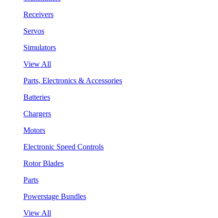
Receivers
Servos
Simulators
View All
Parts, Electronics & Accessories
Batteries
Chargers
Motors
Electronic Speed Controls
Rotor Blades
Parts
Powerstage Bundles
View All