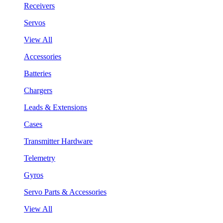
Receivers
Servos
View All
Accessories
Batteries
Chargers
Leads & Extensions
Cases
Transmitter Hardware
Telemetry
Gyros
Servo Parts & Accessories
View All