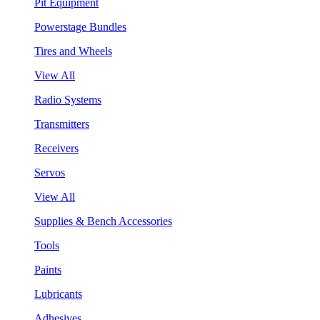
Pit Equipment
Powerstage Bundles
Tires and Wheels
View All
Radio Systems
Transmitters
Receivers
Servos
View All
Supplies & Bench Accessories
Tools
Paints
Lubricants
Adhesives