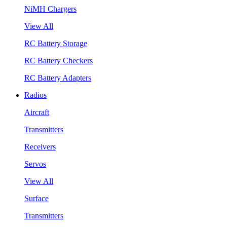
NiMH Chargers
View All
RC Battery Storage
RC Battery Checkers
RC Battery Adapters
Radios
Aircraft
Transmitters
Receivers
Servos
View All
Surface
Transmitters