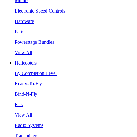
Motors
Electronic Speed Controls
Hardware
Parts
Powerstage Bundles
View All
Helicopters
By Completion Level
Ready-To-Fly
Bind-N-Fly
Kits
View All
Radio Systems
Transmitters