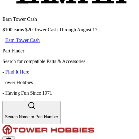
Earn Tower Cash
$100 earns $20 Tower Cash Through August 17
-
Earn Tower Cash
Part Finder
Search for compatible Parts & Accessories
-
Find It Here
Tower Hobbies
-
Having Fun Since 1971
Search Name or Part Number