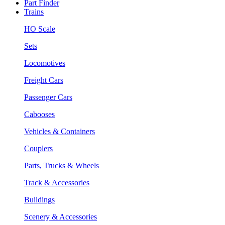
Part Finder
Trains
HO Scale
Sets
Locomotives
Freight Cars
Passenger Cars
Cabooses
Vehicles & Containers
Couplers
Parts, Trucks & Wheels
Track & Accessories
Buildings
Scenery & Accessories