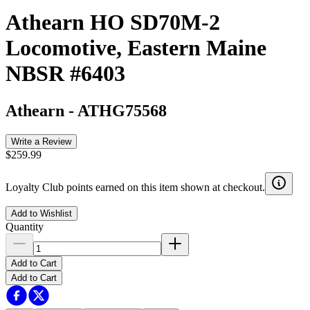
Athearn HO SD70M-2
Locomotive, Eastern Maine
NBSR #6403
Athearn
-
ATHG75568
Write a Review
$259.99
Loyalty Club points earned on this item shown at checkout.
Add to Wishlist
Quantity
Add to Cart
Add to Cart