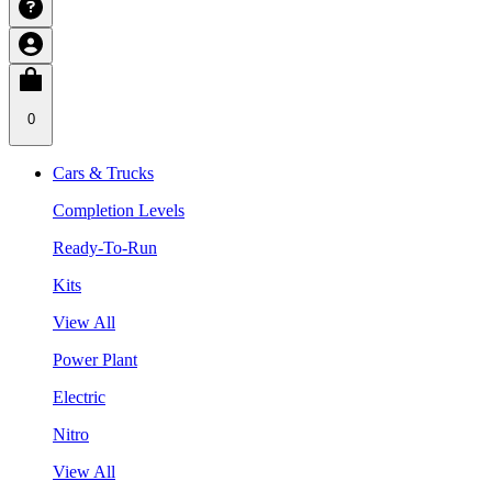
0
Cars & Trucks
Completion Levels
Ready-To-Run
Kits
View All
Power Plant
Electric
Nitro
View All