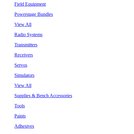
Field Equipment
Powerstage Bundles
View All
Radio Systems
Transmitters
Receivers
Servos
Simulators
View All
Supplies & Bench Accessories
Tools
Paints
Adhesives