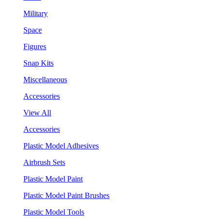
Military
Space
Figures
Snap Kits
Miscellaneous
Accessories
View All
Accessories
Plastic Model Adhesives
Airbrush Sets
Plastic Model Paint
Plastic Model Paint Brushes
Plastic Model Tools