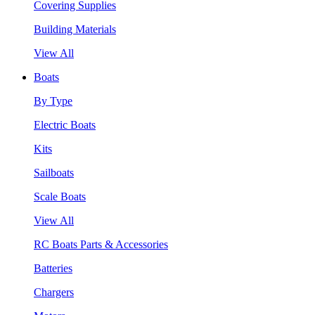
Covering Supplies
Building Materials
View All
Boats
By Type
Electric Boats
Kits
Sailboats
Scale Boats
View All
RC Boats Parts & Accessories
Batteries
Chargers