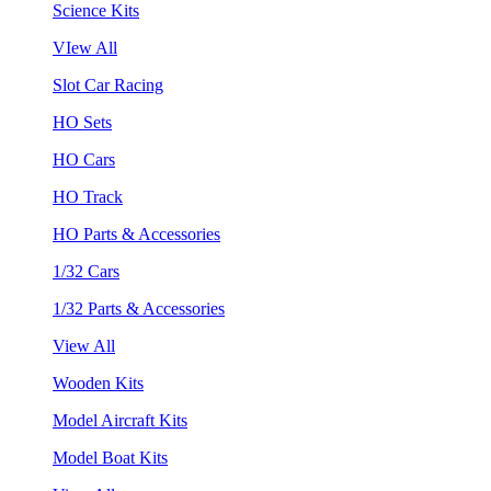
Science Kits
VIew All
Slot Car Racing
HO Sets
HO Cars
HO Track
HO Parts & Accessories
1/32 Cars
1/32 Parts & Accessories
View All
Wooden Kits
Model Aircraft Kits
Model Boat Kits