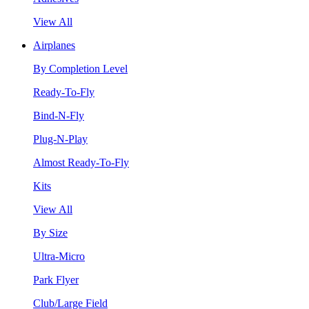
View All
Airplanes
By Completion Level
Ready-To-Fly
Bind-N-Fly
Plug-N-Play
Almost Ready-To-Fly
Kits
View All
By Size
Ultra-Micro
Park Flyer
Club/Large Field