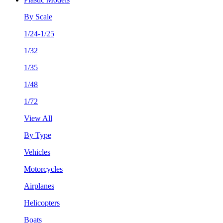
By Scale
1/24-1/25
1/32
1/35
1/48
1/72
View All
By Type
Vehicles
Motorcycles
Airplanes
Helicopters
Boats