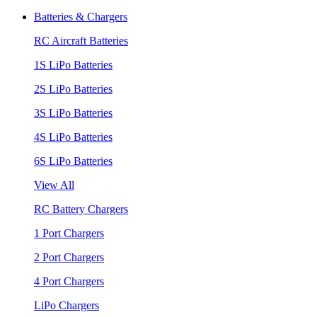
Batteries & Chargers
RC Aircraft Batteries
1S LiPo Batteries
2S LiPo Batteries
3S LiPo Batteries
4S LiPo Batteries
6S LiPo Batteries
View All
RC Battery Chargers
1 Port Chargers
2 Port Chargers
4 Port Chargers
LiPo Chargers