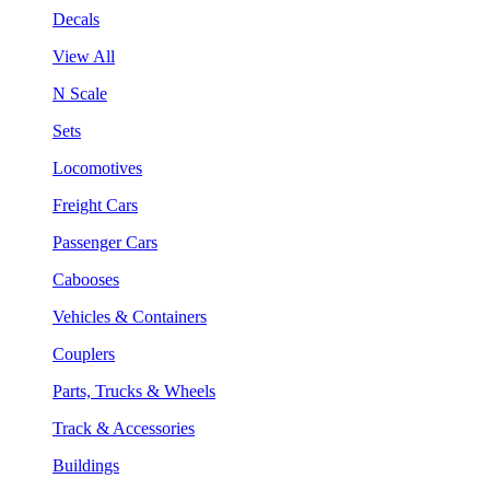
Decals
View All
N Scale
Sets
Locomotives
Freight Cars
Passenger Cars
Cabooses
Vehicles & Containers
Couplers
Parts, Trucks & Wheels
Track & Accessories
Buildings