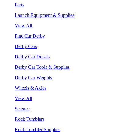
Parts
Launch Equipment & Supplies
View All
Pine Car Derby
Derby Cars
Derby Car Decals
Derby Car Tools & Supplies
Derby Car Weights
Wheels & Axles
View All
Science
Rock Tumblers
Rock Tumbler Supplies