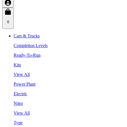
0
Cars & Trucks
Completion Levels
Ready-To-Run
Kits
View All
Power Plant
Electric
Nitro
View All
Type