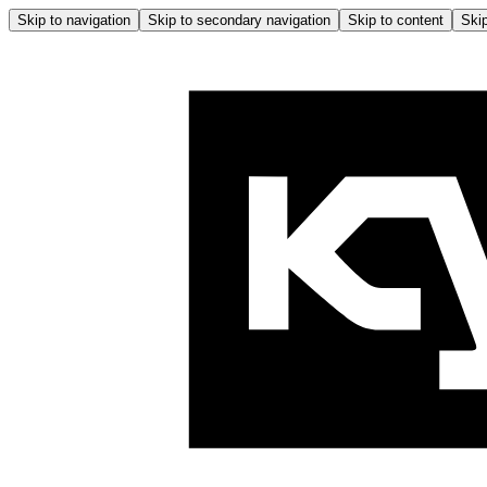
Skip to navigation
Skip to secondary navigation
Skip to content
Skip