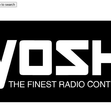
 to search