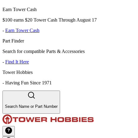
Earn Tower Cash
$100 earns $20 Tower Cash Through August 17
-
Earn Tower Cash
Part Finder
Search for compatible Parts & Accessories
-
Find It Here
Tower Hobbies
-
Having Fun Since 1971
Search Name or Part Number