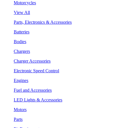
Motorcycles
View All
Parts, Electronics & Accessories
Batteries
Bodies
Chargers
Charger Accessories
Electronic Speed Control
Engines
Fuel and Accessories
LED Lights & Accessories
Motors
Parts