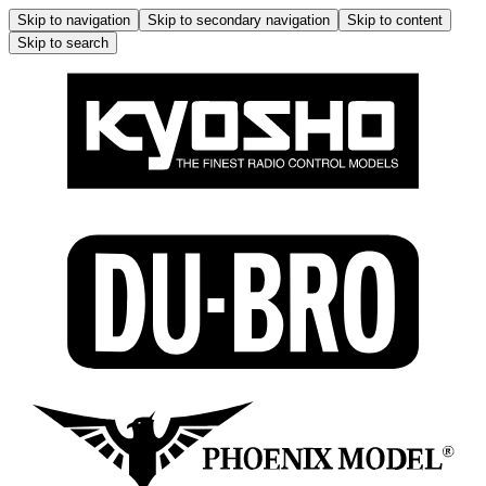
Skip to navigation
Skip to secondary navigation
Skip to content
Skip to search