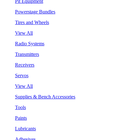
Pit Equipment
Powerstage Bundles
Tires and Wheels
View All
Radio Systems
Transmitters
Receivers
Servos
View All
Supplies & Bench Accessories
Tools
Paints
Lubricants
Adhesives