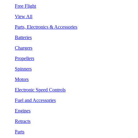
Free Flight
View All
Parts, Electronics & Accessories
Batteries
Chargers
Propellers
Spinners
Motors
Electronic Speed Controls
Fuel and Accessories
Engines
Retracts
Parts