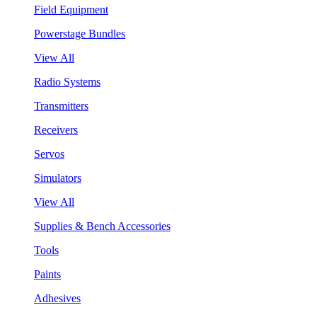
Field Equipment
Powerstage Bundles
View All
Radio Systems
Transmitters
Receivers
Servos
Simulators
View All
Supplies & Bench Accessories
Tools
Paints
Adhesives