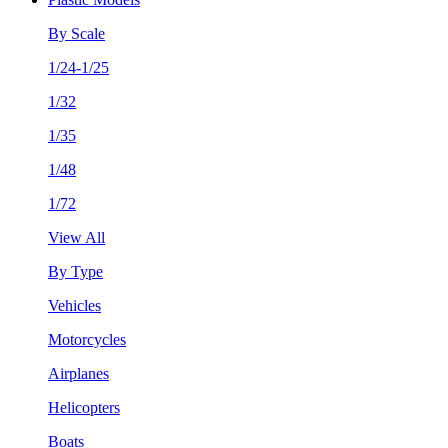
By Scale
1/24-1/25
1/32
1/35
1/48
1/72
View All
By Type
Vehicles
Motorcycles
Airplanes
Helicopters
Boats