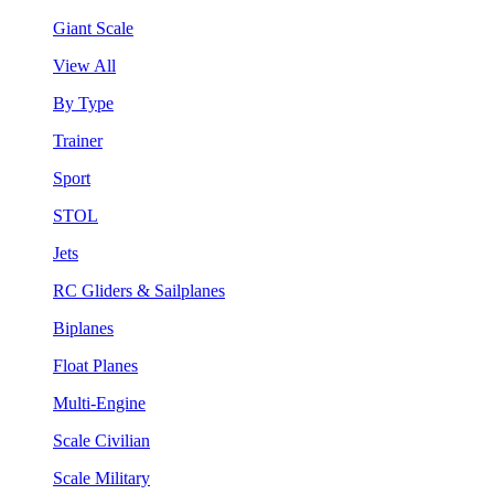
Giant Scale
View All
By Type
Trainer
Sport
STOL
Jets
RC Gliders & Sailplanes
Biplanes
Float Planes
Multi-Engine
Scale Civilian
Scale Military