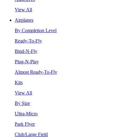
View All
Airplanes
By Completion Level
Ready-To-Fly
Bind-N-Fly
Plug-N-Play
Almost Ready-To-Fly
Kits
View All
By Size
Ultra-Micro
Park Flyer
Club/Large Field