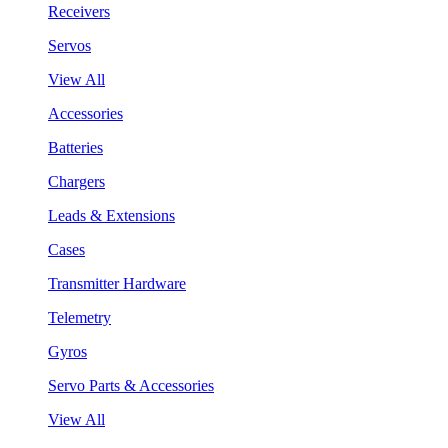
Receivers
Servos
View All
Accessories
Batteries
Chargers
Leads & Extensions
Cases
Transmitter Hardware
Telemetry
Gyros
Servo Parts & Accessories
View All