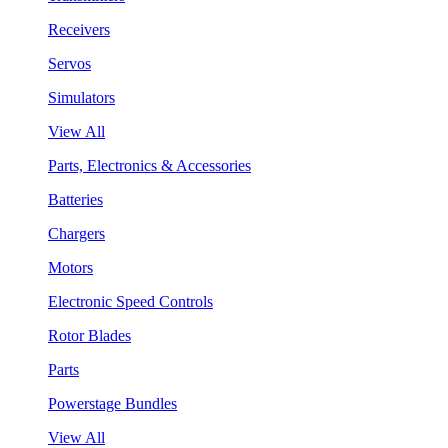
Receivers
Servos
Simulators
View All
Parts, Electronics & Accessories
Batteries
Chargers
Motors
Electronic Speed Controls
Rotor Blades
Parts
Powerstage Bundles
View All