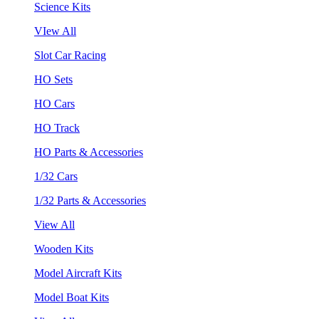
Science Kits
VIew All
Slot Car Racing
HO Sets
HO Cars
HO Track
HO Parts & Accessories
1/32 Cars
1/32 Parts & Accessories
View All
Wooden Kits
Model Aircraft Kits
Model Boat Kits