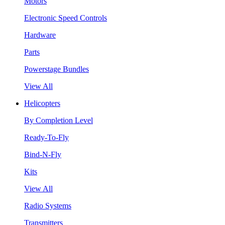
Motors
Electronic Speed Controls
Hardware
Parts
Powerstage Bundles
View All
Helicopters
By Completion Level
Ready-To-Fly
Bind-N-Fly
Kits
View All
Radio Systems
Transmitters