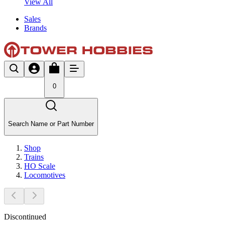
View All
Sales
Brands
0
Search Name or Part Number
Shop
Trains
HO Scale
Locomotives
Discontinued