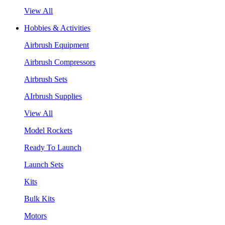
View All
Hobbies & Activities
Airbrush Equipment
Airbrush Compressors
Airbrush Sets
AIrbrush Supplies
View All
Model Rockets
Ready To Launch
Launch Sets
Kits
Bulk Kits
Motors