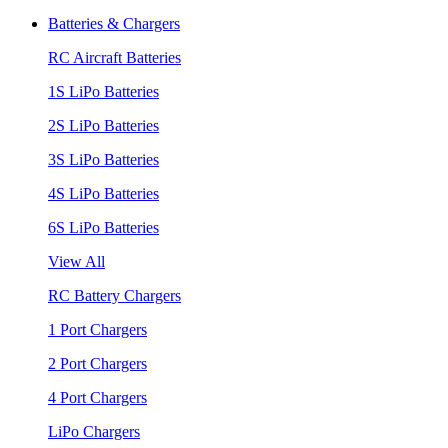
Batteries & Chargers
RC Aircraft Batteries
1S LiPo Batteries
2S LiPo Batteries
3S LiPo Batteries
4S LiPo Batteries
6S LiPo Batteries
View All
RC Battery Chargers
1 Port Chargers
2 Port Chargers
4 Port Chargers
LiPo Chargers