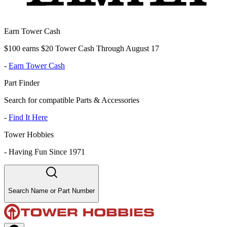
Earn Tower Cash
$100 earns $20 Tower Cash Through August 17
-
Earn Tower Cash
Part Finder
Search for compatible Parts & Accessories
-
Find It Here
Tower Hobbies
-
Having Fun Since 1971
Search Name or Part Number