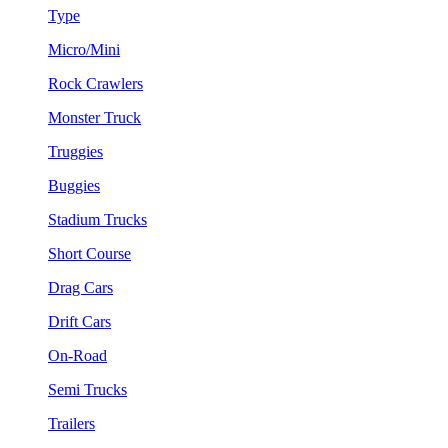
Type
Micro/Mini
Rock Crawlers
Monster Truck
Truggies
Buggies
Stadium Trucks
Short Course
Drag Cars
Drift Cars
On-Road
Semi Trucks
Trailers