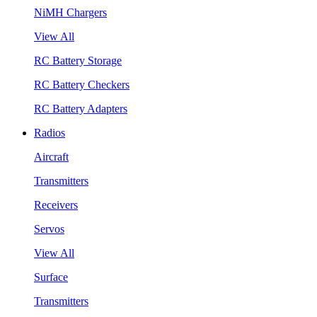
NiMH Chargers
View All
RC Battery Storage
RC Battery Checkers
RC Battery Adapters
Radios
Aircraft
Transmitters
Receivers
Servos
View All
Surface
Transmitters