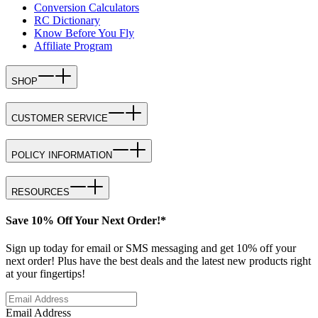
Conversion Calculators
RC Dictionary
Know Before You Fly
Affiliate Program
SHOP
CUSTOMER SERVICE
POLICY INFORMATION
RESOURCES
Save 10% Off Your Next Order!*
Sign up today for email or SMS messaging and get 10% off your
next order! Plus have the best deals and the latest new products right
at your fingertips!
Email Address