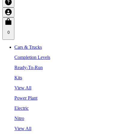
0
Cars & Trucks
Completion Levels
Ready-To-Run
Kits
View All
Power Plant
Electric
Nitro
View All