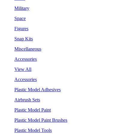
Military
Space
Figures
Snap Kits
Miscellaneous
Accessories
View All
Accessories
Plastic Model Adhesives
Airbrush Sets
Plastic Model Paint
Plastic Model Paint Brushes
Plastic Model Tools