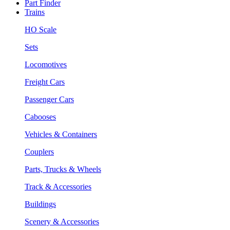
Part Finder
Trains
HO Scale
Sets
Locomotives
Freight Cars
Passenger Cars
Cabooses
Vehicles & Containers
Couplers
Parts, Trucks & Wheels
Track & Accessories
Buildings
Scenery & Accessories