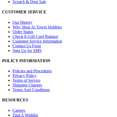
Scratch & Dent Sale
CUSTOMER SERVICE
Our History
Why Shop At Tower Hobbies
Order Status
Check E-Gift Card Balance
Customer Service Information
Contact Us Form
Sign Up for SMS
POLICY INFORMATION
Policies and Procedures
Privacy Policy
Terms of Service
Shipping Charges
Terms And Conditions
RESOURCES
Careers
Find A Wishlist