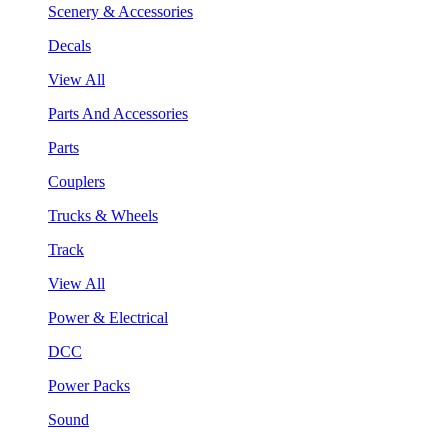
Scenery & Accessories
Decals
View All
Parts And Accessories
Parts
Couplers
Trucks & Wheels
Track
View All
Power & Electrical
DCC
Power Packs
Sound