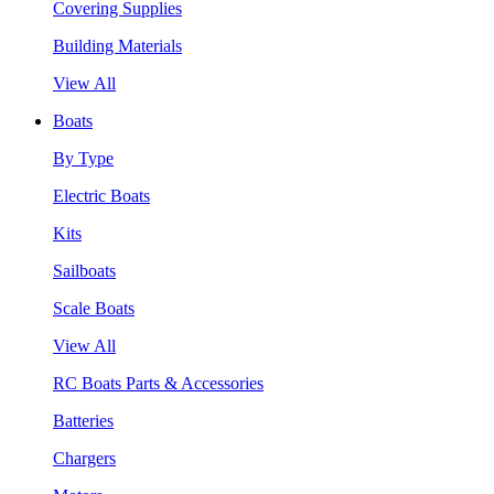
Covering Supplies
Building Materials
View All
Boats
By Type
Electric Boats
Kits
Sailboats
Scale Boats
View All
RC Boats Parts & Accessories
Batteries
Chargers