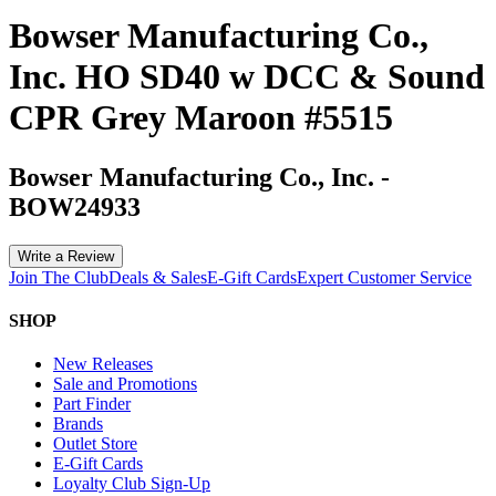
Bowser Manufacturing Co.,
Inc. HO SD40 w DCC & Sound
CPR Grey Maroon #5515
Bowser Manufacturing Co., Inc.
-
BOW24933
Write a Review
Join The Club
Deals & Sales
E-Gift Cards
Expert Customer Service
SHOP
New Releases
Sale and Promotions
Part Finder
Brands
Outlet Store
E-Gift Cards
Loyalty Club Sign-Up