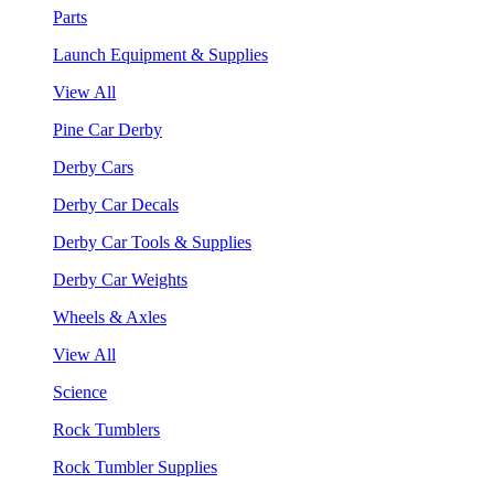
Parts
Launch Equipment & Supplies
View All
Pine Car Derby
Derby Cars
Derby Car Decals
Derby Car Tools & Supplies
Derby Car Weights
Wheels & Axles
View All
Science
Rock Tumblers
Rock Tumbler Supplies