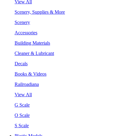
View All
Scenery, Supplies & More
Scenery
Accessories
Building Materials
Cleaner & Lubricant
Decals
Books & Videos
Railroadiana
View All
G Scale
O Scale
S Scale
Plastic Models