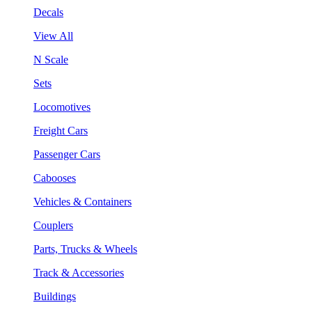
Decals
View All
N Scale
Sets
Locomotives
Freight Cars
Passenger Cars
Cabooses
Vehicles & Containers
Couplers
Parts, Trucks & Wheels
Track & Accessories
Buildings