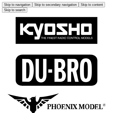
Skip to navigation
Skip to secondary navigation
Skip to content
Skip to search