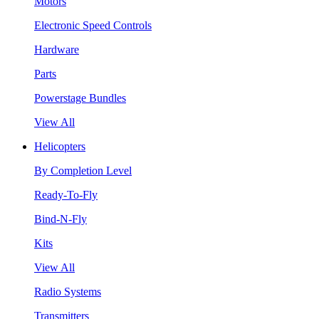
Motors
Electronic Speed Controls
Hardware
Parts
Powerstage Bundles
View All
Helicopters
By Completion Level
Ready-To-Fly
Bind-N-Fly
Kits
View All
Radio Systems
Transmitters