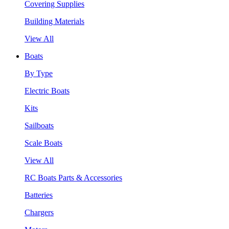
Covering Supplies
Building Materials
View All
Boats
By Type
Electric Boats
Kits
Sailboats
Scale Boats
View All
RC Boats Parts & Accessories
Batteries
Chargers