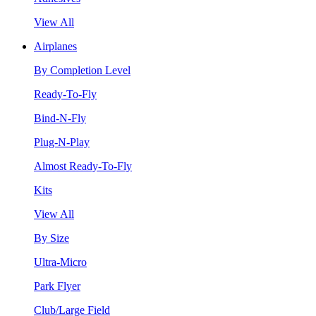
View All
Airplanes
By Completion Level
Ready-To-Fly
Bind-N-Fly
Plug-N-Play
Almost Ready-To-Fly
Kits
View All
By Size
Ultra-Micro
Park Flyer
Club/Large Field