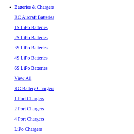
Batteries & Chargers
RC Aircraft Batteries
1S LiPo Batteries
2S LiPo Batteries
3S LiPo Batteries
4S LiPo Batteries
6S LiPo Batteries
View All
RC Battery Chargers
1 Port Chargers
2 Port Chargers
4 Port Chargers
LiPo Chargers