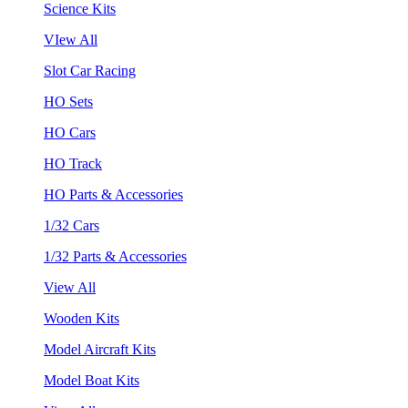
Science Kits
VIew All
Slot Car Racing
HO Sets
HO Cars
HO Track
HO Parts & Accessories
1/32 Cars
1/32 Parts & Accessories
View All
Wooden Kits
Model Aircraft Kits
Model Boat Kits