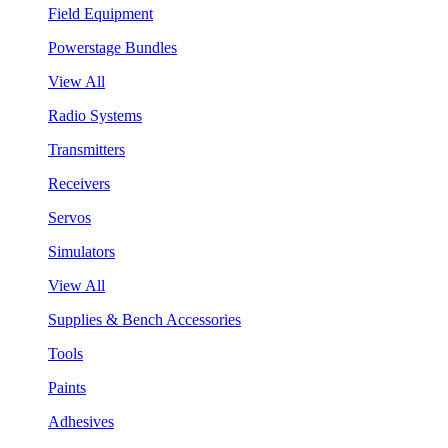
Field Equipment
Powerstage Bundles
View All
Radio Systems
Transmitters
Receivers
Servos
Simulators
View All
Supplies & Bench Accessories
Tools
Paints
Adhesives