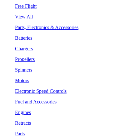
Free Flight
View All
Parts, Electronics & Accessories
Batteries
Chargers
Propellers
Spinners
Motors
Electronic Speed Controls
Fuel and Accessories
Engines
Retracts
Parts