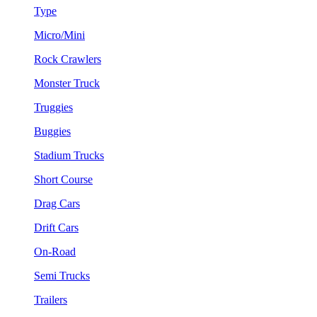
Type
Micro/Mini
Rock Crawlers
Monster Truck
Truggies
Buggies
Stadium Trucks
Short Course
Drag Cars
Drift Cars
On-Road
Semi Trucks
Trailers