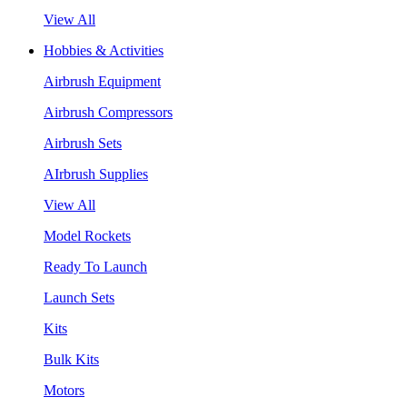
View All
Hobbies & Activities
Airbrush Equipment
Airbrush Compressors
Airbrush Sets
AIrbrush Supplies
View All
Model Rockets
Ready To Launch
Launch Sets
Kits
Bulk Kits
Motors