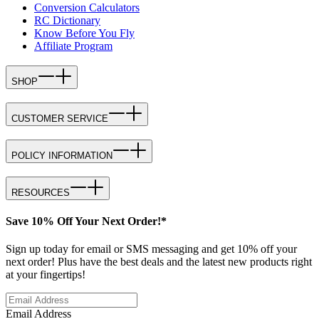
Conversion Calculators
RC Dictionary
Know Before You Fly
Affiliate Program
SHOP
CUSTOMER SERVICE
POLICY INFORMATION
RESOURCES
Save 10% Off Your Next Order!*
Sign up today for email or SMS messaging and get 10% off your
next order! Plus have the best deals and the latest new products right
at your fingertips!
Email Address