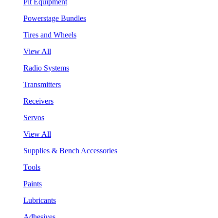
Pit Equipment
Powerstage Bundles
Tires and Wheels
View All
Radio Systems
Transmitters
Receivers
Servos
View All
Supplies & Bench Accessories
Tools
Paints
Lubricants
Adhesives