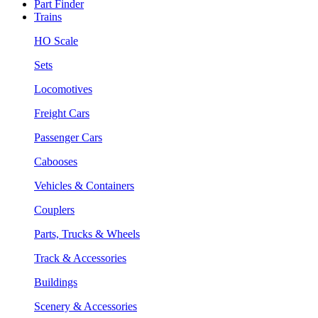
Part Finder
Trains
HO Scale
Sets
Locomotives
Freight Cars
Passenger Cars
Cabooses
Vehicles & Containers
Couplers
Parts, Trucks & Wheels
Track & Accessories
Buildings
Scenery & Accessories