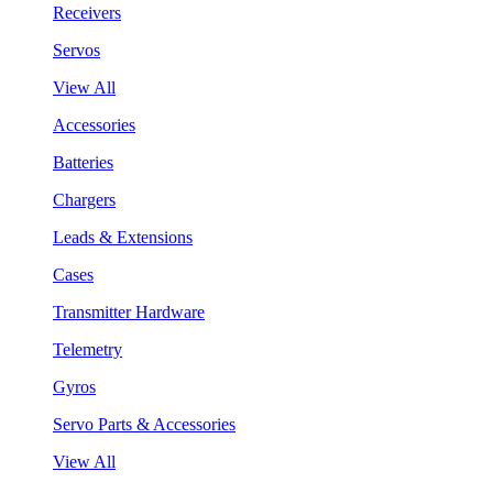
Receivers
Servos
View All
Accessories
Batteries
Chargers
Leads & Extensions
Cases
Transmitter Hardware
Telemetry
Gyros
Servo Parts & Accessories
View All