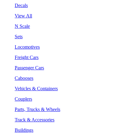
Decals
View All
N Scale
Sets
Locomotives
Freight Cars
Passenger Cars
Cabooses
Vehicles & Containers
Couplers
Parts, Trucks & Wheels
Track & Accessories
Buildings