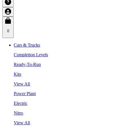
0
Cars & Trucks
Completion Levels
Ready-To-Run
Kits
View All
Power Plant
Electric
Nitro
View All