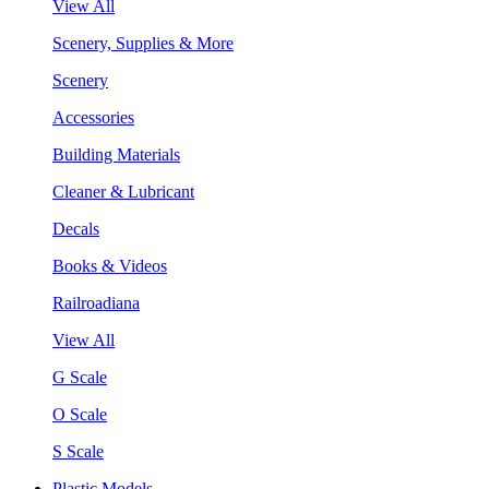
View All
Scenery, Supplies & More
Scenery
Accessories
Building Materials
Cleaner & Lubricant
Decals
Books & Videos
Railroadiana
View All
G Scale
O Scale
S Scale
Plastic Models