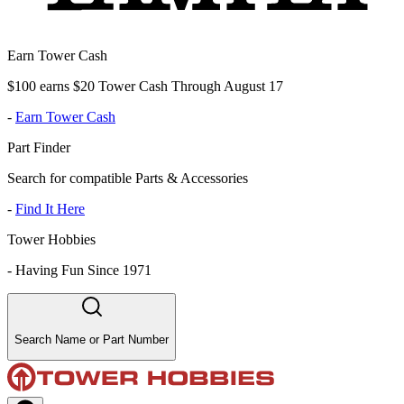
Earn Tower Cash
$100 earns $20 Tower Cash Through August 17
-
Earn Tower Cash
Part Finder
Search for compatible Parts & Accessories
-
Find It Here
Tower Hobbies
-
Having Fun Since 1971
Search Name or Part Number