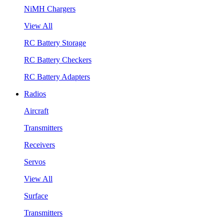
NiMH Chargers
View All
RC Battery Storage
RC Battery Checkers
RC Battery Adapters
Radios
Aircraft
Transmitters
Receivers
Servos
View All
Surface
Transmitters