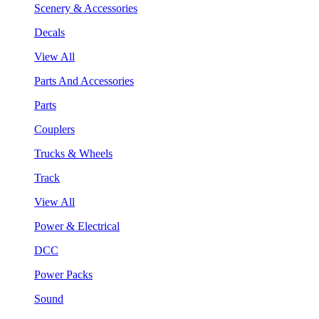
Scenery & Accessories
Decals
View All
Parts And Accessories
Parts
Couplers
Trucks & Wheels
Track
View All
Power & Electrical
DCC
Power Packs
Sound