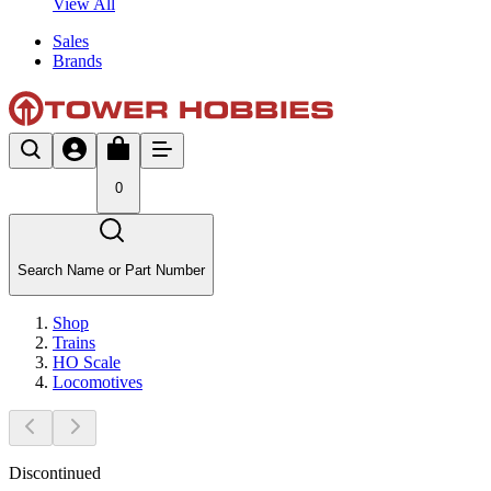
View All
Sales
Brands
0
Search Name or Part Number
Shop
Trains
HO Scale
Locomotives
Discontinued