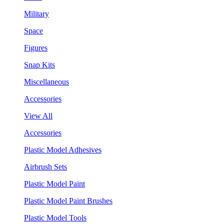
Military
Space
Figures
Snap Kits
Miscellaneous
Accessories
View All
Accessories
Plastic Model Adhesives
Airbrush Sets
Plastic Model Paint
Plastic Model Paint Brushes
Plastic Model Tools