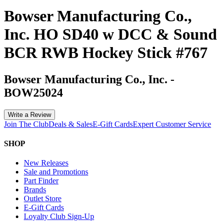
Bowser Manufacturing Co.,
Inc. HO SD40 w DCC & Sound
BCR RWB Hockey Stick #767
Bowser Manufacturing Co., Inc.
-
BOW25024
Write a Review
Join The Club
Deals & Sales
E-Gift Cards
Expert Customer Service
SHOP
New Releases
Sale and Promotions
Part Finder
Brands
Outlet Store
E-Gift Cards
Loyalty Club Sign-Up