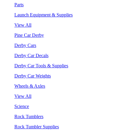
Parts
Launch Equipment & Supplies
View All
Pine Car Derby
Derby Cars
Derby Car Decals
Derby Car Tools & Supplies
Derby Car Weights
Wheels & Axles
View All
Science
Rock Tumblers
Rock Tumbler Supplies