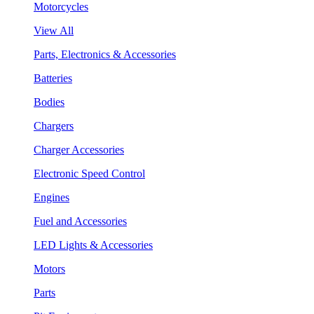
Motorcycles
View All
Parts, Electronics & Accessories
Batteries
Bodies
Chargers
Charger Accessories
Electronic Speed Control
Engines
Fuel and Accessories
LED Lights & Accessories
Motors
Parts