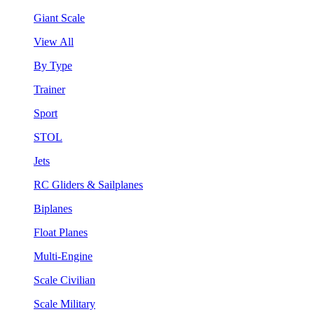
Giant Scale
View All
By Type
Trainer
Sport
STOL
Jets
RC Gliders & Sailplanes
Biplanes
Float Planes
Multi-Engine
Scale Civilian
Scale Military