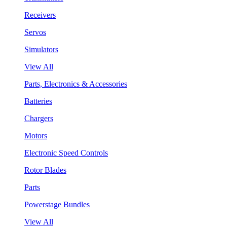
Receivers
Servos
Simulators
View All
Parts, Electronics & Accessories
Batteries
Chargers
Motors
Electronic Speed Controls
Rotor Blades
Parts
Powerstage Bundles
View All