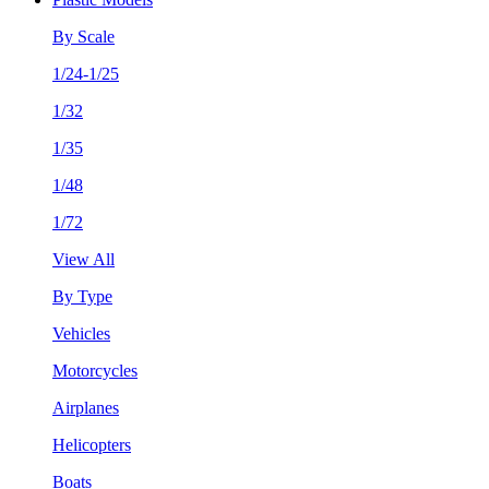
By Scale
1/24-1/25
1/32
1/35
1/48
1/72
View All
By Type
Vehicles
Motorcycles
Airplanes
Helicopters
Boats