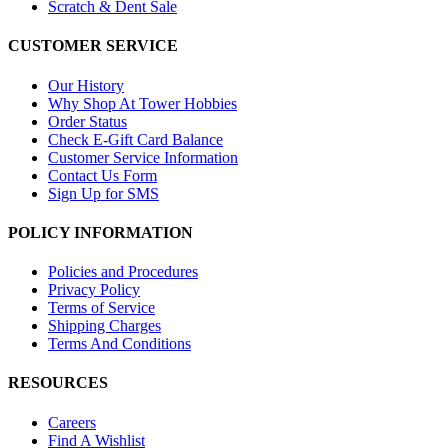
Scratch & Dent Sale
CUSTOMER SERVICE
Our History
Why Shop At Tower Hobbies
Order Status
Check E-Gift Card Balance
Customer Service Information
Contact Us Form
Sign Up for SMS
POLICY INFORMATION
Policies and Procedures
Privacy Policy
Terms of Service
Shipping Charges
Terms And Conditions
RESOURCES
Careers
Find A Wishlist