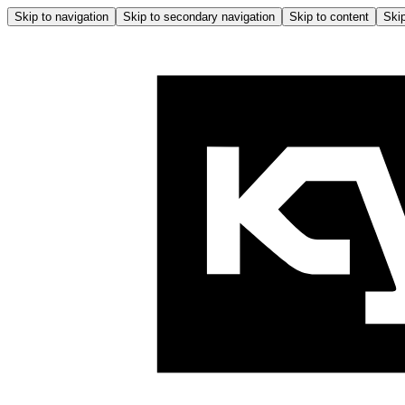
Skip to navigation
Skip to secondary navigation
Skip to content
Skip