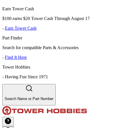
Earn Tower Cash
$100 earns $20 Tower Cash Through August 17
-
Earn Tower Cash
Part Finder
Search for compatible Parts & Accessories
-
Find It Here
Tower Hobbies
-
Having Fun Since 1971
Search Name or Part Number