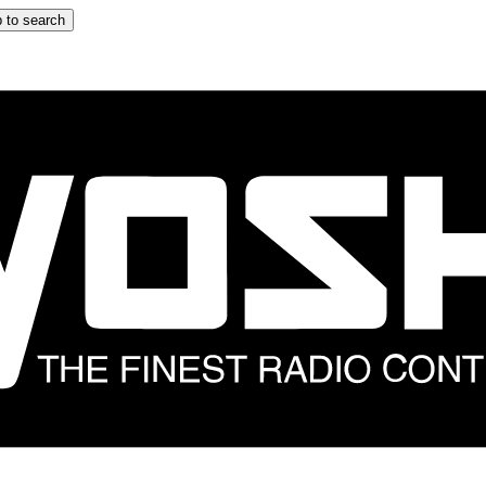
 to search