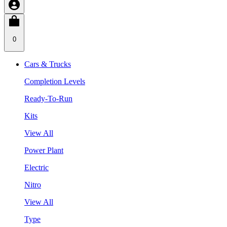
0
Cars & Trucks
Completion Levels
Ready-To-Run
Kits
View All
Power Plant
Electric
Nitro
View All
Type