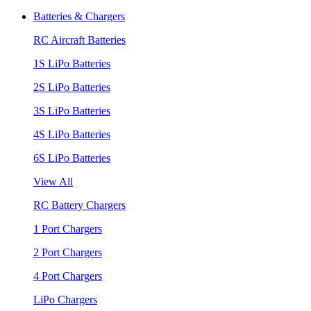
Batteries & Chargers
RC Aircraft Batteries
1S LiPo Batteries
2S LiPo Batteries
3S LiPo Batteries
4S LiPo Batteries
6S LiPo Batteries
View All
RC Battery Chargers
1 Port Chargers
2 Port Chargers
4 Port Chargers
LiPo Chargers