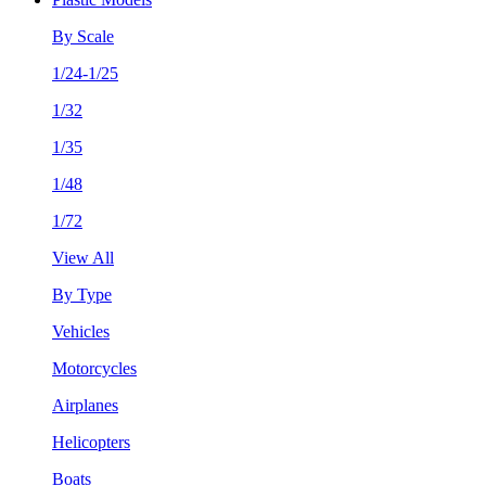
By Scale
1/24-1/25
1/32
1/35
1/48
1/72
View All
By Type
Vehicles
Motorcycles
Airplanes
Helicopters
Boats