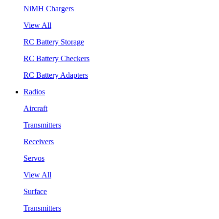
NiMH Chargers
View All
RC Battery Storage
RC Battery Checkers
RC Battery Adapters
Radios
Aircraft
Transmitters
Receivers
Servos
View All
Surface
Transmitters