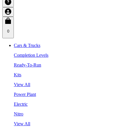
0
Cars & Trucks
Completion Levels
Ready-To-Run
Kits
View All
Power Plant
Electric
Nitro
View All