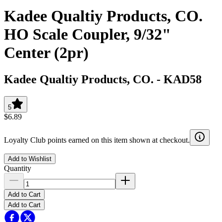
Kadee Qualtiy Products, CO.
HO Scale Coupler, 9/32"
Center (2pr)
Kadee Qualtiy Products, CO.
-
KAD58
5
$6.89
Loyalty Club points earned on this item shown at checkout.
Add to Wishlist
Quantity
Add to Cart
Add to Cart