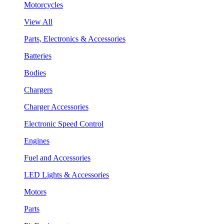
Motorcycles
View All
Parts, Electronics & Accessories
Batteries
Bodies
Chargers
Charger Accessories
Electronic Speed Control
Engines
Fuel and Accessories
LED Lights & Accessories
Motors
Parts