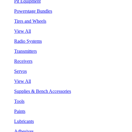
Pit Equipment
Powerstage Bundles
Tires and Wheels
View All
Radio Systems
Transmitters
Receivers
Servos
View All
Supplies & Bench Accessories
Tools
Paints
Lubricants
Adhesives