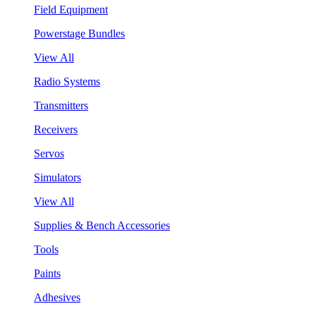
Field Equipment
Powerstage Bundles
View All
Radio Systems
Transmitters
Receivers
Servos
Simulators
View All
Supplies & Bench Accessories
Tools
Paints
Adhesives