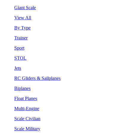
Giant Scale
View All
By Type
Trainer
Sport
STOL
Jets
RC Gliders & Sailplanes
Biplanes
Float Planes
Multi-Engine
Scale Civilian
Scale Military