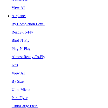
View All
Airplanes
By Completion Level
Ready-To-Fly
Bind-N-Fly
Plug-N-Play
Almost Ready-To-Fly
Kits
View All
By Size
Ultra-Micro
Park Flyer
Club/Large Field