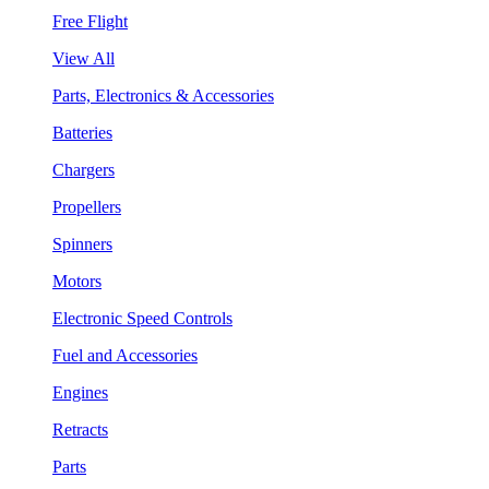
Free Flight
View All
Parts, Electronics & Accessories
Batteries
Chargers
Propellers
Spinners
Motors
Electronic Speed Controls
Fuel and Accessories
Engines
Retracts
Parts