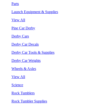
Parts
Launch Equipment & Supplies
View All
Pine Car Derby
Derby Cars
Derby Car Decals
Derby Car Tools & Supplies
Derby Car Weights
Wheels & Axles
View All
Science
Rock Tumblers
Rock Tumbler Supplies