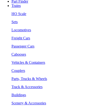
Part Finder
Trains
HO Scale
Sets
Locomotives
Freight Cars
Passenger Cars
Cabooses
Vehicles & Containers
Couplers
Parts, Trucks & Wheels
Track & Accessories
Buildings
Scenery & Accessories