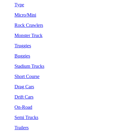
Type
Micro/Mini
Rock Crawlers
Monster Truck
Truggies
Buggies
Stadium Trucks
Short Course
Drag Cars
Drift Cars
On-Road
Semi Trucks
Trailers