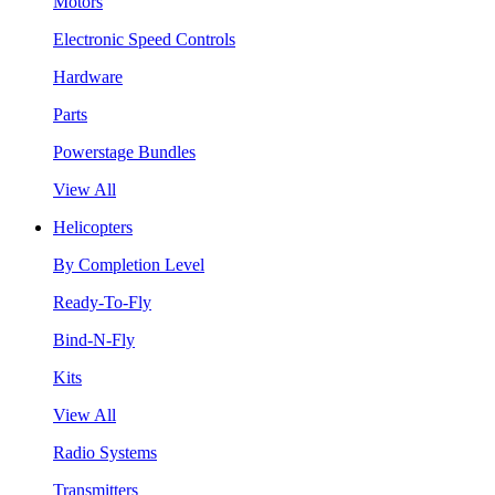
Motors
Electronic Speed Controls
Hardware
Parts
Powerstage Bundles
View All
Helicopters
By Completion Level
Ready-To-Fly
Bind-N-Fly
Kits
View All
Radio Systems
Transmitters