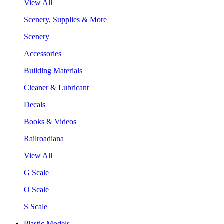
View All
Scenery, Supplies & More
Scenery
Accessories
Building Materials
Cleaner & Lubricant
Decals
Books & Videos
Railroadiana
View All
G Scale
O Scale
S Scale
Plastic Models