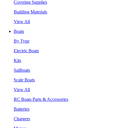
Covering Supplies
Building Materials
View All
Boats
By Type
Electric Boats
Kits
Sailboats
Scale Boats
View All
RC Boats Parts & Accessories
Batteries
Chargers