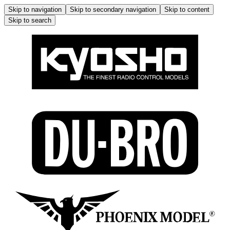
Skip to navigation
Skip to secondary navigation
Skip to content
Skip to search