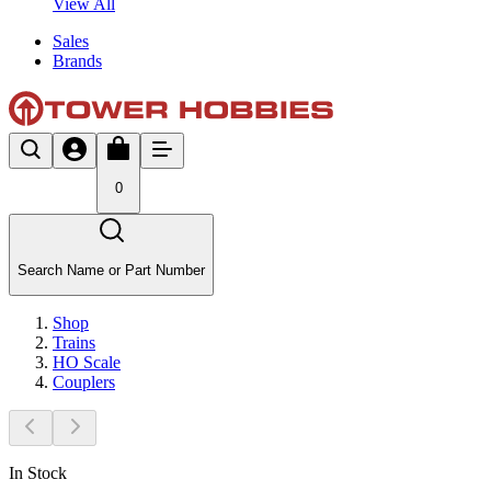
View All
Sales
Brands
0
Search Name or Part Number
Shop
Trains
HO Scale
Couplers
In Stock