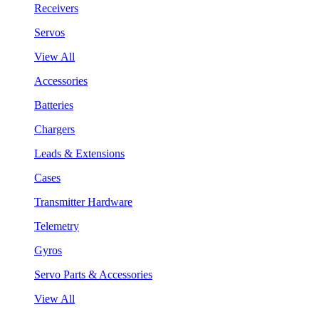
Receivers
Servos
View All
Accessories
Batteries
Chargers
Leads & Extensions
Cases
Transmitter Hardware
Telemetry
Gyros
Servo Parts & Accessories
View All