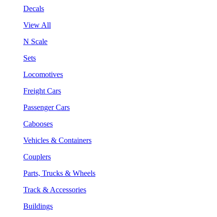
Decals
View All
N Scale
Sets
Locomotives
Freight Cars
Passenger Cars
Cabooses
Vehicles & Containers
Couplers
Parts, Trucks & Wheels
Track & Accessories
Buildings