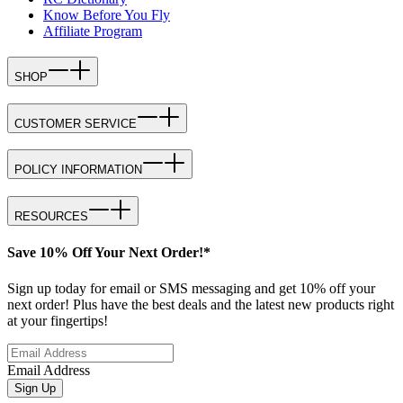
Know Before You Fly
Affiliate Program
SHOP
CUSTOMER SERVICE
POLICY INFORMATION
RESOURCES
Save 10% Off Your Next Order!*
Sign up today for email or SMS messaging and get 10% off your
next order! Plus have the best deals and the latest new products right
at your fingertips!
Email Address
Sign Up