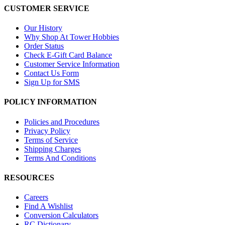
CUSTOMER SERVICE
Our History
Why Shop At Tower Hobbies
Order Status
Check E-Gift Card Balance
Customer Service Information
Contact Us Form
Sign Up for SMS
POLICY INFORMATION
Policies and Procedures
Privacy Policy
Terms of Service
Shipping Charges
Terms And Conditions
RESOURCES
Careers
Find A Wishlist
Conversion Calculators
RC Dictionary