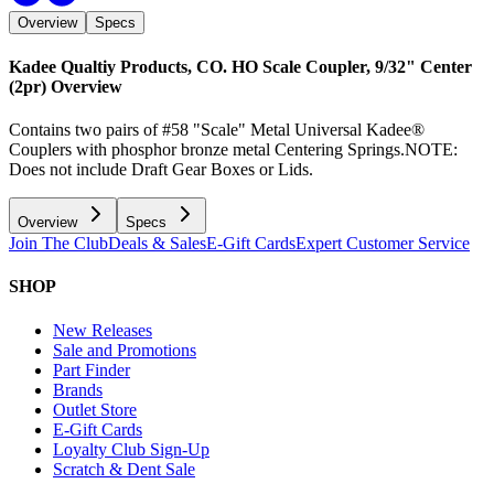
Overview
Specs
Kadee Qualtiy Products, CO. HO Scale Coupler, 9/32" Center
(2pr)
Overview
Contains two pairs of #58 "Scale" Metal Universal Kadee®
Couplers with phosphor bronze metal Centering Springs.NOTE:
Does not include Draft Gear Boxes or Lids.
Overview
Specs
Join The Club
Deals & Sales
E-Gift Cards
Expert Customer Service
SHOP
New Releases
Sale and Promotions
Part Finder
Brands
Outlet Store
E-Gift Cards
Loyalty Club Sign-Up
Scratch & Dent Sale