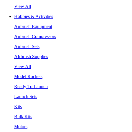
View All
Hobbies & Activities
Airbrush Equipment
Airbrush Compressors
Airbrush Sets
AIrbrush Supplies
View All
Model Rockets
Ready To Launch
Launch Sets
Kits
Bulk Kits
Motors