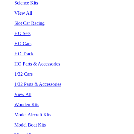
Science Kits
VIew All
Slot Car Racing
HO Sets
HO Cars
HO Track
HO Parts & Accessories
1/32 Cars
1/32 Parts & Accessories
View All
Wooden Kits
Model Aircraft Kits
Model Boat Kits