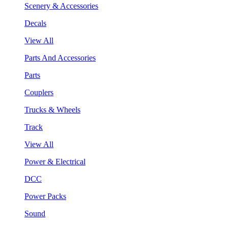
Scenery & Accessories
Decals
View All
Parts And Accessories
Parts
Couplers
Trucks & Wheels
Track
View All
Power & Electrical
DCC
Power Packs
Sound