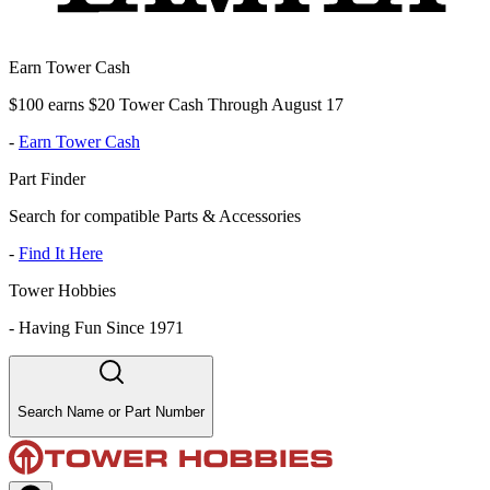
Earn Tower Cash
$100 earns $20 Tower Cash Through August 17
-
Earn Tower Cash
Part Finder
Search for compatible Parts & Accessories
-
Find It Here
Tower Hobbies
-
Having Fun Since 1971
Search Name or Part Number