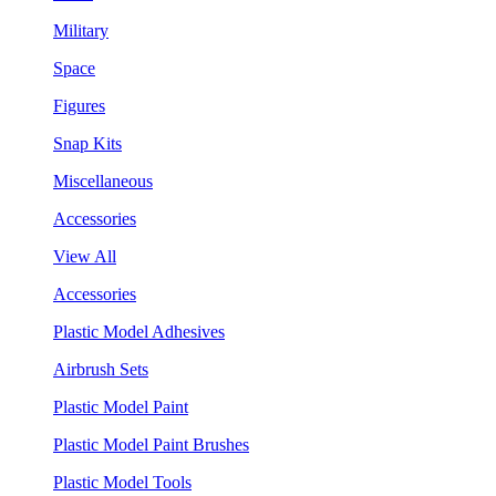
Military
Space
Figures
Snap Kits
Miscellaneous
Accessories
View All
Accessories
Plastic Model Adhesives
Airbrush Sets
Plastic Model Paint
Plastic Model Paint Brushes
Plastic Model Tools