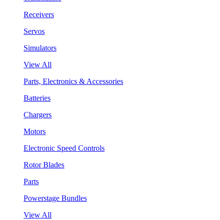
Receivers
Servos
Simulators
View All
Parts, Electronics & Accessories
Batteries
Chargers
Motors
Electronic Speed Controls
Rotor Blades
Parts
Powerstage Bundles
View All