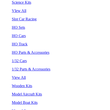
Science Kits
VIew All
Slot Car Racing
HO Sets
HO Cars
HO Track
HO Parts & Accessories
1/32 Cars
1/32 Parts & Accessories
View All
Wooden Kits
Model Aircraft Kits
Model Boat Kits