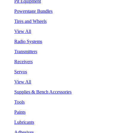
Pit Equipment
Powerstage Bundles
Tires and Wheels
View All
Radio Systems
Transmitters
Receivers
Servos
View All
Supplies & Bench Accessories
Tools
Paints
Lubricants
Adhesives