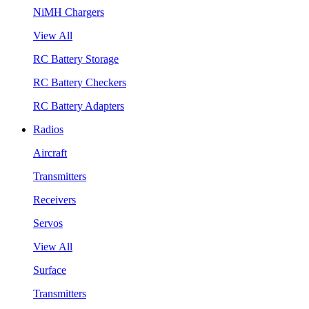
NiMH Chargers
View All
RC Battery Storage
RC Battery Checkers
RC Battery Adapters
Radios
Aircraft
Transmitters
Receivers
Servos
View All
Surface
Transmitters