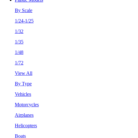
By Scale
1/24-1/25
1/32
1/35
1/48
1/72
View All
By Type
Vehicles
Motorcycles
Airplanes
Helicopters
Boats