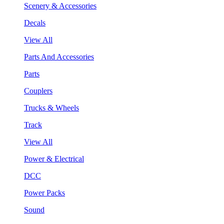
Scenery & Accessories
Decals
View All
Parts And Accessories
Parts
Couplers
Trucks & Wheels
Track
View All
Power & Electrical
DCC
Power Packs
Sound