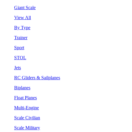
Giant Scale
View All
By Type
Trainer
Sport
STOL
Jets
RC Gliders & Sailplanes
Biplanes
Float Planes
Multi-Engine
Scale Civilian
Scale Military