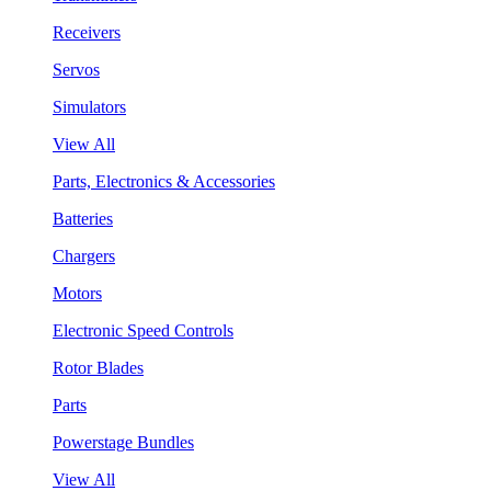
Receivers
Servos
Simulators
View All
Parts, Electronics & Accessories
Batteries
Chargers
Motors
Electronic Speed Controls
Rotor Blades
Parts
Powerstage Bundles
View All