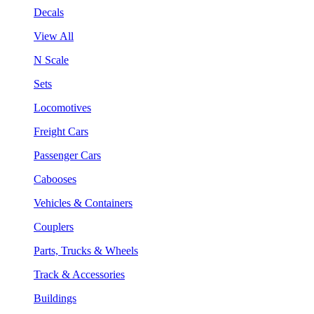
Decals
View All
N Scale
Sets
Locomotives
Freight Cars
Passenger Cars
Cabooses
Vehicles & Containers
Couplers
Parts, Trucks & Wheels
Track & Accessories
Buildings