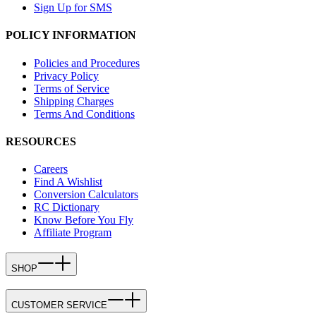
Sign Up for SMS
POLICY INFORMATION
Policies and Procedures
Privacy Policy
Terms of Service
Shipping Charges
Terms And Conditions
RESOURCES
Careers
Find A Wishlist
Conversion Calculators
RC Dictionary
Know Before You Fly
Affiliate Program
SHOP
CUSTOMER SERVICE