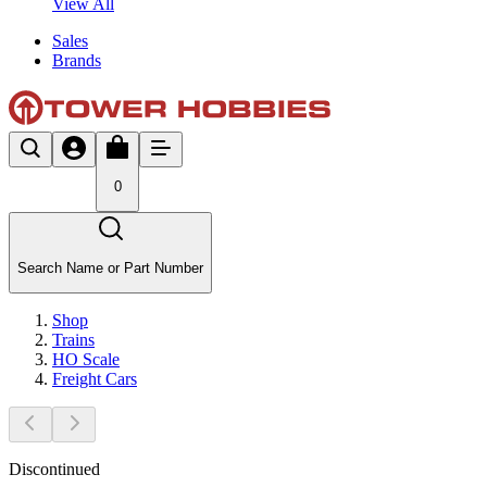
View All
Sales
Brands
0
Search Name or Part Number
Shop
Trains
HO Scale
Freight Cars
Discontinued