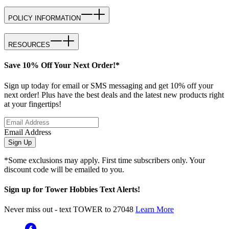
POLICY INFORMATION
RESOURCES
Save 10% Off Your Next Order!*
Sign up today for email or SMS messaging and get 10% off your
next order! Plus have the best deals and the latest new products right
at your fingertips!
Email Address
Sign Up
*Some exclusions may apply. First time subscribers only. Your
discount code will be emailed to you.
Sign up for Tower Hobbies Text Alerts!
Never miss out - text TOWER to 27048
Learn More