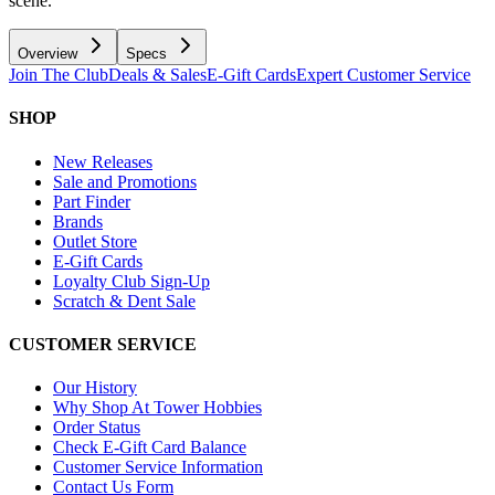
scene.
Overview
Specs
Join The Club
Deals & Sales
E-Gift Cards
Expert Customer Service
SHOP
New Releases
Sale and Promotions
Part Finder
Brands
Outlet Store
E-Gift Cards
Loyalty Club Sign-Up
Scratch & Dent Sale
CUSTOMER SERVICE
Our History
Why Shop At Tower Hobbies
Order Status
Check E-Gift Card Balance
Customer Service Information
Contact Us Form