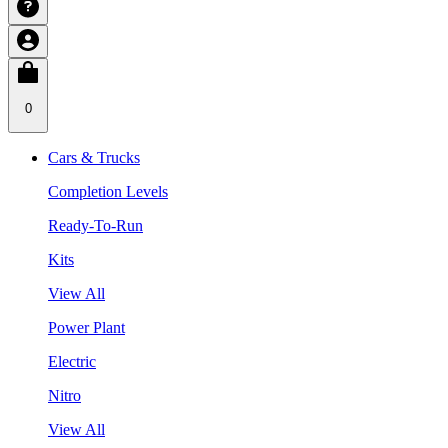
0
Cars & Trucks
Completion Levels
Ready-To-Run
Kits
View All
Power Plant
Electric
Nitro
View All