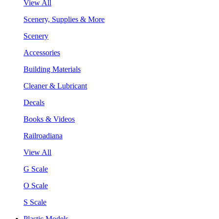
View All
Scenery, Supplies & More
Scenery
Accessories
Building Materials
Cleaner & Lubricant
Decals
Books & Videos
Railroadiana
View All
G Scale
O Scale
S Scale
Plastic Models