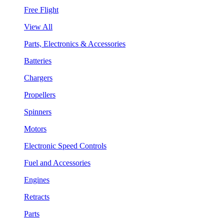
Free Flight
View All
Parts, Electronics & Accessories
Batteries
Chargers
Propellers
Spinners
Motors
Electronic Speed Controls
Fuel and Accessories
Engines
Retracts
Parts