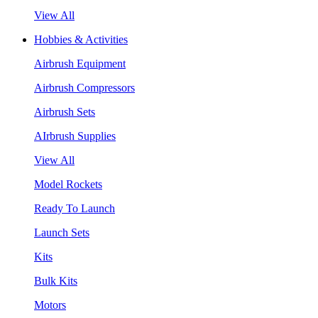
View All
Hobbies & Activities
Airbrush Equipment
Airbrush Compressors
Airbrush Sets
AIrbrush Supplies
View All
Model Rockets
Ready To Launch
Launch Sets
Kits
Bulk Kits
Motors