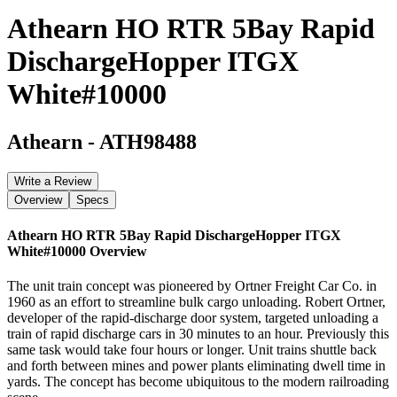
Athearn HO RTR 5Bay Rapid
DischargeHopper ITGX
White#10000
Athearn
-
ATH98488
Write a Review
Overview
Specs
Athearn HO RTR 5Bay Rapid DischargeHopper ITGX
White#10000
Overview
The unit train concept was pioneered by Ortner Freight Car Co. in
1960 as an effort to streamline bulk cargo unloading. Robert Ortner,
developer of the rapid-discharge door system, targeted unloading a
train of rapid discharge cars in 30 minutes to an hour. Previously this
same task would take four hours or longer. Unit trains shuttle back
and forth between mines and power plants eliminating dwell time in
yards. The concept has become ubiquitous to the modern railroading