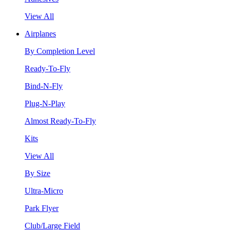
View All
Airplanes
By Completion Level
Ready-To-Fly
Bind-N-Fly
Plug-N-Play
Almost Ready-To-Fly
Kits
View All
By Size
Ultra-Micro
Park Flyer
Club/Large Field