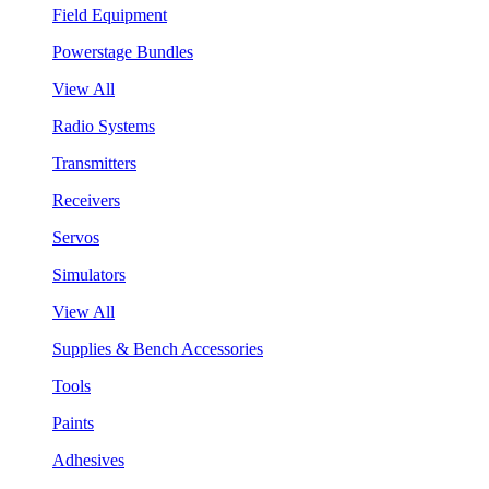
Field Equipment
Powerstage Bundles
View All
Radio Systems
Transmitters
Receivers
Servos
Simulators
View All
Supplies & Bench Accessories
Tools
Paints
Adhesives