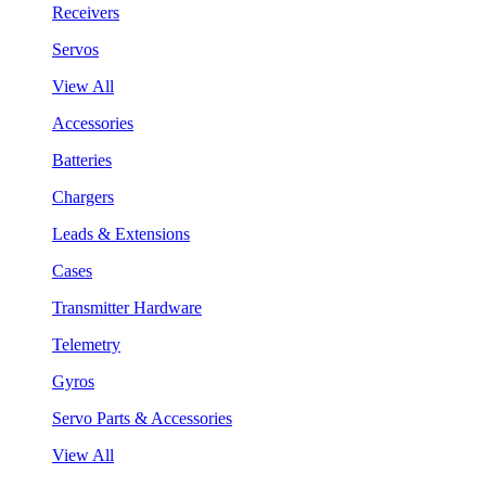
Receivers
Servos
View All
Accessories
Batteries
Chargers
Leads & Extensions
Cases
Transmitter Hardware
Telemetry
Gyros
Servo Parts & Accessories
View All