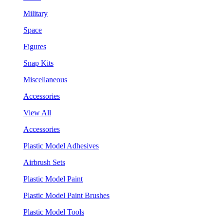
Military
Space
Figures
Snap Kits
Miscellaneous
Accessories
View All
Accessories
Plastic Model Adhesives
Airbrush Sets
Plastic Model Paint
Plastic Model Paint Brushes
Plastic Model Tools