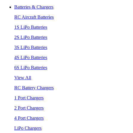
Batteries & Chargers
RC Aircraft Batteries
1S LiPo Batteries
2S LiPo Batteries
3S LiPo Batteries
4S LiPo Batteries
6S LiPo Batteries
View All
RC Battery Chargers
1 Port Chargers
2 Port Chargers
4 Port Chargers
LiPo Chargers