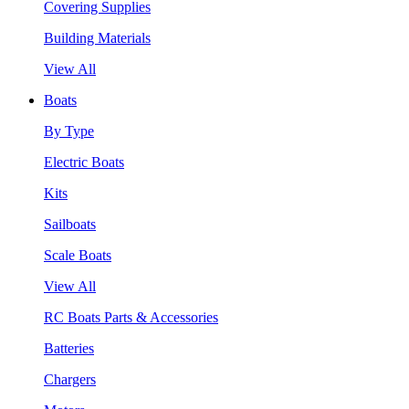
Covering Supplies
Building Materials
View All
Boats
By Type
Electric Boats
Kits
Sailboats
Scale Boats
View All
RC Boats Parts & Accessories
Batteries
Chargers