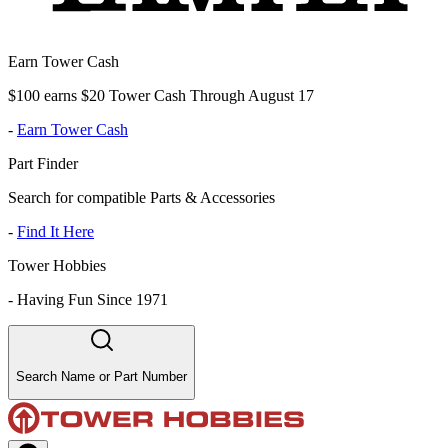
Earn Tower Cash
$100 earns $20 Tower Cash Through August 17
-
Earn Tower Cash
Part Finder
Search for compatible Parts & Accessories
-
Find It Here
Tower Hobbies
-
Having Fun Since 1971
Search Name or Part Number