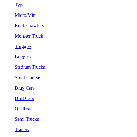
Type
Micro/Mini
Rock Crawlers
Monster Truck
Truggies
Buggies
Stadium Trucks
Short Course
Drag Cars
Drift Cars
On-Road
Semi Trucks
Trailers