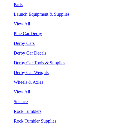
Parts
Launch Equipment & Supplies
View All
Pine Car Derby
Derby Cars
Derby Car Decals
Derby Car Tools & Supplies
Derby Car Weights
Wheels & Axles
View All
Science
Rock Tumblers
Rock Tumbler Supplies