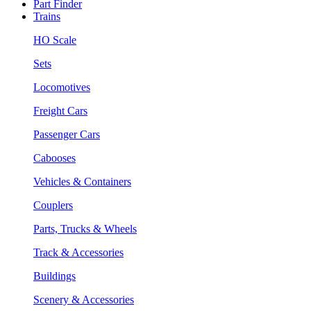
Part Finder
Trains
HO Scale
Sets
Locomotives
Freight Cars
Passenger Cars
Cabooses
Vehicles & Containers
Couplers
Parts, Trucks & Wheels
Track & Accessories
Buildings
Scenery & Accessories