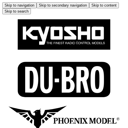
Skip to navigation
Skip to secondary navigation
Skip to content
Skip to search