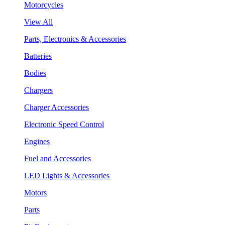
Motorcycles
View All
Parts, Electronics & Accessories
Batteries
Bodies
Chargers
Charger Accessories
Electronic Speed Control
Engines
Fuel and Accessories
LED Lights & Accessories
Motors
Parts