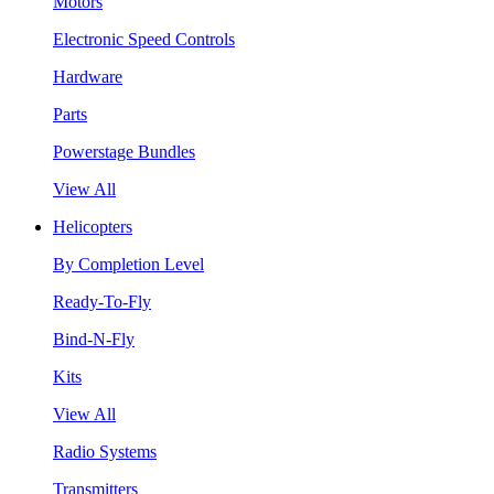
Motors
Electronic Speed Controls
Hardware
Parts
Powerstage Bundles
View All
Helicopters
By Completion Level
Ready-To-Fly
Bind-N-Fly
Kits
View All
Radio Systems
Transmitters