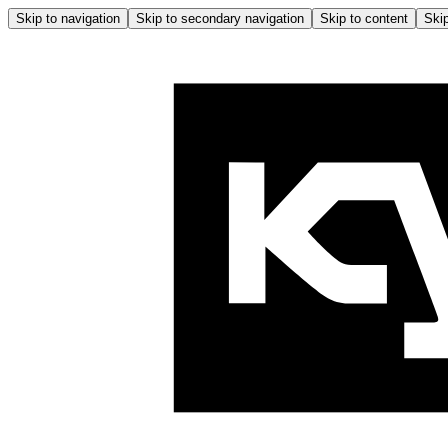
Skip to navigation
Skip to secondary navigation
Skip to content
Skip