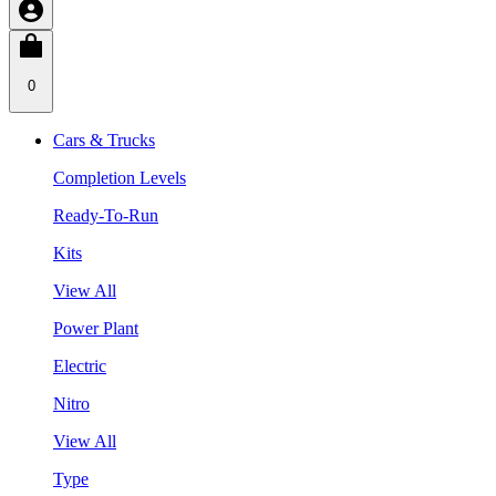
0
Cars & Trucks
Completion Levels
Ready-To-Run
Kits
View All
Power Plant
Electric
Nitro
View All
Type