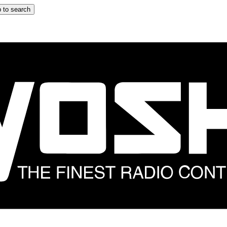
 to search