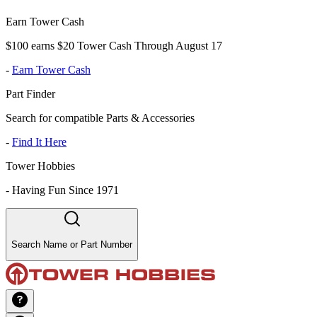
Earn Tower Cash
$100 earns $20 Tower Cash Through August 17
-
Earn Tower Cash
Part Finder
Search for compatible Parts & Accessories
-
Find It Here
Tower Hobbies
-
Having Fun Since 1971
Search Name or Part Number