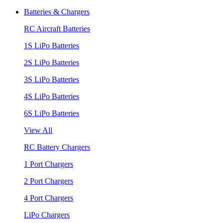
Batteries & Chargers
RC Aircraft Batteries
1S LiPo Batteries
2S LiPo Batteries
3S LiPo Batteries
4S LiPo Batteries
6S LiPo Batteries
View All
RC Battery Chargers
1 Port Chargers
2 Port Chargers
4 Port Chargers
LiPo Chargers