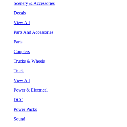
Scenery & Accessories
Decals
View All
Parts And Accessories
Parts
Couplers
Trucks & Wheels
Track
View All
Power & Electrical
DCC
Power Packs
Sound