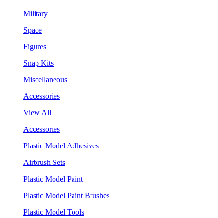
Military
Space
Figures
Snap Kits
Miscellaneous
Accessories
View All
Accessories
Plastic Model Adhesives
Airbrush Sets
Plastic Model Paint
Plastic Model Paint Brushes
Plastic Model Tools