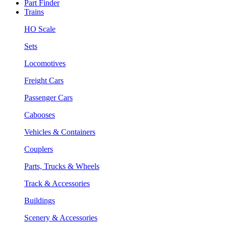
Part Finder
Trains
HO Scale
Sets
Locomotives
Freight Cars
Passenger Cars
Cabooses
Vehicles & Containers
Couplers
Parts, Trucks & Wheels
Track & Accessories
Buildings
Scenery & Accessories