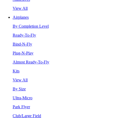
View All
Airplanes
By Completion Level
Ready-To-Fly
Bind-N-Fly
Plug-N-Play
Almost Ready-To-Fly
Kits
View All
By Size
Ultra-Micro
Park Flyer
Club/Large Field