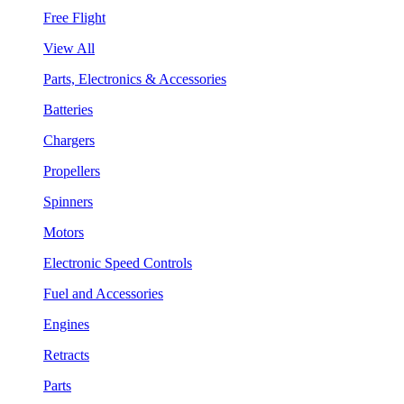
Free Flight
View All
Parts, Electronics & Accessories
Batteries
Chargers
Propellers
Spinners
Motors
Electronic Speed Controls
Fuel and Accessories
Engines
Retracts
Parts