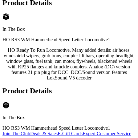
Product Details
In The Box
HO RS3 WM Hammerhead Speed Letter Locomotive
1
HO Ready To Run Locomotive. Many added details: air hoses,
windshield wipers, grab irons, coupler lift bars, operating headlight,
window glass, fuel tank, can motor, flywheels, blackened wheels
with RP25 flanges and knuckle couplers. Analog (DC) version
features 21 pin plug for DCC. DCC/Sound version features
LokSound V5 decoder
Product Details
In The Box
HO RS3 WM Hammerhead Speed Letter Locomotive
1
Join The Club
Deals & Sales
E-Gift Cards
Expert Customer Service