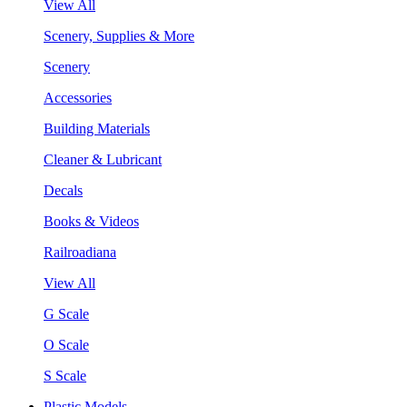
View All
Scenery, Supplies & More
Scenery
Accessories
Building Materials
Cleaner & Lubricant
Decals
Books & Videos
Railroadiana
View All
G Scale
O Scale
S Scale
Plastic Models