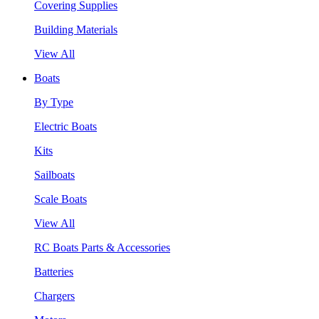
Covering Supplies
Building Materials
View All
Boats
By Type
Electric Boats
Kits
Sailboats
Scale Boats
View All
RC Boats Parts & Accessories
Batteries
Chargers