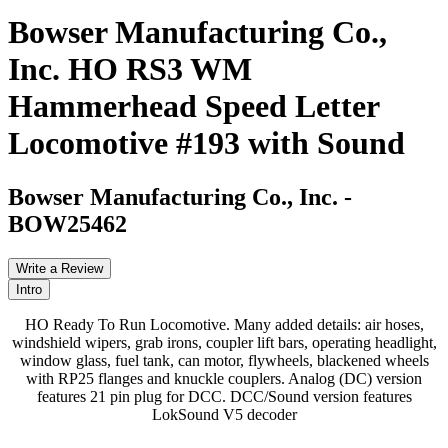
Bowser Manufacturing Co.,
Inc. HO RS3 WM
Hammerhead Speed Letter
Locomotive #193 with Sound
Bowser Manufacturing Co., Inc.
-
BOW25462
Write a Review
Intro
HO Ready To Run Locomotive. Many added details: air hoses,
windshield wipers, grab irons, coupler lift bars, operating headlight,
window glass, fuel tank, can motor, flywheels, blackened wheels
with RP25 flanges and knuckle couplers. Analog (DC) version
features 21 pin plug for DCC. DCC/Sound version features
LokSound V5 decoder