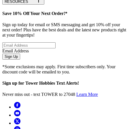
RESOURCES
Save 10% Off Your Next Order!*
Sign up today for email or SMS messaging and get 10% off your
next order! Plus have the best deals and the latest new products right
at your fingertips!
Email Address
Sign Up
*Some exclusions may apply. First time subscribers only. Your
discount code will be emailed to you.
Sign up for Tower Hobbies Text Alerts!
Never miss out - text TOWER to 27048
Learn More