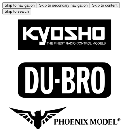
Skip to navigation
Skip to secondary navigation
Skip to content
Skip to search