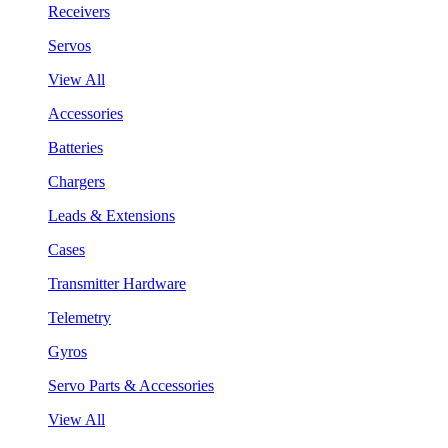
Receivers
Servos
View All
Accessories
Batteries
Chargers
Leads & Extensions
Cases
Transmitter Hardware
Telemetry
Gyros
Servo Parts & Accessories
View All