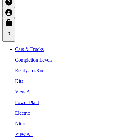
0
Cars & Trucks
Completion Levels
Ready-To-Run
Kits
View All
Power Plant
Electric
Nitro
View All