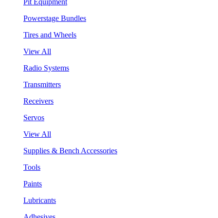
Pit Equipment
Powerstage Bundles
Tires and Wheels
View All
Radio Systems
Transmitters
Receivers
Servos
View All
Supplies & Bench Accessories
Tools
Paints
Lubricants
Adhesives