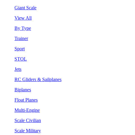
Giant Scale
View All
By Type
Trainer
Sport
STOL
Jets
RC Gliders & Sailplanes
Biplanes
Float Planes
Multi-Engine
Scale Civilian
Scale Military