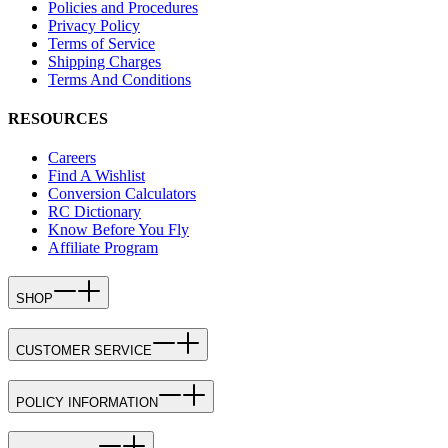
Policies and Procedures
Privacy Policy
Terms of Service
Shipping Charges
Terms And Conditions
RESOURCES
Careers
Find A Wishlist
Conversion Calculators
RC Dictionary
Know Before You Fly
Affiliate Program
SHOP
CUSTOMER SERVICE
POLICY INFORMATION