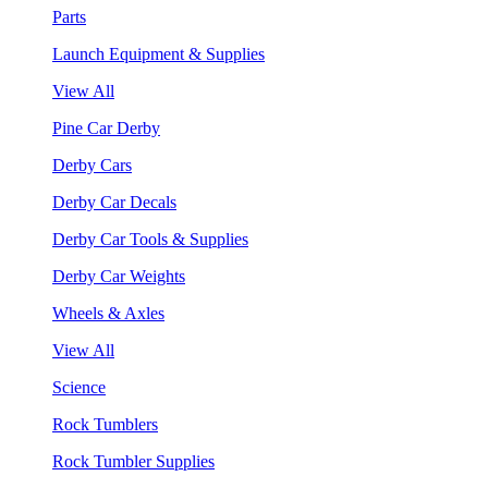
Parts
Launch Equipment & Supplies
View All
Pine Car Derby
Derby Cars
Derby Car Decals
Derby Car Tools & Supplies
Derby Car Weights
Wheels & Axles
View All
Science
Rock Tumblers
Rock Tumbler Supplies