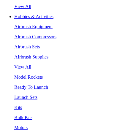
View All
Hobbies & Activities
Airbrush Equipment
Airbrush Compressors
Airbrush Sets
AIrbrush Supplies
View All
Model Rockets
Ready To Launch
Launch Sets
Kits
Bulk Kits
Motors