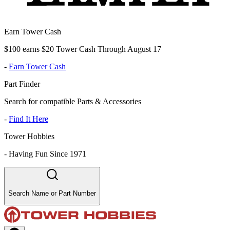
Earn Tower Cash
$100 earns $20 Tower Cash Through August 17
-
Earn Tower Cash
Part Finder
Search for compatible Parts & Accessories
-
Find It Here
Tower Hobbies
-
Having Fun Since 1971
Search Name or Part Number