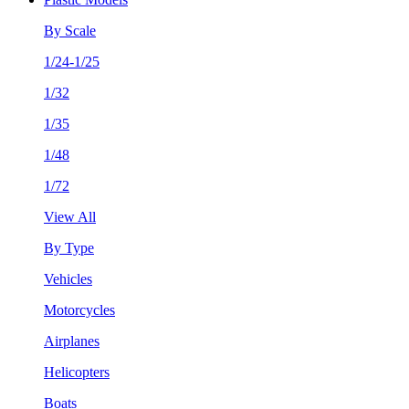
By Scale
1/24-1/25
1/32
1/35
1/48
1/72
View All
By Type
Vehicles
Motorcycles
Airplanes
Helicopters
Boats