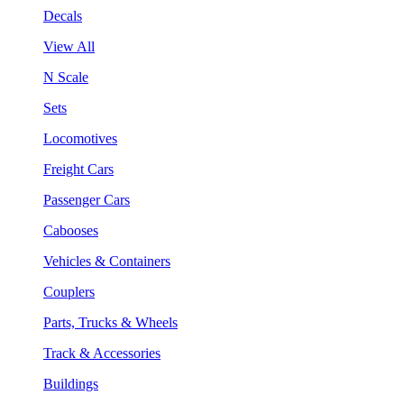
Decals
View All
N Scale
Sets
Locomotives
Freight Cars
Passenger Cars
Cabooses
Vehicles & Containers
Couplers
Parts, Trucks & Wheels
Track & Accessories
Buildings