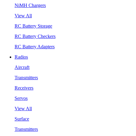
NiMH Chargers
View All
RC Battery Storage
RC Battery Checkers
RC Battery Adapters
Radios
Aircraft
Transmitters
Receivers
Servos
View All
Surface
Transmitters