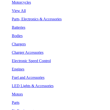
Motorcycles
View All
Parts, Electronics & Accessories
Batteries
Bodies
Chargers
Charger Accessories
Electronic Speed Control
Engines
Fuel and Accessories
LED Lights & Accessories
Motors
Parts