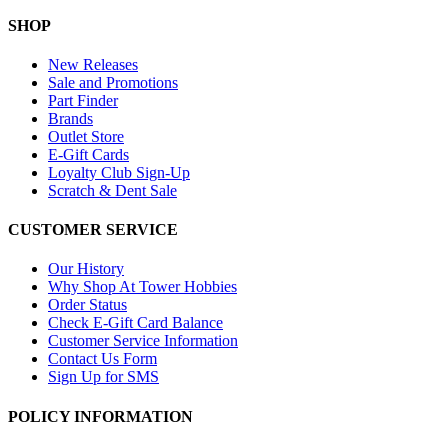
SHOP
New Releases
Sale and Promotions
Part Finder
Brands
Outlet Store
E-Gift Cards
Loyalty Club Sign-Up
Scratch & Dent Sale
CUSTOMER SERVICE
Our History
Why Shop At Tower Hobbies
Order Status
Check E-Gift Card Balance
Customer Service Information
Contact Us Form
Sign Up for SMS
POLICY INFORMATION