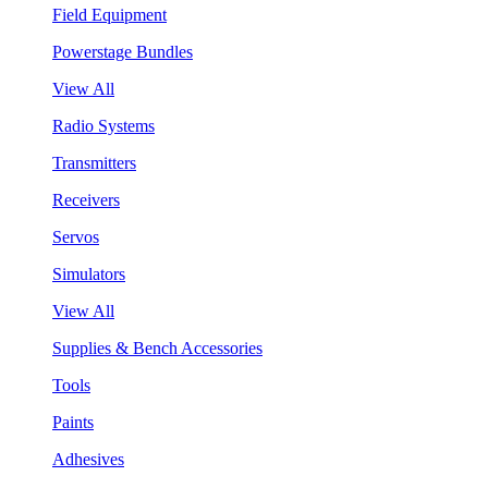
Field Equipment
Powerstage Bundles
View All
Radio Systems
Transmitters
Receivers
Servos
Simulators
View All
Supplies & Bench Accessories
Tools
Paints
Adhesives