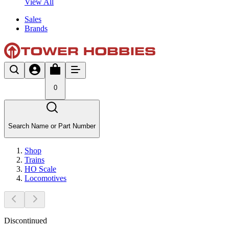
View All
Sales
Brands
0
Search Name or Part Number
Shop
Trains
HO Scale
Locomotives
Discontinued