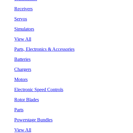
Receivers
Servos
Simulators
View All
Parts, Electronics & Accessories
Batteries
Chargers
Motors
Electronic Speed Controls
Rotor Blades
Parts
Powerstage Bundles
View All