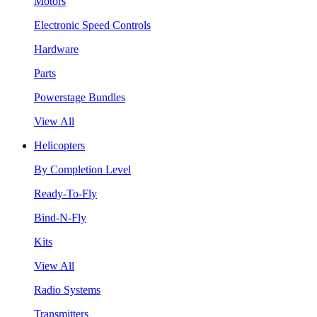
Motors
Electronic Speed Controls
Hardware
Parts
Powerstage Bundles
View All
Helicopters
By Completion Level
Ready-To-Fly
Bind-N-Fly
Kits
View All
Radio Systems
Transmitters