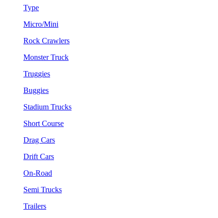
Type
Micro/Mini
Rock Crawlers
Monster Truck
Truggies
Buggies
Stadium Trucks
Short Course
Drag Cars
Drift Cars
On-Road
Semi Trucks
Trailers