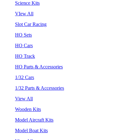
Science Kits
VIew All
Slot Car Racing
HO Sets
HO Cars
HO Track
HO Parts & Accessories
1/32 Cars
1/32 Parts & Accessories
View All
Wooden Kits
Model Aircraft Kits
Model Boat Kits