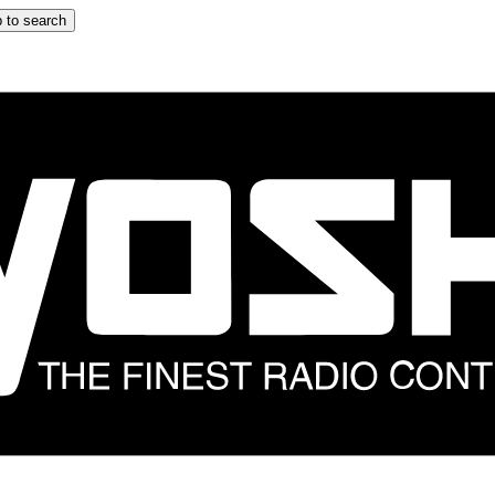
 to search