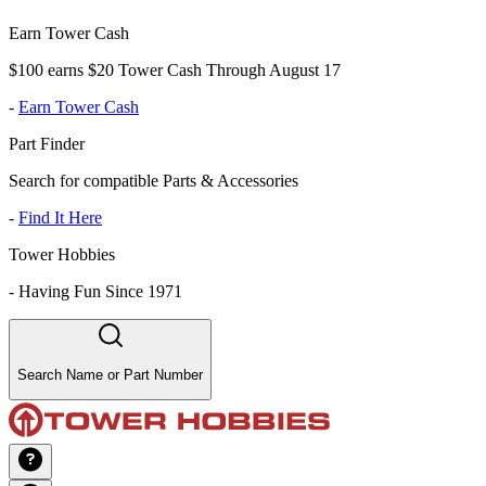
Earn Tower Cash
$100 earns $20 Tower Cash Through August 17
-
Earn Tower Cash
Part Finder
Search for compatible Parts & Accessories
-
Find It Here
Tower Hobbies
-
Having Fun Since 1971
Search Name or Part Number