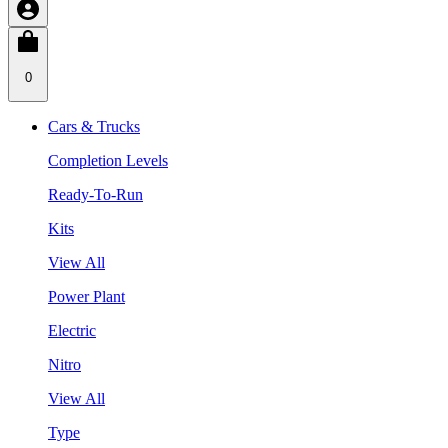
0
Cars & Trucks
Completion Levels
Ready-To-Run
Kits
View All
Power Plant
Electric
Nitro
View All
Type