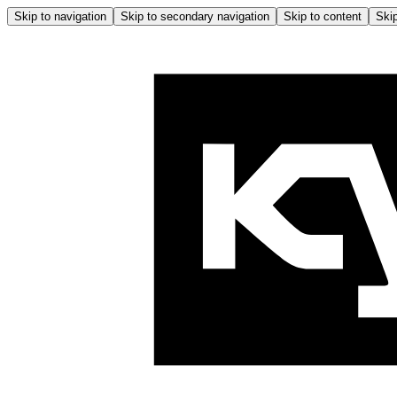
Skip to navigation
Skip to secondary navigation
Skip to content
Skip