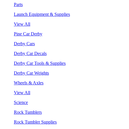
Parts
Launch Equipment & Supplies
View All
Pine Car Derby
Derby Cars
Derby Car Decals
Derby Car Tools & Supplies
Derby Car Weights
Wheels & Axles
View All
Science
Rock Tumblers
Rock Tumbler Supplies