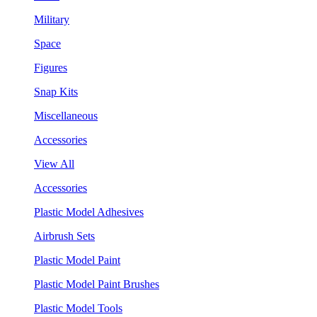
Military
Space
Figures
Snap Kits
Miscellaneous
Accessories
View All
Accessories
Plastic Model Adhesives
Airbrush Sets
Plastic Model Paint
Plastic Model Paint Brushes
Plastic Model Tools