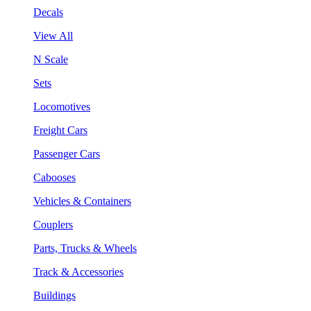
Decals
View All
N Scale
Sets
Locomotives
Freight Cars
Passenger Cars
Cabooses
Vehicles & Containers
Couplers
Parts, Trucks & Wheels
Track & Accessories
Buildings