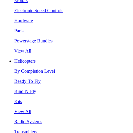
Motors
Electronic Speed Controls
Hardware
Parts
Powerstage Bundles
View All
Helicopters
By Completion Level
Ready-To-Fly
Bind-N-Fly
Kits
View All
Radio Systems
Transmitters