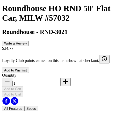
Roundhouse HO RND 50' Flat
Car, MILW #57032
Roundhouse
-
RND-3021
Write a Review
$34.77
Loyalty Club points earned on this item shown at checkout.
Add to Wishlist
Quantity
Add to Cart
Add to Cart
All Features
Specs