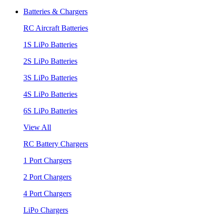
Batteries & Chargers
RC Aircraft Batteries
1S LiPo Batteries
2S LiPo Batteries
3S LiPo Batteries
4S LiPo Batteries
6S LiPo Batteries
View All
RC Battery Chargers
1 Port Chargers
2 Port Chargers
4 Port Chargers
LiPo Chargers