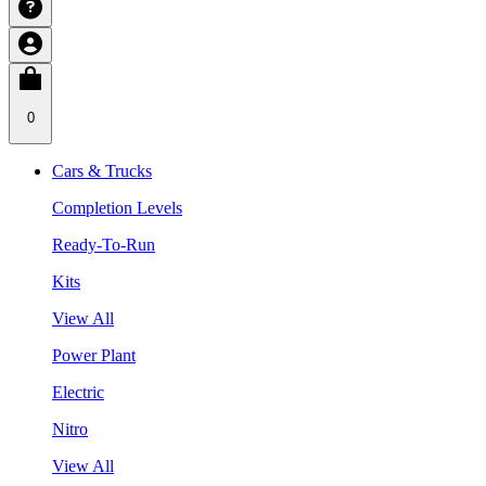
0
Cars & Trucks
Completion Levels
Ready-To-Run
Kits
View All
Power Plant
Electric
Nitro
View All