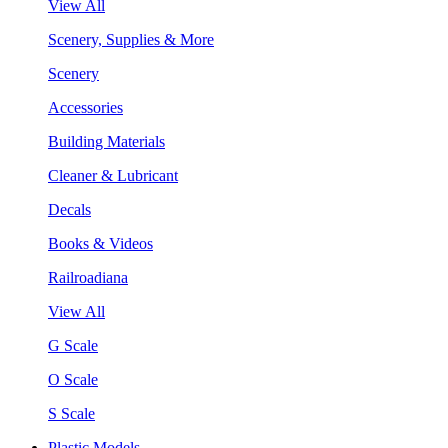
View All
Scenery, Supplies & More
Scenery
Accessories
Building Materials
Cleaner & Lubricant
Decals
Books & Videos
Railroadiana
View All
G Scale
O Scale
S Scale
Plastic Models