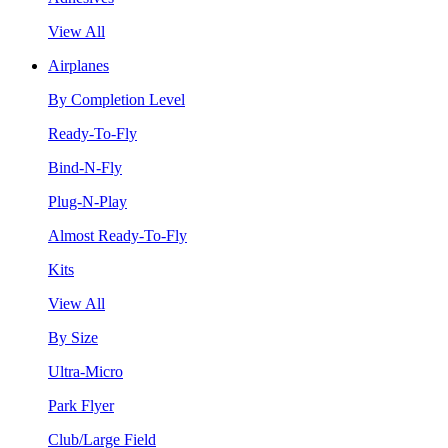
View All
Airplanes
By Completion Level
Ready-To-Fly
Bind-N-Fly
Plug-N-Play
Almost Ready-To-Fly
Kits
View All
By Size
Ultra-Micro
Park Flyer
Club/Large Field