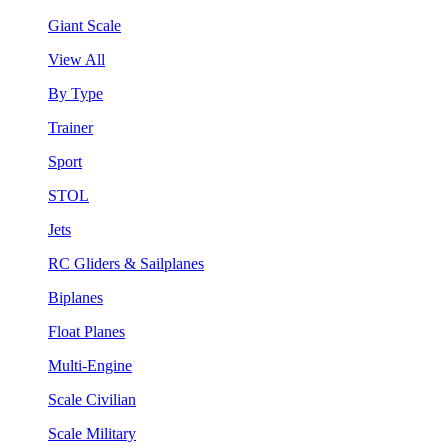
Giant Scale
View All
By Type
Trainer
Sport
STOL
Jets
RC Gliders & Sailplanes
Biplanes
Float Planes
Multi-Engine
Scale Civilian
Scale Military