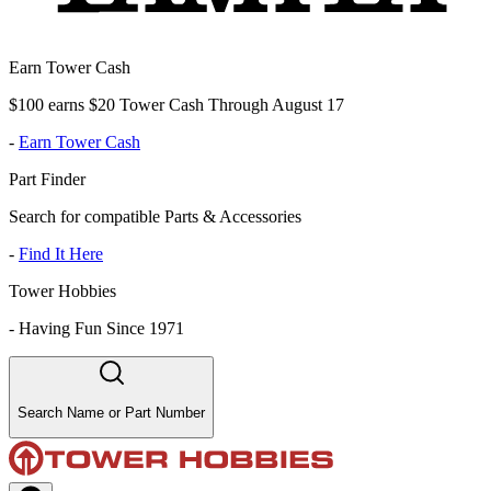
Earn Tower Cash
$100 earns $20 Tower Cash Through August 17
-
Earn Tower Cash
Part Finder
Search for compatible Parts & Accessories
-
Find It Here
Tower Hobbies
-
Having Fun Since 1971
Search Name or Part Number