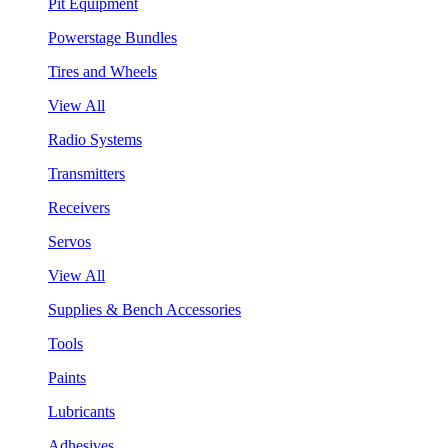
Pit Equipment
Powerstage Bundles
Tires and Wheels
View All
Radio Systems
Transmitters
Receivers
Servos
View All
Supplies & Bench Accessories
Tools
Paints
Lubricants
Adhesives