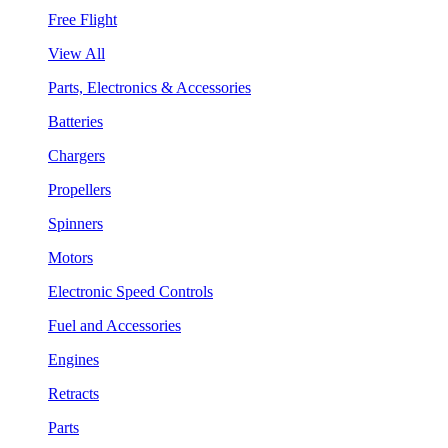
Free Flight
View All
Parts, Electronics & Accessories
Batteries
Chargers
Propellers
Spinners
Motors
Electronic Speed Controls
Fuel and Accessories
Engines
Retracts
Parts