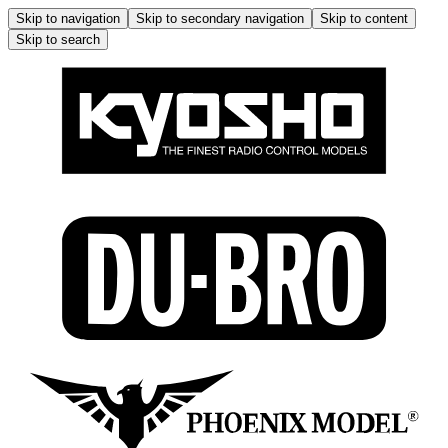
Skip to navigation
Skip to secondary navigation
Skip to content
Skip to search