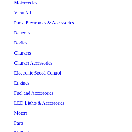
Motorcycles
View All
Parts, Electronics & Accessories
Batteries
Bodies
Chargers
Charger Accessories
Electronic Speed Control
Engines
Fuel and Accessories
LED Lights & Accessories
Motors
Parts