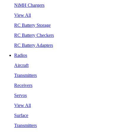
NiMH Chargers
View All
RC Battery Storage
RC Battery Checkers
RC Battery Adapters
Radios
Aircraft
Transmitters
Receivers
Servos
View All
Surface
Transmitters