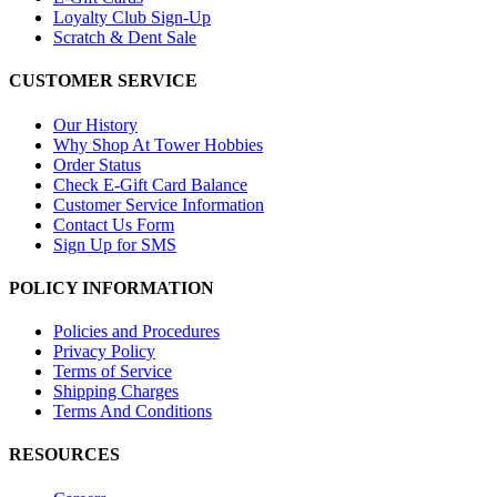
Loyalty Club Sign-Up
Scratch & Dent Sale
CUSTOMER SERVICE
Our History
Why Shop At Tower Hobbies
Order Status
Check E-Gift Card Balance
Customer Service Information
Contact Us Form
Sign Up for SMS
POLICY INFORMATION
Policies and Procedures
Privacy Policy
Terms of Service
Shipping Charges
Terms And Conditions
RESOURCES