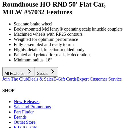
Roundhouse HO RND 50' Flat Car,
MILW #57032
Features
Separate brake wheel
Body-mounted McHenry® operating scale knuckle couplers
Machined wheels with RP25 contours
Weighted for optimum performance
Fully-assembled and ready to run
Highly-detailed, injection-molded body
Painted and printed for realistic decoration
Minimum radius: 18”
All Features
Specs
Join The Club
Deals & Sales
E-Gift Cards
Expert Customer Service
SHOP
New Releases
Sale and Promotions
Part Finder
Brands
Outlet Store
E-Gift Cards