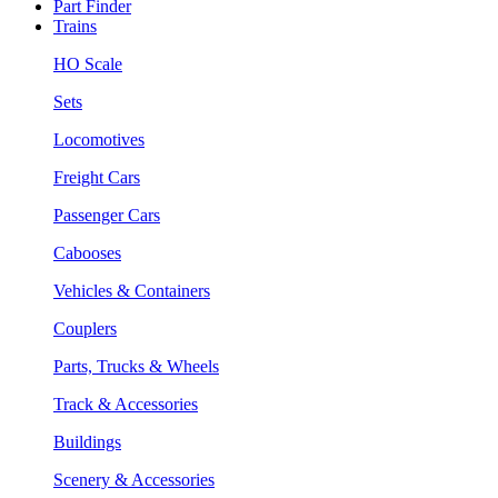
Part Finder
Trains
HO Scale
Sets
Locomotives
Freight Cars
Passenger Cars
Cabooses
Vehicles & Containers
Couplers
Parts, Trucks & Wheels
Track & Accessories
Buildings
Scenery & Accessories