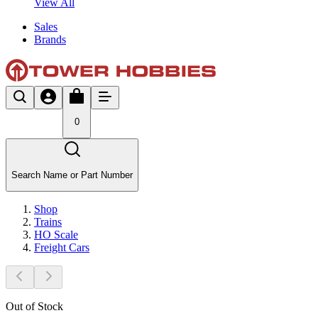
View All
Sales
Brands
0
Search Name or Part Number
Shop
Trains
HO Scale
Freight Cars
Out of Stock