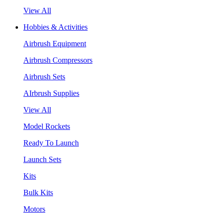
View All
Hobbies & Activities
Airbrush Equipment
Airbrush Compressors
Airbrush Sets
AIrbrush Supplies
View All
Model Rockets
Ready To Launch
Launch Sets
Kits
Bulk Kits
Motors