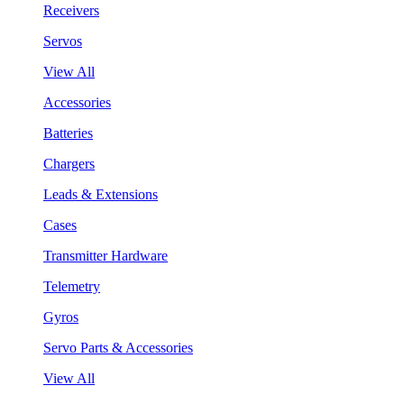
Receivers
Servos
View All
Accessories
Batteries
Chargers
Leads & Extensions
Cases
Transmitter Hardware
Telemetry
Gyros
Servo Parts & Accessories
View All