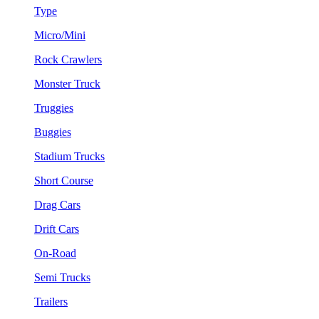
Type
Micro/Mini
Rock Crawlers
Monster Truck
Truggies
Buggies
Stadium Trucks
Short Course
Drag Cars
Drift Cars
On-Road
Semi Trucks
Trailers