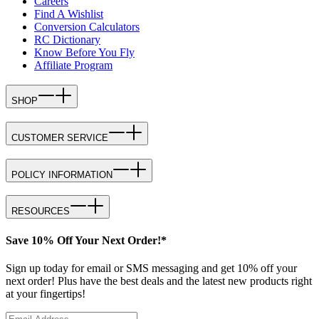
Careers
Find A Wishlist
Conversion Calculators
RC Dictionary
Know Before You Fly
Affiliate Program
SHOP
CUSTOMER SERVICE
POLICY INFORMATION
RESOURCES
Save 10% Off Your Next Order!*
Sign up today for email or SMS messaging and get 10% off your
next order! Plus have the best deals and the latest new products right
at your fingertips!