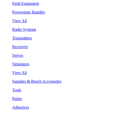
Field Equipment
Powerstage Bundles
View All
Radio Systems
Transmitters
Receivers
Servos
Simulators
View All
Supplies & Bench Accessories
Tools
Paints
Adhesives