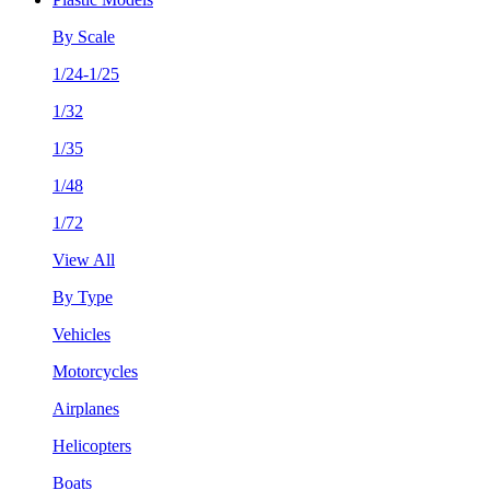
By Scale
1/24-1/25
1/32
1/35
1/48
1/72
View All
By Type
Vehicles
Motorcycles
Airplanes
Helicopters
Boats