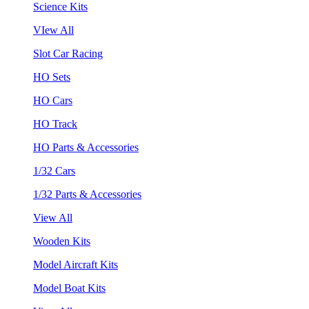
Science Kits
VIew All
Slot Car Racing
HO Sets
HO Cars
HO Track
HO Parts & Accessories
1/32 Cars
1/32 Parts & Accessories
View All
Wooden Kits
Model Aircraft Kits
Model Boat Kits