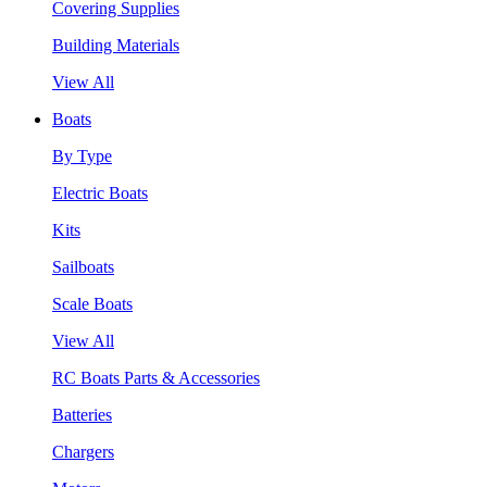
Covering Supplies
Building Materials
View All
Boats
By Type
Electric Boats
Kits
Sailboats
Scale Boats
View All
RC Boats Parts & Accessories
Batteries
Chargers