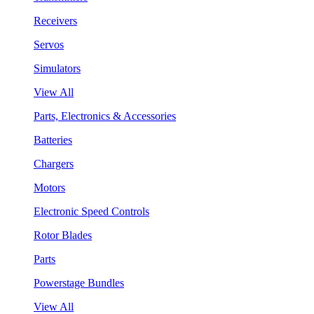
Receivers
Servos
Simulators
View All
Parts, Electronics & Accessories
Batteries
Chargers
Motors
Electronic Speed Controls
Rotor Blades
Parts
Powerstage Bundles
View All