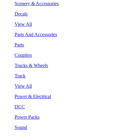
Scenery & Accessories
Decals
View All
Parts And Accessories
Parts
Couplers
Trucks & Wheels
Track
View All
Power & Electrical
DCC
Power Packs
Sound