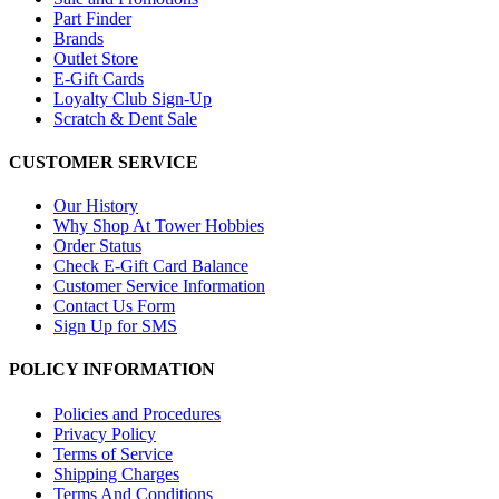
Part Finder
Brands
Outlet Store
E-Gift Cards
Loyalty Club Sign-Up
Scratch & Dent Sale
CUSTOMER SERVICE
Our History
Why Shop At Tower Hobbies
Order Status
Check E-Gift Card Balance
Customer Service Information
Contact Us Form
Sign Up for SMS
POLICY INFORMATION
Policies and Procedures
Privacy Policy
Terms of Service
Shipping Charges
Terms And Conditions