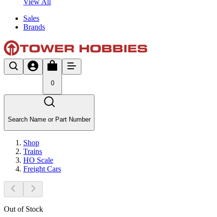
View All
Sales
Brands
0
Search Name or Part Number
Shop
Trains
HO Scale
Freight Cars
Out of Stock