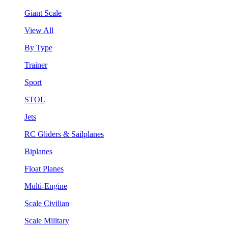
Giant Scale
View All
By Type
Trainer
Sport
STOL
Jets
RC Gliders & Sailplanes
Biplanes
Float Planes
Multi-Engine
Scale Civilian
Scale Military