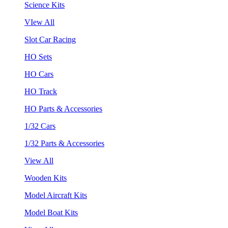
Science Kits
VIew All
Slot Car Racing
HO Sets
HO Cars
HO Track
HO Parts & Accessories
1/32 Cars
1/32 Parts & Accessories
View All
Wooden Kits
Model Aircraft Kits
Model Boat Kits