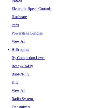
Motors
Electronic Speed Controls
Hardware
Parts
Powerstage Bundles
View All
Helicopters
By Completion Level
Ready-To-Fly
Bind-N-Fly
Kits
View All
Radio Systems
Transmitters