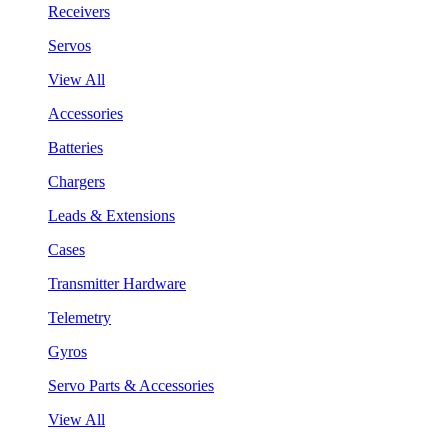
Receivers
Servos
View All
Accessories
Batteries
Chargers
Leads & Extensions
Cases
Transmitter Hardware
Telemetry
Gyros
Servo Parts & Accessories
View All