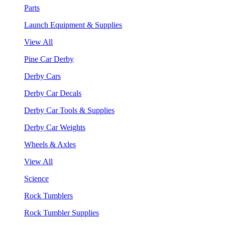
Parts
Launch Equipment & Supplies
View All
Pine Car Derby
Derby Cars
Derby Car Decals
Derby Car Tools & Supplies
Derby Car Weights
Wheels & Axles
View All
Science
Rock Tumblers
Rock Tumbler Supplies