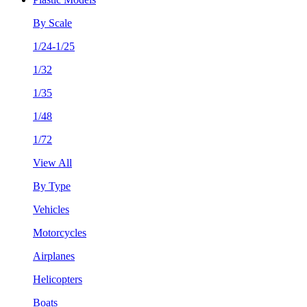
By Scale
1/24-1/25
1/32
1/35
1/48
1/72
View All
By Type
Vehicles
Motorcycles
Airplanes
Helicopters
Boats