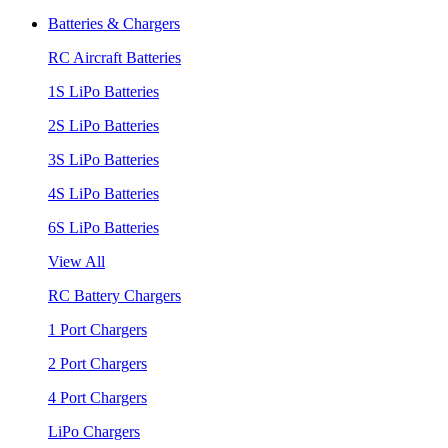
Batteries & Chargers
RC Aircraft Batteries
1S LiPo Batteries
2S LiPo Batteries
3S LiPo Batteries
4S LiPo Batteries
6S LiPo Batteries
View All
RC Battery Chargers
1 Port Chargers
2 Port Chargers
4 Port Chargers
LiPo Chargers