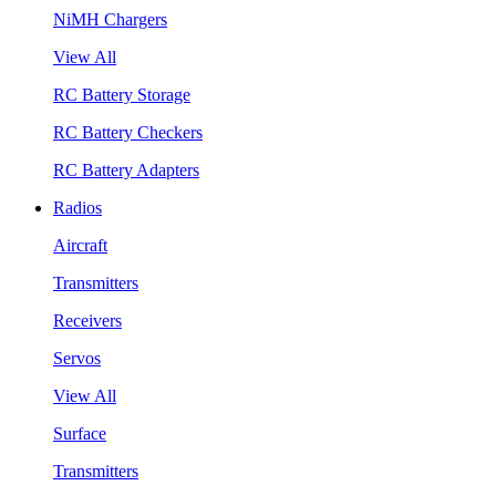
NiMH Chargers
View All
RC Battery Storage
RC Battery Checkers
RC Battery Adapters
Radios
Aircraft
Transmitters
Receivers
Servos
View All
Surface
Transmitters