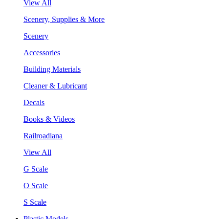
View All
Scenery, Supplies & More
Scenery
Accessories
Building Materials
Cleaner & Lubricant
Decals
Books & Videos
Railroadiana
View All
G Scale
O Scale
S Scale
Plastic Models