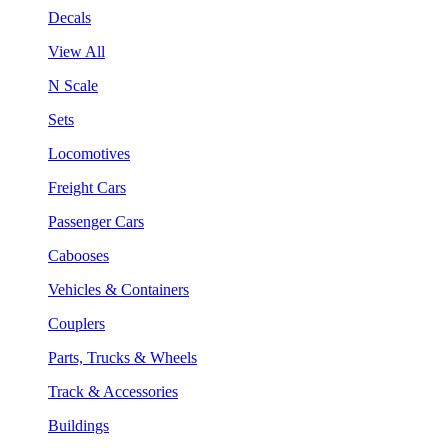
Decals
View All
N Scale
Sets
Locomotives
Freight Cars
Passenger Cars
Cabooses
Vehicles & Containers
Couplers
Parts, Trucks & Wheels
Track & Accessories
Buildings