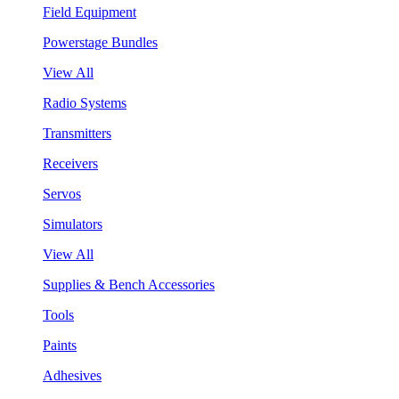
Field Equipment
Powerstage Bundles
View All
Radio Systems
Transmitters
Receivers
Servos
Simulators
View All
Supplies & Bench Accessories
Tools
Paints
Adhesives