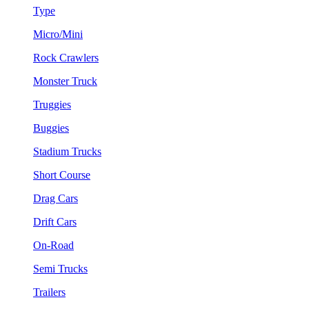
Type
Micro/Mini
Rock Crawlers
Monster Truck
Truggies
Buggies
Stadium Trucks
Short Course
Drag Cars
Drift Cars
On-Road
Semi Trucks
Trailers