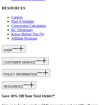
RESOURCES
Careers
Find A Wishlist
Conversion Calculators
RC Dictionary
Know Before You Fly
Affiliate Program
SHOP
CUSTOMER SERVICE
POLICY INFORMATION
RESOURCES
Save 10% Off Your Next Order!*