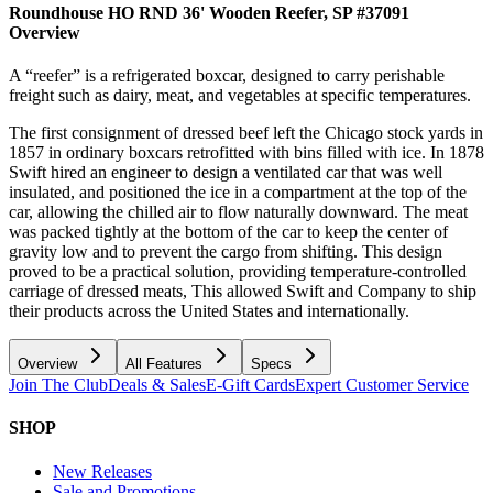
Roundhouse HO RND 36' Wooden Reefer, SP #37091
Overview
A “reefer” is a refrigerated boxcar, designed to carry perishable
freight such as dairy, meat, and vegetables at specific temperatures.
The first consignment of dressed beef left the Chicago stock yards in
1857 in ordinary boxcars retrofitted with bins filled with ice. In 1878
Swift hired an engineer to design a ventilated car that was well
insulated, and positioned the ice in a compartment at the top of the
car, allowing the chilled air to flow naturally downward. The meat
was packed tightly at the bottom of the car to keep the center of
gravity low and to prevent the cargo from shifting. This design
proved to be a practical solution, providing temperature-controlled
carriage of dressed meats, This allowed Swift and Company to ship
their products across the United States and internationally.
Overview
All Features
Specs
Join The Club
Deals & Sales
E-Gift Cards
Expert Customer Service
SHOP
New Releases
Sale and Promotions