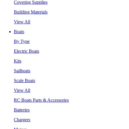
Covering Supplies
Building Materials
View All
Boats
By Type
Electric Boats
Kits
Sailboats
Scale Boats
View All
RC Boats Parts & Accessories
Batteries
Chargers