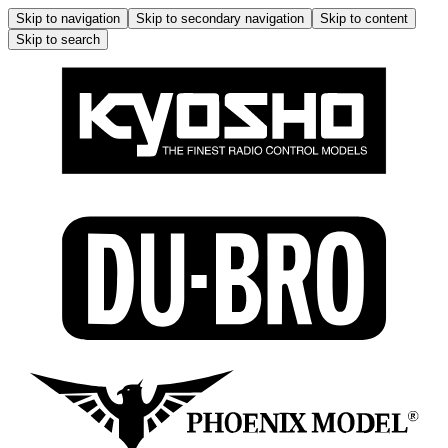
Skip to navigation
Skip to secondary navigation
Skip to content
Skip to search