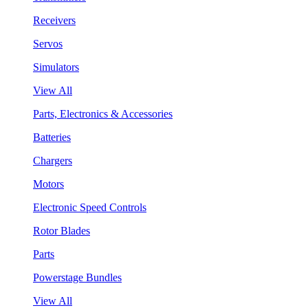
Receivers
Servos
Simulators
View All
Parts, Electronics & Accessories
Batteries
Chargers
Motors
Electronic Speed Controls
Rotor Blades
Parts
Powerstage Bundles
View All