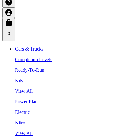
0
Cars & Trucks
Completion Levels
Ready-To-Run
Kits
View All
Power Plant
Electric
Nitro
View All