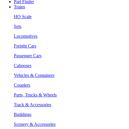
Part Finder
Trains
HO Scale
Sets
Locomotives
Freight Cars
Passenger Cars
Cabooses
Vehicles & Containers
Couplers
Parts, Trucks & Wheels
Track & Accessories
Buildings
Scenery & Accessories