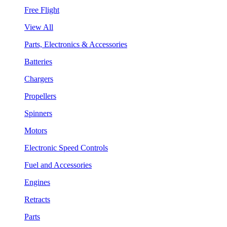
Free Flight
View All
Parts, Electronics & Accessories
Batteries
Chargers
Propellers
Spinners
Motors
Electronic Speed Controls
Fuel and Accessories
Engines
Retracts
Parts