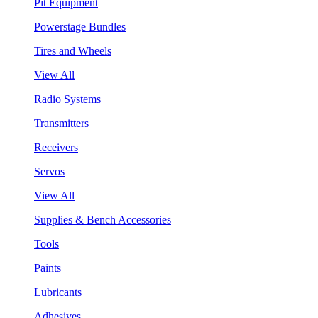
Pit Equipment
Powerstage Bundles
Tires and Wheels
View All
Radio Systems
Transmitters
Receivers
Servos
View All
Supplies & Bench Accessories
Tools
Paints
Lubricants
Adhesives