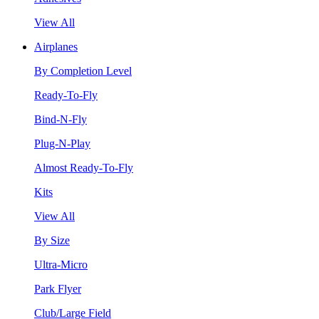
View All
Airplanes
By Completion Level
Ready-To-Fly
Bind-N-Fly
Plug-N-Play
Almost Ready-To-Fly
Kits
View All
By Size
Ultra-Micro
Park Flyer
Club/Large Field