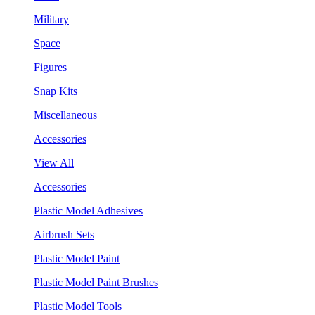
Military
Space
Figures
Snap Kits
Miscellaneous
Accessories
View All
Accessories
Plastic Model Adhesives
Airbrush Sets
Plastic Model Paint
Plastic Model Paint Brushes
Plastic Model Tools