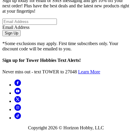
Sign up today for email or SMS messaging and get 10% off your
next order! Plus have the best deals and the latest new products right
at your fingertips!
Email Address
Sign Up
*Some exclusions may apply. First time subscribers only. Your
discount code will be emailed to you.
Sign up for Tower Hobbies Text Alerts!
Never miss out - text TOWER to 27048
Learn More
Copyright
2026
© Horizon Hobby, LLC