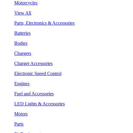
Motorcycles
View All
Parts, Electronics & Accessories
Batteries
Bodies
Chargers
Charger Accessories
Electronic Speed Control
Engines
Fuel and Accessories
LED Lights & Accessories
Motors
Parts