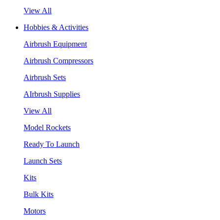
View All
Hobbies & Activities
Airbrush Equipment
Airbrush Compressors
Airbrush Sets
AIrbrush Supplies
View All
Model Rockets
Ready To Launch
Launch Sets
Kits
Bulk Kits
Motors