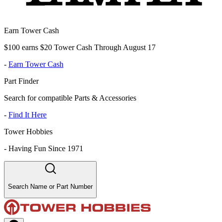
Earn Tower Cash
$100 earns $20 Tower Cash Through August 17
-
Earn Tower Cash
Part Finder
Search for compatible Parts & Accessories
-
Find It Here
Tower Hobbies
-
Having Fun Since 1971
Search Name or Part Number