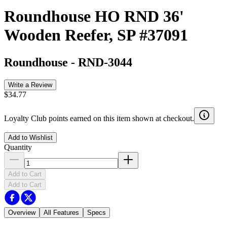
Roundhouse HO RND 36'
Wooden Reefer, SP #37091
Roundhouse
-
RND-3044
Write a Review
$34.77
Loyalty Club points earned on this item shown at checkout.
Add to Wishlist
Quantity
Add to Cart
Add to Cart
Overview
All Features
Specs