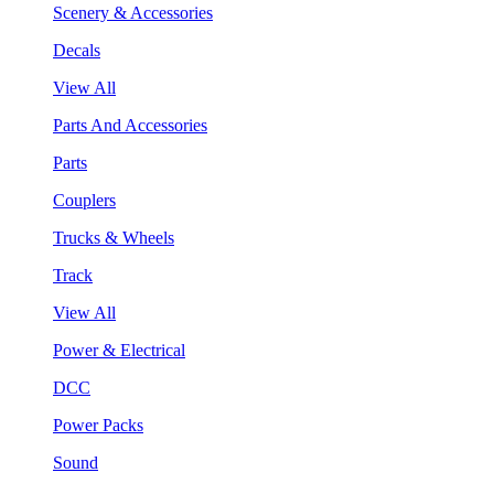
Scenery & Accessories
Decals
View All
Parts And Accessories
Parts
Couplers
Trucks & Wheels
Track
View All
Power & Electrical
DCC
Power Packs
Sound