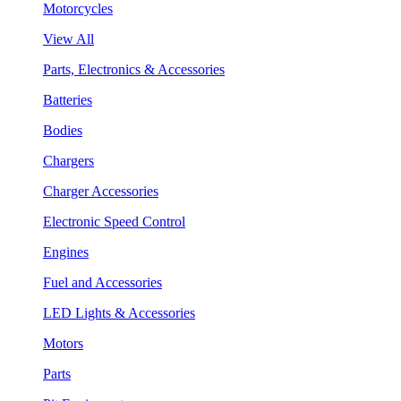
Motorcycles
View All
Parts, Electronics & Accessories
Batteries
Bodies
Chargers
Charger Accessories
Electronic Speed Control
Engines
Fuel and Accessories
LED Lights & Accessories
Motors
Parts