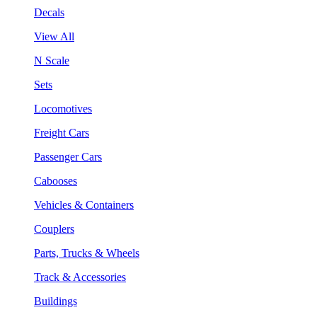
Decals
View All
N Scale
Sets
Locomotives
Freight Cars
Passenger Cars
Cabooses
Vehicles & Containers
Couplers
Parts, Trucks & Wheels
Track & Accessories
Buildings