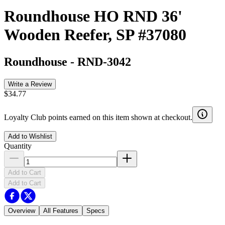
Roundhouse HO RND 36'
Wooden Reefer, SP #37080
Roundhouse
-
RND-3042
Write a Review
$34.77
Loyalty Club points earned on this item shown at checkout.
Add to Wishlist
Quantity
Add to Cart
Add to Cart
Overview
All Features
Specs