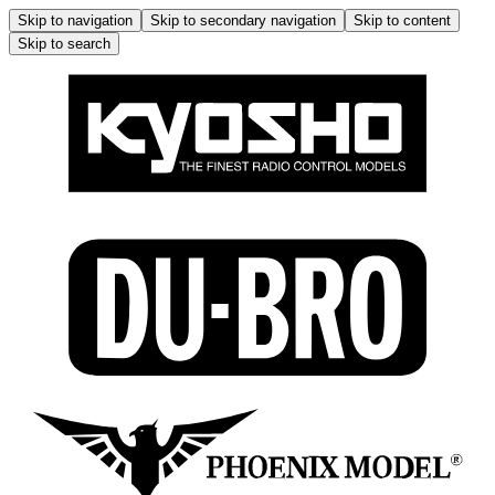
Skip to navigation
Skip to secondary navigation
Skip to content
Skip to search