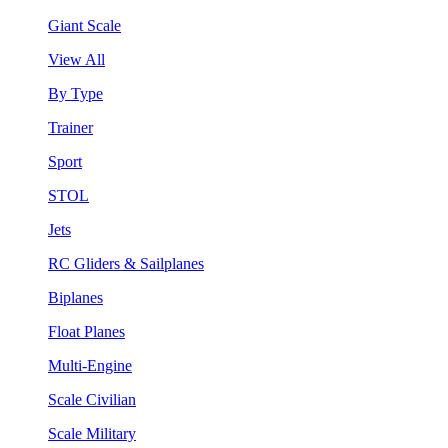
Giant Scale
View All
By Type
Trainer
Sport
STOL
Jets
RC Gliders & Sailplanes
Biplanes
Float Planes
Multi-Engine
Scale Civilian
Scale Military