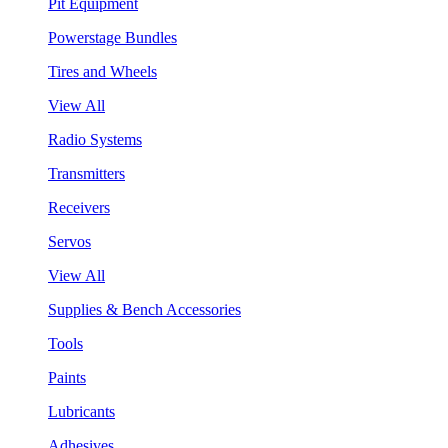
Pit Equipment
Powerstage Bundles
Tires and Wheels
View All
Radio Systems
Transmitters
Receivers
Servos
View All
Supplies & Bench Accessories
Tools
Paints
Lubricants
Adhesives