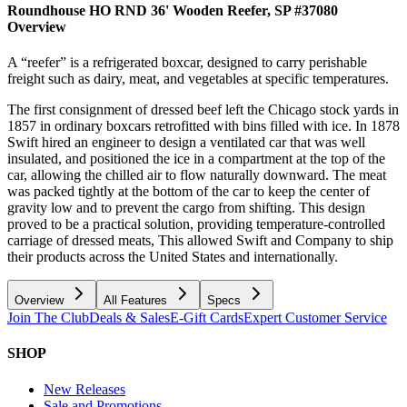
Roundhouse HO RND 36' Wooden Reefer, SP #37080
Overview
A “reefer” is a refrigerated boxcar, designed to carry perishable
freight such as dairy, meat, and vegetables at specific temperatures.
The first consignment of dressed beef left the Chicago stock yards in
1857 in ordinary boxcars retrofitted with bins filled with ice. In 1878
Swift hired an engineer to design a ventilated car that was well
insulated, and positioned the ice in a compartment at the top of the
car, allowing the chilled air to flow naturally downward. The meat
was packed tightly at the bottom of the car to keep the center of
gravity low and to prevent the cargo from shifting. This design
proved to be a practical solution, providing temperature-controlled
carriage of dressed meats, This allowed Swift and Company to ship
their products across the United States and internationally.
Overview
All Features
Specs
Join The Club
Deals & Sales
E-Gift Cards
Expert Customer Service
SHOP
New Releases
Sale and Promotions