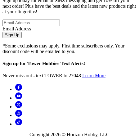
Sign up today for email or SMS messaging and get 10% off your
next order! Plus have the best deals and the latest new products right
at your fingertips!
Email Address
Sign Up
*Some exclusions may apply. First time subscribers only. Your
discount code will be emailed to you.
Sign up for Tower Hobbies Text Alerts!
Never miss out - text TOWER to 27048
Learn More
Copyright
2026
© Horizon Hobby, LLC