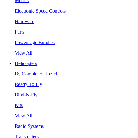
Motors
Electronic Speed Controls
Hardware
Parts
Powerstage Bundles
View All
Helicopters
By Completion Level
Ready-To-Fly
Bind-N-Fly
Kits
View All
Radio Systems
Transmitters