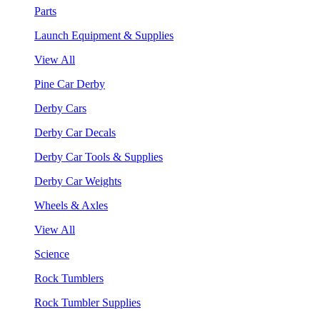
Parts
Launch Equipment & Supplies
View All
Pine Car Derby
Derby Cars
Derby Car Decals
Derby Car Tools & Supplies
Derby Car Weights
Wheels & Axles
View All
Science
Rock Tumblers
Rock Tumbler Supplies