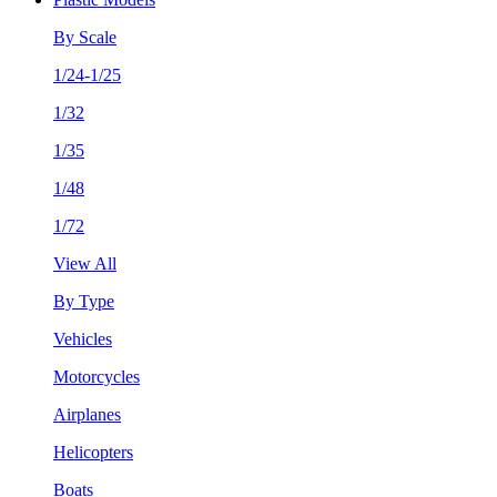
By Scale
1/24-1/25
1/32
1/35
1/48
1/72
View All
By Type
Vehicles
Motorcycles
Airplanes
Helicopters
Boats