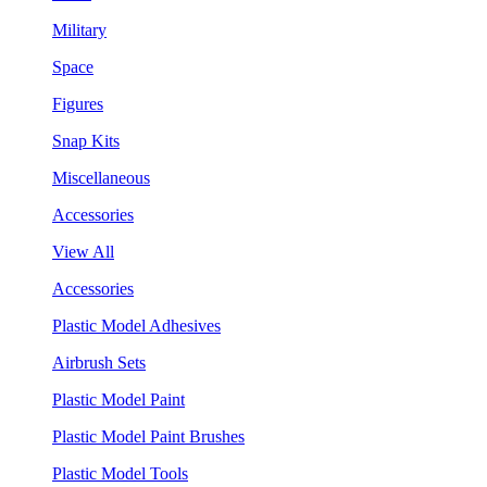
Military
Space
Figures
Snap Kits
Miscellaneous
Accessories
View All
Accessories
Plastic Model Adhesives
Airbrush Sets
Plastic Model Paint
Plastic Model Paint Brushes
Plastic Model Tools