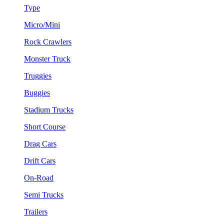
Type
Micro/Mini
Rock Crawlers
Monster Truck
Truggies
Buggies
Stadium Trucks
Short Course
Drag Cars
Drift Cars
On-Road
Semi Trucks
Trailers