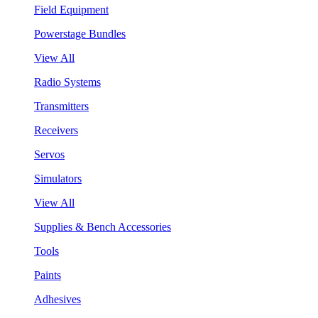
Field Equipment
Powerstage Bundles
View All
Radio Systems
Transmitters
Receivers
Servos
Simulators
View All
Supplies & Bench Accessories
Tools
Paints
Adhesives