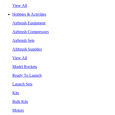
View All
Hobbies & Activities
Airbrush Equipment
Airbrush Compressors
Airbrush Sets
AIrbrush Supplies
View All
Model Rockets
Ready To Launch
Launch Sets
Kits
Bulk Kits
Motors