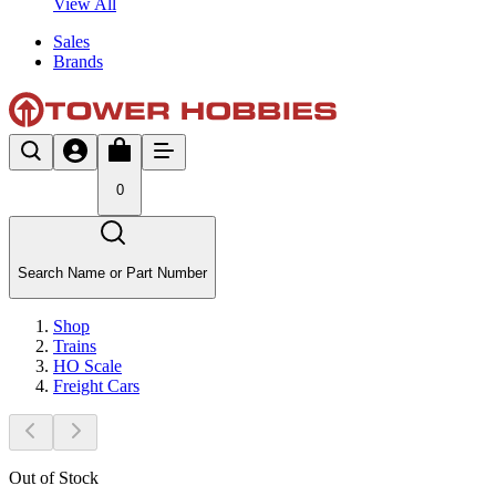
View All
Sales
Brands
0
Search Name or Part Number
Shop
Trains
HO Scale
Freight Cars
Out of Stock