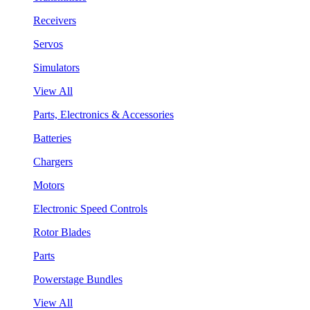
Receivers
Servos
Simulators
View All
Parts, Electronics & Accessories
Batteries
Chargers
Motors
Electronic Speed Controls
Rotor Blades
Parts
Powerstage Bundles
View All