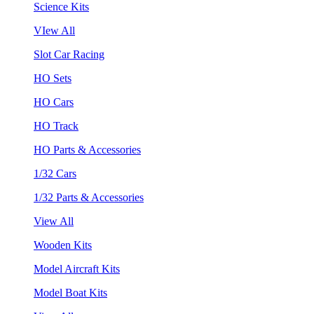
Science Kits
VIew All
Slot Car Racing
HO Sets
HO Cars
HO Track
HO Parts & Accessories
1/32 Cars
1/32 Parts & Accessories
View All
Wooden Kits
Model Aircraft Kits
Model Boat Kits