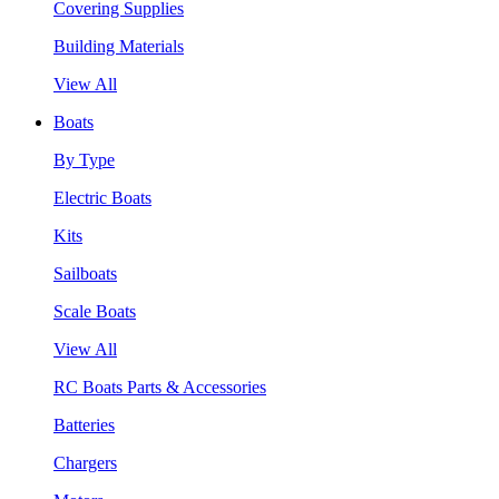
Covering Supplies
Building Materials
View All
Boats
By Type
Electric Boats
Kits
Sailboats
Scale Boats
View All
RC Boats Parts & Accessories
Batteries
Chargers