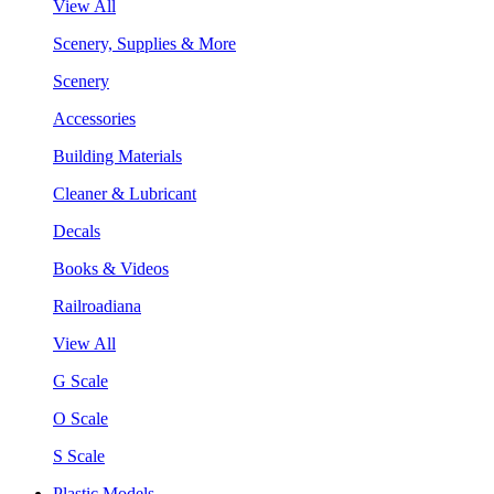
View All
Scenery, Supplies & More
Scenery
Accessories
Building Materials
Cleaner & Lubricant
Decals
Books & Videos
Railroadiana
View All
G Scale
O Scale
S Scale
Plastic Models