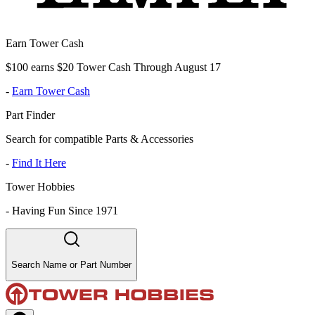
Earn Tower Cash
$100 earns $20 Tower Cash Through August 17
-
Earn Tower Cash
Part Finder
Search for compatible Parts & Accessories
-
Find It Here
Tower Hobbies
-
Having Fun Since 1971
Search Name or Part Number