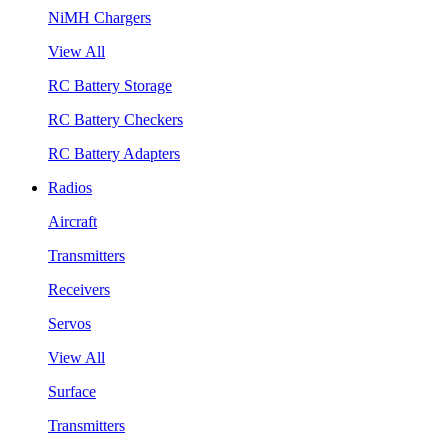
NiMH Chargers
View All
RC Battery Storage
RC Battery Checkers
RC Battery Adapters
Radios
Aircraft
Transmitters
Receivers
Servos
View All
Surface
Transmitters