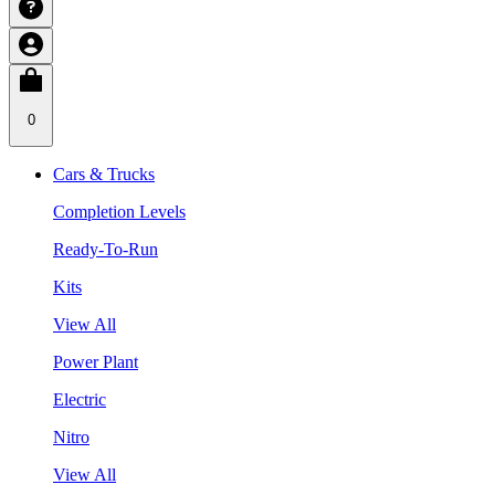
0
Cars & Trucks
Completion Levels
Ready-To-Run
Kits
View All
Power Plant
Electric
Nitro
View All