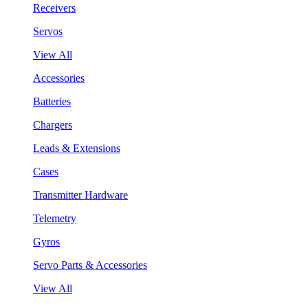
Receivers
Servos
View All
Accessories
Batteries
Chargers
Leads & Extensions
Cases
Transmitter Hardware
Telemetry
Gyros
Servo Parts & Accessories
View All