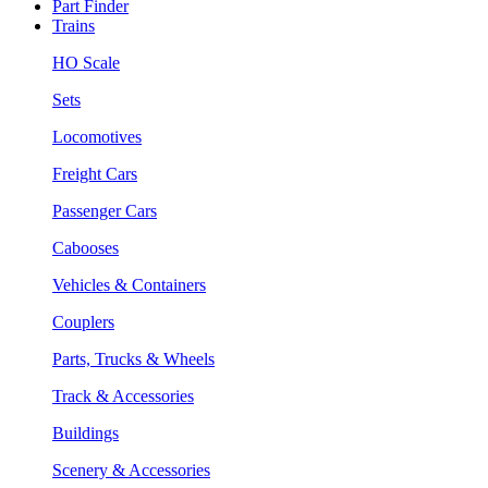
Part Finder
Trains
HO Scale
Sets
Locomotives
Freight Cars
Passenger Cars
Cabooses
Vehicles & Containers
Couplers
Parts, Trucks & Wheels
Track & Accessories
Buildings
Scenery & Accessories