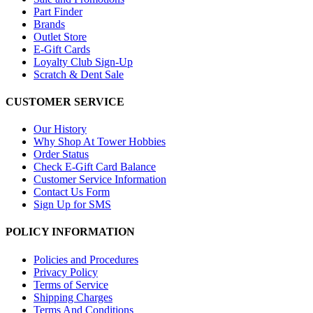
Part Finder
Brands
Outlet Store
E-Gift Cards
Loyalty Club Sign-Up
Scratch & Dent Sale
CUSTOMER SERVICE
Our History
Why Shop At Tower Hobbies
Order Status
Check E-Gift Card Balance
Customer Service Information
Contact Us Form
Sign Up for SMS
POLICY INFORMATION
Policies and Procedures
Privacy Policy
Terms of Service
Shipping Charges
Terms And Conditions