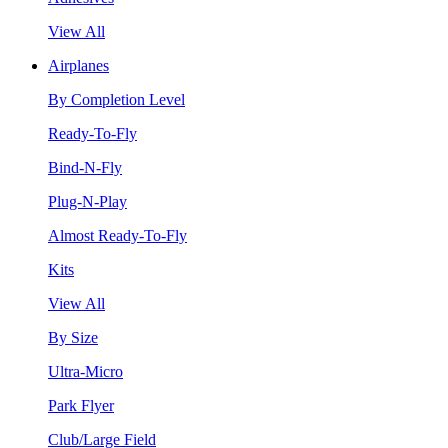
View All
Airplanes
By Completion Level
Ready-To-Fly
Bind-N-Fly
Plug-N-Play
Almost Ready-To-Fly
Kits
View All
By Size
Ultra-Micro
Park Flyer
Club/Large Field