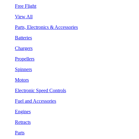
Free Flight
View All
Parts, Electronics & Accessories
Batteries
Chargers
Propellers
Spinners
Motors
Electronic Speed Controls
Fuel and Accessories
Engines
Retracts
Parts