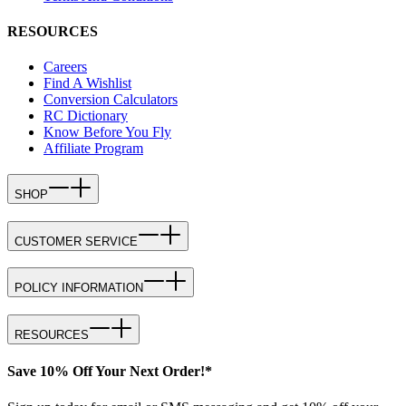
RESOURCES
Careers
Find A Wishlist
Conversion Calculators
RC Dictionary
Know Before You Fly
Affiliate Program
SHOP
CUSTOMER SERVICE
POLICY INFORMATION
RESOURCES
Save 10% Off Your Next Order!*