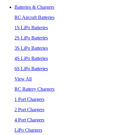
Batteries & Chargers
RC Aircraft Batteries
1S LiPo Batteries
2S LiPo Batteries
3S LiPo Batteries
4S LiPo Batteries
6S LiPo Batteries
View All
RC Battery Chargers
1 Port Chargers
2 Port Chargers
4 Port Chargers
LiPo Chargers