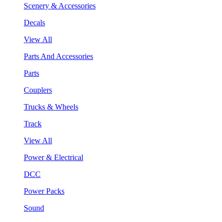
Scenery & Accessories
Decals
View All
Parts And Accessories
Parts
Couplers
Trucks & Wheels
Track
View All
Power & Electrical
DCC
Power Packs
Sound