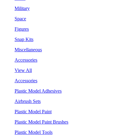
Military
Space
Figures
Snap Kits
Miscellaneous
Accessories
View All
Accessories
Plastic Model Adhesives
Airbrush Sets
Plastic Model Paint
Plastic Model Paint Brushes
Plastic Model Tools