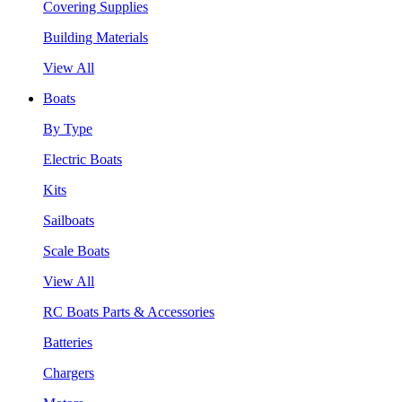
Covering Supplies
Building Materials
View All
Boats
By Type
Electric Boats
Kits
Sailboats
Scale Boats
View All
RC Boats Parts & Accessories
Batteries
Chargers