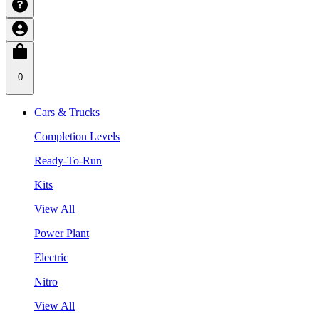
0
Cars & Trucks
Completion Levels
Ready-To-Run
Kits
View All
Power Plant
Electric
Nitro
View All