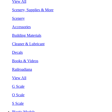
View All
Scenery, Supplies & More
Scenery
Accessories
Building Materials
Cleaner & Lubricant
Decals
Books & Videos
Railroadiana
View All
G Scale
O Scale
S Scale
Plastic Models