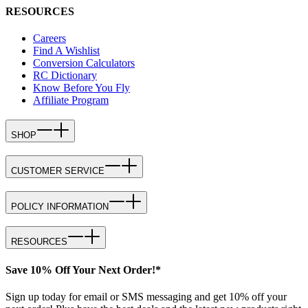
RESOURCES
Careers
Find A Wishlist
Conversion Calculators
RC Dictionary
Know Before You Fly
Affiliate Program
SHOP
CUSTOMER SERVICE
POLICY INFORMATION
RESOURCES
Save 10% Off Your Next Order!*
Sign up today for email or SMS messaging and get 10% off your