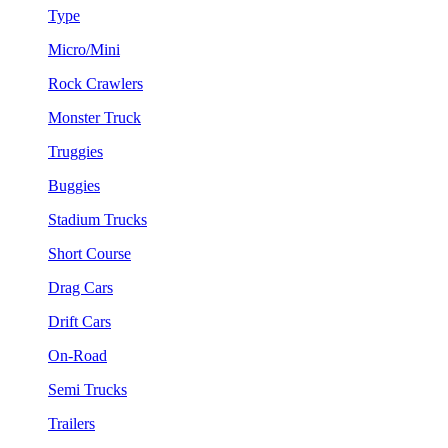
Type
Micro/Mini
Rock Crawlers
Monster Truck
Truggies
Buggies
Stadium Trucks
Short Course
Drag Cars
Drift Cars
On-Road
Semi Trucks
Trailers