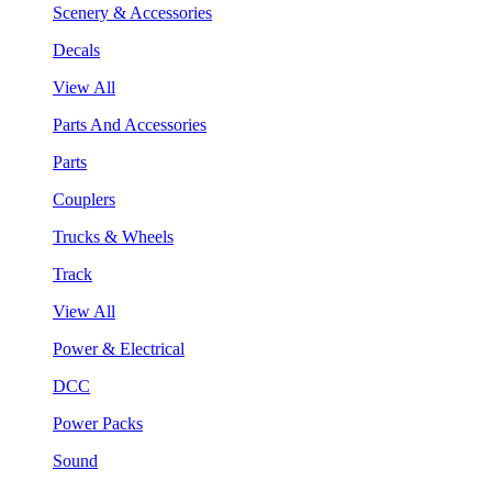
Scenery & Accessories
Decals
View All
Parts And Accessories
Parts
Couplers
Trucks & Wheels
Track
View All
Power & Electrical
DCC
Power Packs
Sound