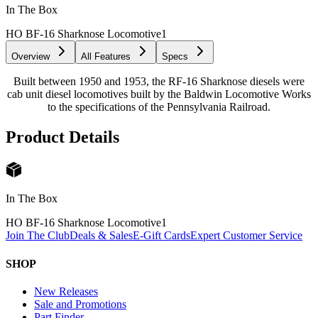
In The Box
HO BF-16 Sharknose Locomotive
1
Overview
All Features
Specs
Built between 1950 and 1953, the RF-16 Sharknose diesels were
cab unit diesel locomotives built by the Baldwin Locomotive Works
to the specifications of the Pennsylvania Railroad.
Product Details
In The Box
HO BF-16 Sharknose Locomotive
1
Join The Club
Deals & Sales
E-Gift Cards
Expert Customer Service
SHOP
New Releases
Sale and Promotions
Part Finder