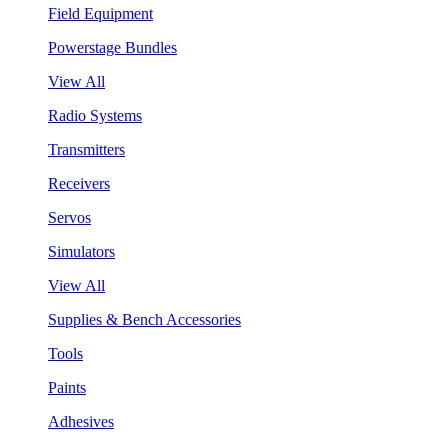
Field Equipment
Powerstage Bundles
View All
Radio Systems
Transmitters
Receivers
Servos
Simulators
View All
Supplies & Bench Accessories
Tools
Paints
Adhesives