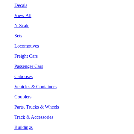
Decals
View All
N Scale
Sets
Locomotives
Freight Cars
Passenger Cars
Cabooses
Vehicles & Containers
Couplers
Parts, Trucks & Wheels
Track & Accessories
Buildings