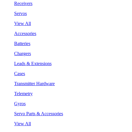
Receivers
Servos
View All
Accessories
Batteries
Chargers
Leads & Extensions
Cases
Transmitter Hardware
Telemetry
Gyros
Servo Parts & Accessories
View All