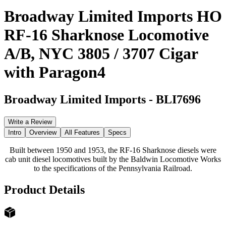
Broadway Limited Imports HO
RF-16 Sharknose Locomotive
A/B, NYC 3805 / 3707 Cigar
with Paragon4
Broadway Limited Imports
-
BLI7696
Write a Review
Intro
Overview
All Features
Specs
Built between 1950 and 1953, the RF-16 Sharknose diesels were
cab unit diesel locomotives built by the Baldwin Locomotive Works
to the specifications of the Pennsylvania Railroad.
Product Details