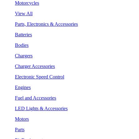
Motorcycles
View All
Parts, Electronics & Accessories
Batteries
Bodies
Chargers
Charger Accessories
Electronic Speed Control
Engines
Fuel and Accessories
LED Lights & Accessories
Motors
Parts