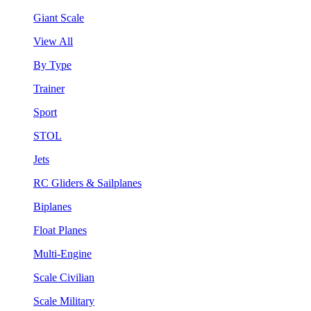
Giant Scale
View All
By Type
Trainer
Sport
STOL
Jets
RC Gliders & Sailplanes
Biplanes
Float Planes
Multi-Engine
Scale Civilian
Scale Military