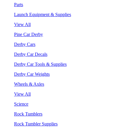
Parts
Launch Equipment & Supplies
View All
Pine Car Derby
Derby Cars
Derby Car Decals
Derby Car Tools & Supplies
Derby Car Weights
Wheels & Axles
View All
Science
Rock Tumblers
Rock Tumbler Supplies