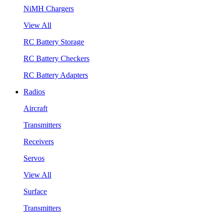
NiMH Chargers
View All
RC Battery Storage
RC Battery Checkers
RC Battery Adapters
Radios
Aircraft
Transmitters
Receivers
Servos
View All
Surface
Transmitters