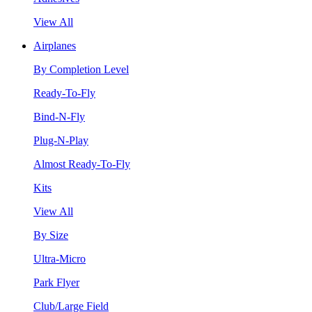
View All
Airplanes
By Completion Level
Ready-To-Fly
Bind-N-Fly
Plug-N-Play
Almost Ready-To-Fly
Kits
View All
By Size
Ultra-Micro
Park Flyer
Club/Large Field