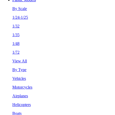
By Scale
1/24-1/25
1/32
1/35
1/48
1/72
View All
By Type
Vehicles
Motorcycles
Airplanes
Helicopters
Boats