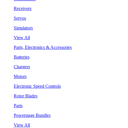
Receivers
Servos
Simulators
View All
Parts, Electronics & Accessories
Batteries
Chargers
Motors
Electronic Speed Controls
Rotor Blades
Parts
Powerstage Bundles
View All