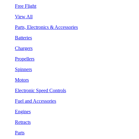
Free Flight
View All
Parts, Electronics & Accessories
Batteries
Chargers
Propellers
Spinners
Motors
Electronic Speed Controls
Fuel and Accessories
Engines
Retracts
Parts