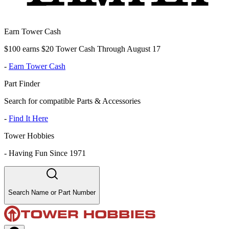
Earn Tower Cash
$100 earns $20 Tower Cash Through August 17
-
Earn Tower Cash
Part Finder
Search for compatible Parts & Accessories
-
Find It Here
Tower Hobbies
-
Having Fun Since 1971
Search Name or Part Number