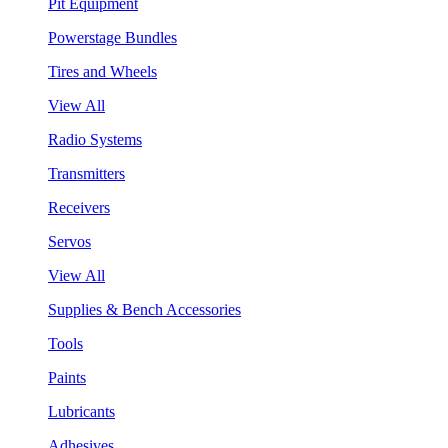
Pit Equipment
Powerstage Bundles
Tires and Wheels
View All
Radio Systems
Transmitters
Receivers
Servos
View All
Supplies & Bench Accessories
Tools
Paints
Lubricants
Adhesives