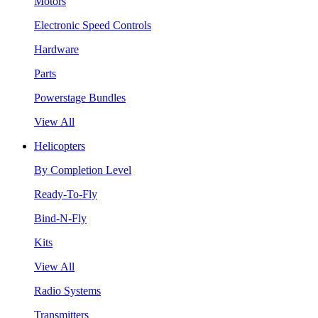
Motors
Electronic Speed Controls
Hardware
Parts
Powerstage Bundles
View All
Helicopters
By Completion Level
Ready-To-Fly
Bind-N-Fly
Kits
View All
Radio Systems
Transmitters