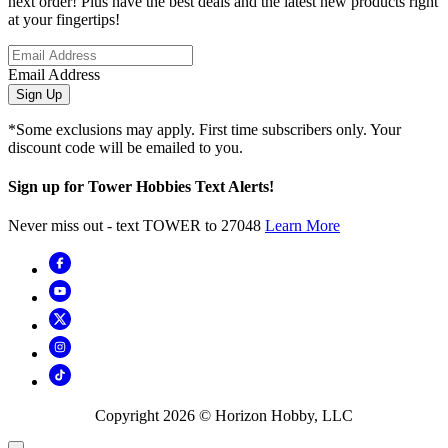
next order! Plus have the best deals and the latest new products right
at your fingertips!
Email Address
Sign Up
*Some exclusions may apply. First time subscribers only. Your
discount code will be emailed to you.
Sign up for Tower Hobbies Text Alerts!
Never miss out - text TOWER to 27048
Learn More
Copyright
2026
© Horizon Hobby, LLC