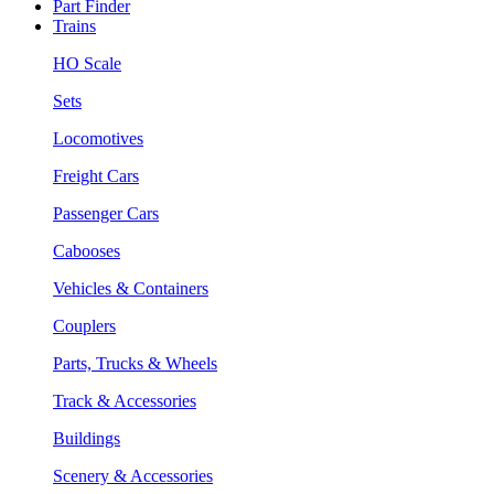
Part Finder
Trains
HO Scale
Sets
Locomotives
Freight Cars
Passenger Cars
Cabooses
Vehicles & Containers
Couplers
Parts, Trucks & Wheels
Track & Accessories
Buildings
Scenery & Accessories