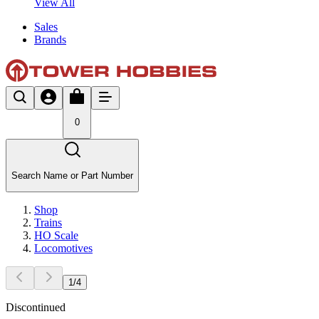
View All
Sales
Brands
0
Search Name or Part Number
Shop
Trains
HO Scale
Locomotives
1
/
4
Discontinued