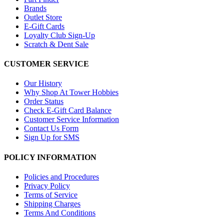
Brands
Outlet Store
E-Gift Cards
Loyalty Club Sign-Up
Scratch & Dent Sale
CUSTOMER SERVICE
Our History
Why Shop At Tower Hobbies
Order Status
Check E-Gift Card Balance
Customer Service Information
Contact Us Form
Sign Up for SMS
POLICY INFORMATION
Policies and Procedures
Privacy Policy
Terms of Service
Shipping Charges
Terms And Conditions