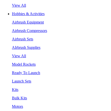
View All
Hobbies & Activities
Airbrush Equipment
Airbrush Compressors
Airbrush Sets
AIrbrush Supplies
View All
Model Rockets
Ready To Launch
Launch Sets
Kits
Bulk Kits
Motors