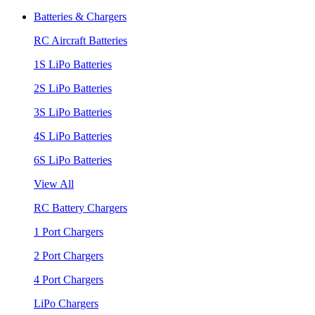
Batteries & Chargers
RC Aircraft Batteries
1S LiPo Batteries
2S LiPo Batteries
3S LiPo Batteries
4S LiPo Batteries
6S LiPo Batteries
View All
RC Battery Chargers
1 Port Chargers
2 Port Chargers
4 Port Chargers
LiPo Chargers