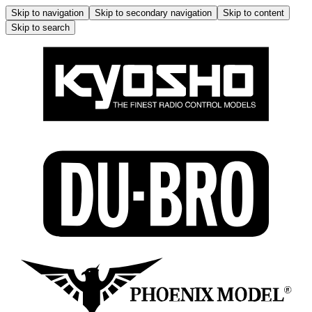
Skip to navigation
Skip to secondary navigation
Skip to content
Skip to search