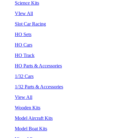
Science Kits
VIew All
Slot Car Racing
HO Sets
HO Cars
HO Track
HO Parts & Accessories
1/32 Cars
1/32 Parts & Accessories
View All
Wooden Kits
Model Aircraft Kits
Model Boat Kits