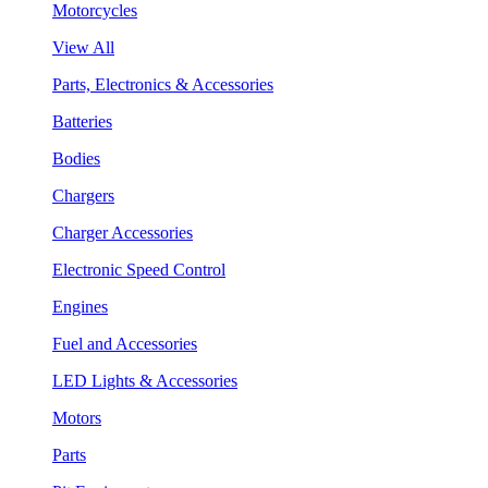
Motorcycles
View All
Parts, Electronics & Accessories
Batteries
Bodies
Chargers
Charger Accessories
Electronic Speed Control
Engines
Fuel and Accessories
LED Lights & Accessories
Motors
Parts