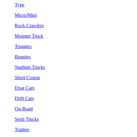
Type
Micro/Mini
Rock Crawlers
Monster Truck
Truggies
Buggies
Stadium Trucks
Short Course
Drag Cars
Drift Cars
On-Road
Semi Trucks
Trailers