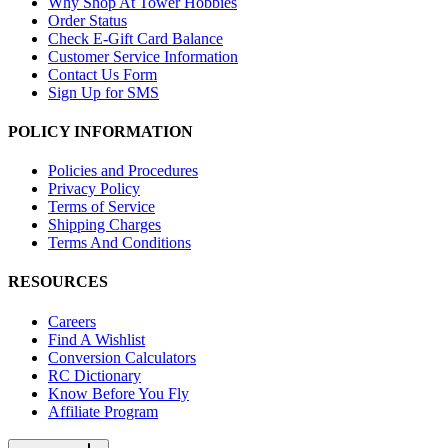
Why Shop At Tower Hobbies
Order Status
Check E-Gift Card Balance
Customer Service Information
Contact Us Form
Sign Up for SMS
POLICY INFORMATION
Policies and Procedures
Privacy Policy
Terms of Service
Shipping Charges
Terms And Conditions
RESOURCES
Careers
Find A Wishlist
Conversion Calculators
RC Dictionary
Know Before You Fly
Affiliate Program