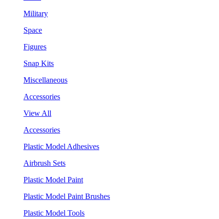
Military
Space
Figures
Snap Kits
Miscellaneous
Accessories
View All
Accessories
Plastic Model Adhesives
Airbrush Sets
Plastic Model Paint
Plastic Model Paint Brushes
Plastic Model Tools