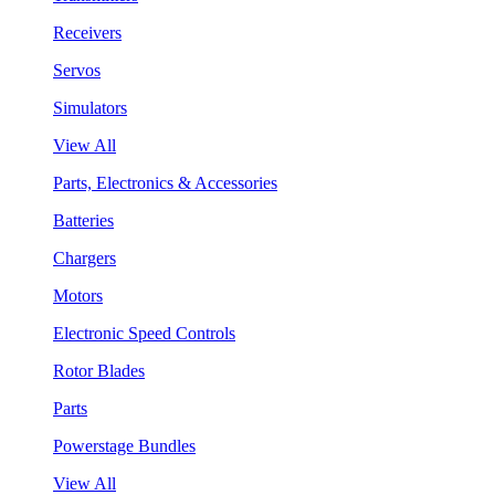
Receivers
Servos
Simulators
View All
Parts, Electronics & Accessories
Batteries
Chargers
Motors
Electronic Speed Controls
Rotor Blades
Parts
Powerstage Bundles
View All