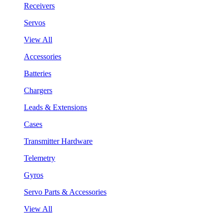
Receivers
Servos
View All
Accessories
Batteries
Chargers
Leads & Extensions
Cases
Transmitter Hardware
Telemetry
Gyros
Servo Parts & Accessories
View All