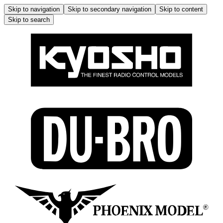
Skip to navigation
Skip to secondary navigation
Skip to content
Skip to search