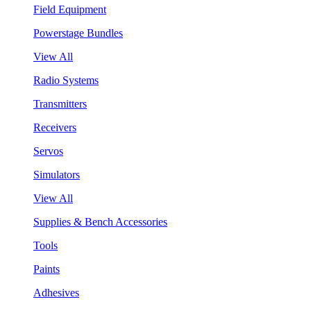
Field Equipment
Powerstage Bundles
View All
Radio Systems
Transmitters
Receivers
Servos
Simulators
View All
Supplies & Bench Accessories
Tools
Paints
Adhesives