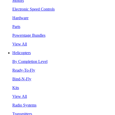
Motors
Electronic Speed Controls
Hardware
Parts
Powerstage Bundles
View All
Helicopters
By Completion Level
Ready-To-Fly
Bind-N-Fly
Kits
View All
Radio Systems
Transmitters