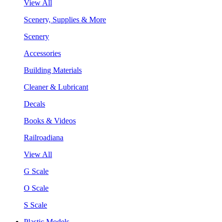
View All
Scenery, Supplies & More
Scenery
Accessories
Building Materials
Cleaner & Lubricant
Decals
Books & Videos
Railroadiana
View All
G Scale
O Scale
S Scale
Plastic Models