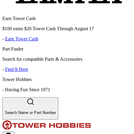
Earn Tower Cash
$100 earns $20 Tower Cash Through August 17
-
Earn Tower Cash
Part Finder
Search for compatible Parts & Accessories
-
Find It Here
Tower Hobbies
-
Having Fun Since 1971
Search Name or Part Number