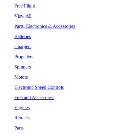
Free Flight
View All
Parts, Electronics & Accessories
Batteries
Chargers
Propellers
Spinners
Motors
Electronic Speed Controls
Fuel and Accessories
Engines
Retracts
Parts