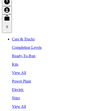
0
Cars & Trucks
Completion Levels
Ready-To-Run
Kits
View All
Power Plant
Electric
Nitro
View All