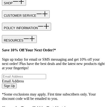
SHOP
CUSTOMER SERVICE
POLICY INFORMATION
RESOURCES
Save 10% Off Your Next Order!*
Sign up today for email or SMS messaging and get 10% off your
next order! Plus have the best deals and the latest new products right
at your fingertips!
Email Address
Sign Up
*Some exclusions may apply. First time subscribers only. Your
discount code will be emailed to you.