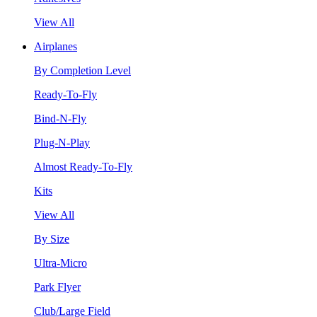
View All
Airplanes
By Completion Level
Ready-To-Fly
Bind-N-Fly
Plug-N-Play
Almost Ready-To-Fly
Kits
View All
By Size
Ultra-Micro
Park Flyer
Club/Large Field