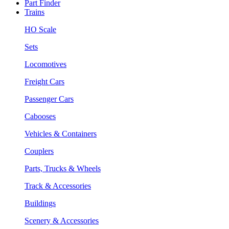
Part Finder
Trains
HO Scale
Sets
Locomotives
Freight Cars
Passenger Cars
Cabooses
Vehicles & Containers
Couplers
Parts, Trucks & Wheels
Track & Accessories
Buildings
Scenery & Accessories