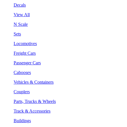
Decals
View All
N Scale
Sets
Locomotives
Freight Cars
Passenger Cars
Cabooses
Vehicles & Containers
Couplers
Parts, Trucks & Wheels
Track & Accessories
Buildings