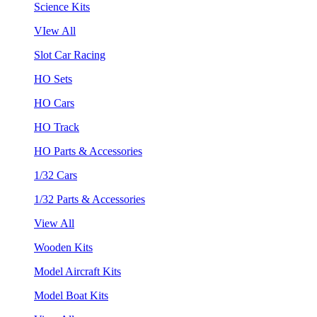
Science Kits
VIew All
Slot Car Racing
HO Sets
HO Cars
HO Track
HO Parts & Accessories
1/32 Cars
1/32 Parts & Accessories
View All
Wooden Kits
Model Aircraft Kits
Model Boat Kits