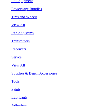
Pit Equipment
Powerstage Bundles
Tires and Wheels
View All
Radio Systems
Transmitters
Receivers
Servos
View All
Supplies & Bench Accessories
Tools
Paints
Lubricants
Adhesives