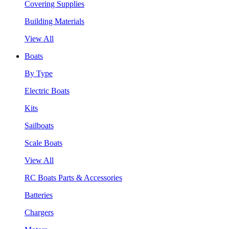
Covering Supplies
Building Materials
View All
Boats
By Type
Electric Boats
Kits
Sailboats
Scale Boats
View All
RC Boats Parts & Accessories
Batteries
Chargers