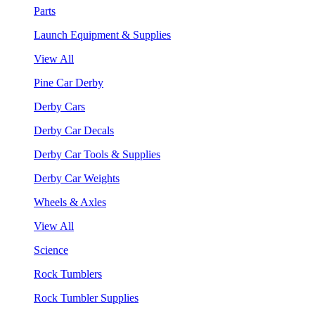
Parts
Launch Equipment & Supplies
View All
Pine Car Derby
Derby Cars
Derby Car Decals
Derby Car Tools & Supplies
Derby Car Weights
Wheels & Axles
View All
Science
Rock Tumblers
Rock Tumbler Supplies