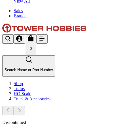
View All
Sales
Brands
0
Search Name or Part Number
Shop
Trains
HO Scale
Track & Accessories
Discontinued