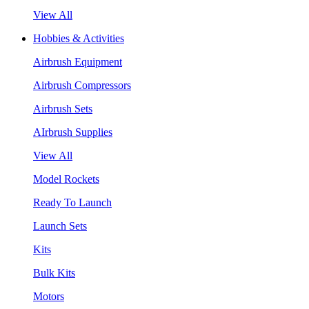
View All
Hobbies & Activities
Airbrush Equipment
Airbrush Compressors
Airbrush Sets
AIrbrush Supplies
View All
Model Rockets
Ready To Launch
Launch Sets
Kits
Bulk Kits
Motors