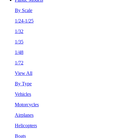
By Scale
1/24-1/25
1/32
1/35
1/48
1/72
View All
By Type
Vehicles
Motorcycles
Airplanes
Helicopters
Boats