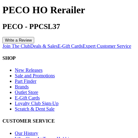
PECO HO Rerailer
PECO
-
PPCSL37
Write a Review
Join The Club
Deals & Sales
E-Gift Cards
Expert Customer Service
SHOP
New Releases
Sale and Promotions
Part Finder
Brands
Outlet Store
E-Gift Cards
Loyalty Club Sign-Up
Scratch & Dent Sale
CUSTOMER SERVICE
Our History