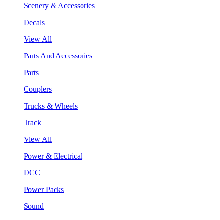
Scenery & Accessories
Decals
View All
Parts And Accessories
Parts
Couplers
Trucks & Wheels
Track
View All
Power & Electrical
DCC
Power Packs
Sound