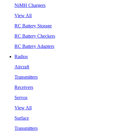
NiMH Chargers
View All
RC Battery Storage
RC Battery Checkers
RC Battery Adapters
Radios
Aircraft
Transmitters
Receivers
Servos
View All
Surface
Transmitters