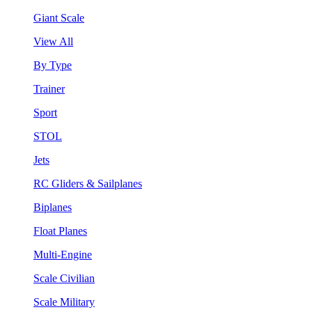
Giant Scale
View All
By Type
Trainer
Sport
STOL
Jets
RC Gliders & Sailplanes
Biplanes
Float Planes
Multi-Engine
Scale Civilian
Scale Military