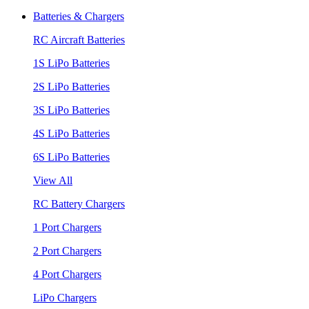
Batteries & Chargers
RC Aircraft Batteries
1S LiPo Batteries
2S LiPo Batteries
3S LiPo Batteries
4S LiPo Batteries
6S LiPo Batteries
View All
RC Battery Chargers
1 Port Chargers
2 Port Chargers
4 Port Chargers
LiPo Chargers