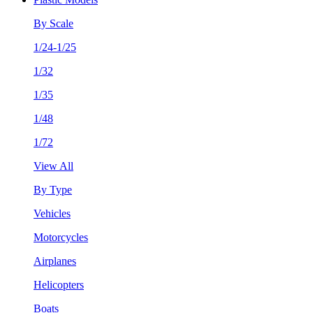
By Scale
1/24-1/25
1/32
1/35
1/48
1/72
View All
By Type
Vehicles
Motorcycles
Airplanes
Helicopters
Boats