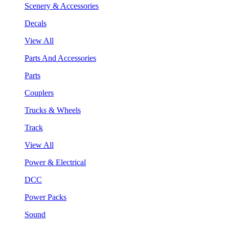
Scenery & Accessories
Decals
View All
Parts And Accessories
Parts
Couplers
Trucks & Wheels
Track
View All
Power & Electrical
DCC
Power Packs
Sound