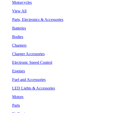
Motorcycles
View All
Parts, Electronics & Accessories
Batteries
Bodies
Chargers
Charger Accessories
Electronic Speed Control
Engines
Fuel and Accessories
LED Lights & Accessories
Motors
Parts