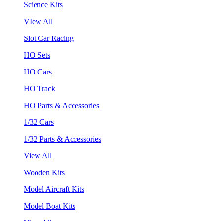
Science Kits
VIew All
Slot Car Racing
HO Sets
HO Cars
HO Track
HO Parts & Accessories
1/32 Cars
1/32 Parts & Accessories
View All
Wooden Kits
Model Aircraft Kits
Model Boat Kits