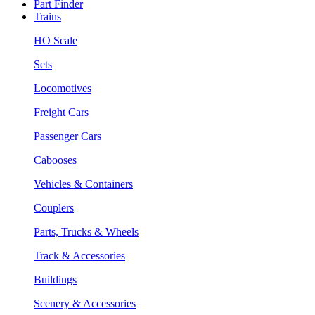
Part Finder
Trains
HO Scale
Sets
Locomotives
Freight Cars
Passenger Cars
Cabooses
Vehicles & Containers
Couplers
Parts, Trucks & Wheels
Track & Accessories
Buildings
Scenery & Accessories