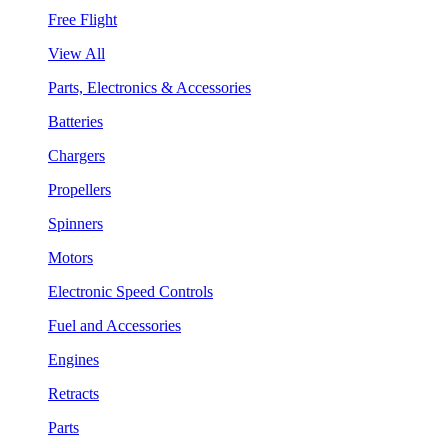
Free Flight
View All
Parts, Electronics & Accessories
Batteries
Chargers
Propellers
Spinners
Motors
Electronic Speed Controls
Fuel and Accessories
Engines
Retracts
Parts