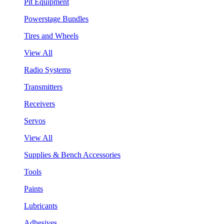
Pit Equipment
Powerstage Bundles
Tires and Wheels
View All
Radio Systems
Transmitters
Receivers
Servos
View All
Supplies & Bench Accessories
Tools
Paints
Lubricants
Adhesives