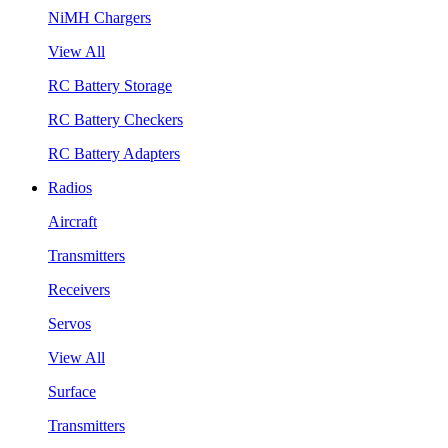
NiMH Chargers
View All
RC Battery Storage
RC Battery Checkers
RC Battery Adapters
Radios
Aircraft
Transmitters
Receivers
Servos
View All
Surface
Transmitters