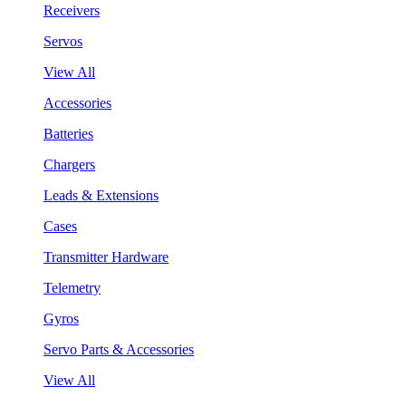
Receivers
Servos
View All
Accessories
Batteries
Chargers
Leads & Extensions
Cases
Transmitter Hardware
Telemetry
Gyros
Servo Parts & Accessories
View All