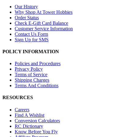
Our History
Why Shop At Tower Hobbies
Order Status
Check E-Gift Card Balance
Customer Service Information
Contact Us Form
Sign Up for SMS
POLICY INFORMATION
Policies and Procedures
Privacy Policy
Terms of Service
Shipping Charges
Terms And Conditions
RESOURCES
Careers
Find A Wishlist
Conversion Calculators
RC Dictionary
Know Before You Fly