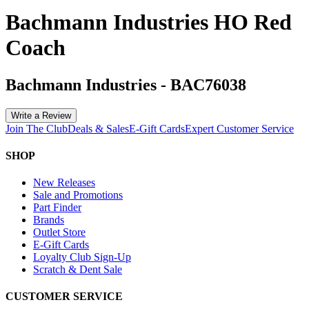
Bachmann Industries HO Red
Coach
Bachmann Industries
-
BAC76038
Write a Review
Join The Club
Deals & Sales
E-Gift Cards
Expert Customer Service
SHOP
New Releases
Sale and Promotions
Part Finder
Brands
Outlet Store
E-Gift Cards
Loyalty Club Sign-Up
Scratch & Dent Sale
CUSTOMER SERVICE