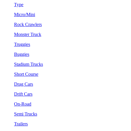
Type
Micro/Mini
Rock Crawlers
Monster Truck
Truggies
Buggies
Stadium Trucks
Short Course
Drag Cars
Drift Cars
On-Road
Semi Trucks
Trailers