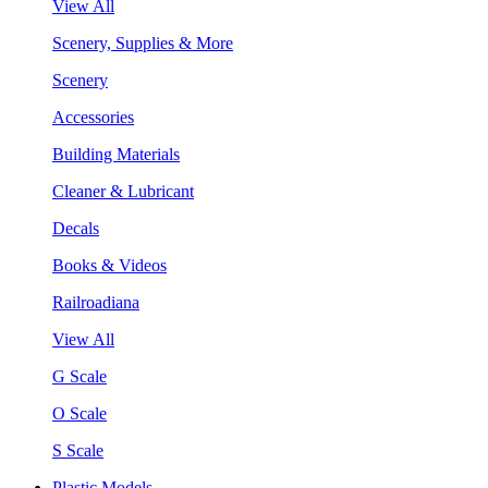
View All
Scenery, Supplies & More
Scenery
Accessories
Building Materials
Cleaner & Lubricant
Decals
Books & Videos
Railroadiana
View All
G Scale
O Scale
S Scale
Plastic Models