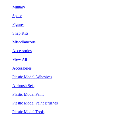
Military
Space
Figures
Snap Kits
Miscellaneous
Accessories
View All
Accessories
Plastic Model Adhesives
Airbrush Sets
Plastic Model Paint
Plastic Model Paint Brushes
Plastic Model Tools