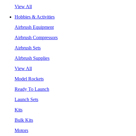
View All
Hobbies & Activities
Airbrush Equipment
Airbrush Compressors
Airbrush Sets
AIrbrush Supplies
View All
Model Rockets
Ready To Launch
Launch Sets
Kits
Bulk Kits
Motors