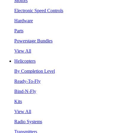
Motors
Electronic Speed Controls
Hardware
Parts
Powerstage Bundles
View All
Helicopters
By Completion Level
Ready-To-Fly
Bind-N-Fly
Kits
View All
Radio Systems
Transmitters