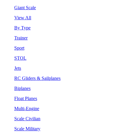
Giant Scale
View All
By Type
Trainer
Sport
STOL
Jets
RC Gliders & Sailplanes
Biplanes
Float Planes
Multi-Engine
Scale Civilian
Scale Military