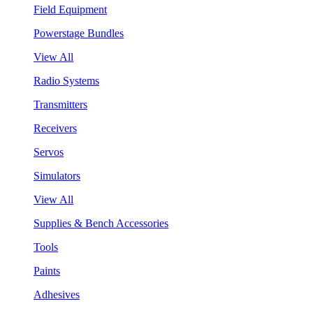
Field Equipment
Powerstage Bundles
View All
Radio Systems
Transmitters
Receivers
Servos
Simulators
View All
Supplies & Bench Accessories
Tools
Paints
Adhesives