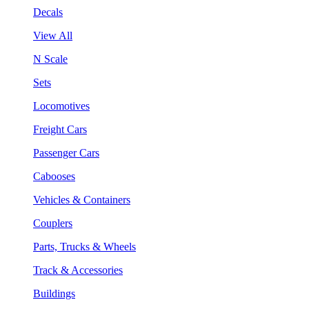
Decals
View All
N Scale
Sets
Locomotives
Freight Cars
Passenger Cars
Cabooses
Vehicles & Containers
Couplers
Parts, Trucks & Wheels
Track & Accessories
Buildings