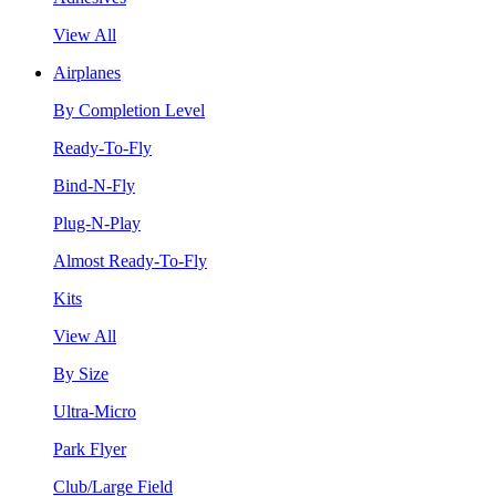
View All
Airplanes
By Completion Level
Ready-To-Fly
Bind-N-Fly
Plug-N-Play
Almost Ready-To-Fly
Kits
View All
By Size
Ultra-Micro
Park Flyer
Club/Large Field