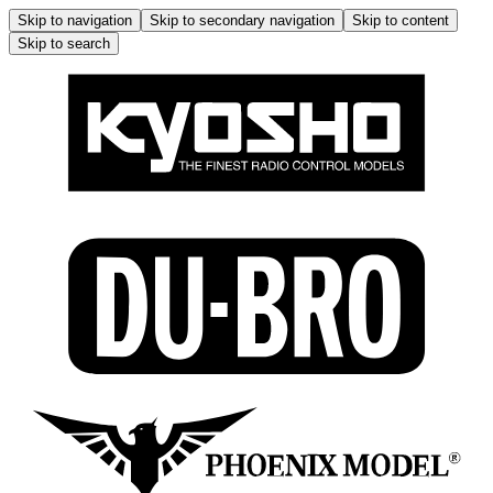
Skip to navigation
Skip to secondary navigation
Skip to content
Skip to search