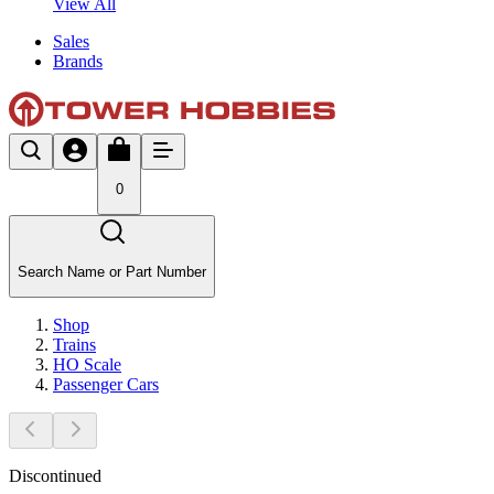
View All
Sales
Brands
0
Search Name or Part Number
Shop
Trains
HO Scale
Passenger Cars
Discontinued