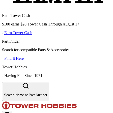
Earn Tower Cash
$100 earns $20 Tower Cash Through August 17
-
Earn Tower Cash
Part Finder
Search for compatible Parts & Accessories
-
Find It Here
Tower Hobbies
-
Having Fun Since 1971
Search Name or Part Number