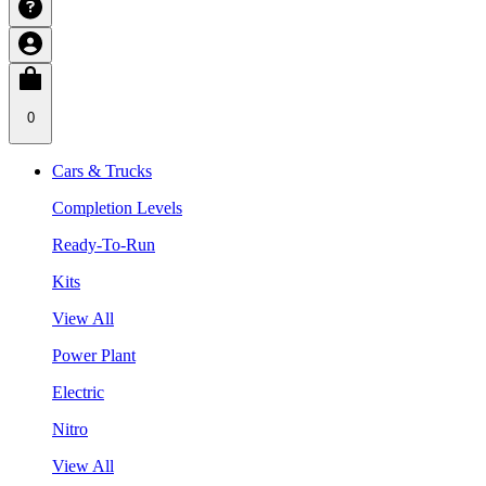
0
Cars & Trucks
Completion Levels
Ready-To-Run
Kits
View All
Power Plant
Electric
Nitro
View All