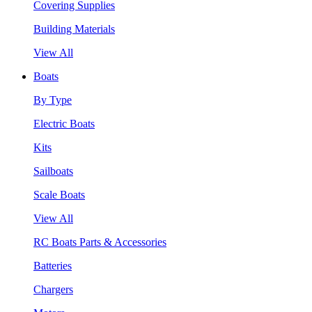
Covering Supplies
Building Materials
View All
Boats
By Type
Electric Boats
Kits
Sailboats
Scale Boats
View All
RC Boats Parts & Accessories
Batteries
Chargers