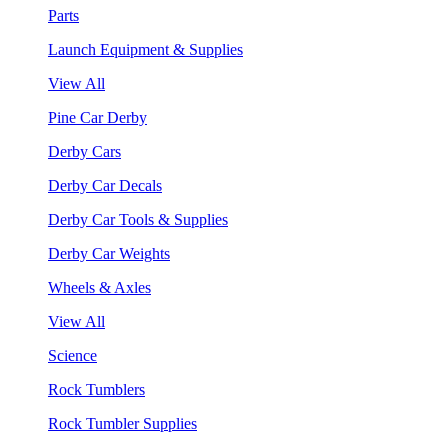
Parts
Launch Equipment & Supplies
View All
Pine Car Derby
Derby Cars
Derby Car Decals
Derby Car Tools & Supplies
Derby Car Weights
Wheels & Axles
View All
Science
Rock Tumblers
Rock Tumbler Supplies