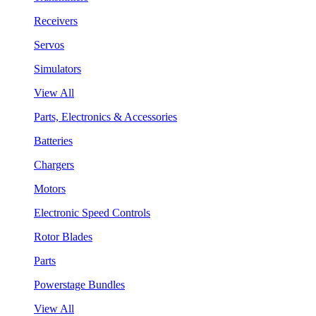
Receivers
Servos
Simulators
View All
Parts, Electronics & Accessories
Batteries
Chargers
Motors
Electronic Speed Controls
Rotor Blades
Parts
Powerstage Bundles
View All