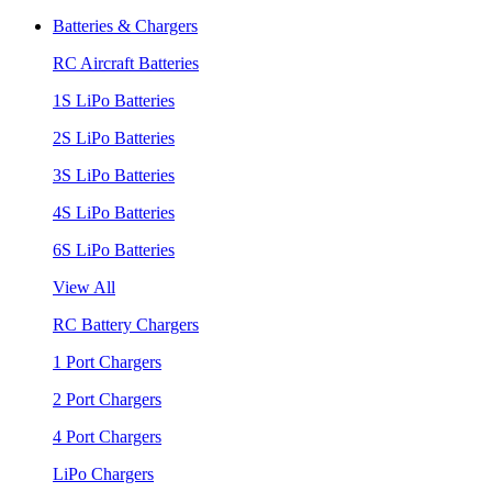
Batteries & Chargers
RC Aircraft Batteries
1S LiPo Batteries
2S LiPo Batteries
3S LiPo Batteries
4S LiPo Batteries
6S LiPo Batteries
View All
RC Battery Chargers
1 Port Chargers
2 Port Chargers
4 Port Chargers
LiPo Chargers