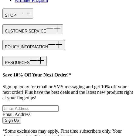
Affiliate Program
SHOP
CUSTOMER SERVICE
POLICY INFORMATION
RESOURCES
Save 10% Off Your Next Order!*
Sign up today for email or SMS messaging and get 10% off your
next order! Plus have the best deals and the latest new products right
at your fingertips!
Email Address
Sign Up
*Some exclusions may apply. First time subscribers only. Your