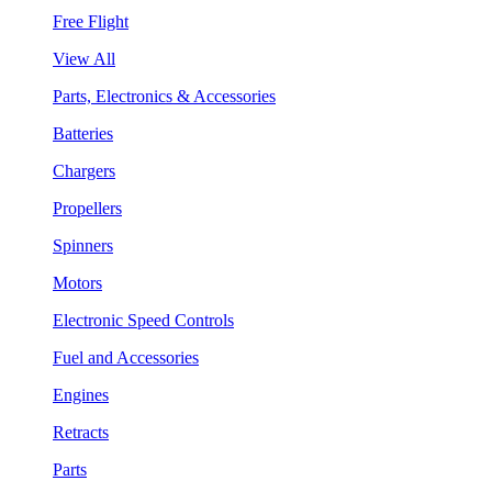
Free Flight
View All
Parts, Electronics & Accessories
Batteries
Chargers
Propellers
Spinners
Motors
Electronic Speed Controls
Fuel and Accessories
Engines
Retracts
Parts