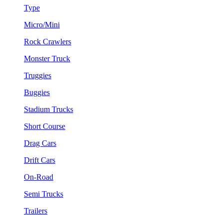
Type
Micro/Mini
Rock Crawlers
Monster Truck
Truggies
Buggies
Stadium Trucks
Short Course
Drag Cars
Drift Cars
On-Road
Semi Trucks
Trailers