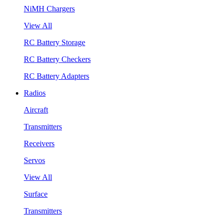
NiMH Chargers
View All
RC Battery Storage
RC Battery Checkers
RC Battery Adapters
Radios
Aircraft
Transmitters
Receivers
Servos
View All
Surface
Transmitters