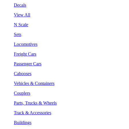
Decals
View All
N Scale
Sets
Locomotives
Freight Cars
Passenger Cars
Cabooses
Vehicles & Containers
Couplers
Parts, Trucks & Wheels
Track & Accessories
Buildings