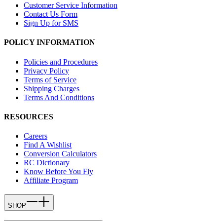
Customer Service Information
Contact Us Form
Sign Up for SMS
POLICY INFORMATION
Policies and Procedures
Privacy Policy
Terms of Service
Shipping Charges
Terms And Conditions
RESOURCES
Careers
Find A Wishlist
Conversion Calculators
RC Dictionary
Know Before You Fly
Affiliate Program
SHOP