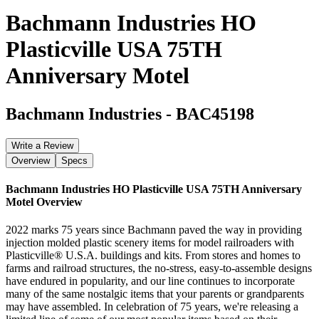
Bachmann Industries HO
Plasticville USA 75TH
Anniversary Motel
Bachmann Industries
-
BAC45198
Write a Review
Overview
Specs
Bachmann Industries HO Plasticville USA 75TH Anniversary
Motel
Overview
2022 marks 75 years since Bachmann paved the way in providing
injection molded plastic scenery items for model railroaders with
Plasticville® U.S.A. buildings and kits. From stores and homes to
farms and railroad structures, the no-stress, easy-to-assemble designs
have endured in popularity, and our line continues to incorporate
many of the same nostalgic items that your parents or grandparents
may have assembled. In celebration of 75 years, we're releasing a