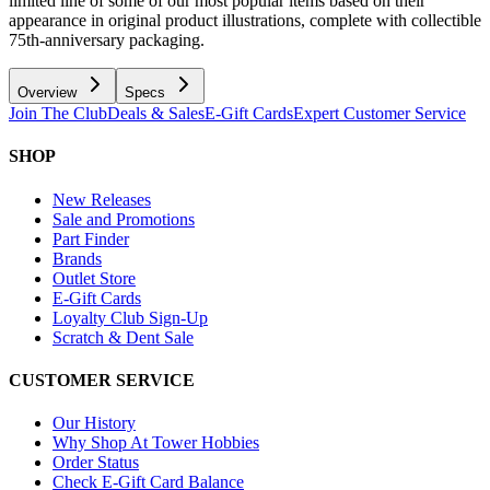
limited line of some of our most popular items based on their
appearance in original product illustrations, complete with collectible
75th-anniversary packaging.
Overview
Specs
Join The Club
Deals & Sales
E-Gift Cards
Expert Customer Service
SHOP
New Releases
Sale and Promotions
Part Finder
Brands
Outlet Store
E-Gift Cards
Loyalty Club Sign-Up
Scratch & Dent Sale
CUSTOMER SERVICE
Our History
Why Shop At Tower Hobbies
Order Status
Check E-Gift Card Balance