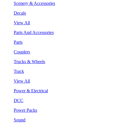
Scenery & Accessories
Decals
View All
Parts And Accessories
Parts
Couplers
Trucks & Wheels
Track
View All
Power & Electrical
DCC
Power Packs
Sound