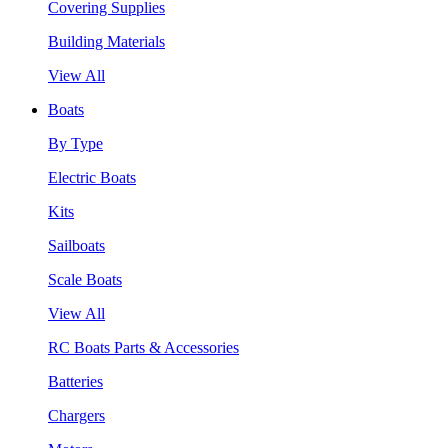
Covering Supplies
Building Materials
View All
Boats
By Type
Electric Boats
Kits
Sailboats
Scale Boats
View All
RC Boats Parts & Accessories
Batteries
Chargers