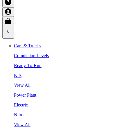
0
Cars & Trucks
Completion Levels
Ready-To-Run
Kits
View All
Power Plant
Electric
Nitro
View All