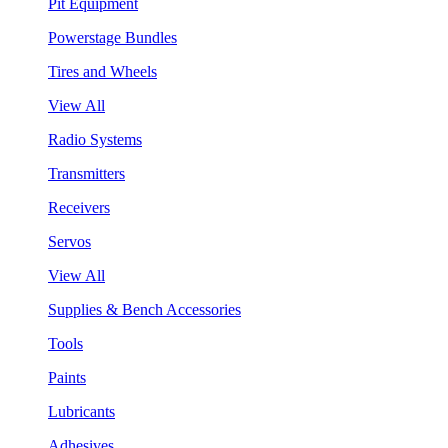
Pit Equipment
Powerstage Bundles
Tires and Wheels
View All
Radio Systems
Transmitters
Receivers
Servos
View All
Supplies & Bench Accessories
Tools
Paints
Lubricants
Adhesives