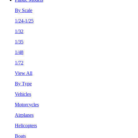
By Scale
1/24-1/25
1/32
1/35
1/48
1/72
View All
By Type
Vehicles
Motorcycles
Airplanes
Helicopters
Boats