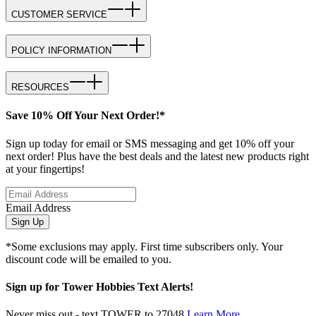
CUSTOMER SERVICE
POLICY INFORMATION
RESOURCES
Save 10% Off Your Next Order!*
Sign up today for email or SMS messaging and get 10% off your
next order! Plus have the best deals and the latest new products right
at your fingertips!
Email Address
Sign Up
*Some exclusions may apply. First time subscribers only. Your
discount code will be emailed to you.
Sign up for Tower Hobbies Text Alerts!
Never miss out - text TOWER to 27048
Learn More