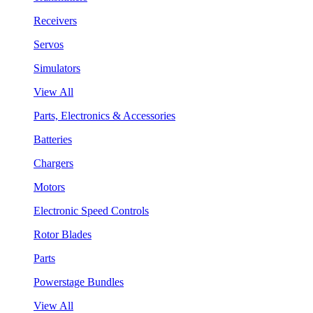
Receivers
Servos
Simulators
View All
Parts, Electronics & Accessories
Batteries
Chargers
Motors
Electronic Speed Controls
Rotor Blades
Parts
Powerstage Bundles
View All