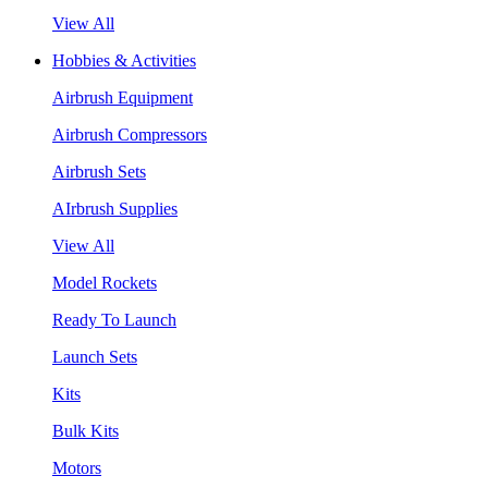
View All
Hobbies & Activities
Airbrush Equipment
Airbrush Compressors
Airbrush Sets
AIrbrush Supplies
View All
Model Rockets
Ready To Launch
Launch Sets
Kits
Bulk Kits
Motors