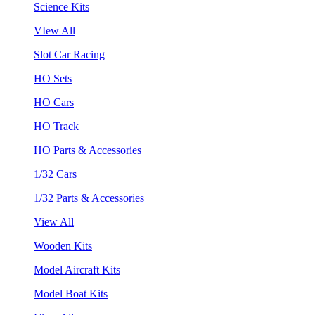
Science Kits
VIew All
Slot Car Racing
HO Sets
HO Cars
HO Track
HO Parts & Accessories
1/32 Cars
1/32 Parts & Accessories
View All
Wooden Kits
Model Aircraft Kits
Model Boat Kits