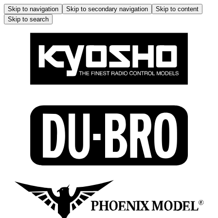
Skip to navigation
Skip to secondary navigation
Skip to content
Skip to search