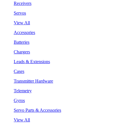
Receivers
Servos
View All
Accessories
Batteries
Chargers
Leads & Extensions
Cases
Transmitter Hardware
Telemetry
Gyros
Servo Parts & Accessories
View All