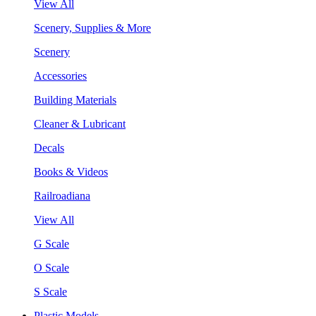
View All
Scenery, Supplies & More
Scenery
Accessories
Building Materials
Cleaner & Lubricant
Decals
Books & Videos
Railroadiana
View All
G Scale
O Scale
S Scale
Plastic Models