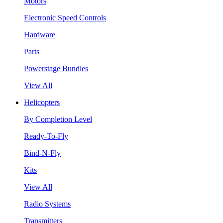
Motors
Electronic Speed Controls
Hardware
Parts
Powerstage Bundles
View All
Helicopters
By Completion Level
Ready-To-Fly
Bind-N-Fly
Kits
View All
Radio Systems
Transmitters