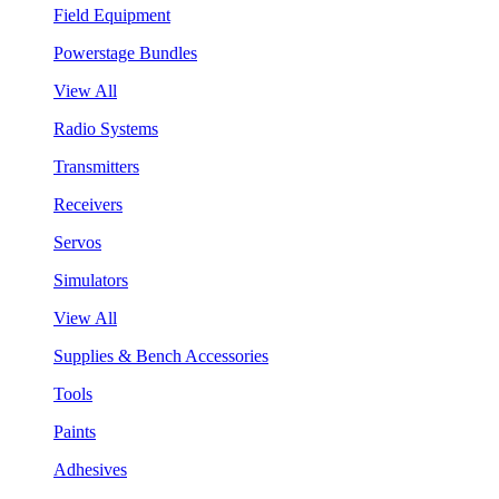
Field Equipment
Powerstage Bundles
View All
Radio Systems
Transmitters
Receivers
Servos
Simulators
View All
Supplies & Bench Accessories
Tools
Paints
Adhesives