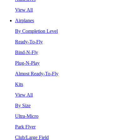
View All
Airplanes
By Completion Level
Ready-To-Fly
Bind-N-Fly
Plug-N-Play
Almost Ready-To-Fly
Kits
View All
By Size
Ultra-Micro
Park Flyer
Club/Large Field