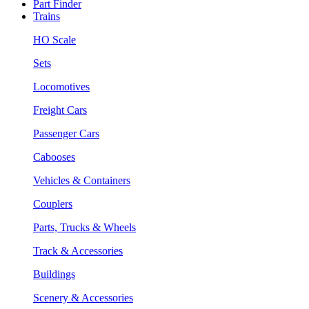
Part Finder
Trains
HO Scale
Sets
Locomotives
Freight Cars
Passenger Cars
Cabooses
Vehicles & Containers
Couplers
Parts, Trucks & Wheels
Track & Accessories
Buildings
Scenery & Accessories