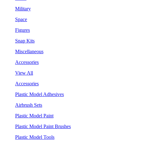
Military
Space
Figures
Snap Kits
Miscellaneous
Accessories
View All
Accessories
Plastic Model Adhesives
Airbrush Sets
Plastic Model Paint
Plastic Model Paint Brushes
Plastic Model Tools