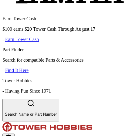
Earn Tower Cash
$100 earns $20 Tower Cash Through August 17
-
Earn Tower Cash
Part Finder
Search for compatible Parts & Accessories
-
Find It Here
Tower Hobbies
-
Having Fun Since 1971
Search Name or Part Number