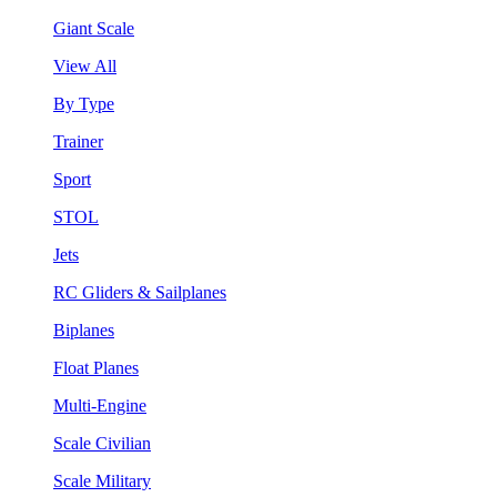
Giant Scale
View All
By Type
Trainer
Sport
STOL
Jets
RC Gliders & Sailplanes
Biplanes
Float Planes
Multi-Engine
Scale Civilian
Scale Military