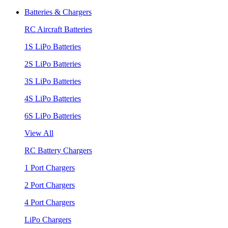
Batteries & Chargers
RC Aircraft Batteries
1S LiPo Batteries
2S LiPo Batteries
3S LiPo Batteries
4S LiPo Batteries
6S LiPo Batteries
View All
RC Battery Chargers
1 Port Chargers
2 Port Chargers
4 Port Chargers
LiPo Chargers