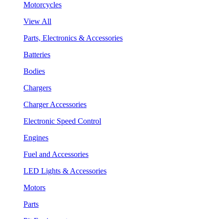
Motorcycles
View All
Parts, Electronics & Accessories
Batteries
Bodies
Chargers
Charger Accessories
Electronic Speed Control
Engines
Fuel and Accessories
LED Lights & Accessories
Motors
Parts