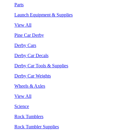
Parts
Launch Equipment & Supplies
View All
Pine Car Derby
Derby Cars
Derby Car Decals
Derby Car Tools & Supplies
Derby Car Weights
Wheels & Axles
View All
Science
Rock Tumblers
Rock Tumbler Supplies