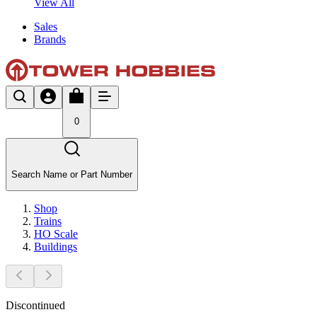
View All
Sales
Brands
0
Search Name or Part Number
Shop
Trains
HO Scale
Buildings
Discontinued