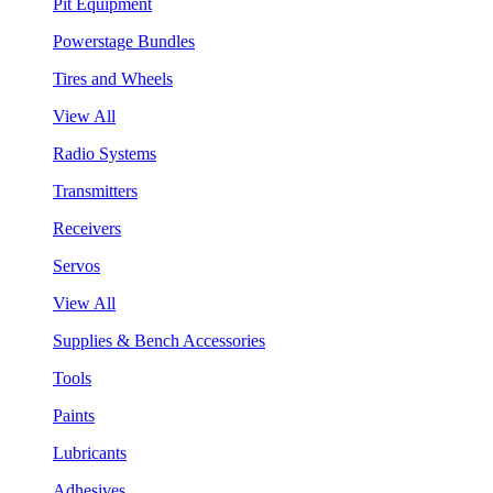
Pit Equipment
Powerstage Bundles
Tires and Wheels
View All
Radio Systems
Transmitters
Receivers
Servos
View All
Supplies & Bench Accessories
Tools
Paints
Lubricants
Adhesives