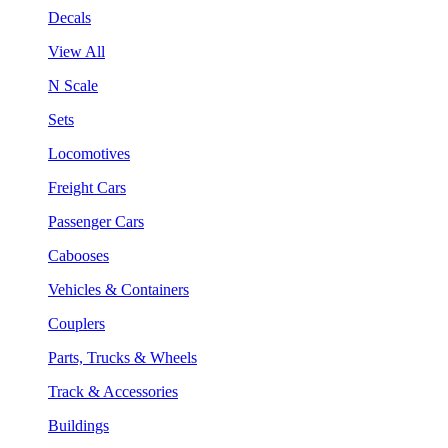
Decals
View All
N Scale
Sets
Locomotives
Freight Cars
Passenger Cars
Cabooses
Vehicles & Containers
Couplers
Parts, Trucks & Wheels
Track & Accessories
Buildings