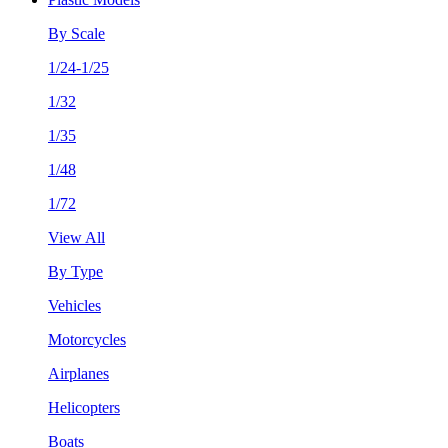
By Scale
1/24-1/25
1/32
1/35
1/48
1/72
View All
By Type
Vehicles
Motorcycles
Airplanes
Helicopters
Boats