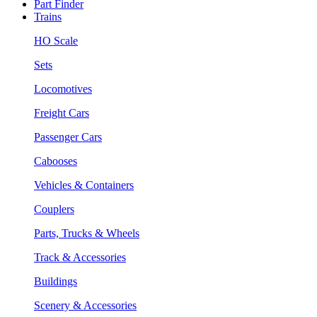
Part Finder
Trains
HO Scale
Sets
Locomotives
Freight Cars
Passenger Cars
Cabooses
Vehicles & Containers
Couplers
Parts, Trucks & Wheels
Track & Accessories
Buildings
Scenery & Accessories