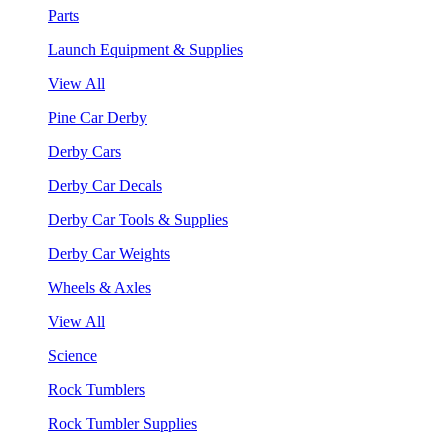
Parts
Launch Equipment & Supplies
View All
Pine Car Derby
Derby Cars
Derby Car Decals
Derby Car Tools & Supplies
Derby Car Weights
Wheels & Axles
View All
Science
Rock Tumblers
Rock Tumbler Supplies