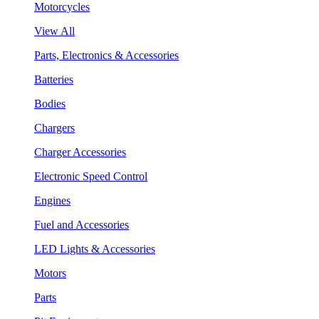
Motorcycles
View All
Parts, Electronics & Accessories
Batteries
Bodies
Chargers
Charger Accessories
Electronic Speed Control
Engines
Fuel and Accessories
LED Lights & Accessories
Motors
Parts