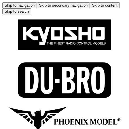
Skip to navigation
Skip to secondary navigation
Skip to content
Skip to search