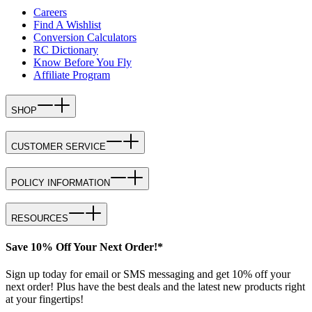
Careers
Find A Wishlist
Conversion Calculators
RC Dictionary
Know Before You Fly
Affiliate Program
SHOP
CUSTOMER SERVICE
POLICY INFORMATION
RESOURCES
Save 10% Off Your Next Order!*
Sign up today for email or SMS messaging and get 10% off your
next order! Plus have the best deals and the latest new products right
at your fingertips!