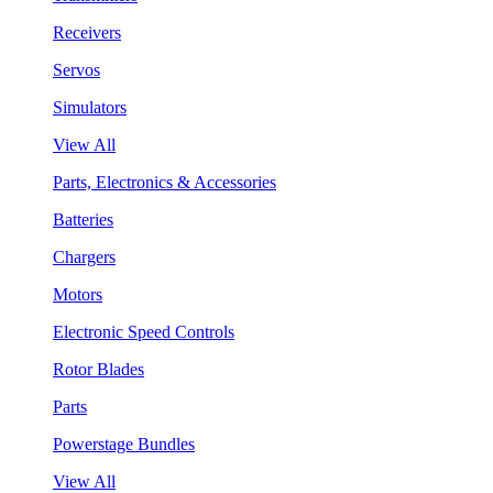
Receivers
Servos
Simulators
View All
Parts, Electronics & Accessories
Batteries
Chargers
Motors
Electronic Speed Controls
Rotor Blades
Parts
Powerstage Bundles
View All