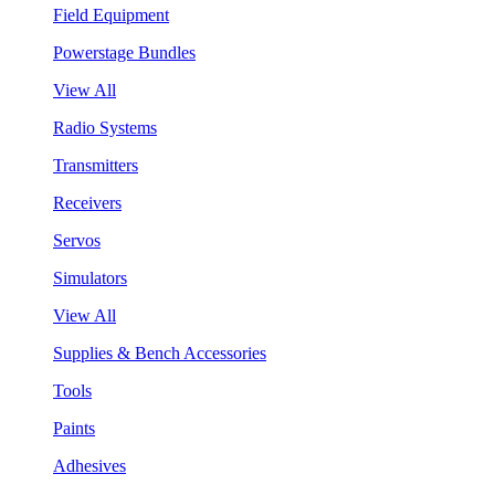
Field Equipment
Powerstage Bundles
View All
Radio Systems
Transmitters
Receivers
Servos
Simulators
View All
Supplies & Bench Accessories
Tools
Paints
Adhesives