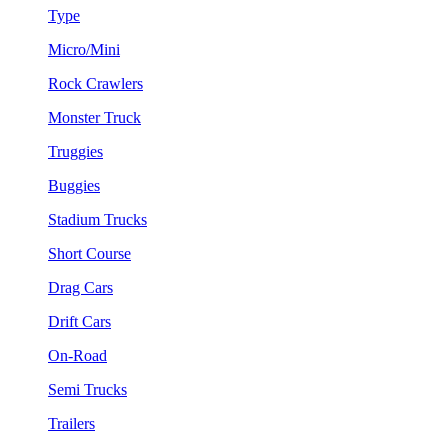
Type
Micro/Mini
Rock Crawlers
Monster Truck
Truggies
Buggies
Stadium Trucks
Short Course
Drag Cars
Drift Cars
On-Road
Semi Trucks
Trailers