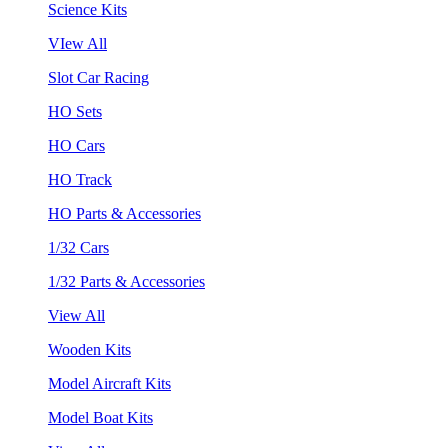
Science Kits
VIew All
Slot Car Racing
HO Sets
HO Cars
HO Track
HO Parts & Accessories
1/32 Cars
1/32 Parts & Accessories
View All
Wooden Kits
Model Aircraft Kits
Model Boat Kits