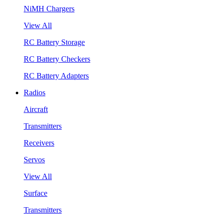
NiMH Chargers
View All
RC Battery Storage
RC Battery Checkers
RC Battery Adapters
Radios
Aircraft
Transmitters
Receivers
Servos
View All
Surface
Transmitters