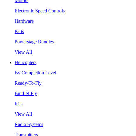
Motors
Electronic Speed Controls
Hardware
Parts
Powerstage Bundles
View All
Helicopters
By Completion Level
Ready-To-Fly
Bind-N-Fly
Kits
View All
Radio Systems
Transmitters