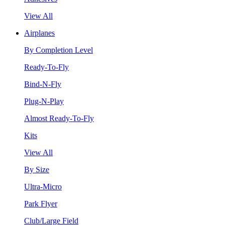
View All
Airplanes
By Completion Level
Ready-To-Fly
Bind-N-Fly
Plug-N-Play
Almost Ready-To-Fly
Kits
View All
By Size
Ultra-Micro
Park Flyer
Club/Large Field