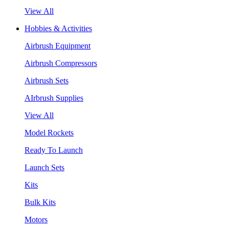
View All
Hobbies & Activities
Airbrush Equipment
Airbrush Compressors
Airbrush Sets
AIrbrush Supplies
View All
Model Rockets
Ready To Launch
Launch Sets
Kits
Bulk Kits
Motors