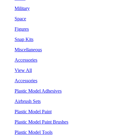
Military
Space
Figures
Snap Kits
Miscellaneous
Accessories
View All
Accessories
Plastic Model Adhesives
Airbrush Sets
Plastic Model Paint
Plastic Model Paint Brushes
Plastic Model Tools