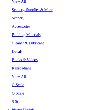
View All
Scenery, Supplies & More
Scenery
Accessories
Building Materials
Cleaner & Lubricant
Decals
Books & Videos
Railroadiana
View All
G Scale
O Scale
S Scale
Plastic Models