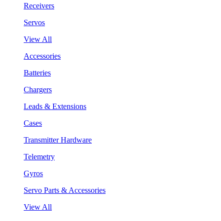
Receivers
Servos
View All
Accessories
Batteries
Chargers
Leads & Extensions
Cases
Transmitter Hardware
Telemetry
Gyros
Servo Parts & Accessories
View All