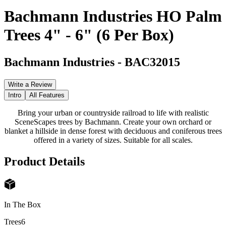
Bachmann Industries HO Palm
Trees 4" - 6" (6 Per Box)
Bachmann Industries
-
BAC32015
Write a Review
Intro
All Features
Bring your urban or countryside railroad to life with realistic
SceneScapes trees by Bachmann. Create your own orchard or
blanket a hillside in dense forest with deciduous and coniferous trees
offered in a variety of sizes. Suitable for all scales.
Product Details
In The Box
Trees
6