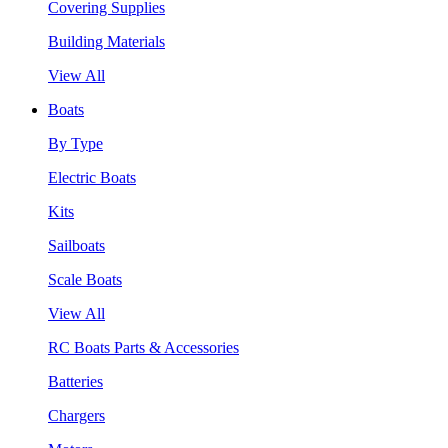
Covering Supplies
Building Materials
View All
Boats
By Type
Electric Boats
Kits
Sailboats
Scale Boats
View All
RC Boats Parts & Accessories
Batteries
Chargers