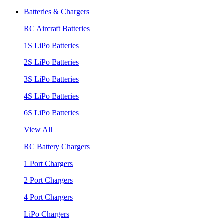
Batteries & Chargers
RC Aircraft Batteries
1S LiPo Batteries
2S LiPo Batteries
3S LiPo Batteries
4S LiPo Batteries
6S LiPo Batteries
View All
RC Battery Chargers
1 Port Chargers
2 Port Chargers
4 Port Chargers
LiPo Chargers