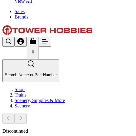
View All
Sales
Brands
0
Search Name or Part Number
Shop
Trains
Scenery, Supplies & More
Scenery
Discontinued