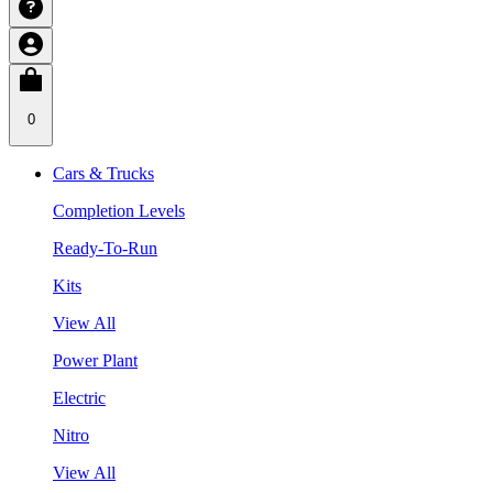
0
Cars & Trucks
Completion Levels
Ready-To-Run
Kits
View All
Power Plant
Electric
Nitro
View All