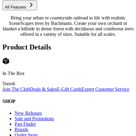
All Features
Bring your urban or countryside railroad to life with realistic
SceneScapes trees by Bachmann. Create your own orchard or
blanket a hillside in dense forest with deciduous and coniferous trees
offered in a variety of sizes. Suitable for all scales.
Product Details
In The Box
Trees
6
Join The Club
Deals & Sales
E-Gift Cards
Expert Customer Service
SHOP
New Releases
Sale and Promotions
Part Finder
Brands
Outlet Store