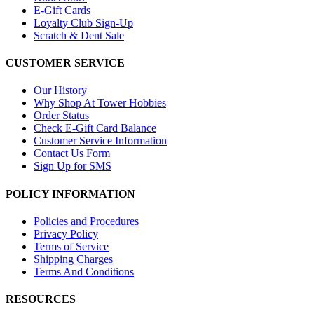
E-Gift Cards
Loyalty Club Sign-Up
Scratch & Dent Sale
CUSTOMER SERVICE
Our History
Why Shop At Tower Hobbies
Order Status
Check E-Gift Card Balance
Customer Service Information
Contact Us Form
Sign Up for SMS
POLICY INFORMATION
Policies and Procedures
Privacy Policy
Terms of Service
Shipping Charges
Terms And Conditions
RESOURCES