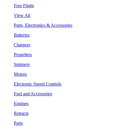
Free Flight
View All
Parts, Electronics & Accessories
Batteries
Chargers
Propellers
Spinners
Motors
Electronic Speed Controls
Fuel and Accessories
Engines
Retracts
Parts