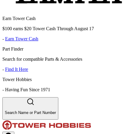
Earn Tower Cash
$100 earns $20 Tower Cash Through August 17
-
Earn Tower Cash
Part Finder
Search for compatible Parts & Accessories
-
Find It Here
Tower Hobbies
-
Having Fun Since 1971
Search Name or Part Number