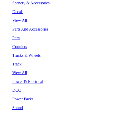
Scenery & Accessories
Decals
View All
Parts And Accessories
Parts
Couplers
Trucks & Wheels
Track
View All
Power & Electrical
DCC
Power Packs
Sound