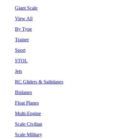
Giant Scale
View All
By Type
Trainer
Sport
STOL
Jets
RC Gliders & Sailplanes
Biplanes
Float Planes
Multi-Engine
Scale Civilian
Scale Military